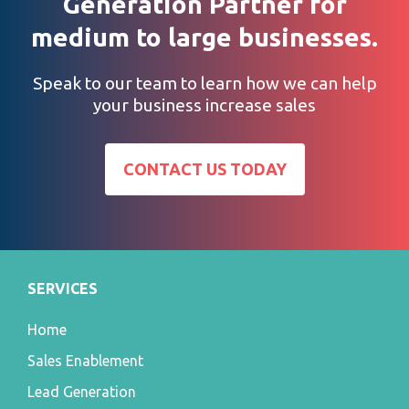
Generation Partner for
medium to large businesses.
Speak to our team to learn how we can help
your business increase sales
CONTACT US TODAY
SERVICES
Home
Sales Enablement
Lead Generation