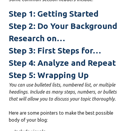
Step 1: Getting Started
Step 2: Do Your Background
Research on…
Step 3: First Steps for…
Step 4: Analyze and Repeat
Step 5: Wrapping Up
You can use bulleted lists, numbered list, or multiple
headings. Include as many steps, numbers, or bullets
that will allow you to discuss your topic thoroughly.
Here are some pointers to make the best possible
body of your blog: