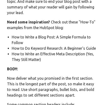
topic. And make sure to end your blog post with a
summary of what your reader will gain by following
your lead.
Need some inspiration?
Check out these "How-To"
examples from the HubSpot blog:
How to Write a Blog Post: A Simple Formula to
Follow
How to Do Keyword Research: A Beginner's Guide
How to Write an Effective Meta Description (Yes,
They Still Matter)
BODY:
Now deliver what you promised in the first section.
This is the longest part of the post, so make it easy
to read. Use short paragraphs, bullet lists, and bold
headings to set different sections apart.
Some common section headers include: