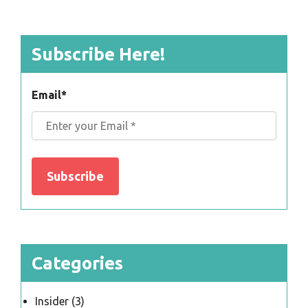
Subscribe Here!
Email
*
Categories
Insider
(3)