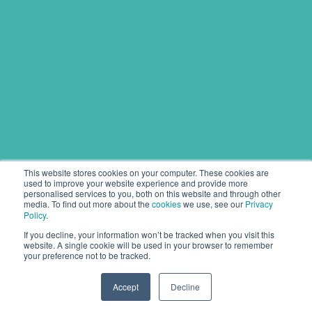
This website stores cookies on your computer. These cookies are
used to improve your website experience and provide more
personalised services to you, both on this website and through other
media. To find out more about the
cookies
we use, see our
Privacy
Policy
.
If you decline, your information won’t be tracked when you visit this
website. A single cookie will be used in your browser to remember
your preference not to be tracked.
Accept
Decline
Copyright © 2020 Pipeline Solutions.