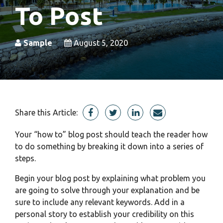
To Post
Sample
August 5, 2020
Share this Article:
Your “how to” blog post should teach the reader how
to do something by breaking it down into a series of
steps.
Begin your blog post by explaining what problem you
are going to solve through your explanation and be
sure to include any relevant
keywords.
Add in a
personal story to establish your credibility on this