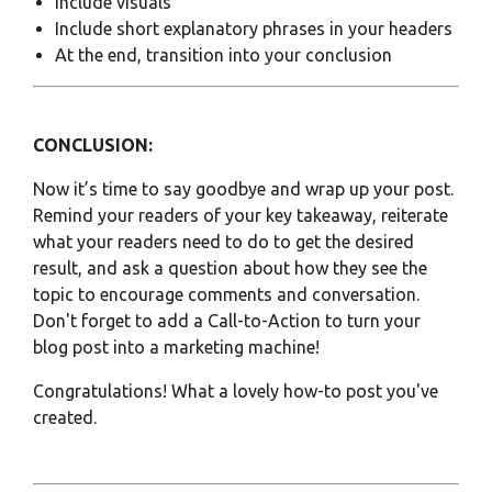
Include visuals
Include short explanatory phrases in your headers
At the end, transition into your conclusion
CONCLUSION:
Now it’s time to say goodbye and wrap up your post.
Remind your readers of your key takeaway, reiterate
what your readers need to do to get the desired
result, and ask a question about how they see the
topic to encourage comments and conversation.
Don't forget to add a
Call-to-Action
to turn your
blog post into a marketing machine!
Congratulations! What a lovely how-to post you've
created.