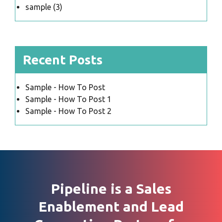
sample
(3)
Recent Posts
Sample - How To Post
Sample - How To Post 1
Sample - How To Post 2
Pipeline is a Sales
Enablement and Lead