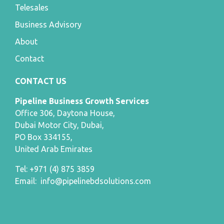
Telesales
Business Advisory
About
Contact
CONTACT US
Pipeline Business Growth Services
Office 306, Daytona House,
Dubai Motor City, Dubai,
PO Box 334155,
United Arab Emirates
Tel: +971 (4) 875 3859
Email:
info@pipelinebdsolutions.com