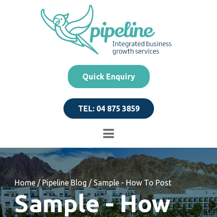
Quick Enquiry
TEL: 04 875 3859
Home
/
Pipeline Blog
/
Sample - How To Post
Sample - How