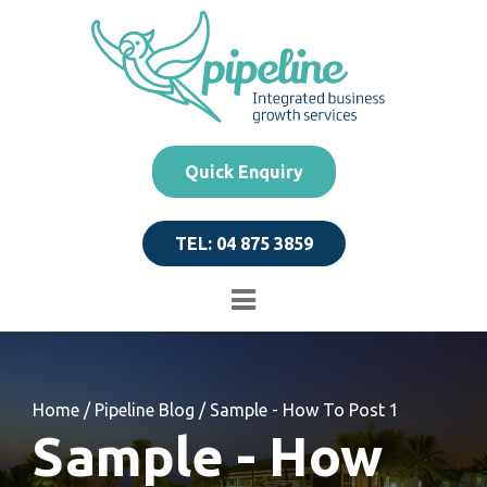
Quick Enquiry
TEL: 04 875 3859
Home
/
Pipeline Blog
/
Sample - How To Post 1
Sample - How