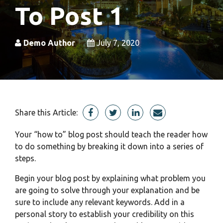
To Post 1
Demo Author
July 7, 2020
Share this Article:
Your “how to” blog post should teach the reader how
to do something by breaking it down into a series of
steps.
Begin your blog post by explaining what problem you
are going to solve through your explanation and be
sure to include any relevant
keywords.
Add in a
personal story to establish your credibility on this