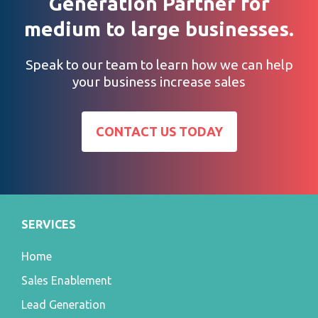
Generation Partner for
medium to large businesses.
Speak to our team to learn how we can help
your business increase sales
CONTACT US TODAY
SERVICES
Home
Sales Enablement
Lead Generation