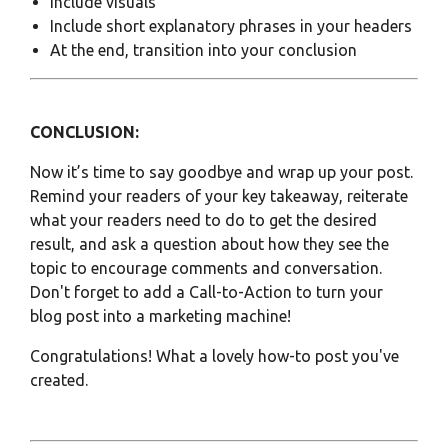
Include visuals
Include short explanatory phrases in your headers
At the end, transition into your conclusion
CONCLUSION:
Now it’s time to say goodbye and wrap up your post.
Remind your readers of your key takeaway, reiterate
what your readers need to do to get the desired
result, and ask a question about how they see the
topic to encourage comments and conversation.
Don't forget to add a
Call-to-Action
to turn your
blog post into a marketing machine!
Congratulations! What a lovely how-to post you've
created.