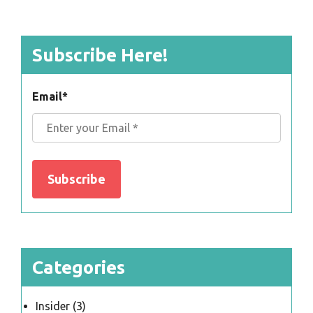
Subscribe Here!
Email
*
Categories
Insider
(3)