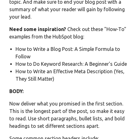
topic. And make sure to end your blog post with a
summary of what your reader will gain by following
your lead.
Need some inspiration?
Check out these "How-To"
examples from the HubSpot blog:
How to Write a Blog Post: A Simple Formula to
Follow
How to Do Keyword Research: A Beginner's Guide
How to Write an Effective Meta Description (Yes,
They Still Matter)
BODY:
Now deliver what you promised in the first section.
This is the longest part of the post, so make it easy
to read. Use short paragraphs, bullet lists, and bold
headings to set different sections apart.
Some common section headers include: