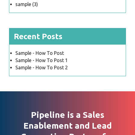
sample
(3)
Recent Posts
Sample - How To Post
Sample - How To Post 1
Sample - How To Post 2
Pipeline is a Sales
Enablement and Lead