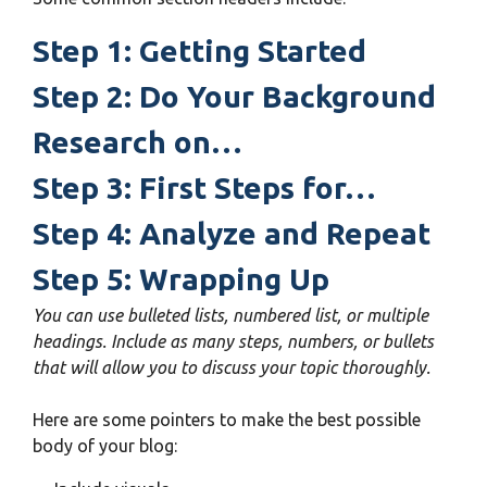
Step 1: Getting Started
Step 2: Do Your Background
Research on…
Step 3: First Steps for…
Step 4: Analyze and Repeat
Step 5: Wrapping Up
You can use bulleted lists, numbered list, or multiple
headings. Include as many steps, numbers, or bullets
that will allow you to discuss your topic thoroughly.
Here are some pointers to make the best possible
body of your blog: