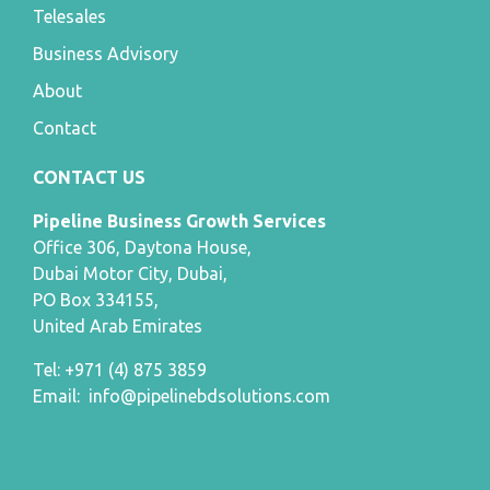
Telesales
Business Advisory
About
Contact
CONTACT US
Pipeline Business Growth Services
Office 306, Daytona House,
Dubai Motor City, Dubai,
PO Box 334155,
United Arab Emirates
Tel: +971 (4) 875 3859
Email:
info@pipelinebdsolutions.com