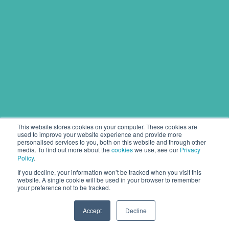
This website stores cookies on your computer. These cookies are
used to improve your website experience and provide more
personalised services to you, both on this website and through other
media. To find out more about the
cookies
we use, see our
Privacy
Policy
.
If you decline, your information won’t be tracked when you visit this
website. A single cookie will be used in your browser to remember
your preference not to be tracked.
Accept
Decline
Copyright © 2020 Pipeline Solutions.