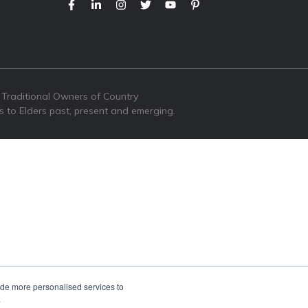
 Traditional Owners of Country
s to Elders past, present and emerging.
ide more personalised services to
.