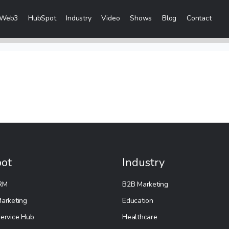
Web3
HubSpot
Industry
Video
Shows
Blog
Contact
eting Services
 Creation
 & Visibility
Creation & Distribution
rketing Services
ot
Industry
ces
RM
B2B Marketing
ices
arketing
Education
ervice Hub
Healthcare