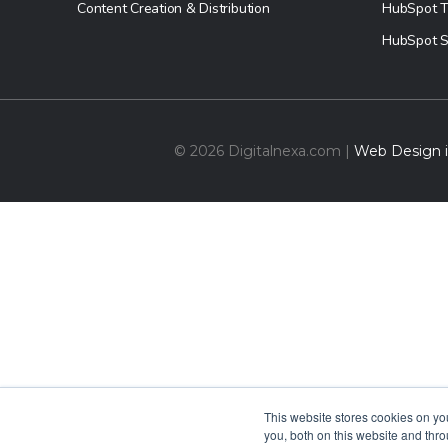
Content Creation & Distribution
HubSpot T
HubSpot S
© 2026 Digitalnexa.com |
Web Design in
This website stores cookies on y
you, both on this website and thr