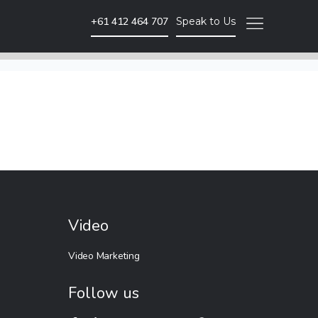
+61 412 464 707
Speak to Us
Video Marketing
Brand Video
Corporate Video
Animated Video
Photography
Event Coverage
Video
eLearning and Training
Video Marketing
Follow us