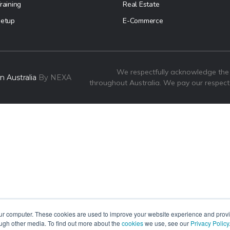
raining
Real Estate
etup
E-Commerce
We respectfully acknowledge the
 Australia
By NEXA
throughout Australia. We pay our respect
our computer. These cookies are used to improve your website experience and prov
ough other media. To find out more about the
cookies
we use, see our
Privacy Policy