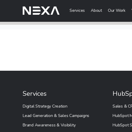
Services
About
Our Work
Digital Mark
HOME
Digital Strategy
Brand Awareness
ABOUT US
Digital Content 
BLOG
More Digital Ma
OUR WORK
Services
HubSp
Web3 Servi
CONTACT US
Digital Strategy Creation
Sales & C
Metaverse Serv
Lead Generation & Sales Campaigns
HubSpot M
WEB3
NFT Services
Brand Awareness & Visibility
HubSpot S