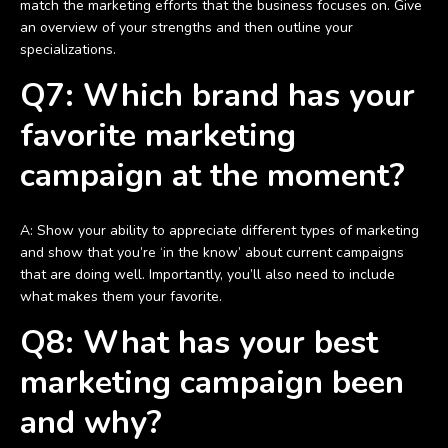
match the marketing efforts that the business focuses on. Give
an overview of your strengths and then outline your
specializations.
Q7: Which brand has your
favorite marketing
campaign at the moment?
A: Show your ability to appreciate different types of marketing
and show that you’re ‘in the know’ about current campaigns
that are doing well. Importantly, you’ll also need to include
what makes them your favorite.
Q8: What has your best
marketing campaign been
and why?