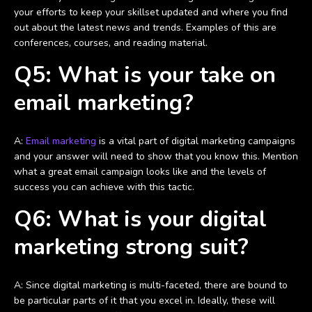
your efforts to keep your skillset updated and where you find
out about the latest news and trends. Examples of this are
conferences, courses, and reading material.
Q5: What is your take on
email marketing?
A:
Email marketing
is a vital part of digital marketing campaigns
and your answer will need to show that you know this. Mention
what a great email campaign looks like and the levels of
success you can achieve with this tactic.
Q6: What is your digital
marketing strong suit?
A: Since digital marketing is multi-faceted, there are bound to
be particular parts of it that you excel in. Ideally, these will