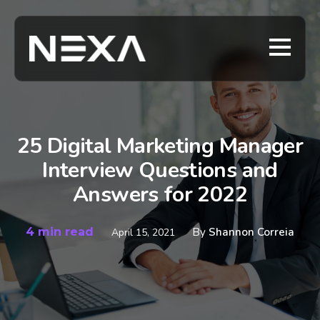
25 Digital Marketing Manager
Interview Questions and
Answers for 2022
4 min read
By
Shannon Correia
April 15, 2021