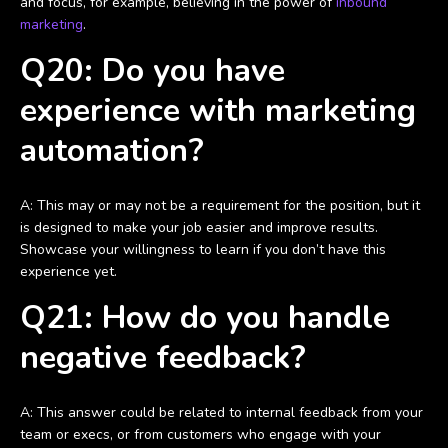
and focus, for example, believing in the power of
inbound
marketing
.
Q20: Do you have
experience with marketing
automation?
A: This may or may not be a requirement for the position, but it
is designed to make your job easier and improve results.
Showcase your willingness to learn if you don’t have this
experience yet.
Q21: How do you handle
negative feedback?
A: This answer could be related to internal feedback from your
team or execs, or from customers who engage with your