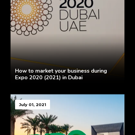
How to market your business during
Expo 2020 (2021) in Dubai
July 01, 2021