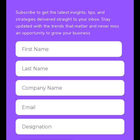
Subscribe to get the latest insights, tips, and
strategies delivered straight to your inbox. Stay
updated with the trends that matter and never miss
an opportunity to grow your business