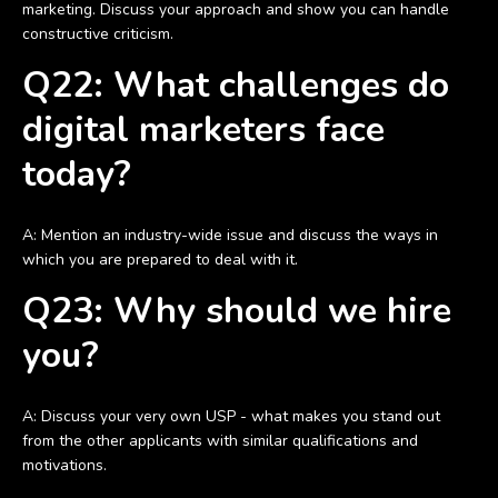
marketing. Discuss your approach and show you can handle
constructive criticism.
Q22: What challenges do
digital marketers face
today?
A: Mention an industry-wide issue and discuss the ways in
which you are prepared to deal with it.
Q23: Why should we hire
you?
A: Discuss your very own USP - what makes you stand out
from the other applicants with similar qualifications and
motivations.