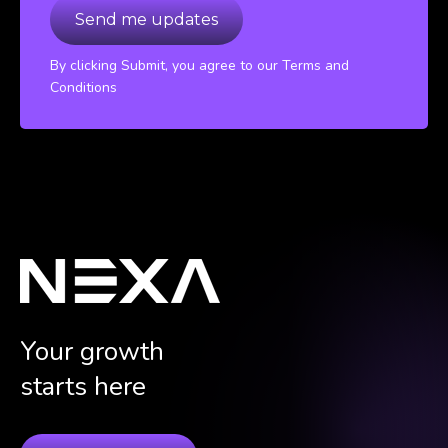
By clicking Submit, you agree to our Terms and
Conditions
Your growth
starts here