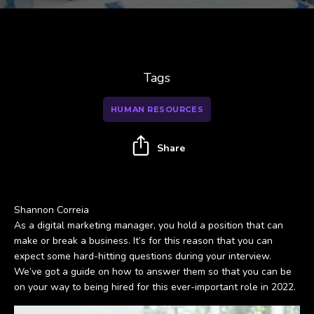
Tags
HUMAN RESOURCES
Share
Shannon Correia
As a digital marketing manager, you hold a position that can
make or break a business. It’s for this reason that you can
expect some hard-hitting questions during your interview.
We’ve got a guide on how to answer them so that you can be
on your way to being hired for this ever-important role in 2022.