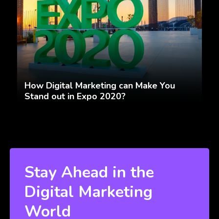
How Digital Marketing can Make You
Stand out in Expo 2020?
Stay Ahead in the
Digital Marketing
World