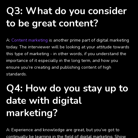
Q3: What do you consider
to be great content?
A:
Content marketing
is another prime part of digital marketing
today. The interviewer will be looking at your attitude towards
this type of marketing - in other words, if you understand the
importance of it especially in the long term, and how you
ensure you’re creating and publishing content of high
standards.
Q4: How do you stay up to
date with digital
marketing?
A: Experience and knowledge are great, but you’ve got to
continually be learning in the field of digital marketing. Show