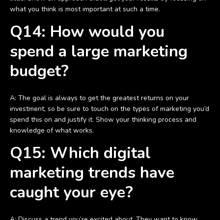
what you think is most important at such a time.
Q14: How would you
spend a large marketing
budget?
A: The goal is always to get the greatest returns on your
investment, so be sure to touch on the types of marketing you’d
spend this on and justify it. Show your thinking process and
knowledge of what works.
Q15: Which digital
marketing trends have
caught your eye?
A: Discuss a trend you’re excited about. They want to know