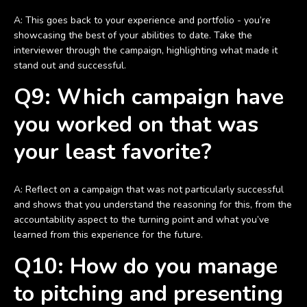
A: This goes back to your experience and portfolio - you’re
showcasing the best of your abilities to date. Take the
interviewer through the campaign, highlighting what made it
stand out and successful.
Q9: Which campaign have
you worked on that was
your least favorite?
A: Reflect on a campaign that was not particularly successful
and shows that you understand the reasoning for this, from the
accountability aspect to the turning point and what you’ve
learned from this experience for the future.
Q10: How do you manage
to pitching and presenting