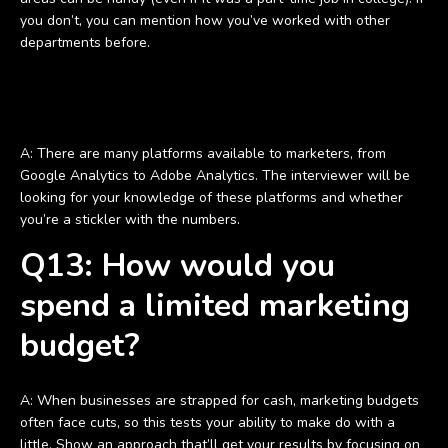
you don’t, you can mention how you’ve worked with other
departments before.
Q12: Which tools do you use to measure digital marketing
performance?
A: There are many platforms available to marketers, from
Google Analytics to Adobe Analytics. The interviewer will be
looking for your knowledge of these platforms and whether
you’re a stickler with the numbers.
Q13: How would you
spend a limited marketing
budget?
A: When businesses are strapped for cash, marketing budgets
often face cuts, so this tests your ability to make do with a
little. Show an approach that’ll get your results by focusing on