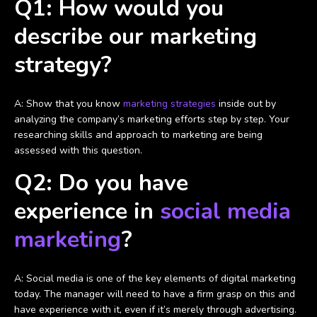
Q1: How would you
describe our marketing
strategy?
A: Show that you know
marketing strategies
inside out by
analyzing the company’s marketing efforts step by step. Your
researching skills and approach to marketing are being
assessed with this question.
Q2: Do you have
experience in
social media
marketing
?
A: Social media is one of the key elements of digital marketing
today. The manager will need to have a firm grasp on this and
have experience with it, even if it’s merely through advertising.