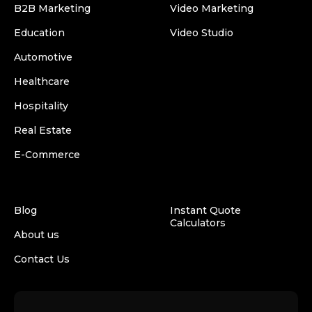
B2B Marketing
Video Marketing
Education
Video Studio
Automotive
Healthcare
Hospitality
Real Estate
E-Commerce
Blog
Instant Quote
Calculators
About us
Contact Us