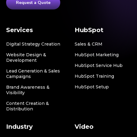
Request a Quote
Services
HubSpot
Digital Strategy Creation
Sales & CRM
Website Design &
HubSpot Marketing
Development
HubSpot Service Hub
Lead Generation & Sales
HubSpot Training
Campaigns
HubSpot Setup
Brand Awareness &
Visibility
Content Creation &
Distribution
Industry
Video