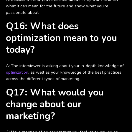
what it can mean for the future and show what you’re
passionate about.
Q16: What does
optimization mean to you
today?
A: The interviewer is asking about your in-depth knowledge of
optimization
, as well as your knowledge of the best practices
across the different types of marketing.
Q17: What would you
change about our
marketing?