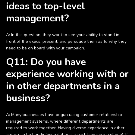
ideas to top-level
management?
A: In this question, they want to see your ability to stand in
front of the execs, present, and persuade them as to why they
need to be on board with your campaign.
Q11: Do you have
experience working with or
in other departments in a
business?
A: Many businesses have begun using customer relationship
management systems, where different departments are
required to work together. Having diverse experience in other
areas can be handy (even if it was a part-time job in college). If