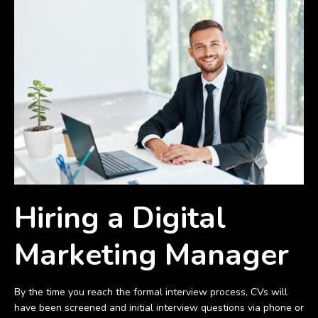
Hiring a Digital
Marketing Manager
By the time you reach the formal interview process, CVs will
have been screened and initial interview questions via phone or