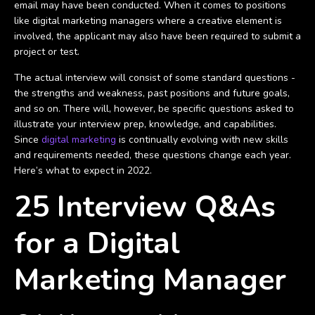
email may have been conducted. When it comes to positions
like digital marketing managers where a creative element is
involved, the applicant may also have been required to submit a
project or test.
The actual interview will consist of some standard questions -
the strengths and weakness, past positions and future goals,
and so on. There will, however, be specific questions asked to
illustrate your interview prep, knowledge, and capabilities.
Since
digital marketing
is continually evolving with new skills
and requirements needed, these questions change each year.
Here’s what to expect in 2022.
25 Interview Q&As
for a Digital
Marketing Manager