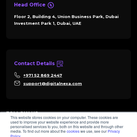
Head Office
Floor 2, Building 4, Union Business Park, Dubai
Investment Park 1, Dubai, UAE
Contact Details
+971 52 869 2447
support@digitalnexa.com
FOLLOW US
This website stores cookies on your computer. These cookies are
used to improve your website experience and provide more
personalised services to you, both on this website and through other
media. To find out more about the
cookies
we use, see our
Privacy
Policy
.