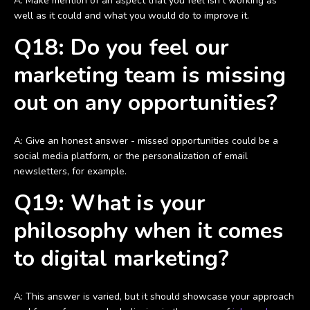
A: Make mention of an aspect that you feel isn’t working as
well as it could and what you would do to improve it.
Q18: Do you feel our
marketing team is missing
out on any opportunities?
A: Give an honest answer - missed opportunities could be a
social media platform, or the personalization of email
newsletters, for example.
Q19: What is your
philosophy when it comes
to digital marketing?
A: This answer is varied, but it should showcase your approach