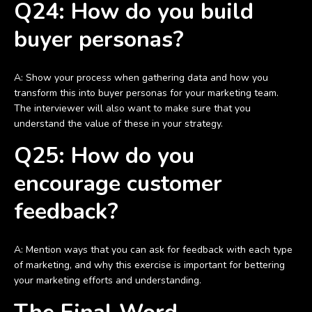
Q24: How do you build
buyer personas?
A: Show your process when gathering data and how you
transform this into buyer personas for your marketing team.
The interviewer will also want to make sure that you
understand the value of these in your strategy.
Q25: How do you
encourage customer
feedback?
A: Mention ways that you can ask for feedback with each type
of marketing, and why this exercise is important for bettering
your marketing efforts and understanding.