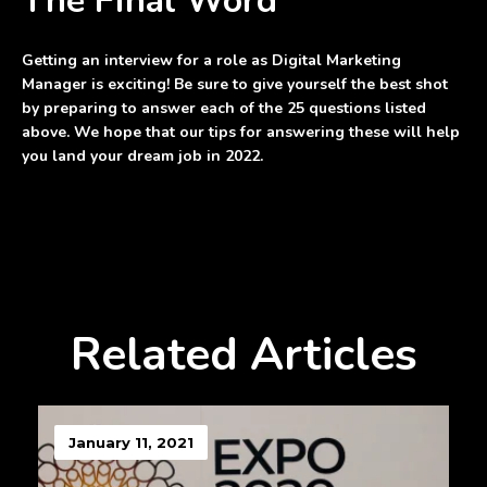
The Final Word
Getting an interview for a role as Digital Marketing
Manager is exciting! Be sure to give yourself the best shot
by preparing to answer each of the 25 questions listed
above. We hope that our tips for answering these will help
you land your dream job in 2022.
Related Articles
January 11, 2021