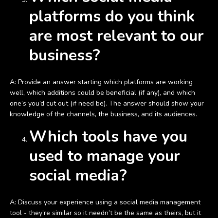
platforms do you think
are most relevant to our
business?
A: Provide an answer starting which platforms are working
well, which additions could be beneficial (if any), and which
one’s you’d cut out (if need be). The answer should show your
knowledge of the channels, the business, and its audiences.
Which tools have you
used to manage your
social media?
A: Discuss your experience using a social media management
tool - they’re similar so it needn’t be the same as theirs, but it