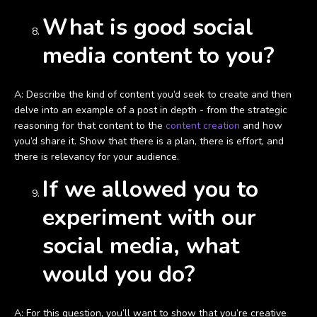
What is good social
media content to you?
A: Describe the kind of content you’d seek to create and then
delve into an example of a post in depth - from the strategic
reasoning for that content to the
content creation
and how
you’d share it. Show that there is a plan, there is effort, and
there is relevancy for your audience.
If we allowed you to
experiment with our
social media, what
would you do?
A: For this question, you’ll want to show that you’re creative