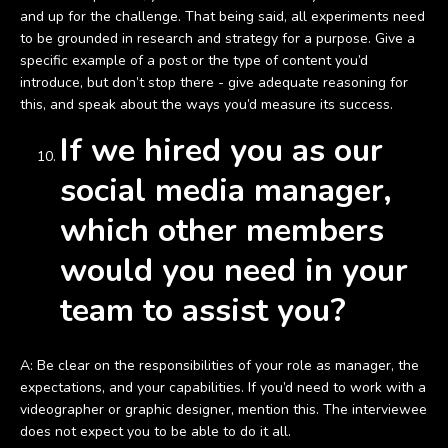
and up for the challenge. That being said, all experiments need
to be grounded in research and strategy for a purpose. Give a
specific example of a post or the type of content you’d
introduce, but don’t stop there - give adequate reasoning for
this, and speak about the ways you’d measure its success.
If we hired you as our
social media manager,
which other members
would you need in your
team to assist you?
A: Be clear on the responsibilities of your role as manager, the
expectations, and your capabilities. If you’d need to work with a
videographer or graphic designer, mention this. The interviewee
does not expect you to be able to do it all.