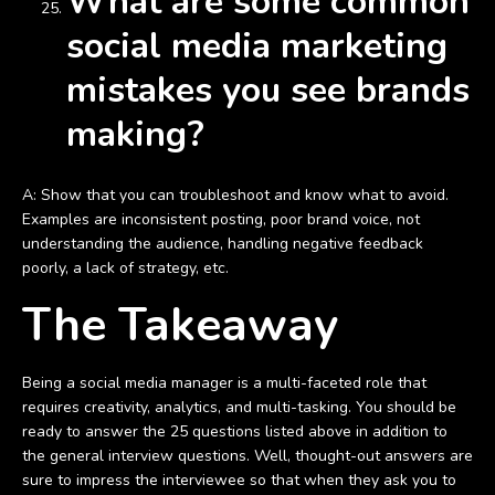
What are some common
social media marketing
mistakes you see brands
making?
A: Show that you can troubleshoot and know what to avoid.
Examples are inconsistent posting, poor brand voice, not
understanding the audience, handling negative feedback
poorly, a lack of strategy, etc.
The Takeaway
Being a social media manager is a multi-faceted role that
requires creativity, analytics, and multi-tasking. You should be
ready to answer the 25 questions listed above in addition to
the general interview questions. Well, thought-out answers are
sure to impress the interviewee so that when they ask you to