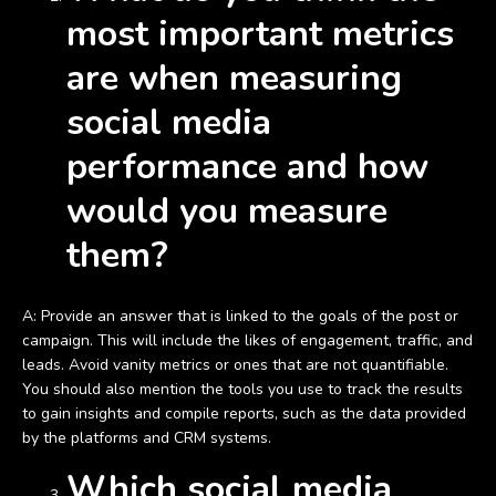
most important metrics
are when measuring
social media
performance and how
would you measure
them?
A: Provide an answer that is linked to the goals of the post or
campaign. This will include the likes of engagement, traffic, and
leads. Avoid vanity metrics or ones that are not quantifiable.
You should also mention the tools you use to track the results
to gain insights and compile reports, such as the data provided
by the platforms and CRM systems.
Which social media