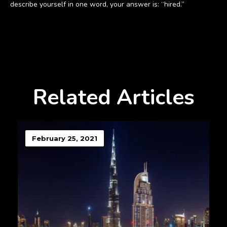
describe yourself in one word, your answer is: “hired.”
Related Articles
February 25, 2021