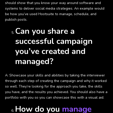
should show that you know your way around software and
systems to deliver social media strategies. An example would
be how you’ve used Hootsuite to manage, schedule, and
publish posts.
Can you share a
successful campaign
you’ve created and
managed?
A: Showcase your skills and abilities by taking the interviewer
through each step of creating the campaign and why it worked
so well. They’re looking for the approach you take, the skills
you have, and the results you achieved. You should also have a
portfolio with you so you can showcase this with a visual aid.
How do you
manage