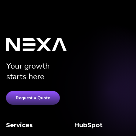
Your growth
starts here
Request a Quote
Services
HubSpot