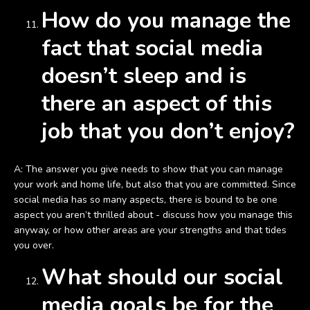
How do you manage the
fact that social media
doesn’t sleep and is
there an aspect of this
job that you don’t enjoy?
A: The answer you give needs to show that you can manage
your work and home life, but also that you are committed. Since
social media has so many aspects, there is bound to be one
aspect you aren’t thrilled about - discuss how you manage this
anyway, or how other areas are your strengths and that tides
you over.
What should our social
media goals be for the