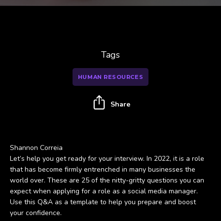
Tags
HUMAN RESOURCES
Share
Shannon Correia
Let’s help you get ready for your interview. In 2022, it is a role
that has become firmly entrenched in many businesses the
world over. These are 25 of the nitty-gritty questions you can
expect when applying for a role as a social media manager.
Use this Q&A as a template to help you prepare and boost
your confidence.