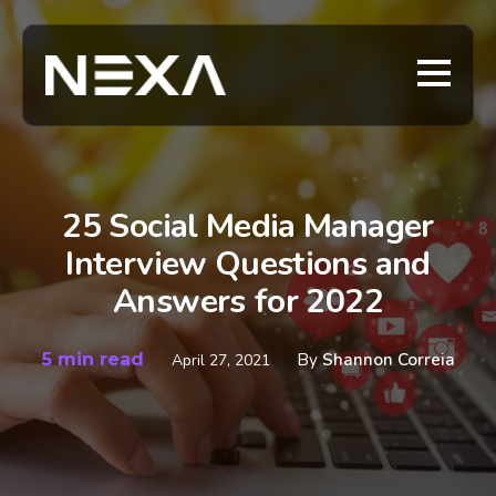
25 Social Media Manager
Interview Questions and
Answers for 2022
5 min read
By
Shannon Correia
April 27, 2021