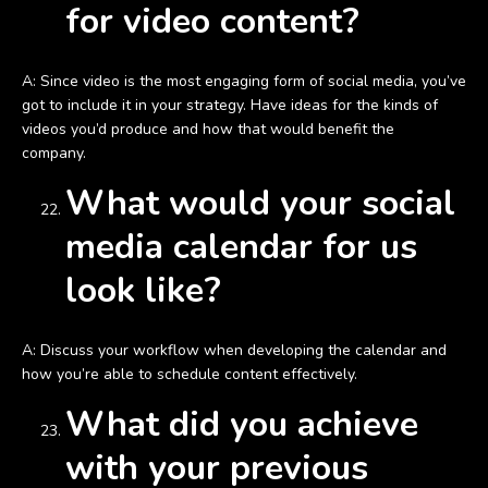
for video content?
A: Since video is the most engaging form of social media, you’ve
got to include it in your strategy. Have ideas for the kinds of
videos you’d produce and how that would benefit the
company.
What would your social
media calendar for us
look like?
A: Discuss your workflow when developing the calendar and
how you’re able to schedule content effectively.
What did you achieve
with your previous