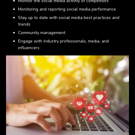
Monitor the social media activity of competitors
Monitoring and reporting social media performance
Stay up to date with social media best practices and
trends
Community management
Engage with industry professionals, media, and
influencers