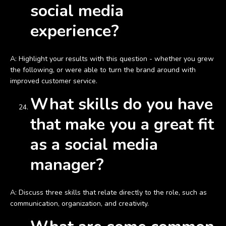
social media
experience?
A: Highlight your results with this question - whether you grew
the following, or were able to turn the brand around with
improved customer service.
What skills do you have
that make you a great fit
as a social media
manager?
A: Discuss three skills that relate directly to the role, such as
communication, organization, and creativity.