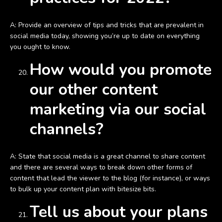
A: Provide an overview of tips and tricks that are prevalent in
social media today, showing you’re up to date on everything
you ought to know.
How would you promote
our other content
marketing via our social
channels?
A: State that social media is a great channel to share content
and there are several ways to break down other forms of
content that lead the viewer to the blog (for instance), or ways
to bulk up your content plan with bitesize bits.
Tell us about your plans