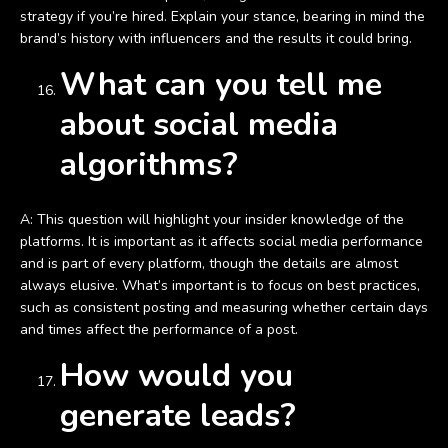
strategy if you’re hired. Explain your stance, bearing in mind the
brand’s history with influencers and the results it could bring.
What can you tell me
about social media
algorithms?
A: This question will highlight your insider knowledge of the
platforms. It is important as it affects social media performance
and is part of every platform, though the details are almost
always elusive. What’s important is to focus on best practices,
such as consistent posting and measuring whether certain days
and times affect the performance of a post.
How would you
generate leads?