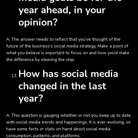
year ahead, in your
opinion?
A: The answer needs to reflect that you’ve thought of the
future of the business’s social media strategy. Make a point of
what you believe is important to focus on and how you’d make
the difference by steering the ship.
How has social media
changed in the last
year?
A: This question is gauging whether or not you keep up to date
with social media trends and happenings. It is ever-evolving, so
have some facts or stats on hand about social media
consumption, patterns, and platforms.