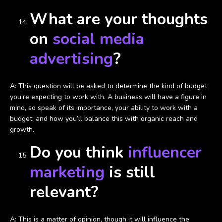
What are your thoughts
on
social media
advertising
?
A: This question will be asked to determine the kind of budget
you’re expecting to work with. A business will have a figure in
mind, so speak of its importance, your ability to work with a
budget, and how you’ll balance this with organic reach and
growth.
Do you think
influencer
marketing
is still
relevant?
A: This is a matter of opinion, though it will influence the