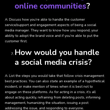
online communities
?
A: Discuss how you’re able to handle the customer
service/support and engagement aspects of being a social
media manager. They want to know how you respond, your
ability to adopt the brand voice and if you’re able to put the
customer first.
How would you handle
a social media crisis?
A: List the steps you would take that follow crisis management
best practices. You can also state an example of a hypothetical
incident, or make mention of times when it is best not to
engage on these platforms. As for acting in a crisis, it’s all
about acting quickly, refraining from deleting posts, informing
management, humanizing the situation, issuing a post
addressing the issue, and responding to everyone.