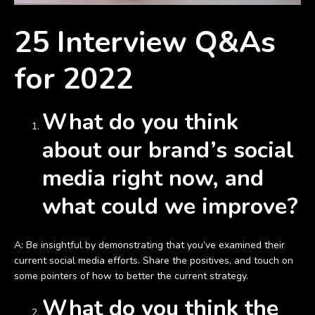
25 Interview Q&As
for 2022
What do you think
about our brand’s social
media right now, and
what could we improve?
A: Be insightful by demonstrating that you’ve examined their
current social media efforts. Share the positives, and touch on
some pointers of how to better the current strategy.
What do you think the