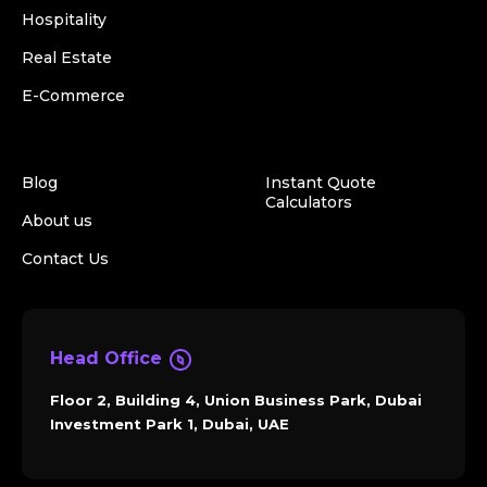
Hospitality
Real Estate
E-Commerce
Blog
Instant Quote
Calculators
About us
Contact Us
Head Office
Floor 2, Building 4, Union Business Park, Dubai
Investment Park 1, Dubai, UAE