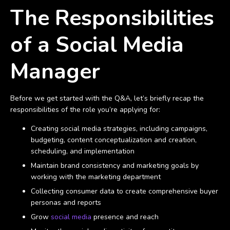
The Responsibilities
of a Social Media
Manager
Before we get started with the Q&A, let’s briefly recap the
responsibilities of the role you’re applying for:
Creating social media strategies, including campaigns,
budgeting, content conceptualization and creation,
scheduling, and implementation
Maintain brand consistency and marketing goals by
working with the marketing department
Collecting consumer data to create comprehensive buyer
personas and reports
Grow
social media
presence and reach