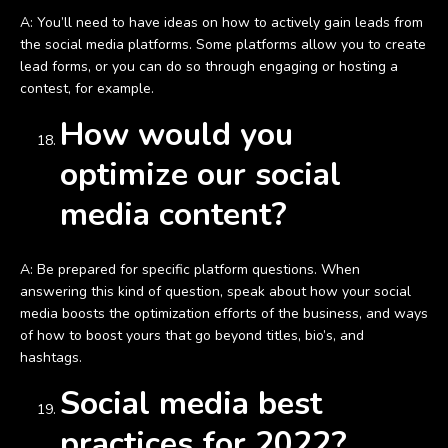
A: You’ll need to have ideas on how to actively gain leads from
the social media platforms. Some platforms allow you to create
lead forms, or you can do so through engaging or hosting a
contest, for example.
How would you
optimize our social
media content?
A: Be prepared for specific platform questions. When
answering this kind of question, speak about how your social
media boosts the optimization efforts of the business, and ways
of how to boost yours that go beyond titles, bio’s, and
hashtags.
Social media best
practices for 2022?