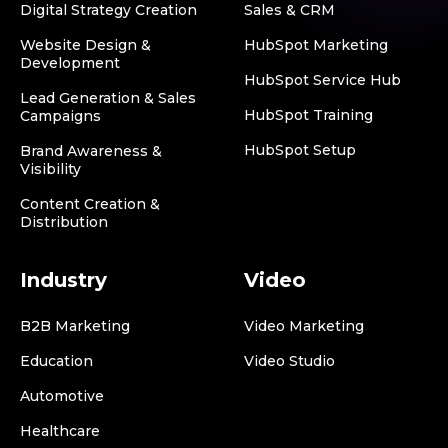
Digital Strategy Creation
Sales & CRM
Website Design &
HubSpot Marketing
Development
HubSpot Service Hub
Lead Generation & Sales
HubSpot Training
Campaigns
HubSpot Setup
Brand Awareness &
Visibility
Content Creation &
Distribution
Industry
Video
B2B Marketing
Video Marketing
Education
Video Studio
Automotive
Healthcare