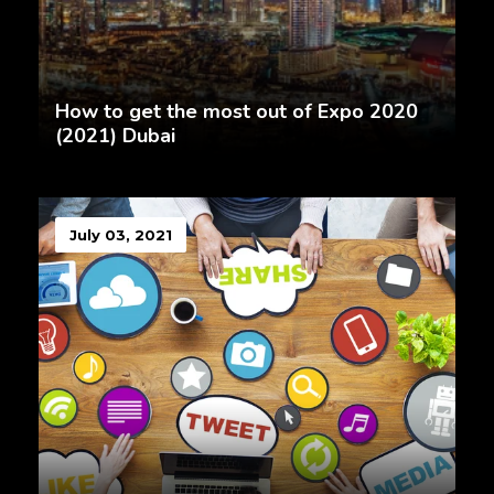
How to get the most out of Expo 2020
(2021) Dubai
July 03, 2021