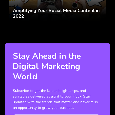
Amplifying Your Social Media Content in
2022
Stay Ahead in the
Digital Marketing
World
Subscribe to get the latest insights, tips, and
strategies delivered straight to your inbox. Stay
updated with the trends that matter and never miss
an opportunity to grow your business