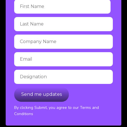
By clicking Submit, you agree to our Terms and
Conditions