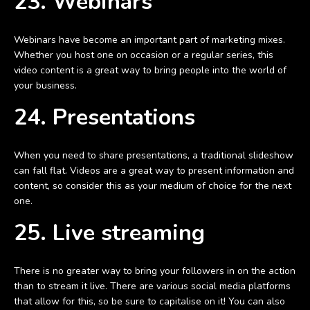
23. Webinars
Webinars have become an important part of marketing mixes.
Whether you host one on occasion or a regular series, this
video content is a great way to bring people into the world of
your business.
24. Presentations
When you need to share presentations, a traditional slideshow
can fall flat. Videos are a great way to present information and
content, so consider this as your medium of choice for the next
one.
25. Live streaming
There is no greater way to bring your followers in on the action
than to stream it live. There are various social media platforms
that allow for this, so be sure to capitalise on it! You can also