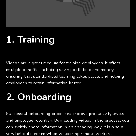
1. Training
Videos are a great medium for training employees. It offers
multiple benefits, including saving both time and money,
ensuring that standardised learning takes place, and helping
employees to retain information better.
2. Onboarding
Successful onboarding processes improve productivity levels
and employee retention. By including videos in the process, you
can swiftly share information in an engaging way. It is also a
very helpful medium when welcoming remote workers.