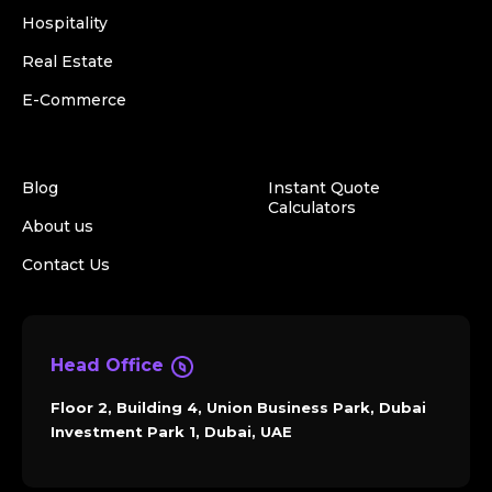
Hospitality
Real Estate
E-Commerce
Blog
Instant Quote
Calculators
About us
Contact Us
Head Office
Floor 2, Building 4, Union Business Park, Dubai
Investment Park 1, Dubai, UAE