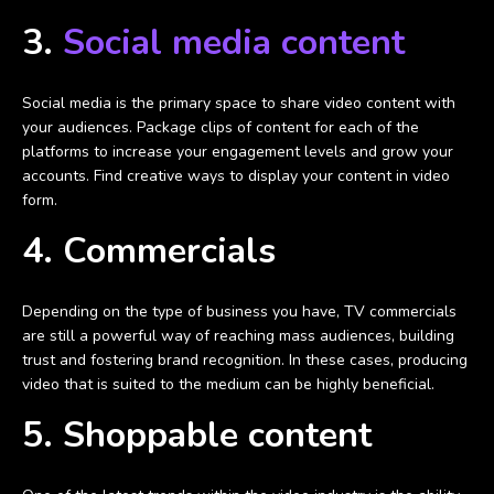
3.
Social media content
Social media is the primary space to share video content with
your audiences. Package clips of content for each of the
platforms to increase your engagement levels and grow your
accounts. Find creative ways to display your content in video
form.
4. Commercials
Depending on the type of business you have, TV commercials
are still a powerful way of reaching mass audiences, building
trust and fostering brand recognition. In these cases, producing
video that is suited to the medium can be highly beneficial.
5. Shoppable content