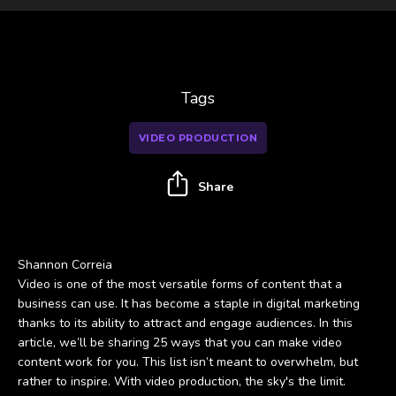
Tags
VIDEO PRODUCTION
Share
Shannon Correia
Video is one of the most versatile forms of content that a
business can use. It has become a staple in digital marketing
thanks to its ability to attract and engage audiences. In this
article, we’ll be sharing 25 ways that you can make video
content work for you. This list isn’t meant to overwhelm, but
rather to inspire. With video production, the sky's the limit.