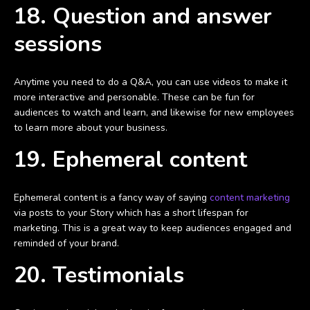
18. Question and answer
sessions
Anytime you need to do a Q&A, you can use videos to make it
more interactive and personable. These can be fun for
audiences to watch and learn, and likewise for new employees
to learn more about your business.
19. Ephemeral content
Ephemeral content is a fancy way of saying
content marketing
via posts to your Story which has a short lifespan for
marketing. This is a great way to keep audiences engaged and
reminded of your brand.
20. Testimonials