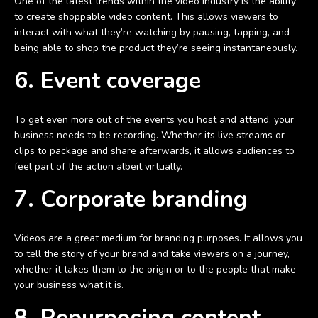
One of the latest trends within the video industry is the ability
to create shoppable video content. This allows viewers to
interact with what they’re watching by pausing, tapping, and
being able to shop the product they’re seeing instantaneously.
6. Event coverage
To get even more out of the events you host and attend, your
business needs to be recording. Whether its live streams or
clips to package and share afterwards, it allows audiences to
feel part of the action albeit virtually.
7. Corporate branding
Videos are a great medium for branding purposes. It allows you
to tell the story of your brand and take viewers on a journey,
whether it takes them to the origin or to the people that make
your business what it is.
8. Repurposing content