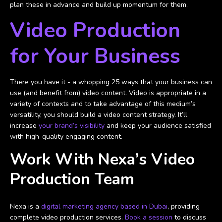
plan these in advance and build up momentum for them.
Video Production
for Your Business
There you have it - a whopping 25 ways that your business can
use (and benefit from) video content. Video is appropriate in a
variety of contexts and to take advantage of this medium’s
versatility, you should build a video content strategy. It’ll
increase
your brand’s visibility
and keep your audience satisfied
with high-quality engaging content.
Work With Nexa’s Video
Production Team
Nexa is a
digital marketing agency based in Dubai
, providing
complete video production services.
Book a session
to discuss