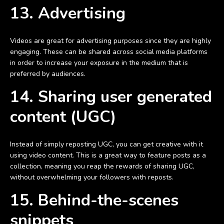
13. Advertising
Videos are great for advertising purposes since they are highly
engaging. These can be shared across social media platforms
in order to increase your exposure in the medium that is
preferred by audiences.
14. Sharing user generated
content (UGC)
Instead of simply reposting UGC, you can get creative with it
using video content. This is a great way to feature posts as a
collection, meaning you reap the rewards of sharing UGC,
without overwhelming your followers with reposts.
15. Behind-the-scenes
snippets