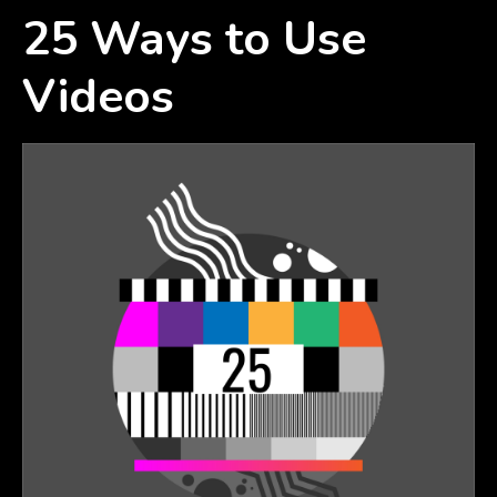
25 Ways to Use
Videos