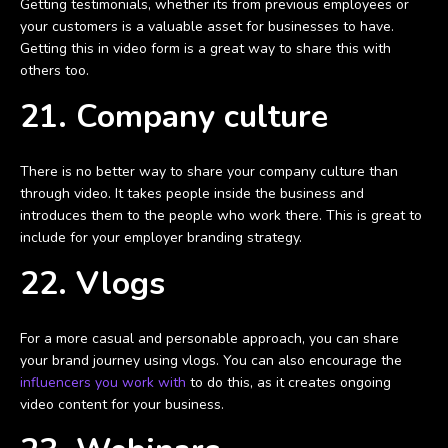
Getting testimonials, whether its from previous employees or
your customers is a valuable asset for businesses to have.
Getting this in video form is a great way to share this with
others too.
21. Company culture
There is no better way to share your company culture than
through video. It takes people inside the business and
introduces them to the people who work there. This is great to
include for your employer branding strategy.
22. Vlogs
For a more casual and personable approach, you can share
your brand journey using vlogs. You can also encourage the
influencers you work with
to do this, as it creates ongoing
video content for your business.