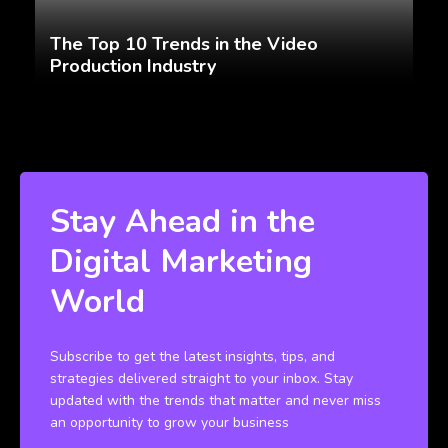
The Top 10 Trends in the Video
Production Industry
Stay Ahead in the
Digital Marketing
World
Subscribe to get the latest insights, tips, and
strategies delivered straight to your inbox. Stay
updated with the trends that matter and never miss
an opportunity to grow your business