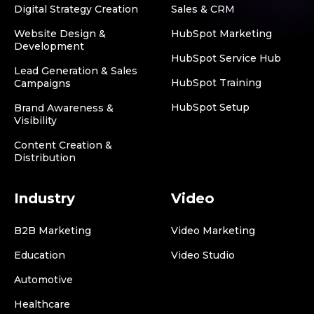
Digital Strategy Creation
Sales & CRM
Website Design &
HubSpot Marketing
Development
HubSpot Service Hub
Lead Generation & Sales
HubSpot Training
Campaigns
HubSpot Setup
Brand Awareness &
Visibility
Content Creation &
Distribution
Industry
Video
B2B Marketing
Video Marketing
Education
Video Studio
Automotive
Healthcare