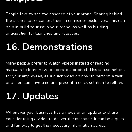
People love to see the essence of your brand. Sharing behind
the scenes looks can let them in on insider exclusives. This can
help in building trust in your brand, as well as building
anticipation for launches and releases.
16. Demonstrations
Many people prefer to watch videos instead of reading
manuals to learn how to operate a product. This is also helpful
for your employees, as a quick video on how to perform a task
or action can save time and present a quick solution to follow.
17. Updates
Whenever your business has a news or an update to share,
consider using a video to deliver the message. It can be a quick
and fun way to get the necessary information across.