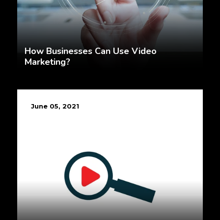
How Businesses Can Use Video
Marketing?
June 05, 2021