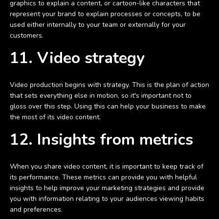
graphics to explain a content, or cartoon-like characters that
represent your brand to explain processes or concepts, to be
used either internally to your team or externally for your
customers.
11. Video strategy
Video production begins with strategy. This is the plan of action
that sets everything else in motion, so it's important not to
gloss over this step. Using this can help your business to make
the most of its video content.
12. Insights from metrics
When you share video content, it is important to keep track of
its performance. These metrics can provide you with helpful
insights to help improve your marketing strategies and provide
you with information relating to your audiences viewing habits
and preferences.