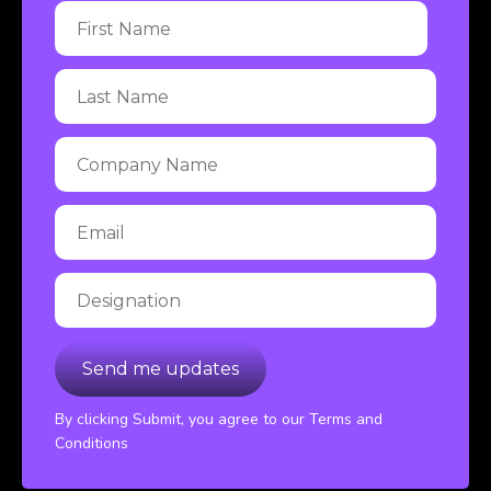
By clicking Submit, you agree to our Terms and
Conditions