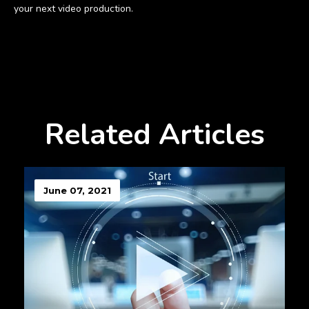
your next video production.
Related Articles
June 07, 2021