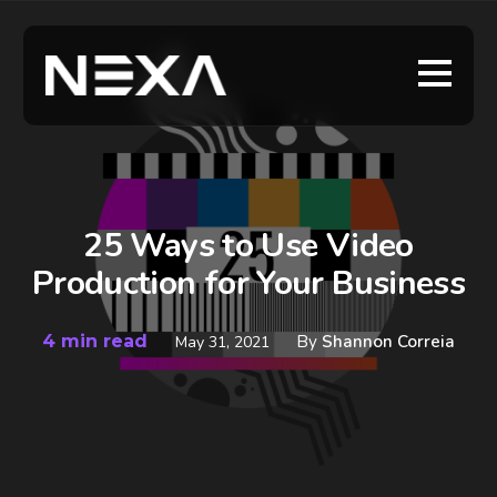
25 Ways to Use Video
Production for Your Business
4 min read
By
Shannon Correia
May 31, 2021