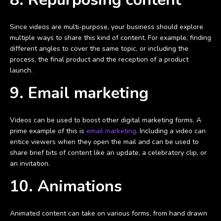
Since videos are multi-purpose, your business should explore
multiple ways to share this kind of content. For example, finding
different angles to cover the same topic, or including the
process, the final product and the reception of a product
launch.
9. Email marketing
Videos can be used to boost other digital marketing forms. A
prime example of this is
email marketing
. Including a video can
entice viewers when they open the mail and can be used to
share brief bits of content like an update, a celebratory clip, or
an invitation.
10. Animations
Animated content can take on various forms, from hand drawn