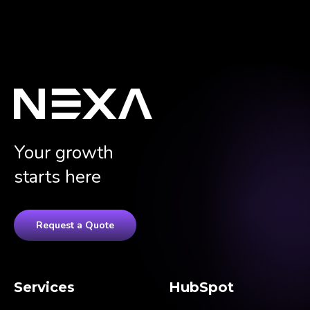
Your growth
starts here
Request a Quote
Services
HubSpot