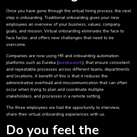
Once you have gone through the virtual hiring process, the next
step is onboarding. Traditional onboarding gives your new
employees an overview of your business, values, company
goals, and mission. Virtual onboarding eliminates the face to
face factor, and offers new challenges that need to be
overcome.
Companies are now using HR and onboarding automation
platforms such as Eureka (
eureka.work
), that ensure consistent
and repeatable processes across different teams, departments
and locations. A benefit of this is that it reduces the
administrative overhead and miscommunication that can often
occur when trying to plan and coordinate multiple
stakeholders, and processes in a remote setting.
The three employees we had the opportunity to interview,
share their virtual onboarding experiences with us.
Do you feel the