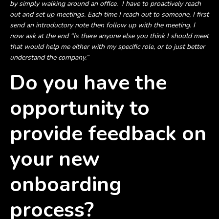
by simply walking around an office. I have to proactively reach
out and set up meetings. Each time I reach out to someone, I first
send an introductory note then follow up with the meeting. I
now ask at the end “Is there anyone else you think I should meet
that would help me either with my specific role, or to just better
understand the company.”
Do you have the
opportunity to
provide feedback on
your new
onboarding
process?