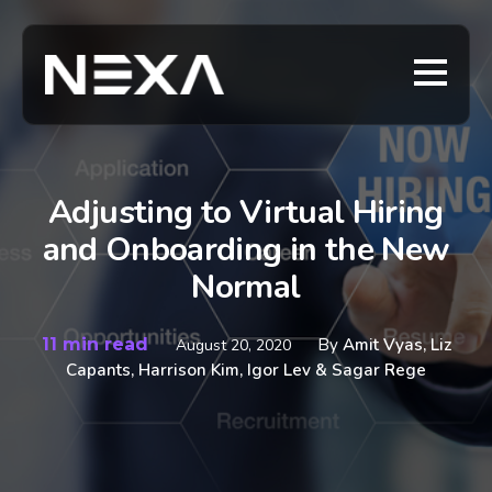
Adjusting to Virtual Hiring
and Onboarding in the New
Normal
11 min read
By
Amit Vyas, Liz
August 20, 2020
Capants, Harrison Kim, Igor Lev & Sagar Rege