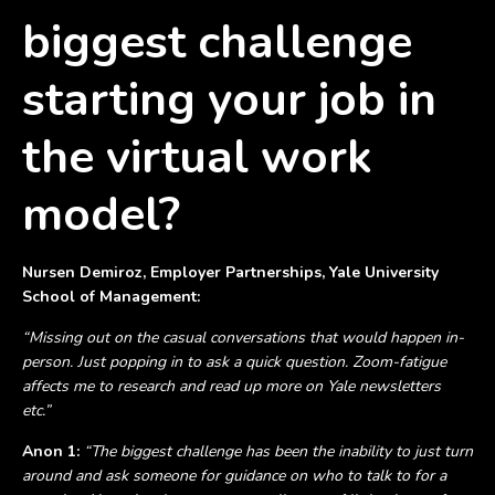
biggest challenge
starting your job in
the virtual work
model?
Nursen Demiroz, Employer Partnerships, Yale University
School of Management:
“Missing out on the casual conversations that would happen in-
person. Just popping in to ask a quick question. Zoom-fatigue
affects me to research and read up more on Yale newsletters
etc.”
Anon 1:
“The biggest challenge has been the inability to just turn
around and ask someone for guidance on who to talk to for a