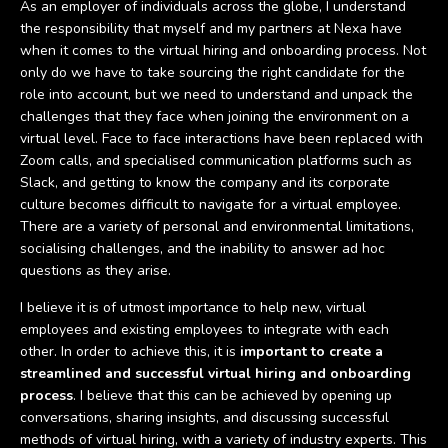
As an employer of individuals across the globe, I understand
the responsibility that myself and my partners at Nexa have
when it comes to the virtual hiring and onboarding process. Not
only do we have to take sourcing the right candidate for the
role into account, but we need to understand and unpack the
challenges that they face when joining the environment on a
virtual level. Face to face interactions have been replaced with
Zoom calls, and specialised communication platforms such as
Slack, and getting to know the company and its corporate
culture becomes difficult to navigate for a virtual employee.
There are a variety of personal and environmental limitations,
socialising challenges, and the inability to answer ad hoc
questions as they arise.
I believe it is of utmost importance to help new, virtual
employees and existing employees to integrate with each
other. In order to achieve this, it is
important to create a
streamlined and successful virtual hiring and onboarding
process
. I believe that this can be achieved by opening up
conversations, sharing insights, and discussing successful
methods of virtual hiring, with a variety of industry experts. This