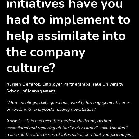
initiatives have you
had to implement to
help assimilate into
the company
culture?
Nursen Demiroz, Employer Partnerships, Yale University
School of Management:
“More meetings, daily questions, weekly fun engagements, one-
on-ones with everybody, reading newsletters.”
Anon 1
: “
This has been the hardest challenge, getting
assimilated and replacing all the “water cooler” talk. You don't
realize all the little pieces of information and that you pick up just