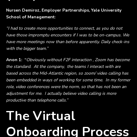
Nursen Demiroz, Employer Partnerships, Yale University
School of Management:
“I had to create more opportunities to connect, as you do not
have those impromptu encounters if I was to be on-campus. We
have more meetings now than before apparently. Daily check-ins
with the bigger team.”
Anon 1:
“
Obviously without F2F interaction , Zoom has become
the standard. At the company, the teams I interact with are
based across the Mid-Atlantic region, so zoom/ video calling has
been embedded in ways of working for some time. In my former
role, video conferences were the norm, so that has not been an
adjustment for me. I actually believe video calling is more
productive than telephone calls.”
The Virtual
Onboarding Process