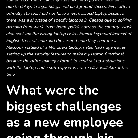
due to delays in legal filings and background checks. Even after I
officially started, I did not have a work issued laptop because
there was a shortage of specific laptops in Canada due to spiking
demand from work-from-home policies across the country. Work
also sent me the wrong laptop twice: French keyboard instead of
English the first time and the second time they sent me a
Macbook instead of a Windows laptop. I also had huge issues
setting up the security features to make my laptop functional
because the office manager forgot to send set up instructions
with the laptop and a soft copy was not readily available at the
time.”
What were the
biggest challenges
as a new employee