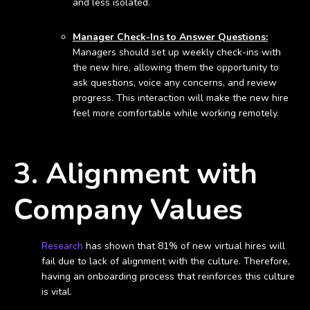
and less isolated.
Manager Check-Ins to Answer Questions:
Managers should set up weekly check-ins with
the new hire, allowing them the opportunity to
ask questions, voice any concerns, and review
progress. This interaction will make the new hire
feel more comfortable while working remotely.
3. Alignment with
Company Values
Research
has shown that 81% of new virtual hires will
fail due to lack of alignment with the culture. Therefore,
having an onboarding process that reinforces this culture
is vital.