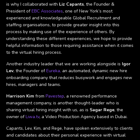
is why I collaborated with
Liz Capants
, the Founder &
President of
EBC Associates
, one of New York’s most
experienced and knowledgeable Global Recruitment and
staffing organisations, to provide greater insight into this
process by making use of the experience of others. By
understanding these different experiences, we hope to provide
helpful information to those requiring assistance when it comes
to the virtual hiring process.
Another industry leader that we are working alongside is
Igor
Lev
, the Founder of
Eureka,
an automated, dynamic new hire
onboarding company that reduces busywork and engages new
hires, managers and teams.
Harrison Kim
from
Pavestep
, a renowned performance
management company, is another thought-leader who is
sharing virtual hiring insight with us, as is
Sagar Rege
, the
owner of
Liwa.tv
, a Video Production Agency based in Dubai.
Capants, Lev, Kim, and Rege, have spoken extensively to clients
and candidates about their personal experience with virtual