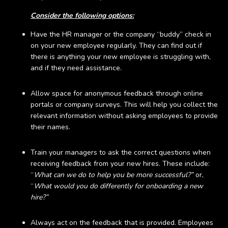
Consider the following options:
Have the HR manager or the company “buddy” check in
on your new employee regularly. They can find out if
there is anything your new employee is struggling with,
and if they need assistance.
Allow space for anonymous feedback through online
portals or company surveys. This will help you collect the
relevant information without asking employees to provide
their names.
Train your managers to ask the correct questions when
receiving feedback from your new hires. These include:
“
What can we do to help you be more successful?”
or,
“
What would you do differently for onboarding a new
hire?”
Always act on the feedback that is provided. Employees