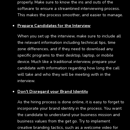
properly. Make sure to know the ins and outs of the
software to ensure a streamlined interviewing process.
This makes the process smoother, and easier to manage.
Prepare Candidates for the Interview
When you set up the interview, make sure to include all
the relevant information including technical tips, time
zone differences, and if they need to download any
specific programs to their desktop, laptop, or mobile
device. Much like a traditional interview, prepare your
candidate with information regarding how long the call
will take and who they will be meeting with in the
interview.
Don’t Disregard your Brand Identity
As the hiring process is done online, it is easy to forget to
incorporate your brand identity in the process. You want
the candidate to understand your business mission and
business values from the get go. Try to implement
creative branding tactics, such as a welcome video for