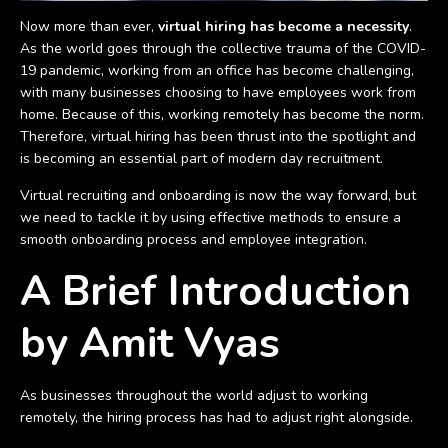
Now more than ever,
virtual hiring has become a necessity
.
As the world goes through the collective trauma of the COVID-
19 pandemic, working from an office has become challenging,
with many businesses choosing to have employees work from
home. Because of this, working remotely has become the norm.
Therefore, virtual hiring has been thrust into the spotlight and
is becoming an essential part of modern day recruitment.
Virtual recruiting and onboarding is now the way forward, but
we need to tackle it by using effective methods to ensure a
smooth onboarding process and employee integration.
A Brief Introduction
by Amit Vyas
As businesses throughout the world adjust to working
remotely, the hiring process has had to adjust right alongside.