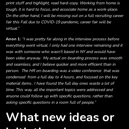
print stuff and highlight, read hard-copy. Working from home is
tough, it is hard to focus, and associate home as a work-place.
On the other hand, I will be missing out on a full recruiting career
fair this Fall due to COVID-19 pandemic, career fair will be
virtual.”
Anon 1:
“I was pretty far along in the interview process before
everything went virtual. I only had one interview remaining and it
was with someone who wasn't based in NY and would have
been video anyway. My actual on-boarding process was smooth
and seamless, and I believe quicker and more efficient than in
person. The HR on-boarding was a video conference that was
condensed from a full day to 4 hours, and focused on the key
material items.. I have found the full day ones waste a lot of
time. This way, all the important topics were addressed and
anyone could follow up with specific questions, rather than
asking specific questions in a room full of people.”
What new ideas or