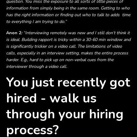
question. You miss the exposure to all sorts of little pieces of
information from simply being in the same room. Getting to who
has the right information or finding out who to talk to adds time
to everything I am trying to do.”
Anon 2
:
“Interviewing remotely was new and I still don’t think it
is ideal. Building rapport is tricky within a 30-60 min window and
is significantly trickier on a video call. The limitations of video
calls, especially in an interview setting, makes the entire process
harder. E.g., hard to pick up on non-verbal cues from the
interviewer through a video call.
You just recently got
hired - walk us
through your hiring
process?