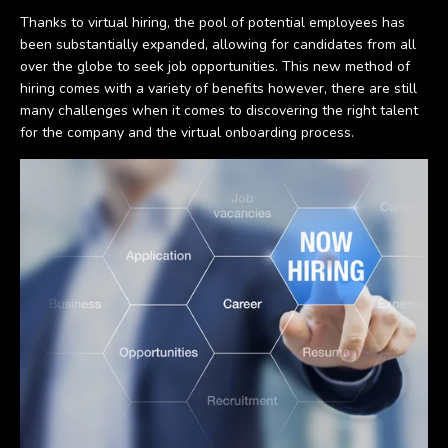
Thanks to virtual hiring, the pool of potential employees has
been substantially expanded, allowing for candidates from all
over the globe to seek job opportunities. This new method of
hiring comes with a variety of benefits however, there are still
many challenges when it comes to discovering the right talent
for the company and the virtual onboarding process.