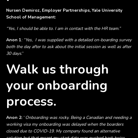
Nursen Demiroz, Employer Partnerships, Yale University
School of Management:
“Yes, I should be able to. I am in contact with the HR team.”
Anon 1
:
“Yes, I was supplied with a detailed on-boarding survey
both the day after to ask about the initial session as well as after
30 days
.”
Walk us through
your onboarding
process.
Anon 2:
“
Onboarding was rocky. Being a Canadian and needing a
working visa my onboarding was delayed when the boarders
closed due to COVID-19. My company found an alternative
solution but that meant my start date was pushed back twice