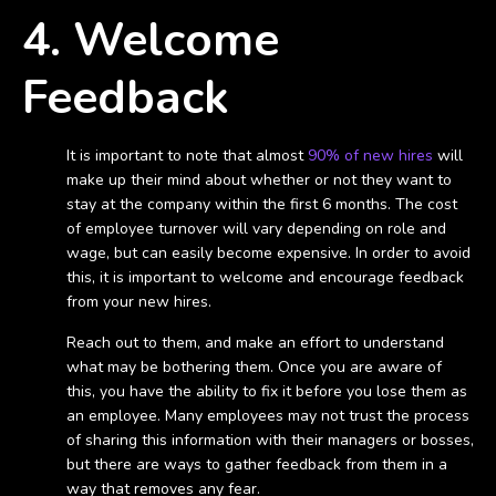
4. Welcome
Feedback
It is important to note that almost
90% of new hires
will
make up their mind about whether or not they want to
stay at the company within the first 6 months. The cost
of employee turnover will vary depending on role and
wage, but can easily become expensive. In order to avoid
this, it is important to welcome and encourage feedback
from your new hires.
Reach out to them, and make an effort to understand
what may be bothering them. Once you are aware of
this, you have the ability to fix it before you lose them as
an employee. Many employees may not trust the process
of sharing this information with their managers or bosses,
but there are ways to gather feedback from them in a
way that removes any fear.