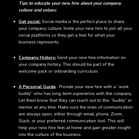
Tips to educate your new hire about your company
culture and values:
Get social:
Social media is the perfect place to share
your company culture. Invite your new hire to join all your
social platforms so they get a feel for what your
business represents.
Company History:
Send your new hire information on
your company history. This should be part of the
welcome pack or onboarding curriculum.
A Personal Guide
: Provide your new hire with a “work
buddy” who has long-term experience with the company.
Let them know that they can reach out to this “buddy” or
mentor at any time. Make sure the lines of communication
are always open, either through email, phone, Zoom,
Slack, or your preferred communication tool. This will
help your new hire feel at home and gain greater insight
into the culture of the business.