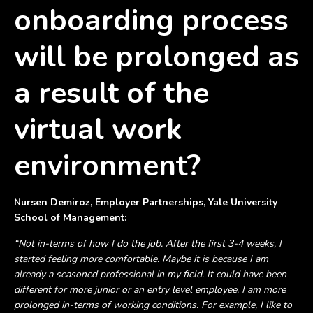
onboarding process
will be prolonged as
a result of the
virtual work
environment?
Nursen Demiroz, Employer Partnerships, Yale University
School of Management:
“Not in-terms of how I do the job. After the first 3-4 weeks, I
started feeling more comfortable. Maybe it is because I am
already a seasoned professional in my field. It could have been
different for more junior or an entry level employee. I am more
prolonged in-terms of working conditions. For example, I like to