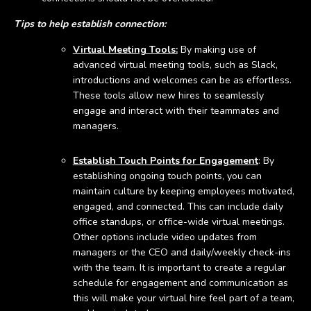
Tips to help establish connection:
Virtual Meeting Tools:
By making use of
advanced virtual meeting tools, such as Slack,
introductions and welcomes can be as effortless.
These tools allow new hires to seamlessly
engage and interact with their teammates and
managers.
Establish Touch Points for Engagement
: By
establishing ongoing touch points, you can
maintain culture by keeping employees motivated,
engaged, and connected. This can include daily
office standups, or office-wide virtual meetings.
Other options include video updates from
managers or the CEO and daily/weekly check-ins
with the team. It is important to create a regular
schedule for engagement and communication as
this will make your virtual hire feel part of a team,