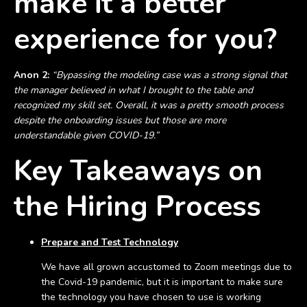
make it a better
experience for you?
Anon 2:
“Bypassing the modeling case was a strong signal that
the manager believed in what I brought to the table and
recognized my skill set. Overall, it was a pretty smooth process
despite the onboarding issues but those are more
understandable given COVID-19.”
Key Takeaways on
the Hiring Process
Prepare and Test Technology
We have all grown accustomed to Zoom meetings due to
the Covid-19 pandemic, but it is important to make sure
the technology you have chosen to use is working