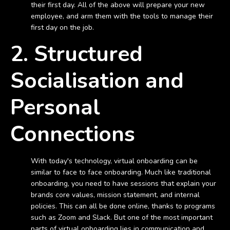
their first day. All of the above will prepare your new
employee, and arm them with the tools to manage their
first day on the job.
2. Structured
Socialisation and
Personal
Connections
With today's technology, virtual onboarding can be
similar to face to face onboarding. Much like traditional
onboarding, you need to have sessions that explain your
brands core values, mission statement, and internal
policies. This can all be done online, thanks to programs
such as Zoom and Slack. But one of the most important
parts of virtual onboarding lies in communication and