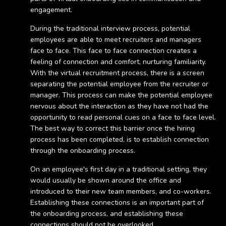
engagement.
During the traditional interview process, potential
employees are able to meet recruiters and managers
face to face. This face to face connection creates a
feeling of connection and comfort, nurturing familiarity.
With the virtual recruitment process, there is a screen
separating the potential employee from the recruiter or
manager. This process can make the potential employee
nervous about the interaction as they have not had the
opportunity to read personal cues on a face to face level.
The best way to correct this barrier once the hiring
process has been completed, is to establish connection
through the onboarding process.
On an employee's first day in a traditional setting, they
would usually be shown around the office and
introduced to their new team members, and co-workers.
Establishing these connections is an important part of
the onboarding process, and establishing these
connections should not be overlooked.