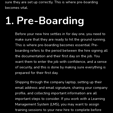
sure they are set up correctly. This is where pre-boarding
becomes vital.
1. Pre-Boarding
Before your new hire settles in for day one, you need to
make sure that they are ready to hit the ground running.
This is where pre-boarding becomes essential. Pre-
boarding refers to the period between the hire signing all
the documentation and their first day on the job. You
want them to enter the job with confidence, and a sense
of security, and this is done by making sure everything is
prepared for their first day.
Shipping through the company laptop, setting up their
email address and email signature, sharing your company
profile, and collecting important information are all
important steps to consider. If you work with a Learning
Management System (LMS), you may want to assign
training sessions to your new hire to complete before