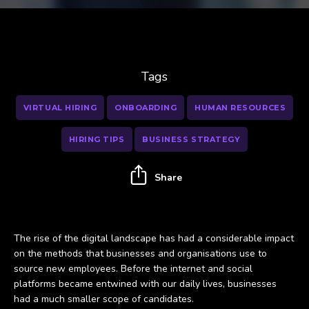
Tags
VIRTUAL HIRING
ONBOARDING
HUMAN RESOURCES
HIRING TIPS
BUSINESS STRATEGY
Share
The rise of the digital landscape has had a considerable impact
on the methods that businesses and organisations use to
source new employees. Before the internet and social
platforms became entwined with our daily lives, businesses
had a much smaller scope of candidates.