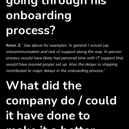
going through his
onboarding
process?
Anon 2:
“
See above for examples. In general I would say
miscommunication and lack of support along the way. In-person
process would have likely had personal time with IT support that
would have insured proper set up. Also the delays in shipping
contributed to major delays in the onboarding process.”
What did the
company do / could
it have done to