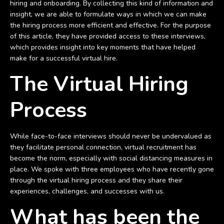
hiring and onboarding. By collecting this kind of information and
insight, we are able to formulate ways in which we can make
the hiring process more efficient and effective. For the purpose
of this article, they have provided access to these interviews,
which provides insight into key moments that have helped
make for a successful virtual hire.
The Virtual Hiring
Process
While face-to-face interviews should never be undervalued as
they facilitate personal connection, virtual recruitment has
become the norm, especially with social distancing measures in
place. We spoke with three employees who have recently gone
through the virtual hiring process and they share their
experiences, challenges, and successes with us.
What has been the