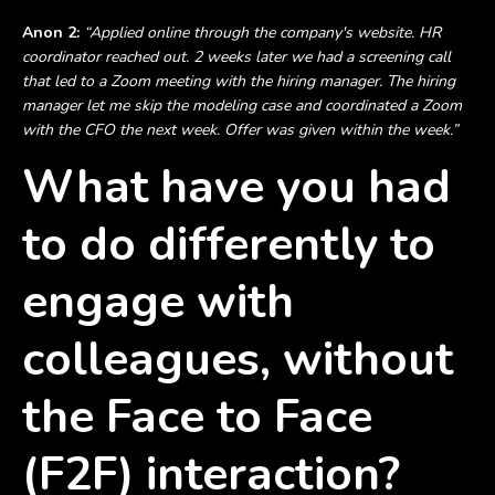
Anon 2:
“Applied online through the company's website. HR
coordinator reached out. 2 weeks later we had a screening call
that led to a Zoom meeting with the hiring manager. The hiring
manager let me skip the modeling case and coordinated a Zoom
with the CFO the next week. Offer was given within the week.”
What have you had
to do differently to
engage with
colleagues, without
the Face to Face
(F2F) interaction?