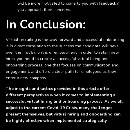
will be more motivated to come to you with feedback if
you approach their concerns.
In Conclusion:
Virtual recruiting is the way forward and successful onboarding
is in direct correlation to the success the candidate will have
over the first 6 months of employment. In order to retain new
hires, you need to create a successful virtual hiring and
onboarding process, one that focuses on communication and
engagement, and offers a clear path for employees as they
enter a new company.
The insights and tactics provided in this article offer
different perspectives when it comes to implementing a
successful virtual hiring and onboarding process. As we all
adjust to the current Covid-19 Crisis, many challenges
present themselves, but virtual hiring and onboarding can
be highly effective when implemented strategically.