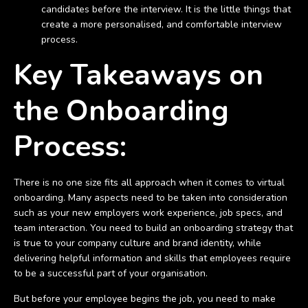
candidates before the interview. It is the little things that
create a more personalised, and comfortable interview
process.
Key Takeaways on
the Onboarding
Process:
There is no one size fits all approach when it comes to virtual
onboarding. Many aspects need to be taken into consideration
such as your new employers work experience, job specs, and
team interaction. You need to build an onboarding strategy that
is true to your company culture and brand identity, while
delivering helpful information and skills that employees require
to be a successful part of your organisation.
But before your employee begins the job, you need to make