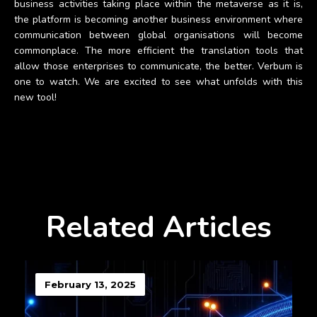
business activities taking place within the metaverse as it is,
the platform is becoming another business environment where
communication between global organisations will become
commonplace. The more efficient the translation tools that
allow those enterprises to communicate, the better. Verbum is
one to watch. We are excited to see what unfolds with this
new tool!
Related Articles
February 13, 2025