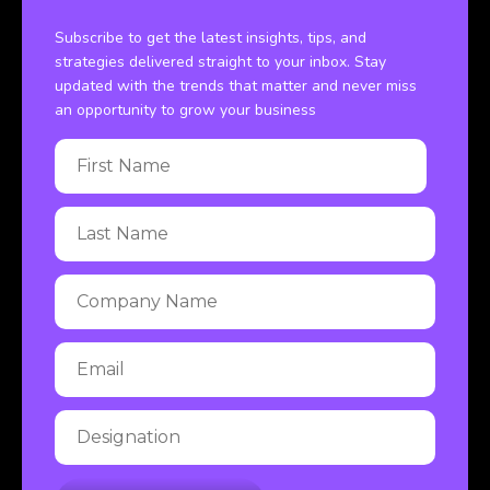
Subscribe to get the latest insights, tips, and
strategies delivered straight to your inbox. Stay
updated with the trends that matter and never miss
an opportunity to grow your business