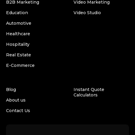
B2B Marketing
Video Marketing
Education
Video Studio
Automotive
Healthcare
Hospitality
Real Estate
E-Commerce
Blog
Instant Quote
Calculators
About us
Contact Us