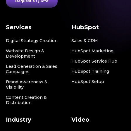
Request a Quote
Services
HubSpot
Digital Strategy Creation
Sales & CRM
Website Design &
HubSpot Marketing
Development
HubSpot Service Hub
Lead Generation & Sales
HubSpot Training
Campaigns
HubSpot Setup
Brand Awareness &
Visibility
Content Creation &
Distribution
Industry
Video