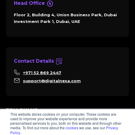
Head Office
Floor 2, Building 4, Union Business Park, Dubai
Investment Park 1, Dubai, UAE
Contact Details
+971 52 869 2447
support@digitalnexa.com
FOLLOW US
This website stores cookies on your computer. These cookies are
used to improve your website experience and provide more
personalised services to you, both on this website and through other
media. To find out more about the
cookies
we use, see our
Privacy
Policy
.