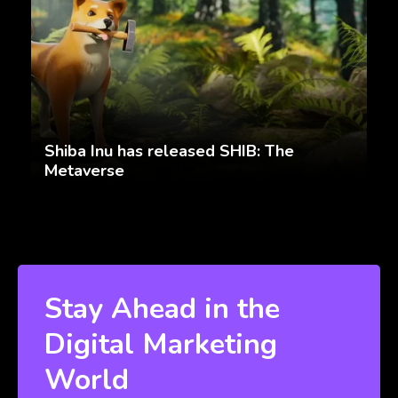
Shiba Inu has released SHIB: The
Metaverse
Stay Ahead in the
Digital Marketing
World