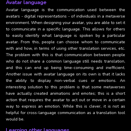
Avatar language
Avatar language is the communication used between the
avatars - digital representations - of individuals in a metaverse
environment. When designing your avatar, you are able to set it
to communicate in a specific language. This allows for others
to easily identify what language is spoken by a particular
avatar. From this, people can choose whom to communicate
with and how, in terms of using other translation services, etc.
The problem with this is that communication between people
who do not share a common language still needs translation,
and this can end up being time-consuming and inefficient.
Another issue with avatar language on its own is that it lacks
the ability to display non-verbal cues or emotions. An
interesting solution to this problem is that some metaverses
have actually created animations and emotes; this is a short
action that requires the avatar to act out or move in a certain
way to express an emotion. While this is clever, it is not as
helpful for cross-language communication as a translation tool
would be.
Learning other languages