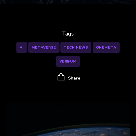
Tags
AI
METAVERSE
TECH NEWS
ONEMETA
VERBUM
Share