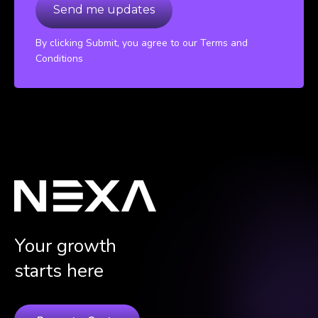
By clicking Submit, you agree to our Terms and
Conditions
Your growth
starts here