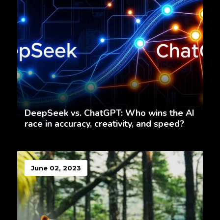
DeepSeek vs. ChatGPT: Who wins the AI
race in accuracy, creativity, and speed?
June 02, 2023