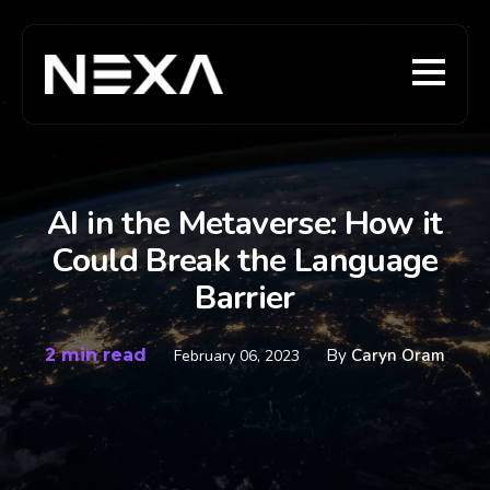
AI in the Metaverse: How it
Could Break the Language
Barrier
2 min read
By
Caryn Oram
February 06, 2023