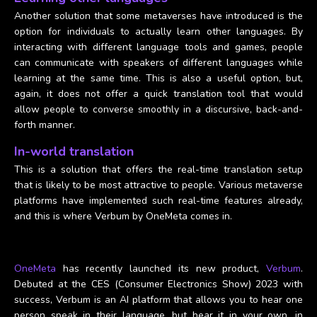
Another solution that some metaverses have introduced is the
option for individuals to actually learn other languages. By
interacting with different language tools and games, people
can communicate with speakers of different languages while
learning at the same time. This is also a useful option, but,
again, it does not offer a quick translation tool that would
allow people to converse smoothly in a discursive, back-and-
forth manner.
In-world translation
This is a solution that offers the real-time translation setup
that is likely to be most attractive to people. Various metaverse
platforms have implemented such real-time features already,
and this is where Verbum by OneMeta comes in.
OneMeta
has recently launched its new product,
Verbum
.
Debuted at the CES (Consumer Electronics Show) 2023 with
success, Verbum is an AI platform that allows you to hear one
person speak in their language, but hear it in your own, in