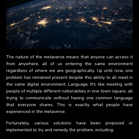
The nature of the metaverse means that anyone can access it
from anywhere, all of us entering the same environment
regardless of where we are geographically. Up until now, one
problem has remained present despite this ability to all meet in
the same digital environment. Language. It's like meeting with
people of multiple different nationalities in one town square, all
trying to communicate without having one common language
that everyone shares. This is exactly what people have
experienced in the metaverse.
Fortunately, various solutions have been proposed or
implemented to try and remedy the problem, including: