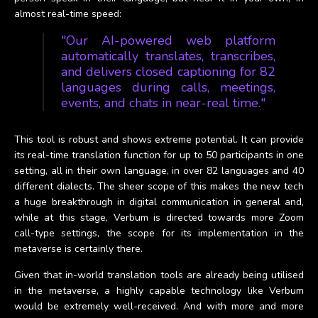
almost real-time speed:
"Our AI-powered web platform
automatically translates, transcribes,
and delivers closed captioning for 82
languages during calls, meetings,
events, and chats in near-real time."
This tool is robust and shows extreme potential. It can provide
its real-time translation function for up to 50 participants in one
setting, all in their own language, in over 82 languages and 40
different dialects. The sheer scope of this makes the new tech
a huge breakthrough in digital communication in general and,
while at this stage, Verbum is directed towards more Zoom
call-type settings, the scope for its implementation in the
metaverse is certainly there.
Given that in-world translation tools are already being utilised
in the metaverse, a highly capable technology like Verbum
would be extremely well-received. And with more and more