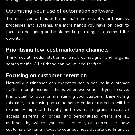
Optimising your use of automation software
The more you automate the menial elements of your business
processes and systems, the more hands you have on deck to
focus on designing and implementing strategies to combat the
downturn.
Prioritising low-cost marketing channels
Think social media platforms, email campaigns, and organic
search traffic. All of these can be utilised for free.
Focusing on customer retention
Naturally, businesses can expect to see a decline in customer
traffic in tough economic times when everyone is trying to save.
It is crucial to focus on maintaining your customer base during
this time, so focusing on customer retention strategies will be
extremely important. Loyalty and rewards programs, exclusive
access, benefits, or prices, and personalised offers are all
methods by which you can entice your current or new
customers to remain loyal to your business despite the financial