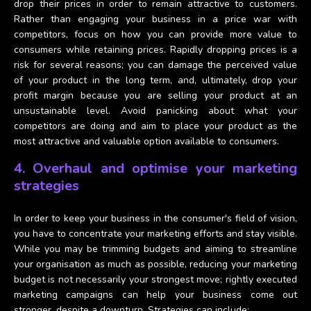
drop their prices in order to remain attractive to customers.
Rather than engaging your business in a price war with
competitors, focus on how you can provide more value to
consumers while retaining prices. Rapidly dropping prices is a
risk for several reasons; you can damage the perceived value
of your product in the long term, and, ultimately, drop your
profit margin because you are selling your product at an
unsustainable level. Avoid panicking about what your
competitors are doing and aim to place your product as the
most attractive and valuable option available to consumers.
4. Overhaul and optimise your marketing
strategies
In order to keep your business in the consumer's field of vision,
you have to concentrate your marketing efforts and stay visible.
While you may be trimming budgets and aiming to streamline
your organisation as much as possible, reducing your marketing
budget is not necessarily your strongest move; rightly executed
marketing campaigns can help your business come out
stronger, despite a downturn. Strategies can include;