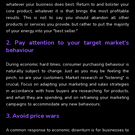
whatever your business does best. Return to and bolster your
core product, whatever it is that brings the most profitable
results. This is not to say you should abandon all other
products or services you provide, but rather to put the majority
of your energy into your "best seller."
2. Pay attention to your target market's
behaviour
During economic hard times, consumer purchasing behaviour is
naturally subject to change. Just as you may be feeling the
pinch, so are your customers. Market research or "listening" is
crucial. Focus on adapting your marketing and sales strategies
in accordance with how buyers are researching for products,
and what they are spending, and on reframing your marketing
campaigns to accommodate any new behaviours.
3. Avoid price wars
A common response to economic downturn is for businesses to