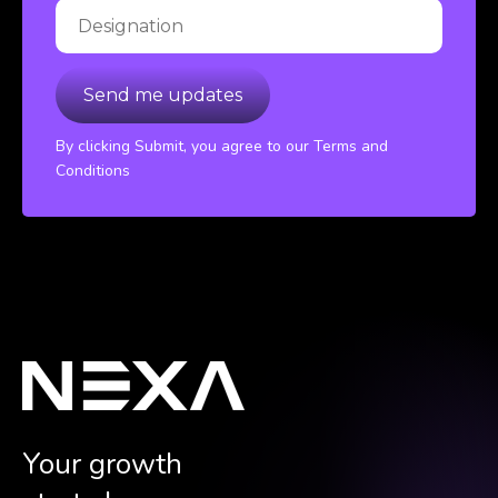
By clicking Submit, you agree to our Terms and
Conditions
Your growth