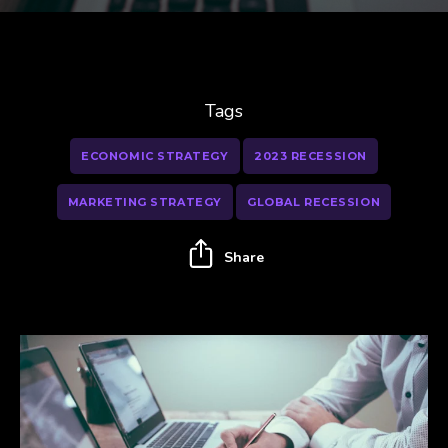
Tags
ECONOMIC STRATEGY
2023 RECESSION
MARKETING STRATEGY
GLOBAL RECESSION
Share