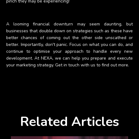
pinch they may be experiencing!
A looming financial downturn may seem daunting, but
businesses that double down on strategies such as these have
better chances of coming out the other side unscathed or
better. Importantly, don't panic. Focus on what you can do, and
continue to optimise your approach to handle every new
development. At NEXA, we can help you prepare and execute
your marketing strategy. Get in touch with us to find out more.
Related Articles