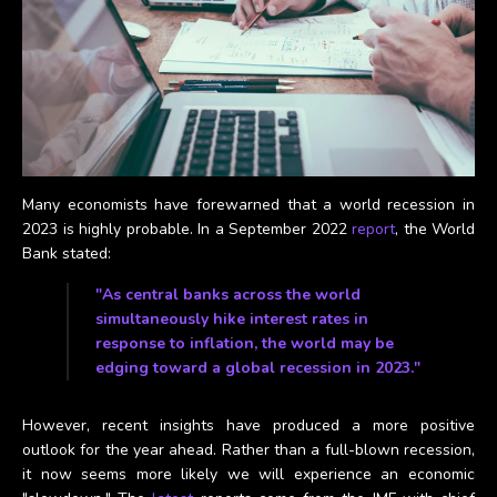
Many economists have forewarned that a world recession in
2023 is highly probable. In a September 2022
report
, the World
Bank stated:
"As central banks across the world
simultaneously hike interest rates in
response to inflation, the world may be
edging toward a global recession in 2023."
However, recent insights have produced a more positive
outlook for the year ahead. Rather than a full-blown recession,
it now seems more likely we will experience an economic