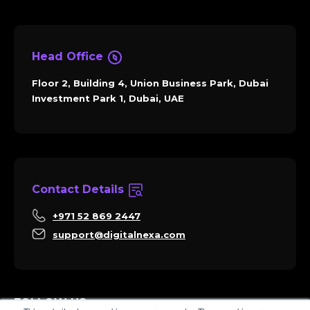
Head Office
Floor 2, Building 4, Union Business Park, Dubai
Investment Park 1, Dubai, UAE
Contact Details
+971 52 869 2447
support@digitalnexa.com
FOLLOW US