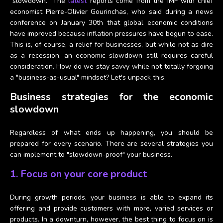
"slowdown." The
latest
reports come from the IMF with chief
economist
Pierre-Olivier Gourinchas, who said during a news
conference on January 30th that global economic conditions
have improved because inflation pressures have begun to ease.
This is, of course, a relief for businesses, but while not as dire
as a recession, an economic slowdown still requires careful
consideration. How do we stay savvy while not totally forgoing
a "business-as-usual" mindset? Let's unpack this.
Business strategies for the economic
slowdown
Regardless of what ends up happening, you should be
prepared for every scenario. There are several strategies you
can implement to "slowdown-proof" your business.
1. Focus on your core product
During growth periods, your business is able to expand its
offering and provide customers with more, varied services or
products. In a downturn, however, the best thing to focus on is