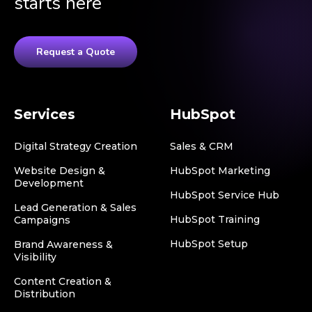
starts here
Request a Quote
Services
HubSpot
Digital Strategy Creation
Sales & CRM
Website Design &
HubSpot Marketing
Development
HubSpot Service Hub
Lead Generation & Sales
HubSpot Training
Campaigns
HubSpot Setup
Brand Awareness &
Visibility
Content Creation &
Distribution