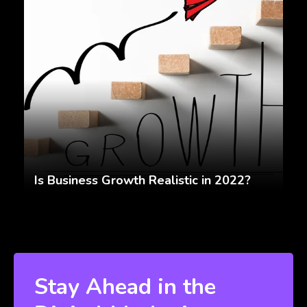
Is Business Growth Realistic in 2022?
Stay Ahead in the