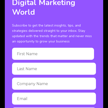
Digital Marketing
World
Subscribe to get the latest insights, tips, and
strategies delivered straight to your inbox. Stay
updated with the trends that matter and never miss
an opportunity to grow your business