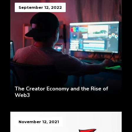
September 12, 2022
The Creator Economy and the Rise of
Web3
November 12, 2021