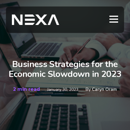
Business Strategies for the
Economic Slowdown in 2023
2 min read
By
Caryn Oram
January 30, 2023