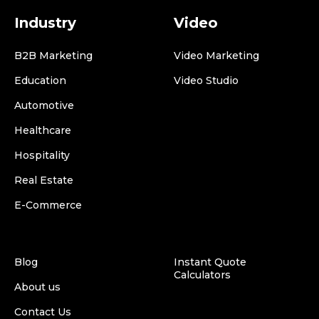
Industry
Video
B2B Marketing
Video Marketing
Education
Video Studio
Automotive
Healthcare
Hospitality
Real Estate
E-Commerce
Blog
Instant Quote
Calculators
About us
Contact Us