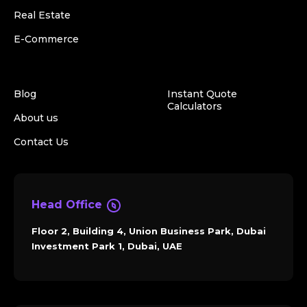
Real Estate
E-Commerce
Blog
Instant Quote
Calculators
About us
Contact Us
Head Office
Floor 2, Building 4, Union Business Park, Dubai
Investment Park 1, Dubai, UAE