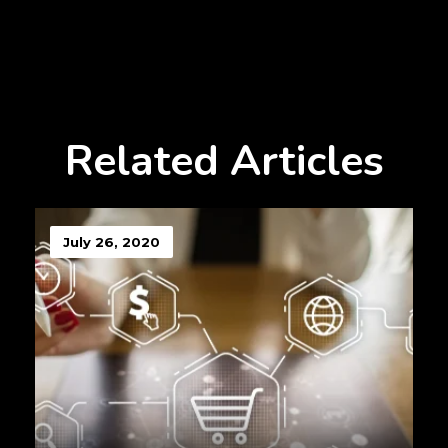
Related Articles
July 26, 2020