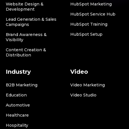
Website Design &
HubSpot Marketing
Development
HubSpot Service Hub
Lead Generation & Sales
HubSpot Training
Campaigns
HubSpot Setup
Brand Awareness &
Visibility
Content Creation &
Distribution
Industry
Video
B2B Marketing
Video Marketing
Education
Video Studio
Automotive
Healthcare
Hospitality