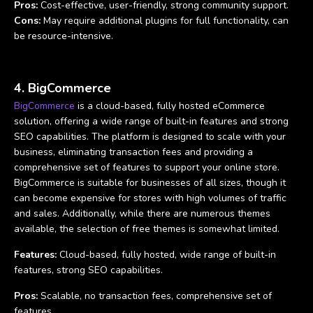
Pros:
Cost-effective, user-friendly, strong community support.
Cons:
May require additional plugins for full functionality, can
be resource-intensive.
4. BigCommerce
BigCommerce
is a cloud-based, fully hosted eCommerce
solution, offering a wide range of built-in features and strong
SEO capabilities. The platform is designed to scale with your
business, eliminating transaction fees and providing a
comprehensive set of features to support your online store.
BigCommerce is suitable for businesses of all sizes, though it
can become expensive for stores with high volumes of traffic
and sales. Additionally, while there are numerous themes
available, the selection of free themes is somewhat limited.
Features:
Cloud-based, fully hosted, wide range of built-in
features, strong SEO capabilities.
Pros:
Scalable, no transaction fees, comprehensive set of
features.