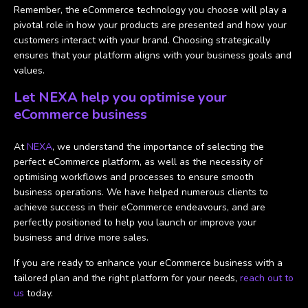
Remember, the eCommerce technology you choose will play a
pivotal role in how your products are presented and how your
customers interact with your brand. Choosing strategically
ensures that your platform aligns with your business goals and
values.
Let NEXA help you optimise your
eCommerce business
At
NEXA
, we understand the importance of selecting the
perfect eCommerce platform, as well as the necessity of
optimising workflows and processes to ensure smooth
business operations. We have helped numerous clients to
achieve success in their eCommerce endeavours, and are
perfectly positioned to help you launch or improve your
business and drive more sales.
If you are ready to enhance your eCommerce business with a
tailored plan and the right platform for your needs,
reach out to
us
today.