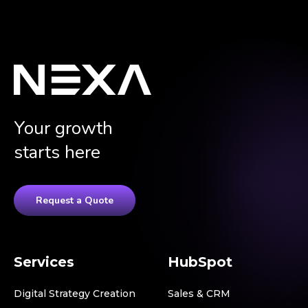
Your growth
starts here
Request a Quote
Services
HubSpot
Digital Strategy Creation
Sales & CRM