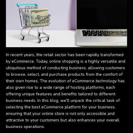
In recent years, the retail sector has been rapidly transformed
by eCommerce. Today, online shopping is a highly versatile and
ubiquitous method of conducting business, allowing customers
to browse, select, and purchase products from the comfort of
their own homes. The evolution of eCommerce technology has
also given rise to a wide range of hosting platforms, each
offering unique features and benefits tailored to different
business needs. In this blog, we'll unpack the critical task of
selecting the best eCommerce platform for your business,
ensuring that your online store is not only accessible and
attractive to your customers but also enhances your overall
business operations.