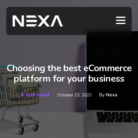
Choosing the best eCommerce
platform for your business
6 min read
By
Nexa
October 23, 2023