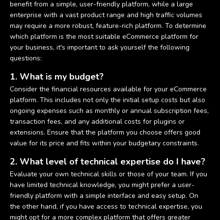
benefit from a simple, user-friendly platform, while a large
enterprise with a vast product range and high traffic volumes
may require a more robust, feature-rich platform. To determine
which platform is the most suitable eCommerce platform for
your business, it's important to ask yourself the following
questions:
1. What is my budget?
Consider the financial resources available for your eCommerce
platform. This includes not only the initial setup costs but also
ongoing expenses such as monthly or annual subscription fees,
transaction fees, and any additional costs for plugins or
extensions. Ensure that the platform you choose offers good
value for its price and fits within your budgetary constraints.
2. What level of technical expertise do I have?
Evaluate your own technical skills or those of your team. If you
have limited technical knowledge, you might prefer a user-
friendly platform with a simple interface and easy setup. On
the other hand, if you have access to technical expertise, you
might opt for a more complex platform that offers greater