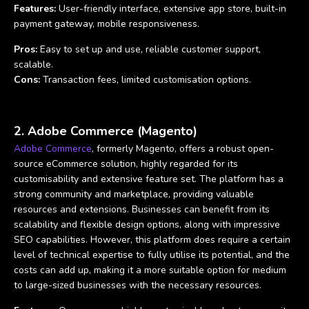
Features:
User-friendly interface, extensive app store, built-in
payment gateway, mobile responsiveness.
Pros:
Easy to set up and use, reliable customer support,
scalable.
Cons:
Transaction fees, limited customisation options.
2. Adobe Commerce (Magento)
Adobe Commerce
, formerly Magento, offers a robust open-
source eCommerce solution, highly regarded for its
customisability and extensive feature set. The platform has a
strong community and marketplace, providing valuable
resources and extensions. Businesses can benefit from its
scalability and flexible design options, along with impressive
SEO capabilities. However, this platform does require a certain
level of technical expertise to fully utilise its potential, and the
costs can add up, making it a more suitable option for medium
to large-sized businesses with the necessary resources.