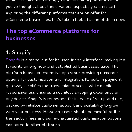
when it comes to choosing your eCommerce platform. Once
you've thought about these various aspects, you can start
exploring the different platforms that are on offer for
eCommerce businesses. Let's take a look at some of them now.
The top eCommerce platforms for
businesses
1. Shopify
Shopify
is a stand-out for its user-friendly interface, making it a
favourite among new and established businesses alike. The
platform boasts an extensive app store, providing numerous
options for customisation and integration. Its built-in payment
gateway simplifies the transaction process, while mobile
responsiveness ensures a seamless shopping experience on
any device. Shopify is renowned for its ease of setup and use,
backed by reliable customer support and scalability to grow
with your business. However, users should be mindful of the
transaction fees and somewhat limited customisation options
compared to other platforms.