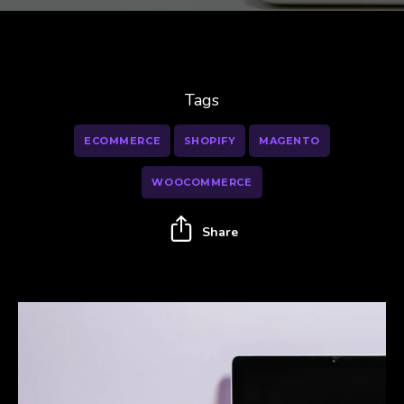
Tags
ECOMMERCE
SHOPIFY
MAGENTO
WOOCOMMERCE
Share