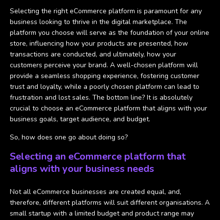
Selecting the right eCommerce platform is paramount for any
business looking to thrive in the digital marketplace. The
platform you choose will serve as the foundation of your online
store, influencing how your products are presented, how
transactions are conducted, and ultimately, how your
customers perceive your brand. A well-chosen platform will
provide a seamless shopping experience, fostering customer
trust and loyalty, while a poorly chosen platform can lead to
frustration and lost sales. The bottom line? It is absolutely
crucial to choose an eCommerce platform that aligns with your
business goals, target audience, and budget.
So, how does one go about doing so?
Selecting an eCommerce platform that
aligns with your business needs
Not all eCommerce businesses are created equal, and,
therefore, different platforms will suit different organisations. A
small startup with a limited budget and product range may