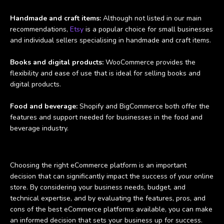
Handmade and craft items:
Although not listed in our main
recommendations,
Etsy
is a popular choice for small businesses
and individual sellers specialising in handmade and craft items.
Books and digital products:
WooCommerce provides the
flexibility and ease of use that is ideal for selling books and
digital products.
Food and beverage:
Shopify and BigCommerce both offer the
features and support needed for businesses in the food and
beverage industry.
Choosing the right eCommerce platform is an important
decision that can significantly impact the success of your online
store. By considering your business needs, budget, and
technical expertise, and by evaluating the features, pros, and
cons of the best eCommerce platforms available, you can make
an informed decision that sets your business up for success.