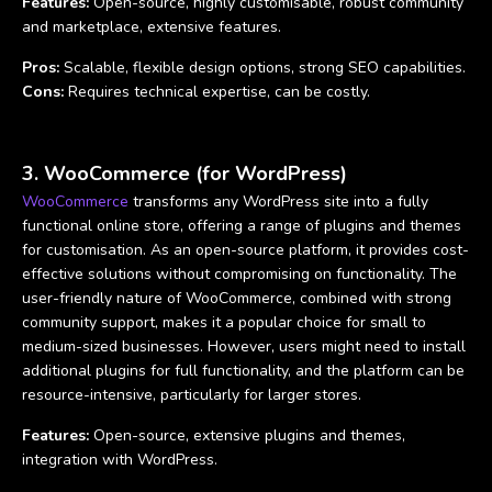
Features:
Open-source, highly customisable, robust community
and marketplace, extensive features.
Pros:
Scalable, flexible design options, strong SEO capabilities.
Cons:
Requires technical expertise, can be costly.
3. WooCommerce (for WordPress)
WooCommerce
transforms any WordPress site into a fully
functional online store, offering a range of plugins and themes
for customisation. As an open-source platform, it provides cost-
effective solutions without compromising on functionality. The
user-friendly nature of WooCommerce, combined with strong
community support, makes it a popular choice for small to
medium-sized businesses. However, users might need to install
additional plugins for full functionality, and the platform can be
resource-intensive, particularly for larger stores.
Features:
Open-source, extensive plugins and themes,
integration with WordPress.