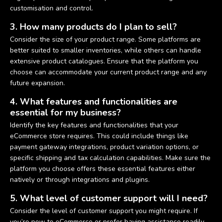
customisation and control.
3. How many products do I plan to sell?
Consider the size of your product range. Some platforms are
better suited to smaller inventories, while others can handle
extensive product catalogues. Ensure that the platform you
choose can accommodate your current product range and any
future expansion.
4. What features and functionalities are
essential for my business?
Identify the key features and functionalities that your
eCommerce store requires. This could include things like
payment gateway integrations, product variation options, or
specific shipping and tax calculation capabilities. Make sure the
platform you choose offers these essential features either
natively or through integrations and plugins.
5. What level of customer support will I need?
Consider the level of customer support you might require. If
you’re new to eCommerce or prefer having assistance readily