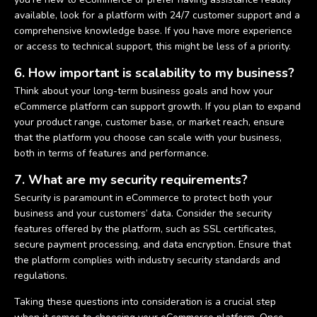
available, look for a platform with 24/7 customer support and a
comprehensive knowledge base. If you have more experience
or access to technical support, this might be less of a priority.
6. How important is scalability to my business?
Think about your long-term business goals and how your
eCommerce platform can support growth. If you plan to expand
your product range, customer base, or market reach, ensure
that the platform you choose can scale with your business,
both in terms of features and performance.
7. What are my security requirements?
Security is paramount in eCommerce to protect both your
business and your customers’ data. Consider the security
features offered by the platform, such as SSL certificates,
secure payment processing, and data encryption. Ensure that
the platform complies with industry security standards and
regulations.
Taking these questions into consideration is a crucial step