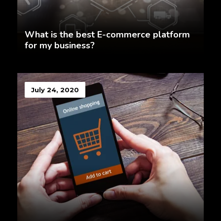
What is the best E-commerce platform
for my business?
July 24, 2020