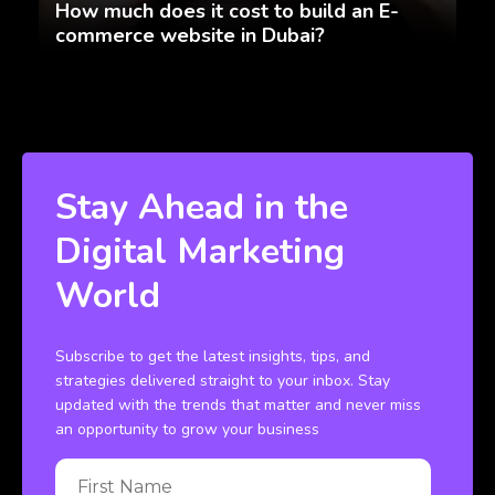
How much does it cost to build an E-
commerce website in Dubai?
Stay Ahead in the
Digital Marketing
World
Subscribe to get the latest insights, tips, and
strategies delivered straight to your inbox. Stay
updated with the trends that matter and never miss
an opportunity to grow your business