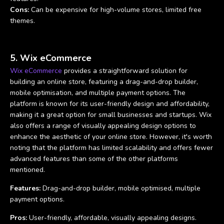
Cons:
Can be expensive for high-volume stores, limited free
themes.
5. Wix eCommerce
Wix eCommerce
provides a straightforward solution for
building an online store, featuring a drag-and-drop builder,
mobile optimisation, and multiple payment options. The
platform is known for its user-friendly design and affordability,
making it a great option for small businesses and startups. Wix
also offers a range of visually appealing design options to
enhance the aesthetic of your online store. However, it's worth
noting that the platform has limited scalability and offers fewer
advanced features than some of the other platforms
mentioned.
Features:
Drag-and-drop builder, mobile optimised, multiple
payment options.
Pros:
User-friendly, affordable, visually appealing designs.