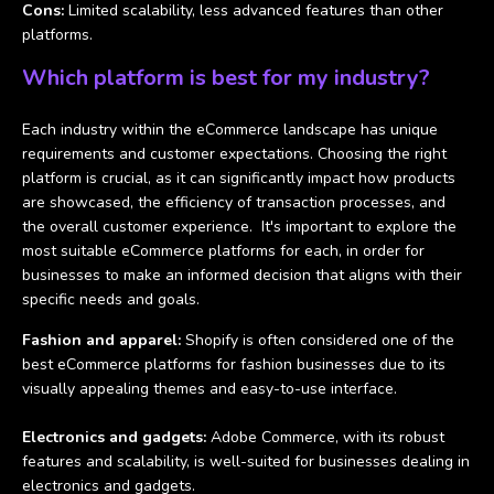
Cons:
Limited scalability, less advanced features than other
platforms.
Which platform is best for my industry?
Each industry within the eCommerce landscape has unique
requirements and customer expectations. Choosing the right
platform is crucial, as it can significantly impact how products
are showcased, the efficiency of transaction processes, and
the overall customer experience. It's important to explore the
most suitable eCommerce platforms for each, in order for
businesses to make an informed decision that aligns with their
specific needs and goals.
Fashion and apparel:
Shopify is often considered one of the
best eCommerce platforms for fashion businesses due to its
visually appealing themes and easy-to-use interface.
Electronics and gadgets:
Adobe Commerce, with its robust
features and scalability, is well-suited for businesses dealing in
electronics and gadgets.