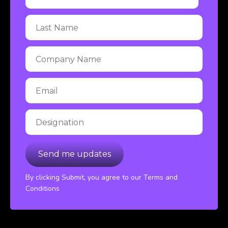
By clicking Submit, you agree to our Terms and
Conditions