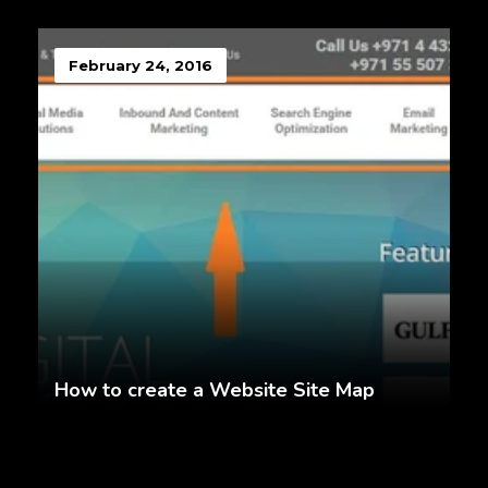
February 24, 2016
How to create a Website Site Map