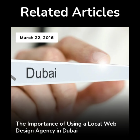
Related Articles
March 22, 2016
The Importance of Using a Local Web
Design Agency in Dubai