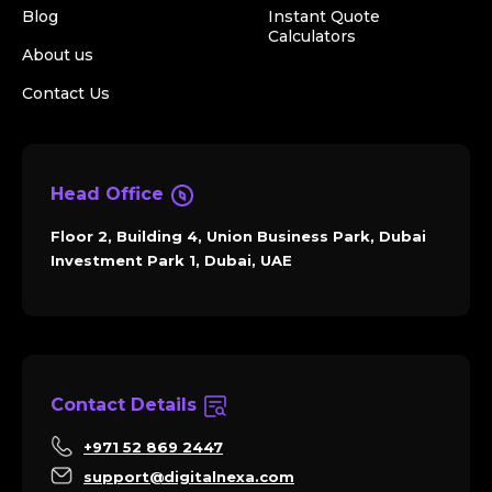
Blog
Instant Quote
Calculators
About us
Contact Us
Head Office
Floor 2, Building 4, Union Business Park, Dubai
Investment Park 1, Dubai, UAE
Contact Details
+971 52 869 2447
support@digitalnexa.com