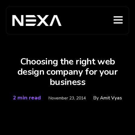
Choosing the right web
design company for your
business
2 min read
By
Amit Vyas
November 23, 2014