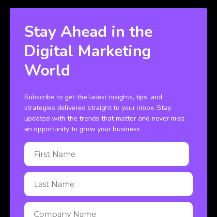
Stay Ahead in the
Digital Marketing
World
Subscribe to get the latest insights, tips, and
strategies delivered straight to your inbox. Stay
updated with the trends that matter and never miss
an opportunity to grow your business