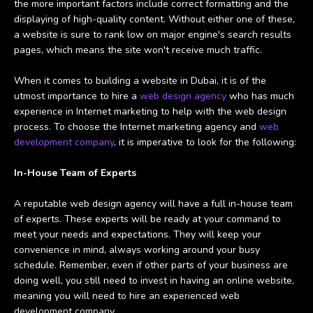
the more important factors include correct formatting and the
displaying of high-quality content.
Without either one of these,
a website is sure to rank low on major engine's search results
pages, which means the site won't receive much traffic.
When it comes to building a website in Dubai, it is of the
utmost importance to hire a
web design agency
who has much
experience in Internet marketing to help with the web design
process. To choose the Internet marketing agency and
web
development company
, it is imperative to look for the following:
In-House Team of Experts
A reputable web design agency will have a full in-house team
of experts. These experts will be ready at your command to
meet your needs and expectations. They will keep your
convenience in mind, always working around your busy
schedule. Remember, even if other parts of your business are
doing well, you still need to invest in having an online website,
meaning you will need to hire an experienced web
development company.