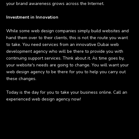
your brand awareness grows across the Internet.
Investment in Innovation
While some web design companies simply build websites and
hand them over to their clients, this is not the route you want
to take. You need services from an innovative Dubai web
development agency who will be there to provide you with
continuing support services. Think about it. As time goes by,
your website's needs are going to change. You will want your
web design agency to be there for you to help you carry out
these changes.
Today is the day for you to take your business online. Call an
experienced web design agency now!