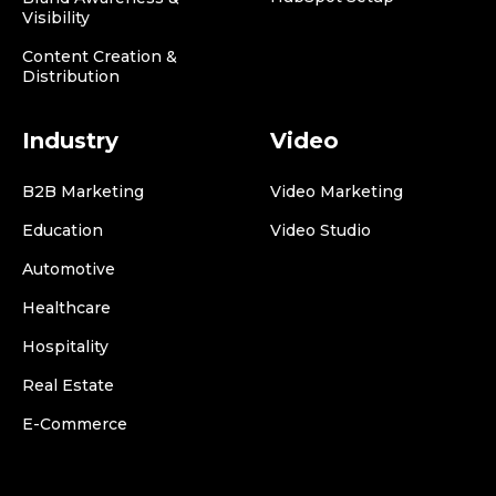
Visibility
Content Creation &
Distribution
Industry
Video
B2B Marketing
Video Marketing
Education
Video Studio
Automotive
Healthcare
Hospitality
Real Estate
E-Commerce