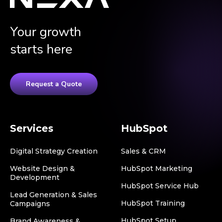
Your growth
starts here
Request a Quote
Services
HubSpot
Digital Strategy Creation
Sales & CRM
Website Design &
HubSpot Marketing
Development
HubSpot Service Hub
Lead Generation & Sales
HubSpot Training
Campaigns
HubSpot Setup
Brand Awareness &