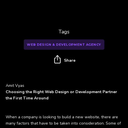
Tags
WEB DESIGN & DEVELOPMENT AGENCY
Share
Amit Vyas
Choosing the Right Web Design or Development Partner
the First Time Around
When a company is looking to build a new website, there are
many factors that have to be taken into consideration. Some of