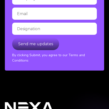
By clicking Submit, you agree to our Terms and
Conditions