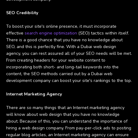
SEO Credibility
To boost your site's online presence, it must incorporate
effective
search engine optimization
(SEO) tactics within itself.
There is a good chance that you have no knowledge about
SEO, and this is perfectly fine. With a Dubai web design
agency, you can rest assured all of your SEO needs will be met.
From creating headers for your website content to
incorporating both short- and long-tail keywords into the
content, the SEO methods carried out by a Dubai web
development company can boost your site's rankings to the top.
Internet Marketing Agency
There are so many things that an Internet marketing agency
will know about web design that you have no knowledge
about. Because of this, you can understand the importance of
hiring a web design company. From pay-per-click ads to posting
regular blog articles, an Internet marketing agency can ensure