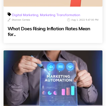
Digital Marketing
,
Marketing Transformation
Shannon Correia
Aug 1, 2022 5:47:00 PM
What Does Rising Inflation Rates Mean
for..