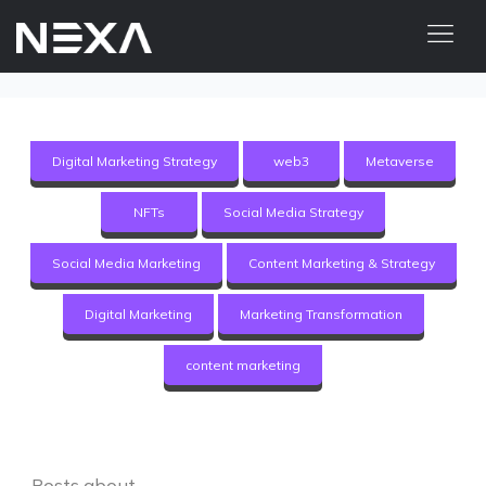
ABOUT US
BLOG
Digital Marketing Strategy
web3
Metaverse
OUR WORK
NFTs
Social Media Strategy
CONTACT US
Social Media Marketing
Content Marketing & Strategy
Digital Marketing Services
Digital Marketing
Marketing Transformation
Web3
content marketing
Content Marketing
Social Media Marketing
Posts about