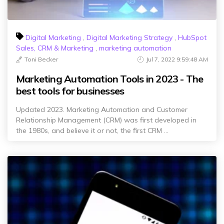
Digital Marketing
,
Digital Marketing Strategy
,
HubSpot
Sales, CRM & Marketing
,
marketing automation
Toni Becker
Jul 7, 2022 9:59:48 AM
Marketing Automation Tools in 2023 - The
best tools for businesses
Updated 2023. Marketing Automation and Customer
Relationship Management (CRM) was first developed in
the 1980s, and believe it or not, the first CRM ...