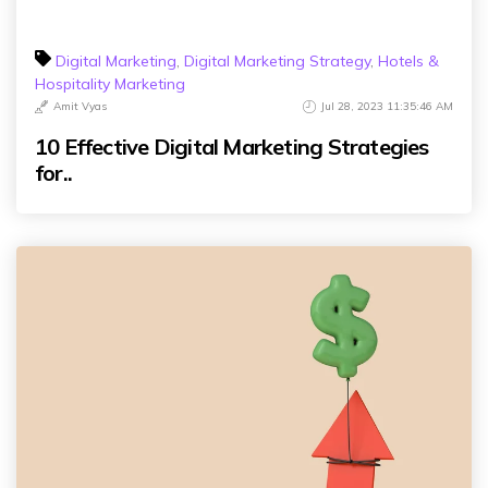
Digital Marketing
,
Digital Marketing Strategy
,
Hotels &
Hospitality Marketing
Amit Vyas
Jul 28, 2023 11:35:46 AM
10 Effective Digital Marketing Strategies
for..