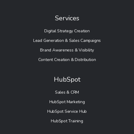
Services
Digital Strategy Creation
Lead Generation & Sales Campaigns
Brand Awareness & Visibility
Content Creation & Distribution
HubSpot
Sales & CRM
HubSpot Marketing
HubSpot Service Hub
HubSpot Training