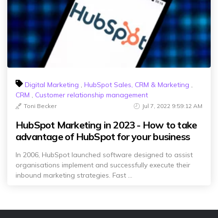
Digital Marketing
,
HubSpot Sales, CRM & Marketing
,
CRM
,
Customer relationship management
Toni Becker
Jul 7, 2022 9:59:12 AM
HubSpot Marketing in 2023 - How to take
advantage of HubSpot for your business
In 2006, HubSpot launched software designed to assist
organisations implement and successfully execute their
inbound marketing strategies. Fast ...