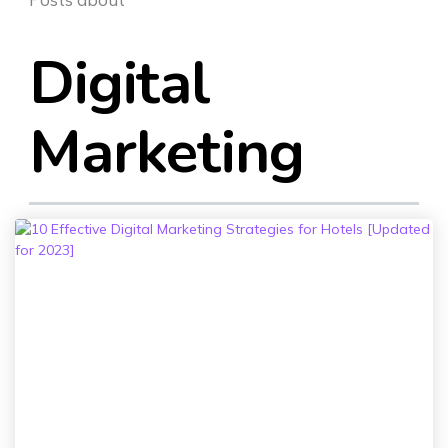
SEO & PPC Marketing
Video Marketing
Digital
Marketing