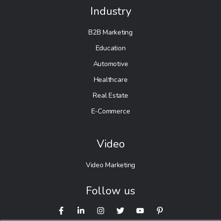
Industry
B2B Marketing
Education
Automotive
Healthcare
Real Estate
E-Commerce
Video
Video Marketing
Follow us