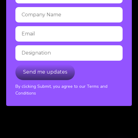
By clicking Submit, you agree to our Terms and
Conditions