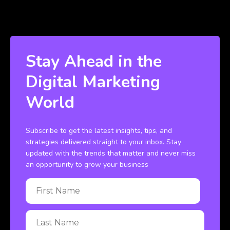
Stay Ahead in the
Digital Marketing
World
Subscribe to get the latest insights, tips, and
strategies delivered straight to your inbox. Stay
updated with the trends that matter and never miss
an opportunity to grow your business