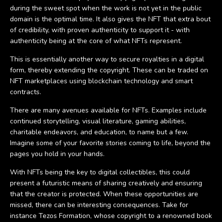
during the sweet spot when the work is not yet in the public
domain is the optimal time. It also gives the NFT that extra bout
of credibility, with proven authenticity to support it - with
authenticity being at the core of what NFTs represent.
This is essentially another way to secure royalties in a digital
form, thereby extending the copyright. These can be traded on
NFT marketplaces using blockchain technology and smart
contracts.
There are many avenues available for NFTs. Examples include
continued storytelling, visual literature, gaming abilities,
charitable endeavors, and education, to name but a few.
Imagine some of your favorite stories coming to life, beyond the
pages you hold in your hands.
With NFTs being the key to digital collectibles, this could
present a futuristic means of sharing creatively and ensuring
that the creator is protected. When these opportunities are
missed, there can be interesting consequences. Take for
instance Tezos Formation, whose copyright to a renowned book