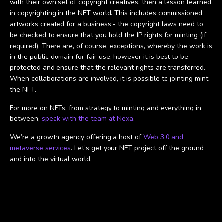
with their own set of copyright creatives, then a lesson learned
in copyrighting in the NFT world. This includes commissioned
artworks created for a business - the copyright laws need to
be checked to ensure that you hold the IP rights for minting (if
required). There are, of course, exceptions, whereby the work is
in the public domain for fair use, however it is best to be
protected and ensure that the relevant rights are transferred.
When collaborations are involved, it is possible to jointing mint
the NFT.
For more on NFTs, from strategy to minting and everything in
between,
speak with the team at Nexa
.
We’re a growth agency offering a host of
Web 3.0 and
metaverse services
. Let’s get your NFT project off the ground
and into the virtual world.