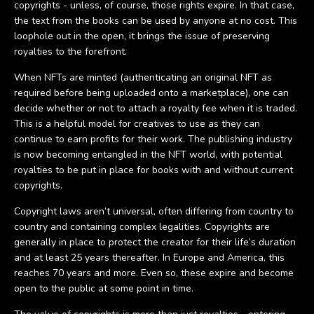
copyrights - unless, of course, those rights expire. In that case,
the text from the books can be used by anyone at no cost. This
loophole out in the open, it brings the issue of preserving
royalties to the forefront.
When NFTs are minted (authenticating an original NFT as
required before being uploaded onto a marketplace), one can
decide whether or not to attach a royalty fee when it is traded.
This is a helpful model for creatives to use as they can
continue to earn profits for their work. The publishing industry
is now becoming entangled in the NFT world, with potential
royalties to be put in place for books with and without current
copyrights.
Copyright laws aren’t universal, often differing from country to
country and containing complex legalities. Copyrights are
generally in place to protect the creator for their life’s duration
and at least 25 years thereafter. In Europe and America, this
reaches 70 years and more. Even so, these expire and become
open to the public at some point in time.