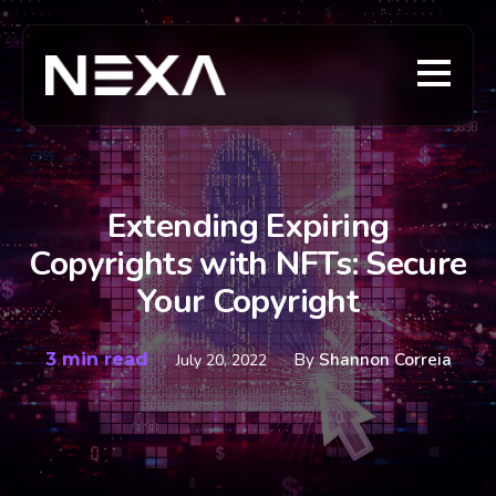
Extending Expiring
Copyrights with NFTs: Secure
Your Copyright
3 min read
By
Shannon Correia
July 20, 2022