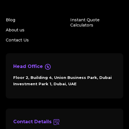
Blog
Instant Quote
Calculators
About us
Contact Us
Head Office
Floor 2, Building 4, Union Business Park, Dubai
Investment Park 1, Dubai, UAE
Contact Details