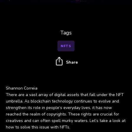
Tags
NFTS
Share
Shannon Correia
There are a vast array of digital assets that fall under the NFT
umbrella. As blockchain technology continues to evolve and
strengthen its role in people’s everyday lives, it has now
reached the realm of copyrights. These rights are crucial for
creatives and can often spell murky waters. Let’s take a look at
how to solve this issue with NFTs.