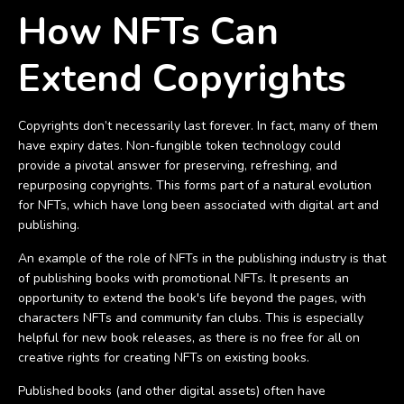
How NFTs Can
Extend Copyrights
Copyrights don’t necessarily last forever. In fact, many of them
have expiry dates. Non-fungible token technology could
provide a pivotal answer for preserving, refreshing, and
repurposing copyrights. This forms part of a natural evolution
for NFTs, which have long been associated with digital art and
publishing.
An example of the role of NFTs in the publishing industry is that
of publishing books with promotional NFTs. It presents an
opportunity to extend the book's life beyond the pages, with
characters NFTs and community fan clubs. This is especially
helpful for new book releases, as there is no free for all on
creative rights for creating NFTs on existing books.
Published books (and other digital assets) often have