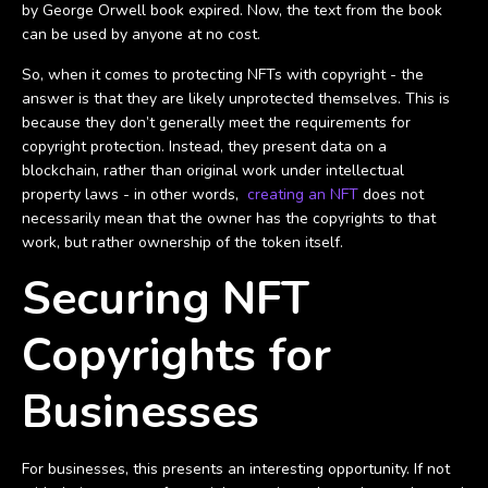
by George Orwell book expired. Now, the text from the book
can be used by anyone at no cost.
So, when it comes to protecting NFTs with copyright - the
answer is that they are likely unprotected themselves. This is
because they don’t generally meet the requirements for
copyright protection. Instead, they present data on a
blockchain, rather than original work under intellectual
property laws - in other words,
creating an NFT
does not
necessarily mean that the owner has the copyrights to that
work, but rather ownership of the token itself.
Securing NFT
Copyrights for
Businesses
For businesses, this presents an interesting opportunity. If not