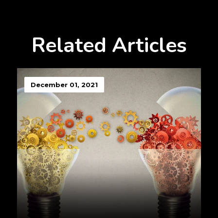
Related Articles
December 01, 2021