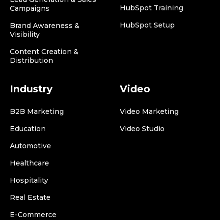
HubSpot Training
Campaigns
HubSpot Setup
Brand Awareness &
Visibility
Content Creation &
Distribution
Industry
Video
B2B Marketing
Video Marketing
Education
Video Studio
Automotive
Healthcare
Hospitality
Real Estate
E-Commerce