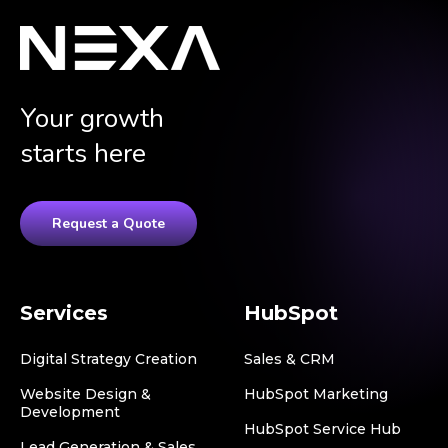
Your growth
starts here
Request a Quote
Services
HubSpot
Digital Strategy Creation
Sales & CRM
Website Design &
HubSpot Marketing
Development
HubSpot Service Hub
Lead Generation & Sales