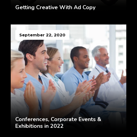
Getting Creative With Ad Copy
September 22, 2020
Conferences, Corporate Events &
Exhibitions in 2022