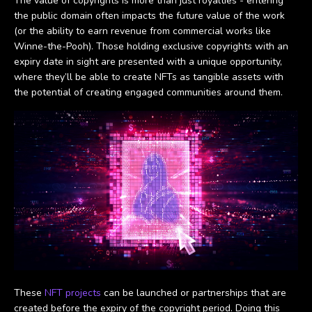
The value of copyrights is more than just royalties - entering
the public domain often impacts the future value of the work
(or the ability to earn revenue from commercial works like
Winne-the-Pooh). Those holding exclusive copyrights with an
expiry date in sight are presented with a unique opportunity,
where they’ll be able to create NFTs as tangible assets with
the potential of creating engaged communities around them.
These
NFT projects
can be launched or partnerships that are
created before the expiry of the copyright period. Doing this