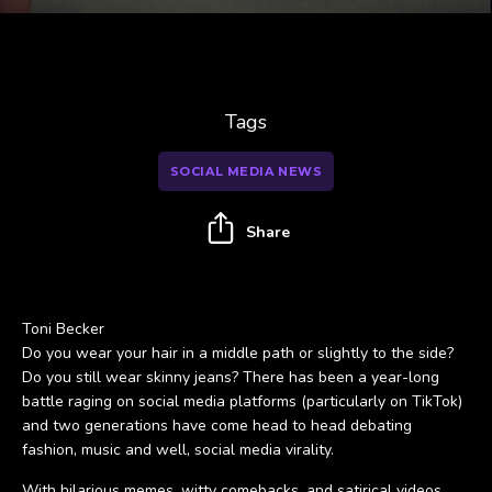
Tags
SOCIAL MEDIA NEWS
Share
Toni Becker
Do you wear your hair in a middle path or slightly to the side?
Do you still wear skinny jeans? There has been a year-long
battle raging on social media platforms (particularly on TikTok)
and two generations have come head to head debating
fashion, music and well, social media virality.
With hilarious memes, witty comebacks, and satirical videos