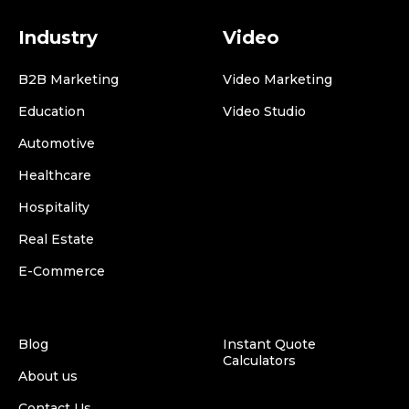
Industry
Video
B2B Marketing
Video Marketing
Education
Video Studio
Automotive
Healthcare
Hospitality
Real Estate
E-Commerce
Blog
Instant Quote
Calculators
About us
Contact Us