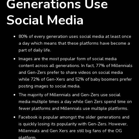
Generations Use
Social Media
80% of every generation uses social media at least once
a day which means that these platforms have become a
part of daily life.
Images are the most popular form of social media
content across all generations. In fact, 77% of Millennials
and Gen-Zers prefer to share videos on social media
while 72% of Gen-Xers and 52% of baby boomers prefer
posting images to social media.
The majority of Millennials and Gen-Zers use social
media multiple times a day while Gen Zers spend time on
fewer platforms and Millennials use multiple platforms.
Facebook is popular amongst the older generations and
is quickly losing its popularity with Gen-Zers. However,
Millennials and Gen Xers are still big fans of the OG
platform.