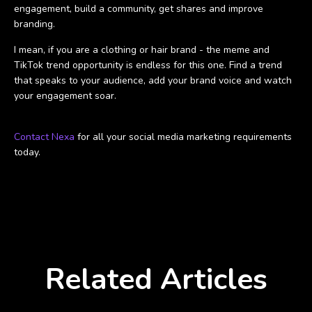
engagement, build a community, get shares and improve
branding.
I mean, if you are a clothing or hair brand - the meme and
TikTok trend opportunity is endless for this one. Find a trend
that speaks to your audience, add your brand voice and watch
your engagement soar.
Contact Nexa
for all your social media marketing requirements
today.
Related Articles