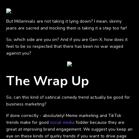
But Millennials are not taking it lying down? I mean, skinny
jeans are sacred and mocking them is taking it a step too far!
So, which side are you on? And if you are Gen-X, how does it
feel to be so respected that there has been no war waged
against you?
The Wrap Up
So, can this kind of satirical comedy trend actually be good for
business marketing?
If done correctly - absolutely! Meme marketing and TikTok
trends make for good
social media
fodder because they are
great at improving brand engagement. We suggest you keep an
eye on these kinds of quirky trends if you want to drive page