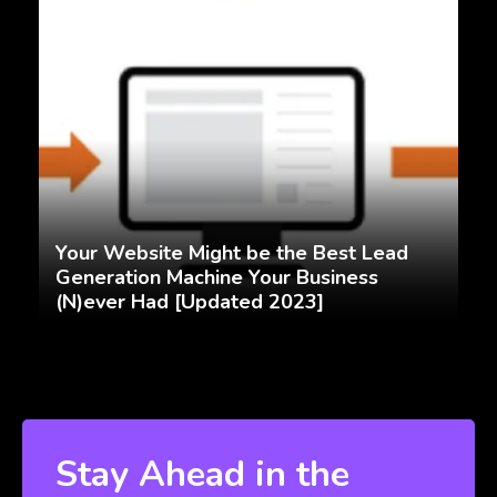
Your Website Might be the Best Lead
Generation Machine Your Business
(N)ever Had [Updated 2023]
Stay Ahead in the