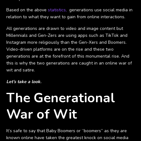
Based on the above
statistics,
generations use social media in
relation to what they want to gain from online interactions.
All generations are drawn to video and image content but
Millennials and Gen-Zers are using apps such as TikTok and
Instagram more religiously than the Gen-Xers and Boomers.
Video-driven platforms are on the rise and these two
generations are at the forefront of this monumental rise. And
this is why the two generations are caught in an online war of
wit and satire.
Let’s take a look.
The Generational
War of Wit
It’s safe to say that Baby Boomers or “boomers” as they are
known online have taken the greatest knock on social media