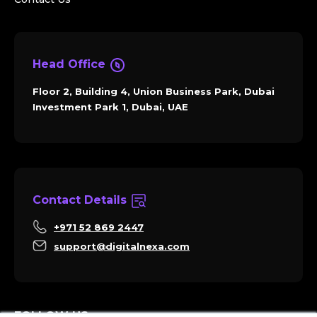
Head Office
Floor 2, Building 4, Union Business Park, Dubai
Investment Park 1, Dubai, UAE
Contact Details
+971 52 869 2447
support@digitalnexa.com
FOLLOW US