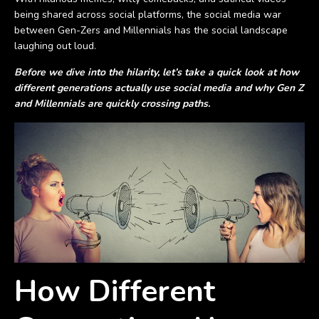
being shared across social platforms, the social media war
between Gen-Zers and Millennials has the social landscape
laughing out loud.
Before we dive into the hilarity, let’s take a quick look at how
different generations actually use social media and why Gen Z
and Millennials are quickly crossing paths.
How Different