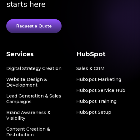
starts here
Request a Quote
Services
HubSpot
Digital Strategy Creation
Sales & CRM
Website Design &
HubSpot Marketing
Development
HubSpot Service Hub
Lead Generation & Sales
HubSpot Training
Campaigns
HubSpot Setup
Brand Awareness &
Visibility
Content Creation &
Distribution