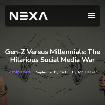
Gen-Z Versus Millennials: The
Hilarious Social Media War
2 min read
By
Toni Becker
September 19, 2021