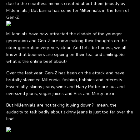
due to the countless memes created about them (mostly by
Millennials.) But karma has come for Millennials in the form of
Gen-Z.
Millennials have now attracted the disdain of the younger
generation and Gen-Z are now making their thoughts on the
older generation very, very clear. And let’s be honest, we all
know that boomers are sipping on their tea, and smiling. So,
what is the online beef about?
Over the last year, Gen-Z has been on the attack and have
brutally slammed Millennial fashion, hobbies and interests.
Essentially, skinny jeans, wine and Harry Potter are out and
oversized jeans, vegan juices and Rick and Morty are in.
But Millennials are not taking it lying down? I mean, the
audacity to talk badly about skinny jeans is just too far over the
line!