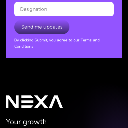
By clicking Submit, you agree to our Terms and
Conditions
Your growth