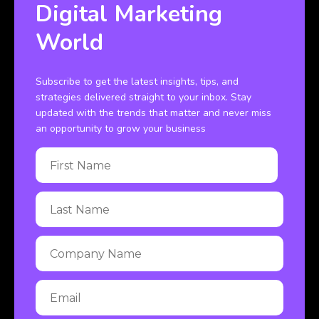
Digital Marketing
World
Subscribe to get the latest insights, tips, and
strategies delivered straight to your inbox. Stay
updated with the trends that matter and never miss
an opportunity to grow your business