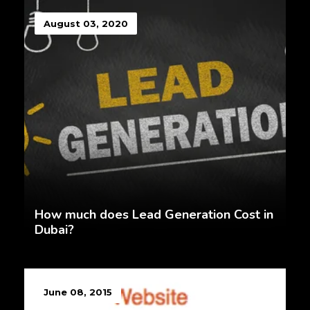
August 03, 2020
How much does Lead Generation Cost in
Dubai?
June 08, 2015