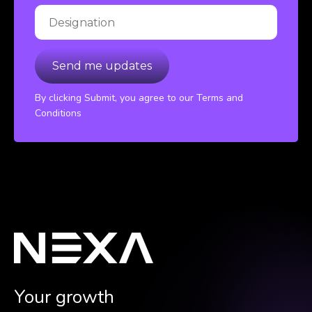
By clicking Submit, you agree to our Terms and
Conditions
Your growth