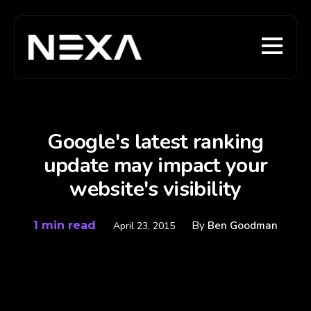
Google's latest ranking
update may impact your
website's visibility
1 min read
By
Ben Goodman
April 23, 2015