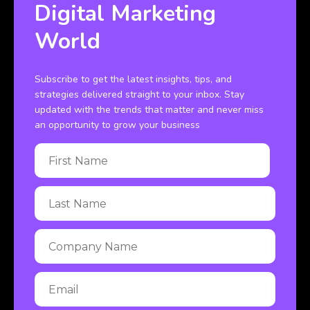
Digital Marketing
World
Subscribe to get the latest insights, tips, and
strategies delivered straight to your inbox. Stay
updated with the trends that matter and never miss
an opportunity to grow your business