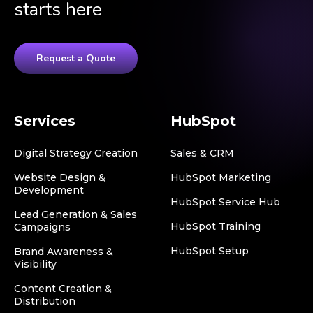
starts here
Request a Quote
Services
HubSpot
Digital Strategy Creation
Sales & CRM
Website Design &
HubSpot Marketing
Development
HubSpot Service Hub
Lead Generation & Sales
HubSpot Training
Campaigns
HubSpot Setup
Brand Awareness &
Visibility
Content Creation &
Distribution