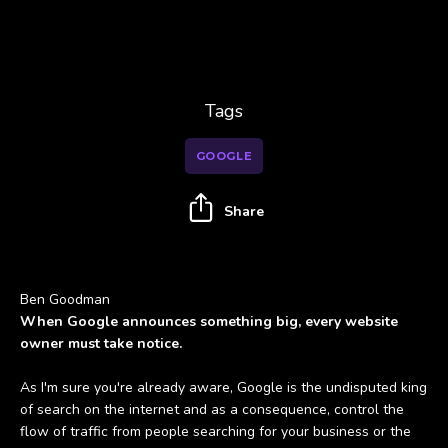
Tags
GOOGLE
Share
Ben Goodman
When Google announces something big, every website
owner must take notice.
As I'm sure you're already aware, Google is the undisputed king
of search on the internet and as a consequence, control the
flow of traffic from people searching for your business or the