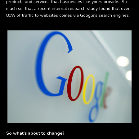
products and services that businesses like yours provide.
So
much so, that a recent internal research study found that over
80% of traffic to websites comes via Google's search engines.
So what's about to change?