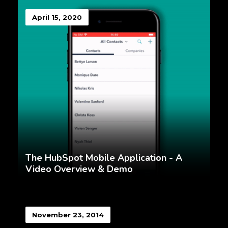
April 15, 2020
The HubSpot Mobile Application - A
Video Overview & Demo
November 23, 2014