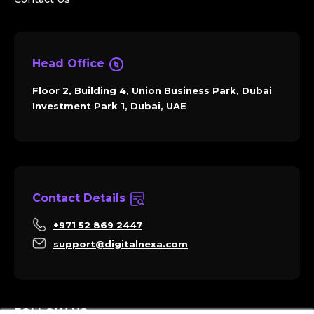
Head Office
Floor 2, Building 4, Union Business Park, Dubai
Investment Park 1, Dubai, UAE
Contact Details
+971 52 869 2447
support@digitalnexa.com
FOLLOW US