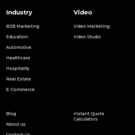
Industry
Video
B2B Marketing
Video Marketing
Education
Video Studio
Automotive
Healthcare
Hospitality
Real Estate
E-Commerce
Blog
Instant Quote
Calculators
About us
Contact Us