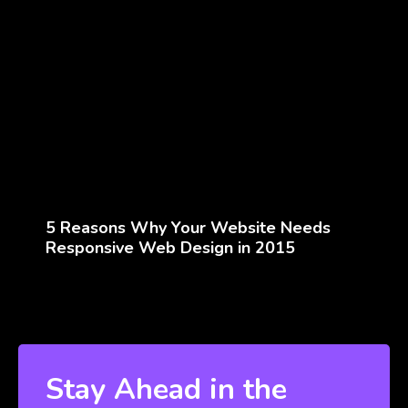
5 Reasons Why Your Website Needs
Responsive Web Design in 2015
Stay Ahead in the