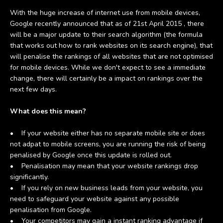
With the huge increase of internet use from mobile devices,
Google recently announced that as of 21st April 2015 , there
will be a major update to their search algorithm (the formula
that works out how to rank websites on its search engine), that
will penalise the rankings of all websites that are not optimised
for mobile devices. While we don't expect to see a immediate
change, there will certainly be a impact on rankings over the
next few days.
What does this mean?
• If your website either has no separate mobile site or does
not adpat to mobile screens, you are running the risk of being
penalised by Google once this update is rolled out.
• Penalisation may mean that your website rankings drop
significantly.
• If you rely on new business leads from your website, you
need to safeguard your website against any possible
penalisation from Google.
• Your competitors may gain a instant ranking advantage if