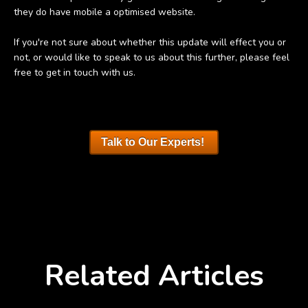
they do have mobile a optimised website.
If you're not sure about whether this update will effect you or
not, or would like to speak to us about this further, please feel
free to get in touch with us.
Talk to Our Experts!
Related Articles