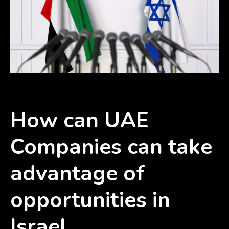
How can UAE
Companies can take
advantage of
opportunities in
Israel