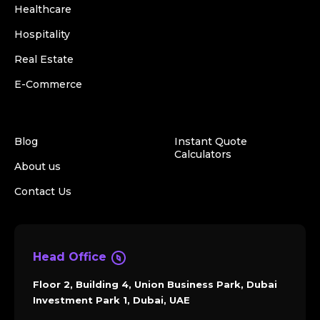
Healthcare
Hospitality
Real Estate
E-Commerce
Blog
Instant Quote
Calculators
About us
Contact Us
Head Office
Floor 2, Building 4, Union Business Park, Dubai
Investment Park 1, Dubai, UAE