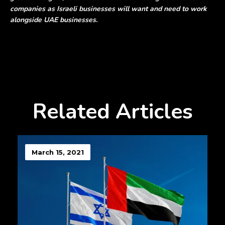
companies as Israeli businesses will want and need to work
alongside UAE businesses.
Related Articles
March 15, 2021