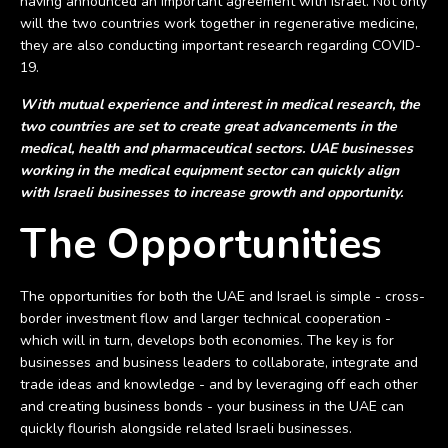
having announced an important agreement with Israel. Not only
will the two countries work together in regenerative medicine,
they are also conducting important research regarding COVID-
19.
With mutual experience and interest in medical research, the
two countries are set to create great advancements in the
medical, health and pharmaceutical sectors. UAE businesses
working in the medical equipment sector can quickly align
with Israeli businesses to increase growth and opportunity.
The Opportunities
The opportunities for both the UAE and Israel is simple - cross-
border investment flow and larger technical cooperation -
which will in turn, develops both economies. The key is for
businesses and business leaders to collaborate, integrate and
trade ideas and knowledge - and by leveraging off each other
and creating business bonds - your business in the UAE can
quickly flourish alongside related Israeli businesses.