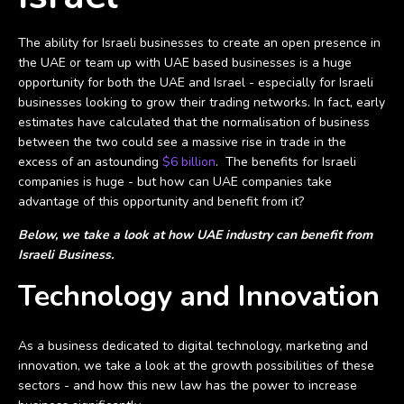
The ability for Israeli businesses to create an open presence in
the UAE or team up with UAE based businesses is a huge
opportunity for both the UAE and Israel - especially for Israeli
businesses looking to grow their trading networks. In fact, early
estimates have calculated that the normalisation of business
between the two could see a massive rise in trade in the
excess of an astounding
$6 billion
. The benefits for Israeli
companies is huge - but how can UAE companies take
advantage of this opportunity and benefit from it?
Below, we take a look at how UAE industry can benefit f
rom
Israeli Business.
Technology and Innovation
As a business dedicated to digital technology, marketing and
innovation, we take a look at the growth possibilities of these
sectors - and how this new law has the power to increase