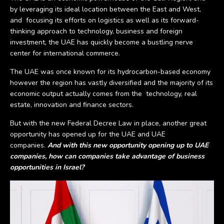
by leveraging its ideal location between the East and West,
and focusing its efforts on logistics as well as its forward-
thinking approach to technology, business and foreign
investment, the UAE has quickly become a bustling nerve
center for international commerce.
The UAE was once known for its hydrocarbon-based economy
however the region has vastly diversified and the majority of its
economic output actually comes from the technology, real
estate, innovation and finance sectors.
But with the new Federal Decree Law in place, another great
opportunity has opened up for the UAE and UAE
companies.
And with this new opportunity opening up to UAE
companies, how can companies take advantage of business
opportunities in Israel?