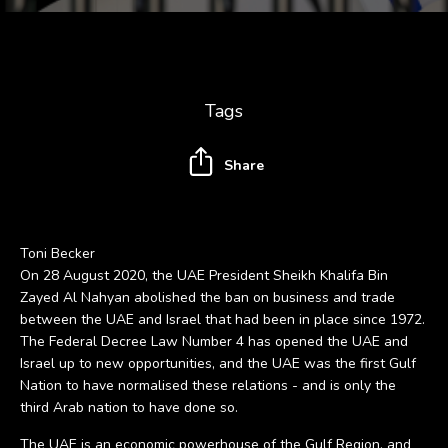
Tags
Share
Toni Becker
On 28 August 2020, the UAE President Sheikh Khalifa Bin
Zayed Al Nahyan abolished the ban on business and trade
between the UAE and Israel that had been in place since 1972.
The Federal Decree Law Number 4 has opened the UAE and
Israel up to new opportunities, and the UAE was the first Gulf
Nation to have normalised these relations - and is only the
third Arab nation to have done so.
The UAE is an economic powerhouse of the Gulf Region, and