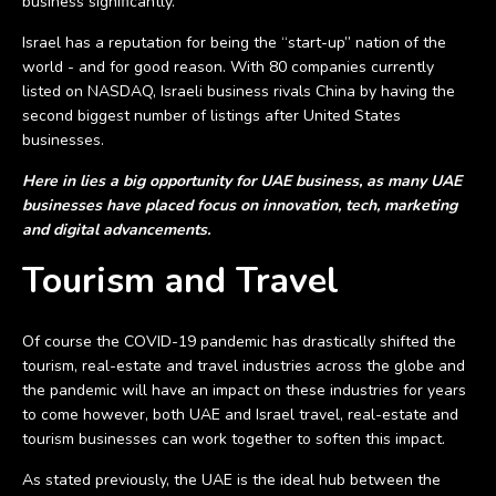
business significantly.
Israel has a reputation for being the “start-up” nation of the
world - and for good reason. With 80 companies currently
listed on NASDAQ, Israeli business rivals China by having the
second biggest number of listings after United States
businesses.
Here in lies a big opportunity for UAE business, as many UAE
businesses have placed focus on innovation, tech, marketing
and digital advancements.
Tourism and Travel
Of course the COVID-19 pandemic has drastically shifted the
tourism, real-estate and travel industries across the globe and
the pandemic will have an impact on these industries for years
to come however, both UAE and Israel travel, real-estate and
tourism businesses can work together to soften this impact.
As stated previously, the UAE is the ideal hub between the