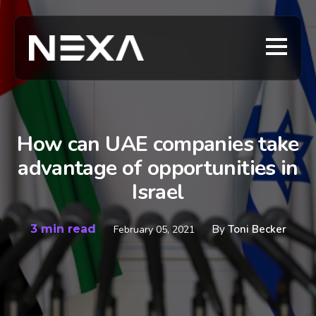
How can UAE companies take
advantage of opportunities in
Israel
3 min read
By
Toni Becker
February 05, 2021