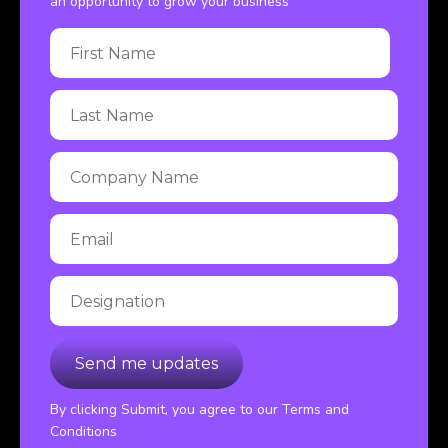
an opportunity to grow your business
By clicking Submit, you agree to our Terms and
Conditions