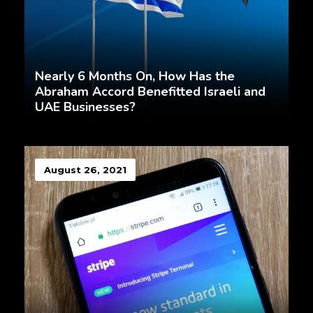
Nearly 6 Months On, How Has the
Abraham Accord Benefitted Israeli and
UAE Businesses?
August 26, 2021