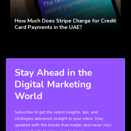
How Much Does Stripe Charge for Credit
Card Payments in the UAE?
Stay Ahead in the
Digital Marketing
World
Subscribe to get the latest insights, tips, and
strategies delivered straight to your inbox. Stay
updated with the trends that matter and never miss