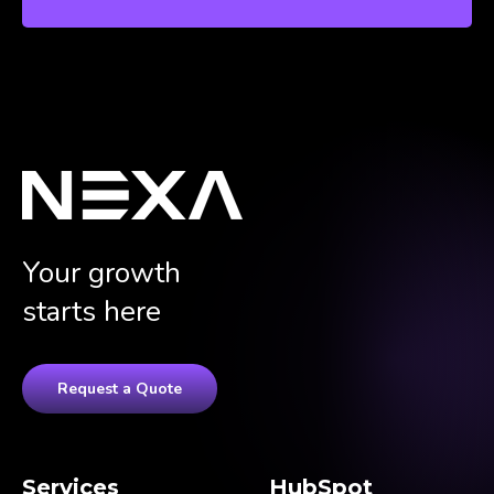
Your growth
starts here
Request a Quote
Services
HubSpot