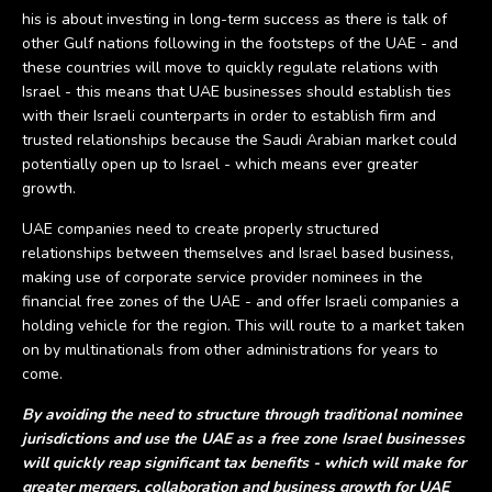
his is about investing in long-term success as there is talk of
other Gulf nations following in the footsteps of the UAE - and
these countries will move to quickly regulate relations with
Israel - this means that UAE businesses should establish ties
with their Israeli counterparts in order to establish firm and
trusted relationships because the Saudi Arabian market could
potentially open up to Israel - which means ever greater
growth.
UAE companies need to create properly structured
relationships between themselves and Israel based business,
making use of corporate service provider nominees in the
financial free zones of the UAE - and offer Israeli companies a
holding vehicle for the region. This will route to a market taken
on by multinationals from other administrations for years to
come.
By avoiding the need to structure through traditional nominee
jurisdictions and use the UAE as a free zone Israel businesses
will quickly reap significant tax benefits - which will make for
greater mergers, collaboration and business growth for UAE