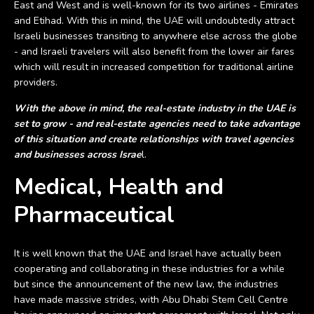
East and West and is well-known for its two airlines - Emirates
and Etihad. With this in mind, the UAE will undoubtedly attract
Israeli businesses transiting to anywhere else across the globe
- and Israeli travelers will also benefit from the lower air fares
which will result in increased competition for traditional airline
providers.
With the above in mind, the real-estate industry in the UAE is
set to grow - and real-estate agencies need to take advantage
of this situation and create relationships with travel agencies
and businesses across Israe
l.
Medical, Health and
Pharmaceutical
It is well known that the UAE and Israel have actually been
cooperating and collaborating in these industries for a while
but since the announcement of the new law, the industries
have made massive strides, with Abu Dhabi Stem Cell Centre