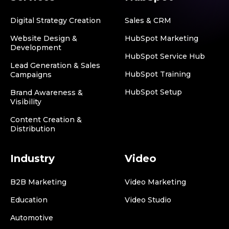
Digital Strategy Creation
Sales & CRM
Website Design &
HubSpot Marketing
Development
HubSpot Service Hub
Lead Generation & Sales
HubSpot Training
Campaigns
HubSpot Setup
Brand Awareness &
Visibility
Content Creation &
Distribution
Industry
Video
B2B Marketing
Video Marketing
Education
Video Studio
Automotive