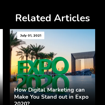
Related Articles
July 01, 2021
How Digital Marketing can
Make You Stand out in Expo
2020?