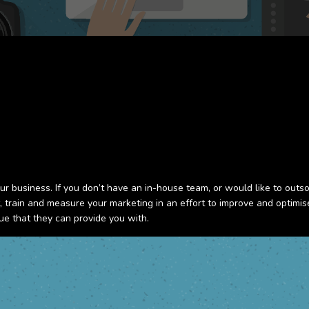
ur business. If you don’t have an in-house team, or would like to outs
nt, train and measure your marketing in an effort to improve and optim
ue that they can provide you with.