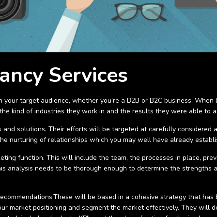
ancy Services
th your target audience, whether you’re a B2B or B2C business. When lo
he kind of industries they work in and the results they were able to ac
 and solutions. Their efforts will be targeted at carefully considered 
the nurturing of relationships which you may well have already establ
ting function. This will include the team, the processes in place, pre
 This analysis needs to be thorough enough to determine the strengths
 recommendations.These will be based in a cohesive strategy that has 
ur market positioning and segment the market effectively. They will 