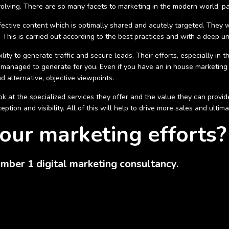
volving. There are so many facets to marketing in the modern world, p
fective content which is optimally shared and acutely targeted. They wi
This is carried out according to the best practices and with a deep un
ility to generate traffic and secure leads. Their efforts, especially in
managed to generate for you. Even if you have an in house marketing
d alternative, objective viewpoints.
 at the specialized services they offer and the value they can provide
tion and visibility. All of this will help to drive more sales and ultim
our marketing efforts?
mber 1 digital marketing consultancy.