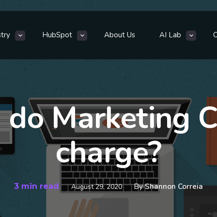
stry
HubSpot
About Us
AI Lab
do Marketing C
charge?
3 min read
By
Shannon Correia
August 29, 2020