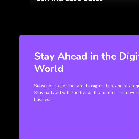
Stay Ahead in the Digi
World
Subscribe to get the latest insights, tips, and strateg
Stay updated with the trends that matter and never 
business