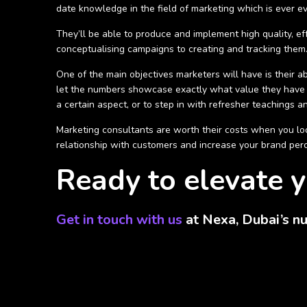
date knowledge in the field of marketing which is ever e
They’ll be able to produce and implement high quality, ef
conceptualising campaigns to creating and tracking them. 
One of the main objectives marketers will have is their ab
let the numbers showcase exactly what value they have 
a certain aspect, or to step in with refresher teachings an
Marketing consultants are worth their costs when you look
relationship with customers and increase your brand percep
Ready to elevate y
Get in touch with us
at Nexa, Dubai’s nu