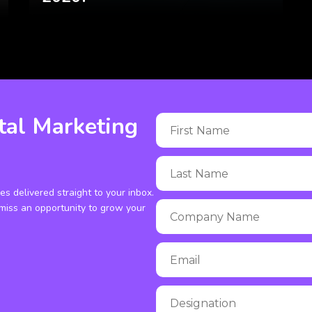
tal Marketing
ies delivered straight to your inbox.
miss an opportunity to grow your