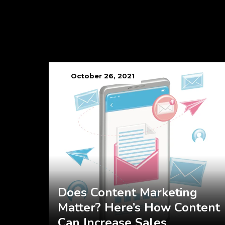
October 26, 2021
Does Content Marketing
Matter? Here’s How Content
Can Increase Sales