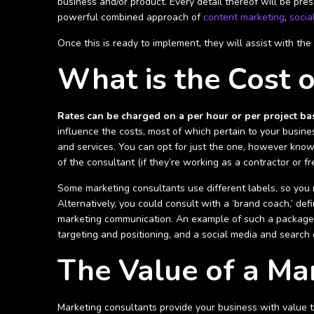
business and/or product. Every detail thereof will be pres
powerful combined approach of
content marketing
,
socia
Once this is ready to implement, they will assist with th
What is the Cost o
Rates can be charged on a per hour or per project bas
influence the costs, most of which pertain to your busine
and services. You can opt for just the one, however knowi
of the consultant (if they’re working as a contractor or f
Some marketing consultants use different labels, so you 
Alternatively, you could consult with a ‘brand coach,’ d
marketing communication. An example of such a package i
targeting and positioning, and a social media and search 
The Value of a Ma
Marketing consultants provide your business with value th