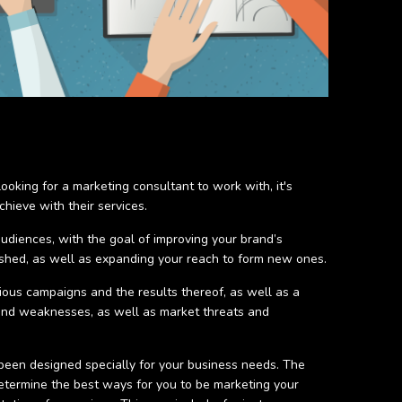
oking for a marketing consultant to work with, it's
hieve with their services.
audiences, with the goal of improving your brand’s
ished, as well as expanding your reach to form new ones.
vious campaigns and the results thereof, as well as a
 and weaknesses, as well as market threats and
been designed specially for your business needs. The
determine the best ways for you to be marketing your