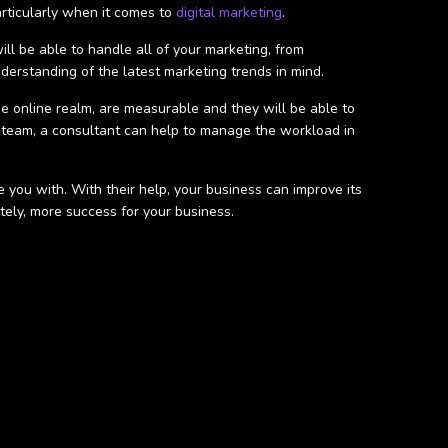
articularly when it comes to
digital marketing
.
ll be able to handle all of your marketing, from
derstanding of the latest marketing trends in mind.
 the online realm, are measurable and they will be able to
 team, a consultant can help to manage the workload in
 you with. With their help, your business can improve its
ately, more success for your business.