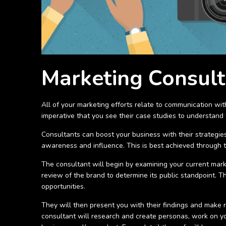
Marketing Consult
All of your marketing efforts relate to communication wi
imperative that you see their case studies to understand t
Consultants can boost your business with their strategies
awareness and influence. This is best achieved through 
The consultant will begin by examining your current marke
review of the brand to determine its public standpoint.
opportunities.
They will then present you with their findings and make
consultant will research and create personas, work on yo