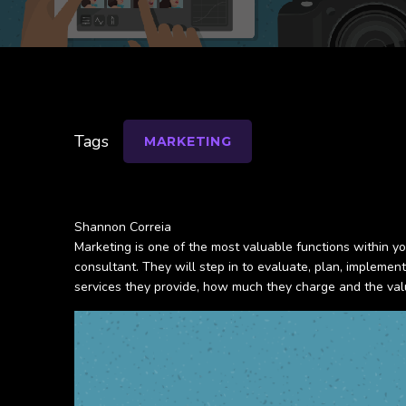
Tags
MARKETING
Shannon Correia
Marketing is one of the most valuable functions within yo
consultant. They will step in to evaluate, plan, impleme
services they provide, how much they charge and the val