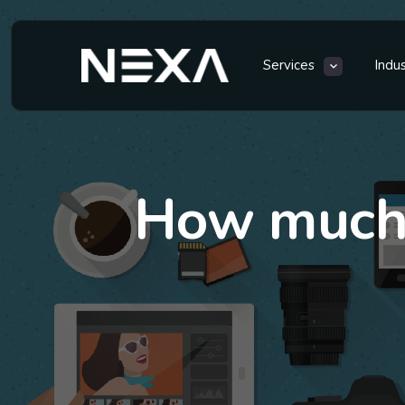
Services
Indu
How much 