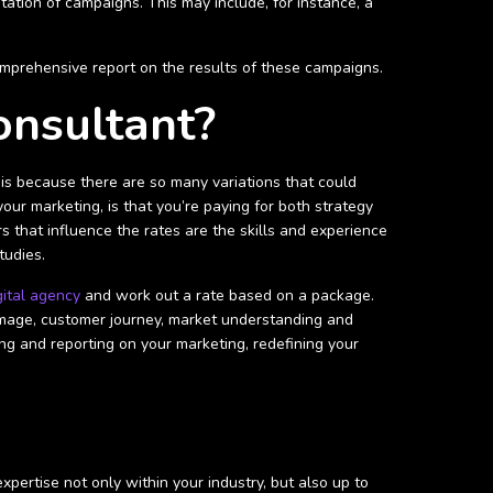
tation of campaigns. This may include, for instance, a
 comprehensive report on the results of these campaigns.
onsultant?
is because there are so many variations that could
our marketing, is that you’re paying for both strategy
s that influence the rates are the skills and experience
tudies.
gital agency
and work out a rate based on a package.
 image, customer journey, market understanding and
g and reporting on your marketing, redefining your
pertise not only within your industry, but also up to