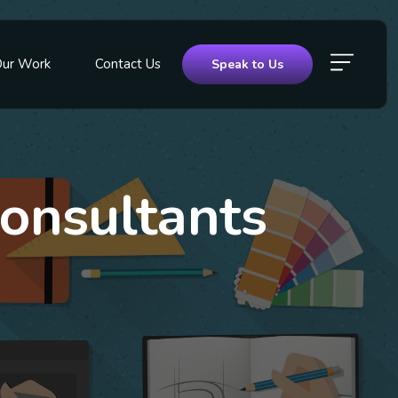
Our Work
Contact Us
Speak to Us
onsultants