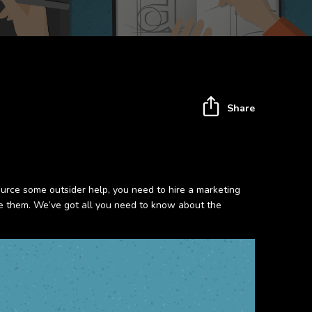
Share
ource some outsider help, you need to hire a marketing
ise them. We’ve got all you need to know about the