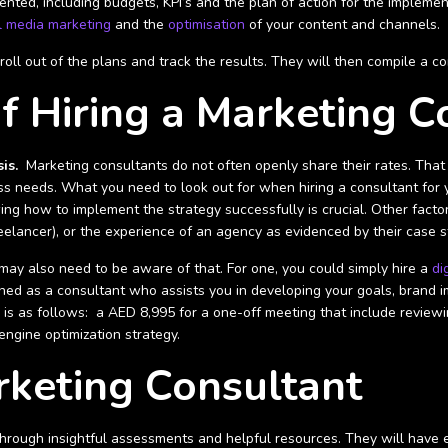
ented, including budgets, KPI’s and the plan of action for the implemen
l media marketing
and the
optimisation
of your content and channels.
e roll out of the plans and track the results. They will then compile a
f Hiring a Marketing C
is.
Marketing consultants do not often openly share their rates. That 
ss needs. What you need to look out for when hiring a consultant for y
ng how to implement the strategy successfully is crucial. Other factor
reelancer), or the experience of an agency as evidenced by their case s
may also need to be aware of that. For one, you could simply hire a
di
efined as a consultant who assists you in developing your goals, brand
s as follows: a AED 8,995 for a one-off meeting that include reviewin
engine optimization strategy.
rketing Consultant
rough insightful assessments and helpful resources. They will have ex