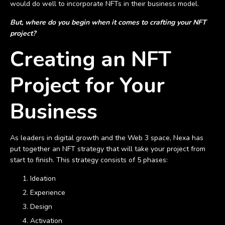
would do well to incorporate NFTs in their business model.
But, where do you begin when it comes to crafting your NFT
project?
Creating an NFT
Project for Your
Business
As leaders in digital growth and the Web 3 space, Nexa has
put together an NFT strategy that will take your project from
start to finish. This strategy consists of 5 phases:
Ideation
Experience
Design
Activation