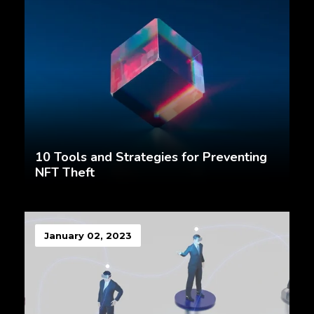
10 Tools and Strategies for Preventing
NFT Theft
January 02, 2023