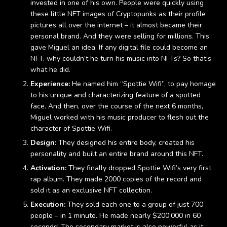
invested in one of his own. People were quickly using
these little NFT images of Cryptopunks as their profile
pictures all over the internet – it almost became their
personal brand. And they were selling for millions. This
gave Miguel an idea. If any digital file could become an
NFT, why couldn’t he turn his music into NFTs? So that’s
what he did.
Experience:
He named him “Spottie Wifi”, to pay homage
to his unique and characterizing feature of a spotted
face. And then, over the course of the next 6 months,
Miguel worked with his music producer to flesh out the
character of Spottie Wifi.
Design:
They designed his entire body, created his
personality and built an entire brand around this NFT.
Activation:
They finally dropped Spottie Wifi’s very first
rap album. They made 2000 copies of the record and
sold it as an exclusive NFT collection.
Execution:
They sold each one to a group of just 700
people – in 1 minute. He made nearly $200,000 in 60
seconds! The secondary market is also powerful as it