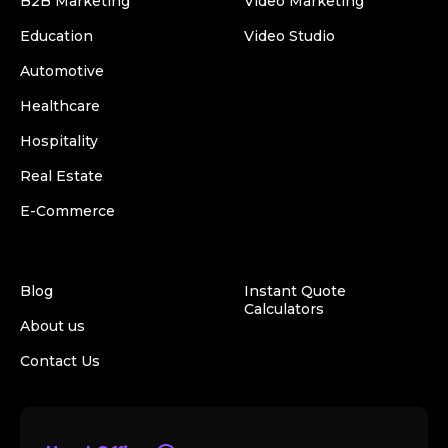
B2B Marketing
Video Marketing
Education
Video Studio
Automotive
Healthcare
Hospitality
Real Estate
E-Commerce
Blog
Instant Quote
Calculators
About us
Contact Us