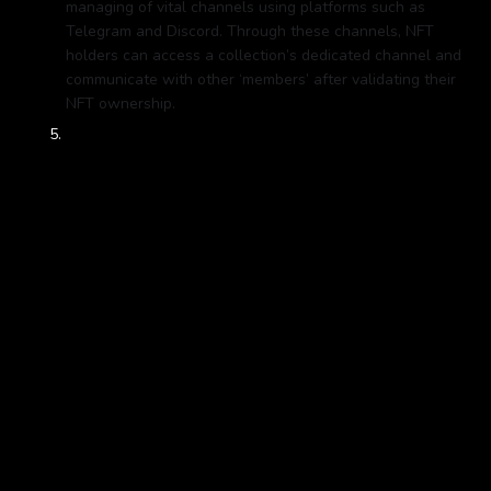
managing of vital channels using platforms such as
Telegram and Discord. Through these channels, NFT
holders can access a collection’s dedicated channel and
communicate with other ‘members’ after validating their
NFT ownership.
Execution:
A strong digital agency or your internal
marketing team should then refine the process and
continue marketing your brand through digital campaigns
to ensure your project reaches your target audience. But
your project shouldn't just end there. While the “primary
market” refers to the first sale of an NFT artwork, the
“secondary market” encompasses all subsequent resales
of the work. With NFTs, an artist’s/ brand’s right to
secondary-sale royalties is automatically guaranteed
thanks to a few simple lines of code, with no extra legal
work required. This enables brands to instantly get a cut
of any and all future sales of their work, in perpetuity -
and it is vital you work with experts who can help you
identify secondary market opportunities and revenue
opportunities within the NFT space.