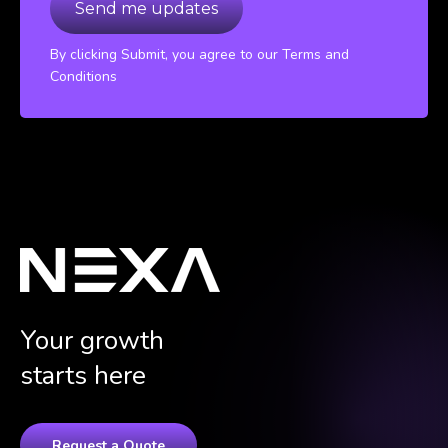
By clicking Submit, you agree to our Terms and
Conditions
Your growth
starts here
Request a Quote