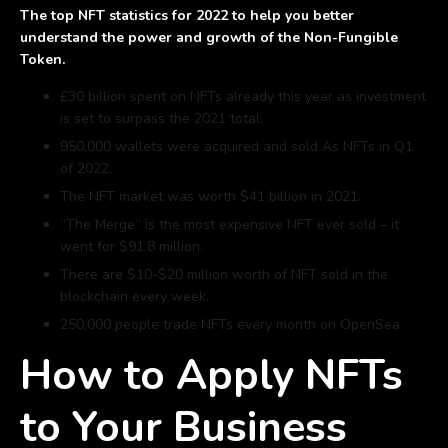
The top NFT statistics for 2022 to help you better
understand the power and growth of the Non-Fungible
Token.
£30 billion spent on NFTs already this year as investment
is set to surpass the 2021 total.
950,000 wallets were acquired and sold As NFTs in Q1
of 2022.
The NFT market was worth $41 billion in 2021.
“The Merge” is the most expensive NFT ever sold – it
went for $91.8 million.
There are $10-$20 million worth of NFT sold in the
blockchain every week.
250,000 people trade NFTs every month on OpenSea.
How to Apply NFTs
to Your Business