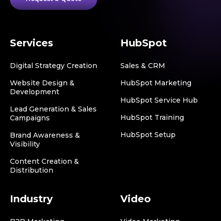
Services
HubSpot
Digital Strategy Creation
Sales & CRM
Website Design &
HubSpot Marketing
Development
HubSpot Service Hub
Lead Generation & Sales
HubSpot Training
Campaigns
HubSpot Setup
Brand Awareness &
Visibility
Content Creation &
Distribution
Industry
Video