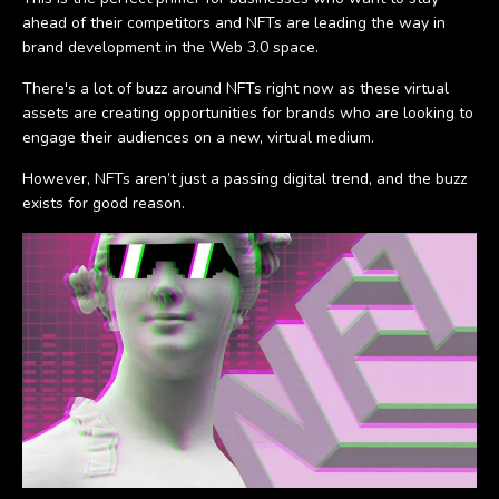
ahead of their competitors and NFTs are leading the way in
brand development in the Web 3.0 space.
There's a lot of buzz around NFTs right now as these virtual
assets are creating opportunities for brands who are looking to
engage their audiences on a new, virtual medium.
However, NFTs aren’t just a passing digital trend, and the buzz
exists for good reason.