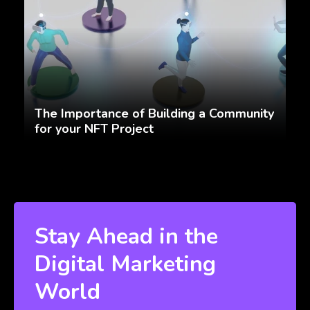
The Importance of Building a Community
for your NFT Project
Stay Ahead in the
Digital Marketing
World