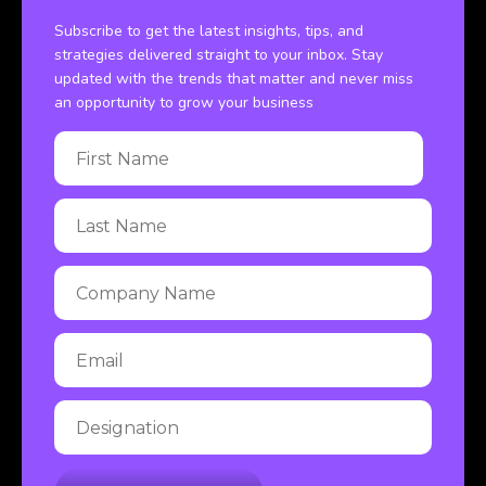
Subscribe to get the latest insights, tips, and
strategies delivered straight to your inbox. Stay
updated with the trends that matter and never miss
an opportunity to grow your business