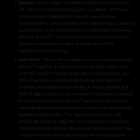
Design:
At this stage, it is time to generate your brand's
art. Work with talented designers or partner with local
artists in your community to create eye-catching
collaborations. Once designs are completed, you need to
put together a minting strategy. It is important that every
artwork in an NFT collection is professionally minted so
that your community is able to obtain your NFTs
seamlessly and securely.
Activation:
Work with an agency or your marketing team
and put together a marketing strategy that aligns with
your NFT project. At this stage, you need to create your
NFT collection in OpenSea and set up your Discord
channel and related social media. A digital growth and
Web 3 agency will set up a number of marketing services
to raise awareness for your NFT project using creative
messaging and paid and organic mediums to reach target
audiences effectively. The agency you partner with
should also help to educate your audience so that they
understand your mission, the project utility and how they
can get involved while assisting in the setting up and