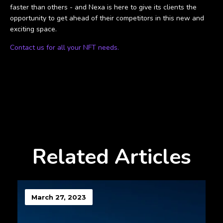
faster than others - and Nexa is here to give its clients the
opportunity to get ahead of their competitors in this new and
exciting space.
Contact us for all your NFT needs.
Related Articles
March 27, 2023