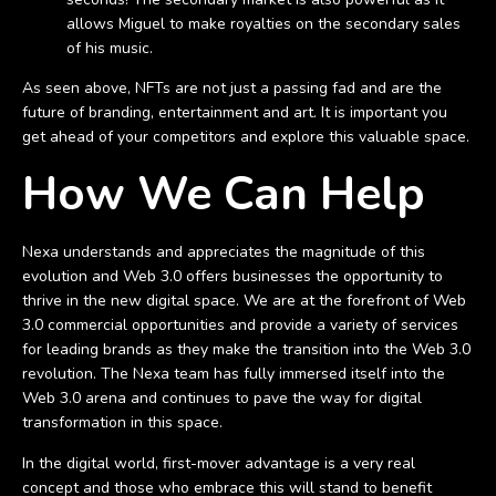
allows Miguel to make royalties on the secondary sales
of his music.
As seen above, NFTs are not just a passing fad and are the
future of branding, entertainment and art. It is important you
get ahead of your competitors and explore this valuable space.
How We Can Help
Nexa understands and appreciates the magnitude of this
evolution and Web 3.0 offers businesses the opportunity to
thrive in the new digital space. We are at the forefront of Web
3.0 commercial opportunities and provide a variety of services
for leading brands as they make the transition into the Web 3.0
revolution. The Nexa team has fully immersed itself into the
Web 3.0 arena and continues to pave the way for digital
transformation in this space.
In the digital world, first-mover advantage is a very real
concept and those who embrace this will stand to benefit