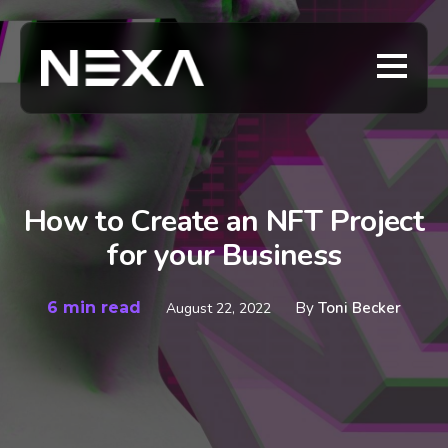
How to Create an NFT Project
for your Business
6 min read
By
Toni Becker
August 22, 2022