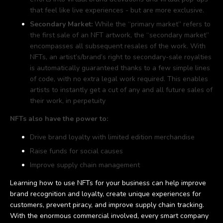
that feel like live experiences - but are more exclusive.
Secondary Market:
While the “primary market” refers to
the first sale of an NFT artwork, the “secondary market”
encompasses all subsequent resales of the work. With
NFTs, an artist’s/brand’s right to secondary-sale royalties
is automatically guaranteed thanks to a few simple lines
of code, with no extra legal work required. This enables
artists to instantly get a cut of any and all future sales of
their work, in perpetuity
NFTs also have the power to:
Drive brand loyalty with limited edition merchandise
Raise funds for social causes
Improve supply chain management
Learning how to use NFTs for your business can help improve
brand recognition and loyalty, create unique experiences for
customers, prevent piracy, and improve supply chain tracking.
With the enormous commercial involved, every smart company