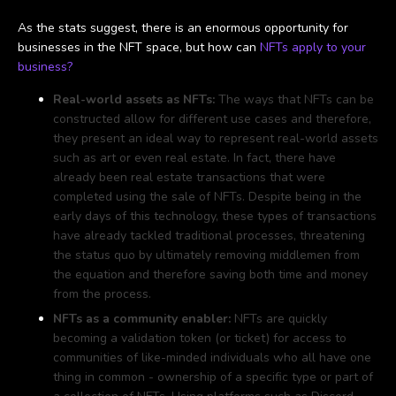
As the stats suggest, there is an enormous opportunity for
businesses in the NFT space, but how can
NFTs apply to your
business?
Real-world assets as NFTs:
The ways that NFTs can be
constructed allow for different use cases and therefore,
they present an ideal way to represent real-world assets
such as art or even real estate. In fact, there have
already been real estate transactions that were
completed using the sale of NFTs. Despite being in the
early days of this technology, these types of transactions
have already tackled traditional processes, threatening
the status quo by ultimately removing middlemen from
the equation and therefore saving both time and money
from the process.
NFTs as a community enabler:
NFTs are quickly
becoming a validation token (or ticket) for access to
communities of like-minded individuals who all have one
thing in common - ownership of a specific type or part of