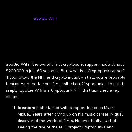
Now that we have an understanding of the process of NFT
project development and implementation, let's take a look at
the rise of the
Spottie WiFi
NFT.
Case Study: Spottie
WiFi
Spottie WiFi, the world's first cryptopunk rapper, made almost
$200,000 in just 60 seconds. But, what is a Cryptopunk rapper?
If you follow the NFT and crypto industry at all, you’re probably
familiar with the famous NFT collection: Cryptopunks. To put it
simply: Spottie Wifi is a Cryptopunk NFT that launched a rap
album.
Ideation:
It all started with a rapper based in Miami,
Miguel. Years after giving up on his music career, Miguel
discovered the world of NFTs. He eventually started
seeing the rise of the NFT project Cryptopunks and