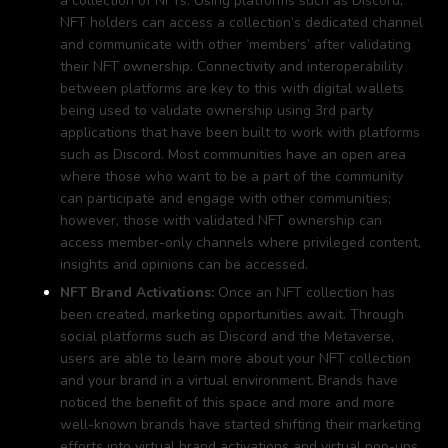
a collection of NFTs. Using platforms such as Discord,
NFT holders can access a collection’s dedicated channel
and communicate with other ‘members’ after validating
their NFT ownership. Connectivity and interoperability
between platforms are key to this with digital wallets
being used to validate ownership using 3rd party
applications that have been built to work with platforms
such as Discord. Most communities have an open area
where those who want to be a part of the community
can participate and engage with other communities;
however, those with validated NFT ownership can
access member-only channels where privileged content,
insights and opinions can be accessed.
NFT Brand Activations:
Once an NFT collection has
been created, marketing opportunities await. Through
social platforms such as Discord and the Metaverse,
users are able to learn more about your NFT collection
and your brand in a virtual environment. Brands have
noticed the benefit of this space and more and more
well-known brands have started shifting their marketing
efforts into virtual brand activations and virtual pop-ups