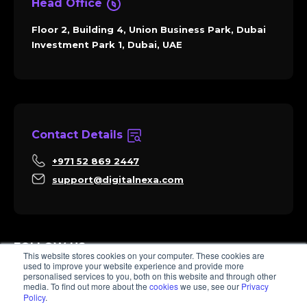
Head Office
Floor 2, Building 4, Union Business Park, Dubai
Investment Park 1, Dubai, UAE
Contact Details
+971 52 869 2447
support@digitalnexa.com
FOLLOW US
This website stores cookies on your computer. These cookies are
used to improve your website experience and provide more
personalised services to you, both on this website and through other
media. To find out more about the
cookies
we use, see our
Privacy
Policy
.