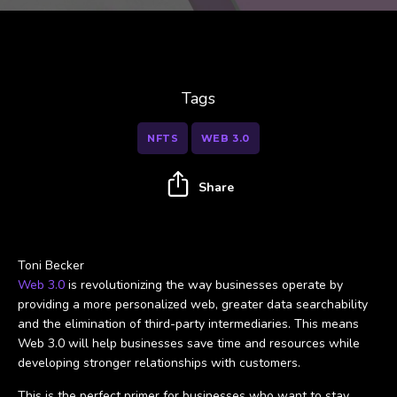
Tags
NFTS
WEB 3.0
Share
Toni Becker
Web 3.0
is revolutionizing the way businesses operate by
providing a more personalized web, greater data searchability
and the elimination of third-party intermediaries. This means
Web 3.0 will help businesses save time and resources while
developing stronger relationships with customers.
This is the perfect primer for businesses who want to stay