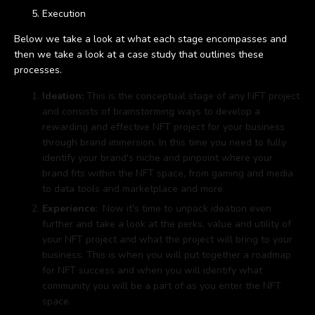
Execution
Below we take a look at what each stage encompasses and
then we take a look at a case study that outlines these
processes.
Ideation:
This is the conceptual stage of any NFT project
and consists of brainstorming ways to develop a
rewarding and effective NFT project for your business
through brand immersion. In this time you need to fully
identify your brand's niche and pinpoint where your
brand fits within the NFT space, from gaming and media
to data tools and marketplace and more.
Experience:
Now it's time to unpack ideation even
further and take a look at the perks, value and utility of
your NFT project and what the project will bring to your
business. This is when you will put together a roadmap
for NFT success and when you will identify what
community you will be a part of as you enter the NFT
space.