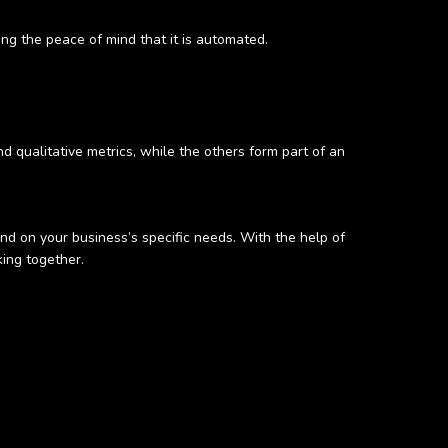
ng the peace of mind that it is automated.
and qualitative metrics, while the others form part of an
nd on your business’s specific needs. With the help of
king together.