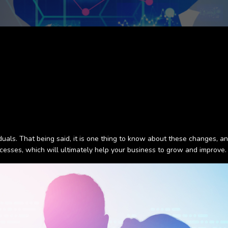
als. That being said, it is one thing to know about these changes, and
cesses, which will ultimately help your business to grow and improve