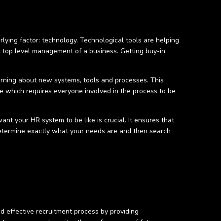
rlying factor: technology. Technological tools are helping
 top level management of a business. Getting buy-in
earning about new systems, tools and processes. This
 which requires everyone involved in the process to be
nt your HR system to be like is crucial. It ensures that
 determine exactly what your needs are and then search
 effective recruitment process by providing