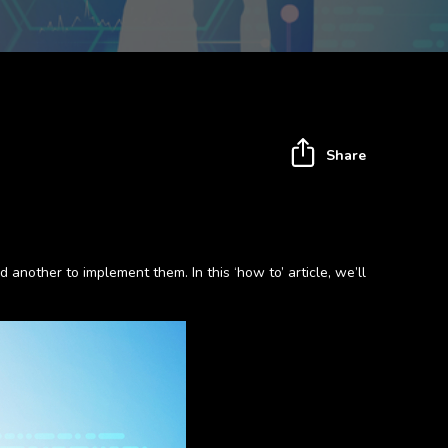
Share
 another to implement them. In this ‘how to’ article, we’ll
.