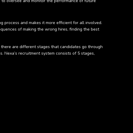
ts to oversee and monitor the performance of future
g process and makes it more efficient for all involved.
equences of making the wrong hires, finding the best
 there are different stages that candidates go through
ss. Nexa’s recruitment system consists of 5 stages,