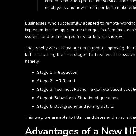
content and video production services from the
employees and new hires in order to make effic
Businesses who successfully adapted to remote working, tr
Implementing the appropriate changes is oftentimes easie
systems and technologies for your business is key.
That is why we at Nexa are dedicated to improving the re
before reaching the final stage of interviews. This syste
namely:
Stage 1: Introduction
Stage 2: HR Round
Stage 3: Technical Round - Skill/ role based quest
Stage 4: Behavioral/ Situational questions
Stage 5: Background and joining details
This way, we are able to filter candidates and ensure that
Advantages of a New HR