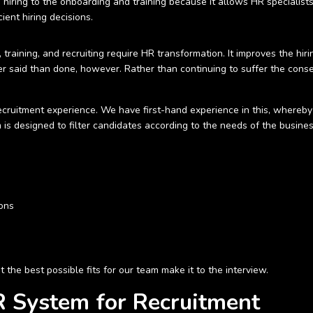
 hiring to the onboarding and training because it allows HR specialis
ient hiring decisions.
aining, and recruiting require HR transformation. It improves the hirin
r said than done, however. Rather than continuing to suffer the cons
cruitment experience. We have first-hand experience in this, whereby
m is designed to filter candidates according to the needs of the busine
ions
 the best possible fits for our team make it to the interview.
 System for Recruitment