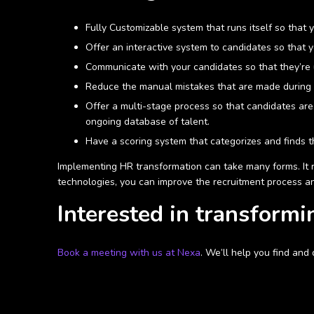
Fully Customizable system that runs itself so that
Offer an interactive system to candidates so that 
Communicate with your candidates so that they’re 
Reduce the manual mistakes that are made during t
Offer a multi-stage process so that candidates are fi
ongoing database of talent.
Have a scoring system that categorizes and finds th
Implementing HR transformation can take many forms. It r
technologies, you can improve the recruitment process a
Interested in transformi
Book a meeting with us at Nexa
. We’ll help you find and