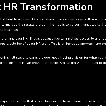
 HR Transformation
hat lead to actions. HR is transforming in various ways, with one unde
to improve the results thereof. This needs to be communicated to the
our business.
ansforming your HR. That is because it often involves access to and l
ts would benefit your HR team. This is an inclusive approach and one
ith small steps towards a bigger goal. Having a vision for what you wa
direction, as this can prove to be futile. Brainstorm with the team to
agement system that allows businesses to experience an efficient and