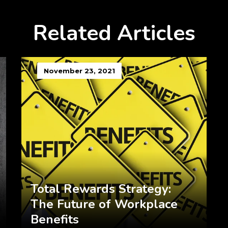
Related Articles
November 23, 2021
Total Rewards Strategy:
The Future of Workplace
Benefits