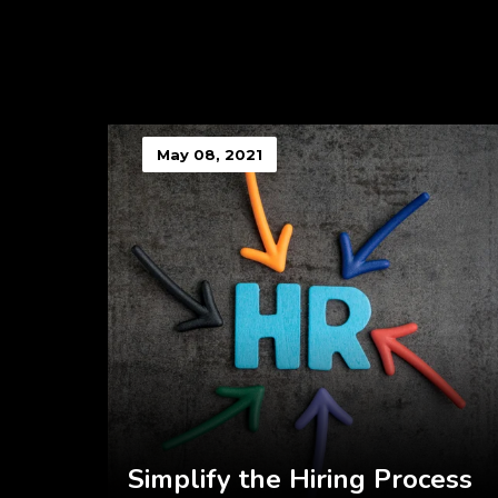
May 08, 2021
Simplify the Hiring Process