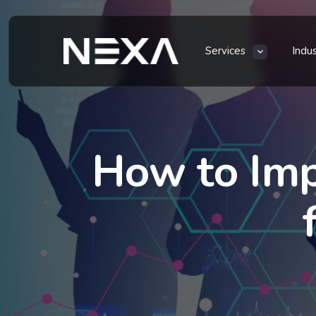
Services
Indu
How to Im