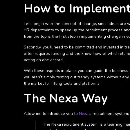
How to Implement
Let’s begin with the concept of change, since ideas are w
HR departments to speed up the recruitment process and 
from the top is the first step in implementing change in y
Secondly, you’ll need to be committed and invested in tr
often requires funding and the know-how of which elemen
acting on one accord.
With these aspects in place, you can guide the business w
you aren’t simply testing out trendy systems without any 
the market for fitting tools and platforms.
The Nexa Way
Allow me to introduce you to
Nexa
’s recruitment system:
The Nexa recruitment system is a learning man