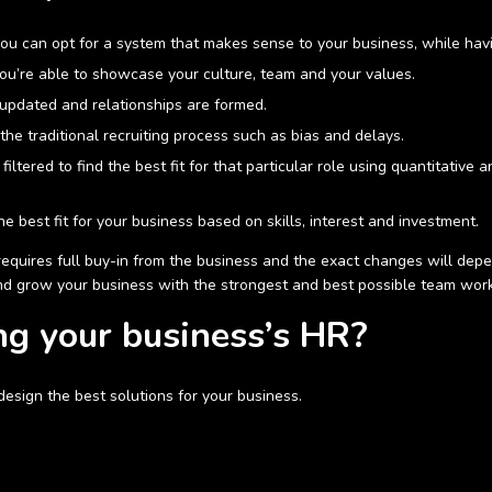
 you can opt for a system that makes sense to your business, while havi
you’re able to showcase your culture, team and your values.
updated and relationships are formed.
he traditional recruiting process such as bias and delays.
ltered to find the best fit for that particular role using quantitative 
e best fit for your business based on skills, interest and investment.
equires full buy-in from the business and the exact changes will depe
nd grow your business with the strongest and best possible team wor
ng your business’s HR?
 design the best solutions for your business.