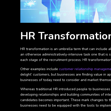
HR Transformation
HR transformation is an umbrella term that can include al
an otherwise administratively-intensive task one that is 
each stage of the recruitment process. HR transformation
Other examples include
customer relationship managem
delight’ customers, but businesses are finding value in a
businesses of today need to consider and market themsel
Whereas traditional HR introduced people to businesses 
developing relationships and building communities of int
candidates becomes important. These mark changes to th
businesses need to be equipped with the tools to imple