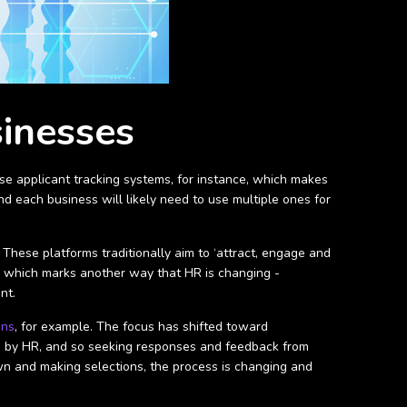
sinesses
ise applicant tracking systems, for instance, which makes
d each business will likely need to use multiple ones for
.
 These platforms traditionally aim to ‘attract, engage and
ing which marks another way that HR is changing -
ent.
ons
, for example. The focus has shifted toward
eld by HR, and so seeking responses and feedback from
n and making selections, the process is changing and