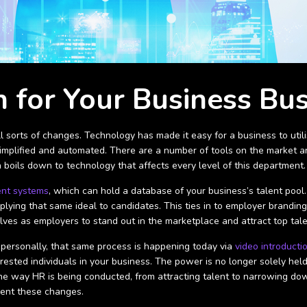
 for Your Business Bu
l sorts of changes. Technology has made it easy for a business to util
simplified and automated. There are a number of tools on the market an
 boils down to technology that affects every level of this department
ent systems
, which can hold a database of your business’s talent pool.
pplying that same ideal to candidates. This ties in to employer brand
ves as employers to stand out in the marketplace and attract top tal
personally, that same process is happening today via
video introducti
erested individuals in your business. The power is no longer solely h
e way HR is being conducted, from attracting talent to narrowing dow
ment these changes.