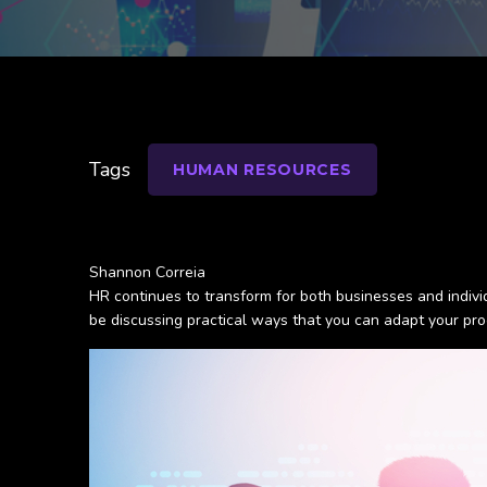
Tags
HUMAN RESOURCES
Shannon Correia
HR continues to transform for both businesses and individu
be discussing practical ways that you can adapt your pro