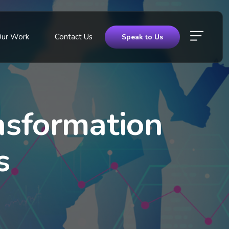
Our Work
Contact Us
Speak to Us
sformation
s