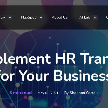
stry
HubSpot
About Us
AI Lab
plement HR Tran
for Your Busines
3 min read
By
Shannon Correia
May 01, 2021