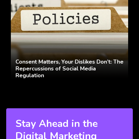
Consent Matters, Your Dislikes Don’t: The
Repercussions of Social Media
Regulation
Stay Ahead in the
Digital Marketing