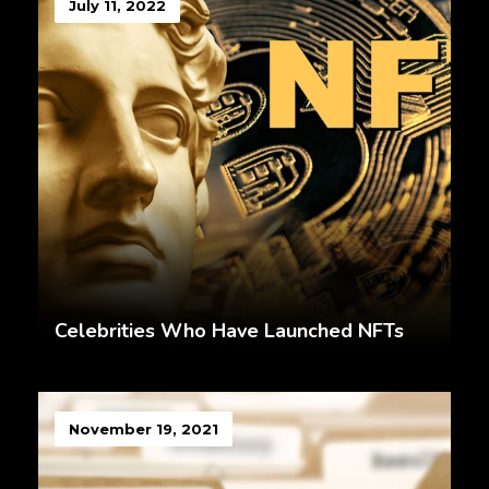
July 11, 2022
Celebrities Who Have Launched NFTs
November 19, 2021