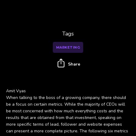
Tags
MARKETING
Share
Amit Vyas
When talking to the boss of a growing company, there should
be a focus on certain metrics. While the majority of CEOs will
be most concerned with how much everything costs and the
results that are obtained from that investment, speaking on
more specific terms of lead, follower and website expenses
can present a more complete picture. The following six metrics