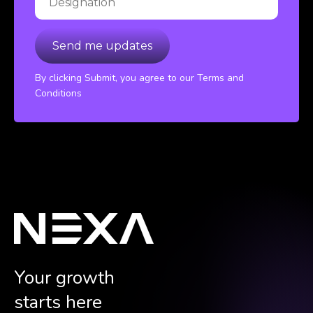
By clicking Submit, you agree to our Terms and
Conditions
Your growth
starts here