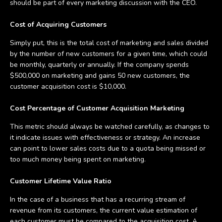
should be part of every marketing discussion with the CEO.
Cost of Acquiring Customers
Simply put, this is the total cost of marketing and sales divided
by the number of new customers for a given time, which could
be monthly, quarterly or annually. If the company spends
$500,000 on marketing and gains 50 new customers, the
customer acquisition cost is $10,000.
Cost Percentage of Customer Acquisition Marketing
This metric should always be watched carefully, as changes to
it indicate issues with effectiveness or strategy. An increase
can point to lower sales costs due to a quota being missed or
too much money being spent on marketing.
Customer Lifetime Value Ratio
In the case of a business that has a recurring stream of
revenue from its customers, the current value estimation of
each customer must be compared to the acquisition cost. A