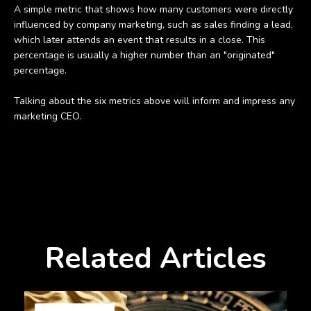
A simple metric that shows how many customers were directly
influenced by company marketing, such as sales finding a lead,
which later attends an event that results in a close. This
percentage is usually a higher number than an "originated"
percentage.
Talking about the six metrics above will inform and impress any
marketing CEO.
Related Articles