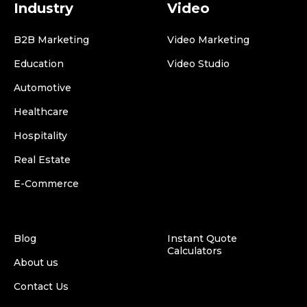
Industry
Video
B2B Marketing
Video Marketing
Education
Video Studio
Automotive
Healthcare
Hospitality
Real Estate
E-Commerce
Blog
Instant Quote
Calculators
About us
Contact Us