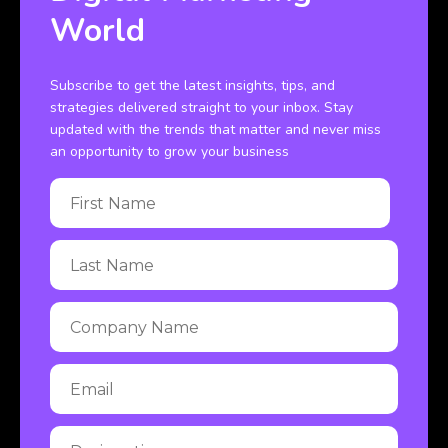
World
Subscribe to get the latest insights, tips, and
strategies delivered straight to your inbox. Stay
updated with the trends that matter and never miss
an opportunity to grow your business