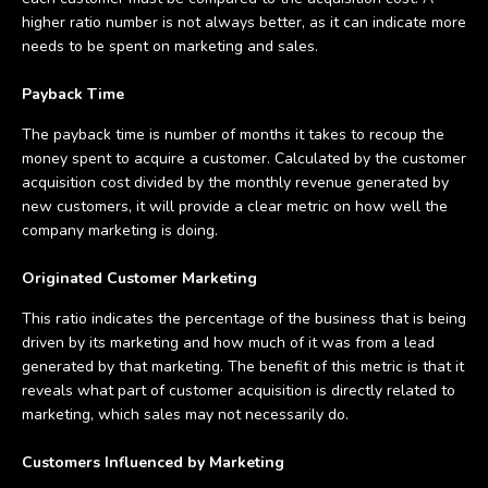
higher ratio number is not always better, as it can indicate more
needs to be spent on marketing and sales.
Payback Time
The payback time is number of months it takes to recoup the
money spent to acquire a customer. Calculated by the customer
acquisition cost divided by the monthly revenue generated by
new customers, it will provide a clear metric on how well the
company marketing is doing.
Originated Customer Marketing
This ratio indicates the percentage of the business that is being
driven by its marketing and how much of it was from a lead
generated by that marketing. The benefit of this metric is that it
reveals what part of customer acquisition is directly related to
marketing, which sales may not necessarily do.
Customers Influenced by Marketing