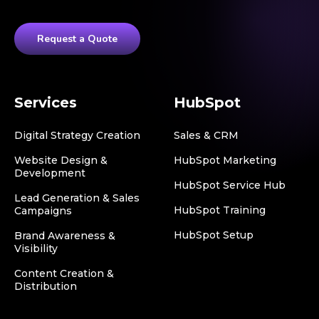
Request a Quote
Services
HubSpot
Digital Strategy Creation
Sales & CRM
Website Design &
HubSpot Marketing
Development
HubSpot Service Hub
Lead Generation & Sales
HubSpot Training
Campaigns
HubSpot Setup
Brand Awareness &
Visibility
Content Creation &
Distribution