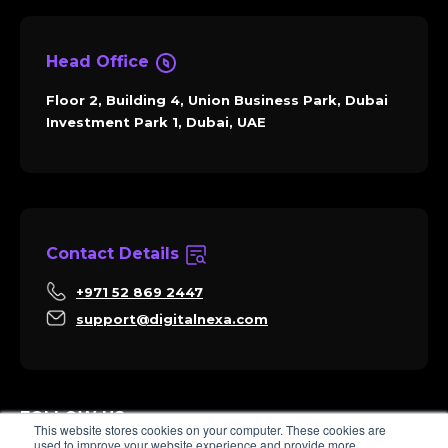
Head Office
Floor 2, Building 4, Union Business Park, Dubai
Investment Park 1, Dubai, UAE
Contact Details
+971 52 869 2447
support@digitalnexa.com
FOLLOW US
This website stores cookies on your computer. These cookies are
used to improve your website experience and provide more