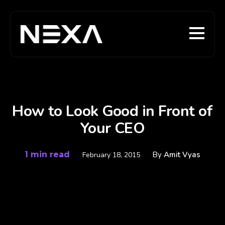
How to Look Good in Front of
Your CEO
1 min read
By
Amit Vyas
February 18, 2015