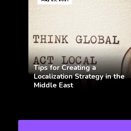
Tips for Creating a
Localization Strategy in the
Middle East