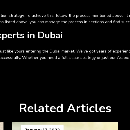
ion strategy. To achieve this, follow the process mentioned above. It i
ps listed above, you can manage the process in sections and find succe
xperts in Dubai
t like yours entering the Dubai market. We’ve got years of experience i
ccessfully. Whether you need a full-scale strategy or just our Arabic t
Related Articles
January 17, 2022