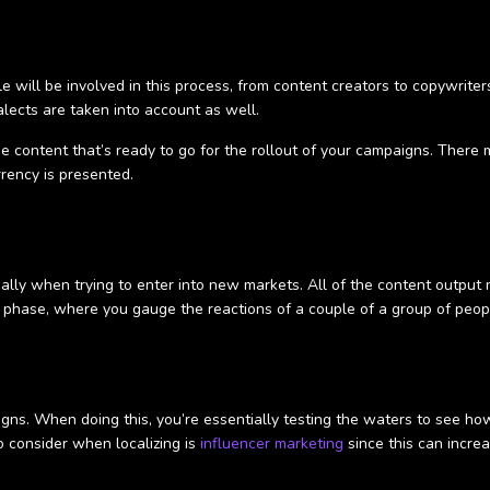
e will be involved in this process, from content creators to copywriters
ialects are taken into account as well.
e content that’s ready to go for the rollout of your campaigns. There
rrency is presented.
ially when trying to enter into new markets. All of the content output
ng phase, where you gauge the reactions of a couple of a group of peop
igns. When doing this, you’re essentially testing the waters to see h
 consider when localizing is
influencer marketing
since this can incre
.