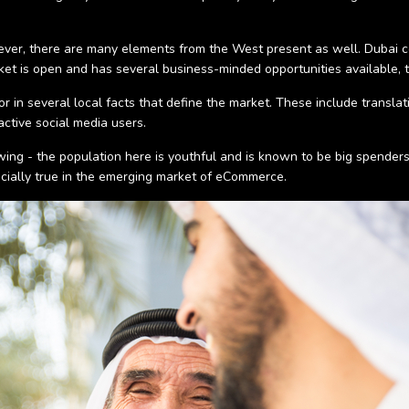
however, there are many elements from the West present as well. Dubai
market is open and has several business-minded opportunities available, 
or in several local facts that define the market. These include transla
ctive social media users.
owing - the population here is youthful and is known to be big spender
ecially true in the emerging market of eCommerce.