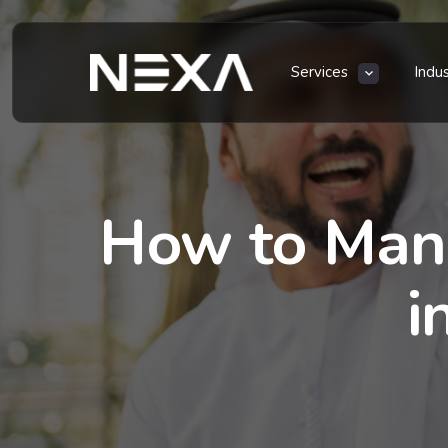
Services
Indu
How to Mana
i