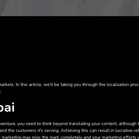
ets. In this article, we’ll be taking you through the localization proc
t.
bai
is venture, you need to think beyond translating your content, although
 and the customers it's serving. Achieving this can result in lucrative
 marketing may miss the mark completely and your marketing efforts wil