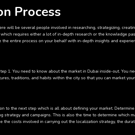
on Process
re will be several people involved in researching, strategizing, creati
t, which requires either a lot of in-depth research or the knowledge p
the entire process on your behalf with in-depth insights and experie
 step 1. You need to know about the market in Dubai inside-out. You n
tures, traditions, and habits within the city so that you can market you
 to the next step which is all about defining your market. Determine
ing strategy and campaigns. This is also the time to determine which m
e the costs involved in carrying out the localization strategy, the durat