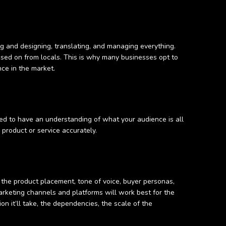
ng and designing, translating, and managing everything.
assed on from locals. This is why many businesses opt to
nce in the market.
eed to have an understanding of what your audience is all
r product or service accurately.
 the product placement, tone of voice, buyer personas,
arketing channels and platforms will work best for the
ion it’ll take, the dependencies, the scale of the