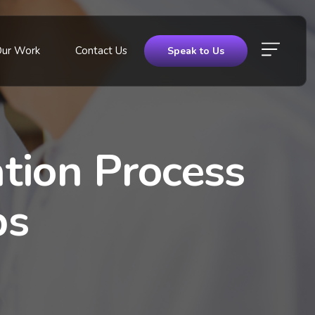
Our Work
Contact Us
Speak to Us
tion Process
ps