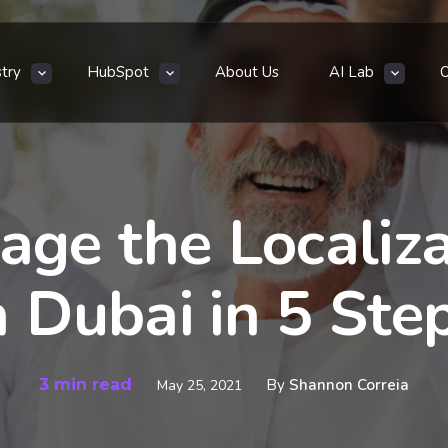
stry
HubSpot
About Us
AI Lab
ge the Localiza
n Dubai in 5 Ste
3 min read
By
Shannon Correia
May 25, 2021