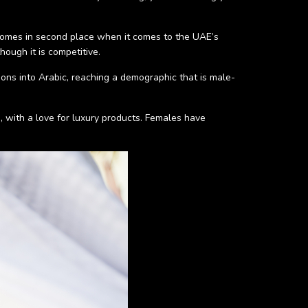
 comes in second place when it comes to the UAE’s
though it is competitive.
tions into Arabic, reaching a demographic that is male-
s, with a love for luxury products. Females have