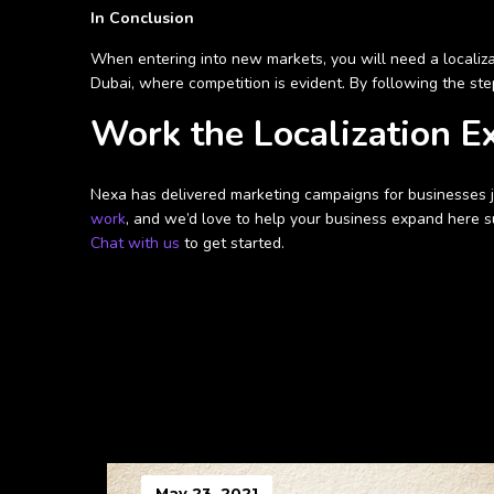
In Conclusion
When entering into new markets, you will need a localizat
Dubai, where competition is evident. By following the ste
Work the Localization E
Nexa has delivered marketing campaigns for businesses jus
work
, and we’d love to help your business expand here su
Chat with us
to get started.
May 23, 2021