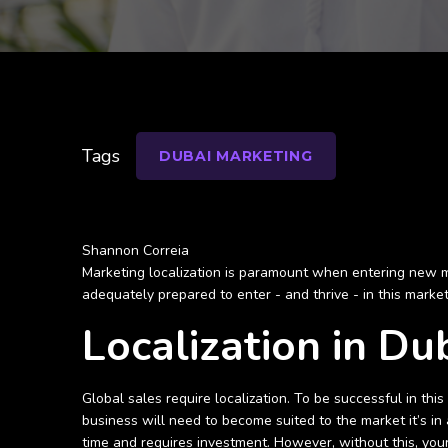
Tags
DUBAI MARKETING
Shannon Correia
Marketing localization is paramount when entering new mark
adequately prepared to enter - and thrive - in this marke
Localization in Du
Global sales require localization. To be successful in th
business will need to become suited to the market it’s in
time and requires investment. However, without this, your