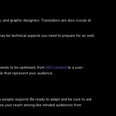
, and graphic designers. Translators are also crucial at
 may be technical aspects you need to prepare for as well,
 needs to be optimized, from
SEO content
to a user-
le that represent your audience.
ow people respond. Be ready to adapt and be sure to ask
ase your reach among like-minded audiences from