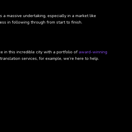
s a massive undertaking, especially in a market like
ss in following through from start to finish.
n this incredible city with a portfolio of
award-winning
ranslation services, for example, we’re here to help.