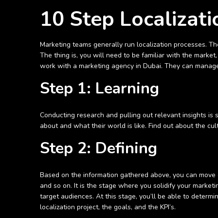
10 Step Localizati
Marketing teams generally run localization processes. The
The thing is, you will need to be familiar with the marke
work with a marketing agency in Dubai. They can manage 
Step 1: Learning
Conducting research and pulling out relevant insights is
about and what their world is like. Find out about the cul
Step 2: Defining
Based on the information gathered above, you can move on
and so on. It is the stage where you solidify your market
target audiences. At this stage, you’ll be able to determin
localization project, the goals, and the KPI’s.