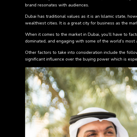
brand resonates with audiences.
Dubai has traditional values as it is an Islamic state, 
wealthiest cities. It is a great city for business as the 
When it comes to the market in Dubai, you’ll have to fact
dominated, and engaging with some of the world’s most a
Other factors to take into consideration include the foll
significant influence over the buying power which is esp