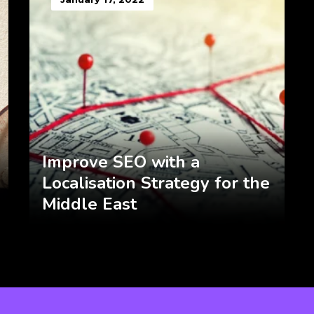
Improve SEO with a
Localisation Strategy for the
Middle East