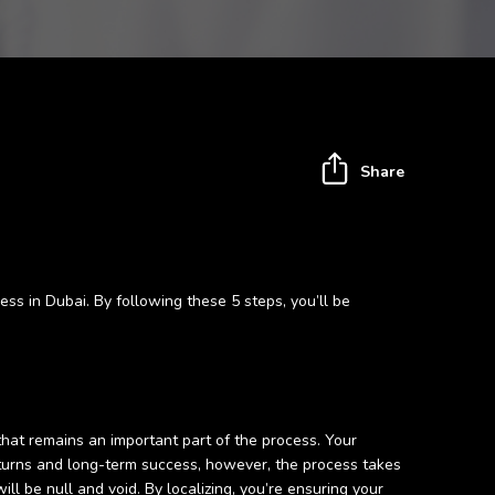
Share
ess in Dubai. By following these 5 steps, you’ll be
 that remains an important part of the process. Your
 returns and long-term success, however, the process takes
l be null and void. By localizing, you’re ensuring your