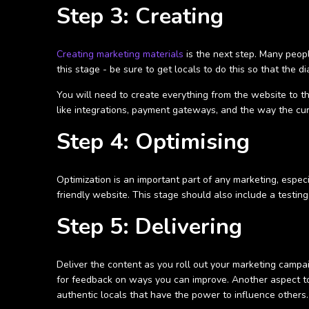
Step 3: Creating
Creating marketing materials
is the next step. Many peopl
this stage - be sure to get locals to do this so that the d
You will need to create everything from the website to th
like integrations, payment gateways, and the way the cu
Step 4: Optimising
Optimization is an important part of any marketing, espec
friendly website. This stage should also include a testi
Step 5: Delivering
Deliver the content as you roll out your marketing campa
for feedback on ways you can improve. Another aspect to
authentic locals that have the power to influence others