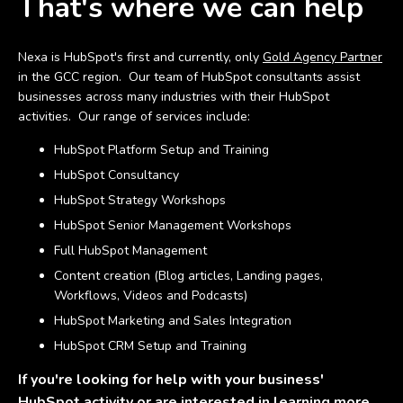
That's where we can help
Nexa is HubSpot's first and currently, only
Gold Agency Partner
in the GCC region. Our team of HubSpot consultants assist
businesses across many industries with their HubSpot
activities. Our range of services include:
HubSpot Platform Setup and Training
HubSpot Consultancy
HubSpot Strategy Workshops
HubSpot Senior Management Workshops
Full HubSpot Management
Content creation (Blog articles, Landing pages,
Workflows, Videos and Podcasts)
HubSpot Marketing and Sales Integration
HubSpot CRM Setup and Training
If you're looking for help with your business'
HubSpot activity or are interested in learning more