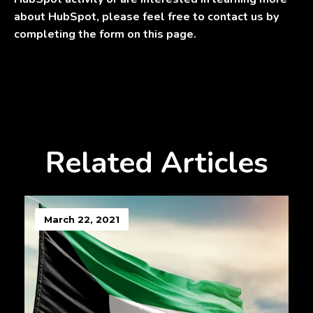
about HubSpot, please feel free to contact us by
completing the form on this page.
Related Articles
March 22, 2021