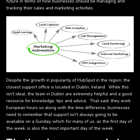
future in terms of how businesses should be managing and
tracking their sales and marketing activities.
Despite the growth in popularity of HubSpot in the region, the
closest support office is located in Dublin, Ireland. While this
isn't ideal, the team in Dublin are extremely helpful and a good
resource for knowledge, tips and advice. That said, they work
European hours so along with the time difference, businesses
need to remember that support isn't always going to be
available on a Sunday, which for many of us, as the first day of
the week, is also the most important day of the week.