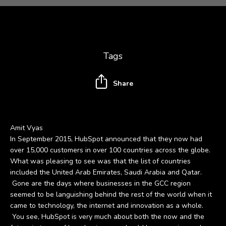
Tags
Share
Amit Vyas
In September 2015, HubSpot announced that they now had
over 15,000 customers in over 100 countries across the globe.
What was pleasing to see was that the list of countries
included the United Arab Emirates, Saudi Arabia and Qatar.
Gone are the days where businesses in the GCC region
seemed to be languishing behind the rest of the world when it
came to technology, the internet and innovation as a whole.
You see, HubSpot is very much about both the now and the