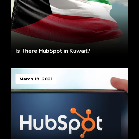
Is There HubSpot in Kuwait?
March 18, 2021