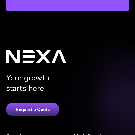
Your growth
starts here
Request a Quote