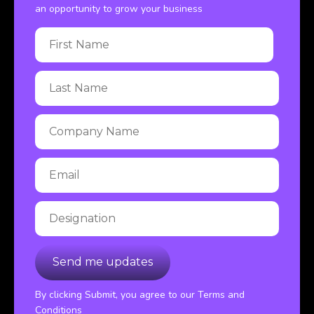
an opportunity to grow your business
By clicking Submit, you agree to our Terms and
Conditions