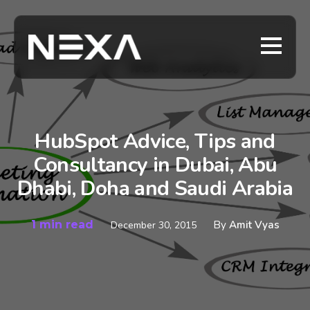
HubSpot Advice, Tips and
Consultancy in Dubai, Abu
Dhabi, Doha and Saudi Arabia
1 min read
By
Amit Vyas
December 30, 2015