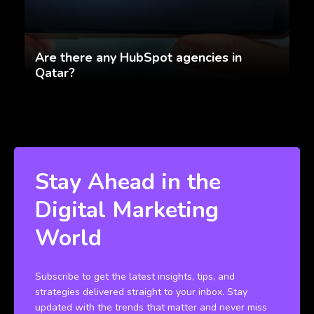
Are there any HubSpot agencies in
Qatar?
Stay Ahead in the
Digital Marketing
World
Subscribe to get the latest insights, tips, and
strategies delivered straight to your inbox. Stay
updated with the trends that matter and never miss