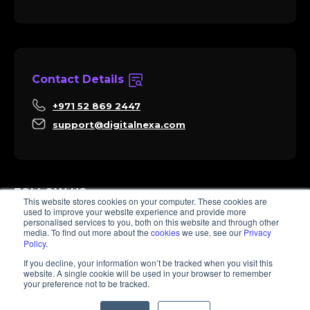
Contact Details
+971 52 869 2447
support@digitalnexa.com
FOLLOW US
This website stores cookies on your computer. These cookies are
used to improve your website experience and provide more
personalised services to you, both on this website and through other
media. To find out more about the
cookies
we use, see our
Privacy
Policy
.
Sara
If you decline, your information won’t be tracked when you visit this
Client Success
website. A single cookie will be used in your browser to remember
Hi there, I'm Sara. How I can help? 😊
your preference not to be tracked.
© 2026 Digitalnexa.com | Web Design in Dubai By NEXA
1