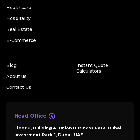
Healthcare
Hospitality
Real Estate
E-Commerce
Blog
Instant Quote
Calculators
About us
Contact Us
Head Office
Floor 2, Building 4, Union Business Park, Dubai
Investment Park 1, Dubai, UAE