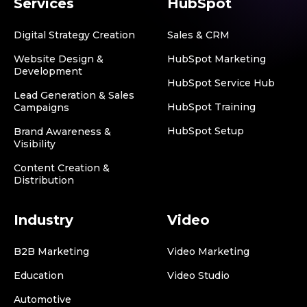
Services
HubSpot
Digital Strategy Creation
Sales & CRM
Website Design &
HubSpot Marketing
Development
HubSpot Service Hub
Lead Generation & Sales
HubSpot Training
Campaigns
HubSpot Setup
Brand Awareness &
Visibility
Content Creation &
Distribution
Industry
Video
B2B Marketing
Video Marketing
Education
Video Studio
Automotive