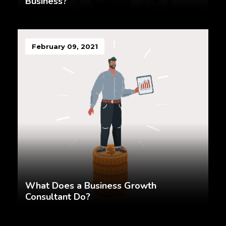
Business?
February 09, 2021
What Does a Business Growth
Consultant Do?