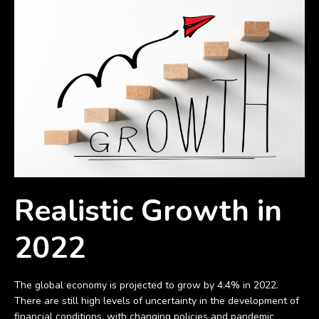
Realistic Growth in
2022
The global economy is projected to grow by 4.4% in 2022.
There are still high levels of uncertainty in the development of
financial conditions, with changing policies and pandemic