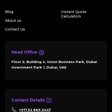
Blog
Instant Quote
Calculators
About us
Contact Us
Head Office
Floor 2, Building 4, Union Business Park, Dubai
Investment Park 1, Dubai, UAE
Contact Details
+971 52 869 2447