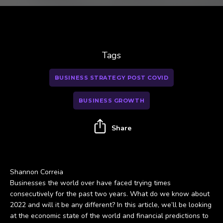
Tags
BUSINESS STRATEGY POST COVID
BUSINESS GROWTH
Share
Shannon Correia
Businesses the world over have faced trying times
consecutively for the past two years. What do we know about
2022 and will it be any different? In this article, we’ll be looking
at the economic state of the world and financial predictions to