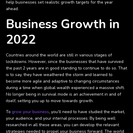
help businesses set realistic growth targets for the year
ahead.
Business Growth in
2022
Countries around the world are still in various stages of
lockdowns. However, since the businesses that have survived
the past 2 years are in good standing to continue to do so. That
is to say, they have weathered the storm and learned to
become more agile and adaptive to changing circumstances
during a time when global wealth experienced a massive shift.
No longer being in survival mode is an achievement in and of
itself, setting you up to move towards growth.
To
grow your business
, you’ll need to have studied the market,
your audience, and your internal processes. By being well
researched in all these areas, you can develop the relevant
strategies needed to propel your business forward. The world