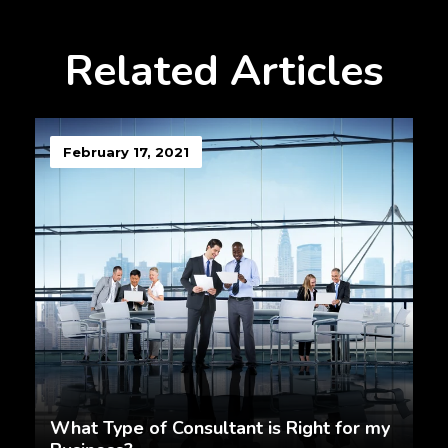
Related Articles
February 17, 2021
What Type of Consultant is Right for my