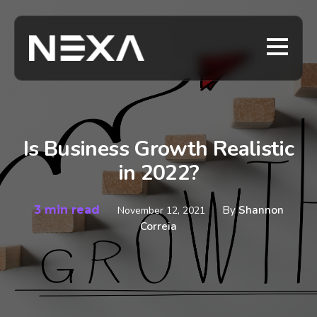
Is Business Growth Realistic
in 2022?
3 min read
By
Shannon
November 12, 2021
Correia