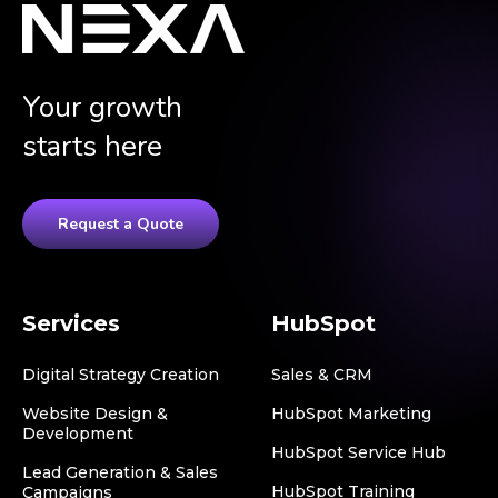
Your growth
starts here
Request a Quote
Services
HubSpot
Digital Strategy Creation
Sales & CRM
Website Design &
HubSpot Marketing
Development
HubSpot Service Hub
Lead Generation & Sales
HubSpot Training
Campaigns