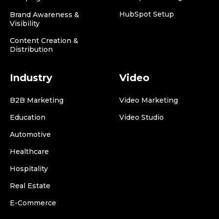
HubSpot Setup
Brand Awareness &
Visibility
Content Creation &
Distribution
Industry
Video
B2B Marketing
Video Marketing
Education
Video Studio
Automotive
Healthcare
Hospitality
Real Estate
E-Commerce