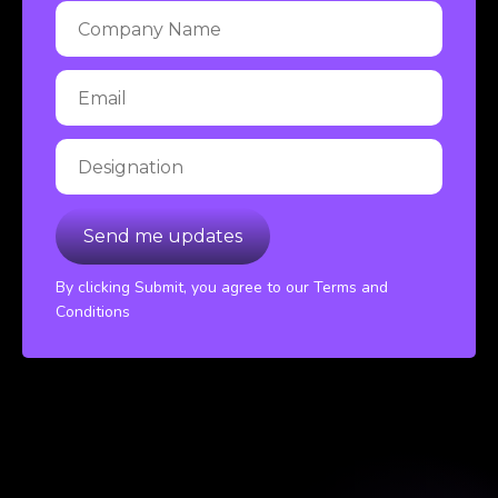
By clicking Submit, you agree to our Terms and
Conditions