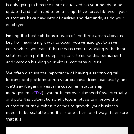
is only going to become more digitalized, so your needs to be
updated and optimized to be a competitive force. Likewise, your
customers have new sets of desires and demands, as do your
employees.
Finding the best solutions in each of the three areas above is
key. For maximum growth to occur, you’ve also got to save
costs where you can. If that means remote working is the best
solution, then put the steps in place to make this permanent
and work on building your virtual company culture.
We often discuss the importance of having a technological
backing and platform to run your business from seamlessly, and
we’ll say it again: invest in a customer relationship
management (
CRM
) system. It improves the workflow internally
and puts the automation and steps in place to improve the
customer journey. When it comes to growth, your business
needs to be scalable and this is one of the best ways to ensure
that it is.