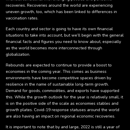
recoveries. Recoveries around the world are experiencing
uneven growth, too, which has been linked to differences in
vaccination rates.
Each country and sector is going to have its own financial
situations to take into account, but we’ll begin with the general
financial facts and figures you need to know about, especially
as the world becomes more interconnected through
globalization.
Rebounds are expected to continue to provide a boost to
economies in the coming year. This comes as business
environments have become competitive spaces driven by
resilience in the name of sustainable long-term growth.
Demand for goods, commodities, and exports have supported
this. While the growth outlook for the year is relatively small, it
is on the positive side of the scale as economies stables and
growth plates. Covid-19 response statuses around the world
are also having an impact on regional economic recoveries.
It is important to note that by and large, 2022 is still a year of