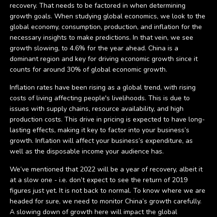
recovery. That needs to be factored in when determining
growth goals. When studying global economics, we look to the
global economy, consumption, production, and inflation for the
necessary insights to make predictions. In that vein, we see
growth slowing, to 4.6% for the year ahead. China is a
dominant region and key for driving economic growth since it
counts for around 30% of global economic growth.
Inflation rates have been rising as a global trend, with rising
costs of living affecting people's livelihoods. This is due to
issues with supply chains, resource availability, and high
production costs. This drive in pricing is expected to have long-
lasting effects, making it key to factor into your business’s
growth. Inflation will affect your business’s expenditure, as
well as the disposable income your audience has.
We’ve mentioned that 2022 will be a year of recovery, albeit it
at a slow one - i.e. don’t expect to see the return of 2019
figures just yet. It is not back to normal. To know where we are
headed for sure, we need to monitor China’s growth carefully.
A slowing down of growth here will impact the global