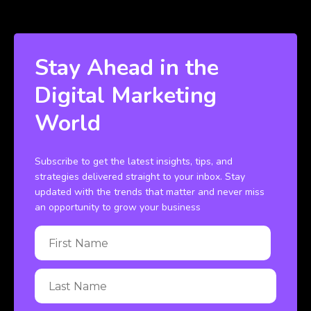
Stay Ahead in the
Digital Marketing
World
Subscribe to get the latest insights, tips, and
strategies delivered straight to your inbox. Stay
updated with the trends that matter and never miss
an opportunity to grow your business