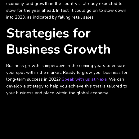
economy, and growth in the country is already expected to
slow for the year ahead. In fact, it could go on to slow down
into 2023, as indicated by falling retail sales.
Strategies for
Business Growth
Business growth is imperative in the coming years to ensure
your spot within the market. Ready to grow your business for
long-term success in 2022?
Speak with us at Nexa
. We can
develop a strategy to help you achieve this that is tailored to
your business and place within the global economy.