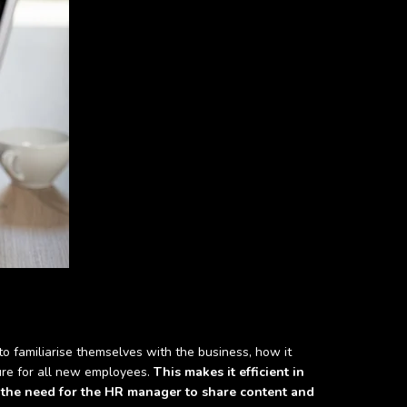
o familiarise themselves with the business, how it
ture for all new employees.
This makes it efficient in
 the need for the HR manager to share content and