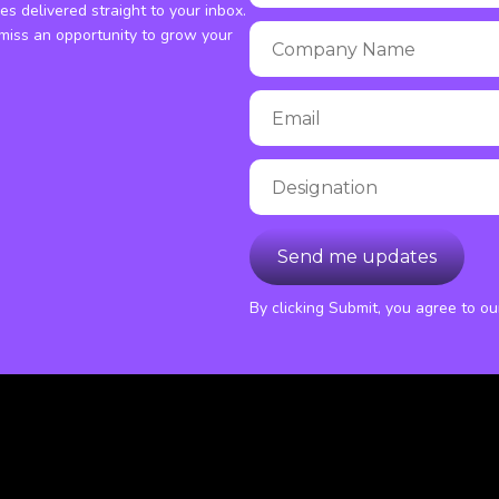
ies delivered straight to your inbox.
miss an opportunity to grow your
By clicking Submit, you agree to o