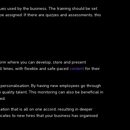
ues used by the business. The training should be set
e assigned. If there are quizzes and assessments, this
tform where you can develop, store and present
ll times, with flexible and safe-paced
content
for their
and personalisation. By having new employees go through
uality talent. This monitoring can also be beneficial in
ed.
ation that is all on one accord, resulting in deeper
nicates to new hires that your business has organised