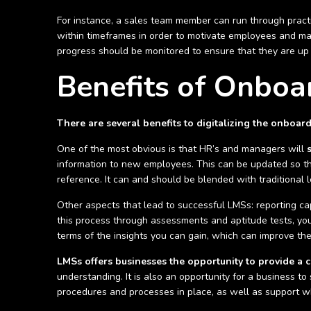
For instance, a sales team member can run through practi
within timeframes in order to motivate employees and max
progress should be monitored to ensure that they are up
Benefits of Onboa
There are several benefits to digitalizing the onboar
One of the most obvious is that HR’s and managers will
information to new employees. This can be updated so that
reference. It can and should be blended with traditional
Other aspects that lead to successful LMSs: reporting cap
this process through assessments and aptitude tests, your
terms of the insights you can gain, which can improve t
LMSs offers businesses the opportunity to provide a c
understanding. It is also an opportunity for a business 
procedures and processes in place, as well as support w