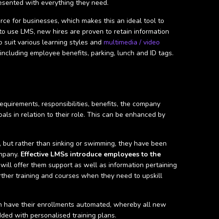
esented with everything they need.
rce for businesses, which makes this an ideal tool to
 to use LMS, new hires are proven to retain information
o suit various learning styles and
multimedia / video
ncluding employee benefits, parking, lunch and ID tags.
requirements, responsibilities, benefits, the company
ls in relation to their role. This can be enhanced by
, but rather than sinking or swimming, they have been
ompany.
Effective LMSs introduce employees to the
will offer them support as well as information pertaining
ther training and courses when they need to upskill
n have their enrollments automated, whereby all new
ded with personalised training plans.