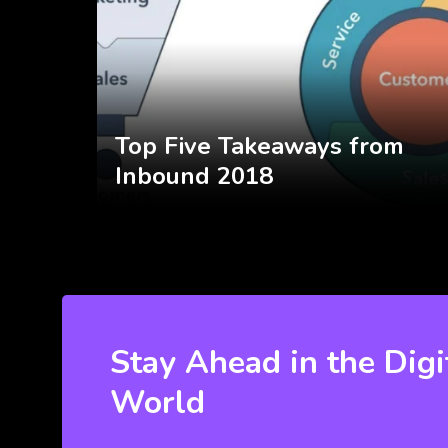
Top Five Takeaways from
Inbound 2018
Stay Ahead in the Digi
World