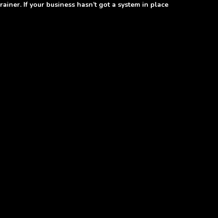
ainer. If your business hasn’t got a system in place