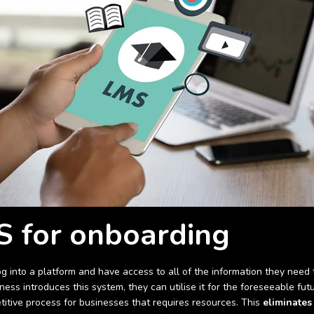
 for onboarding
into a platform and have access to all of the information they need t
ess introduces this system, they can utilise it for the foreseeable fu
etitive process for businesses that requires resources. This
eliminates