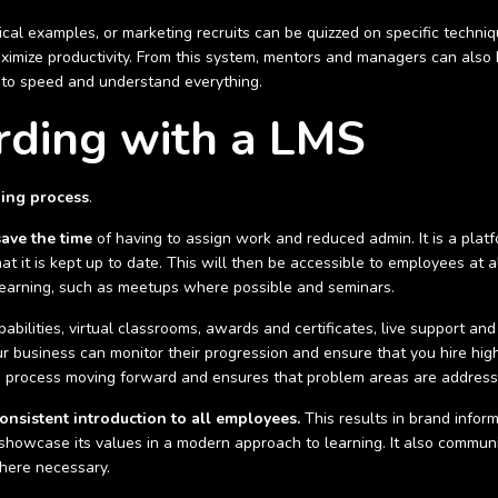
cal examples, or marketing recruits can be quizzed on specific techniq
imize productivity. From this system, mentors and managers can also b
 to speed and understand everything.
rding with a LMS
ding process
.
save the time
of having to assign work and reduced admin. It is a pla
 it is kept up to date. This will then be accessible to employees at a
 learning, such as meetups where possible and seminars.
abilities, virtual classrooms, awards and certificates, live support 
 business can monitor their progression and ensure that you hire high q
he process moving forward and ensures that problem areas are address
onsistent introduction to all employees.
This results in brand inform
to showcase its values in a modern approach to learning. It also commu
here necessary.