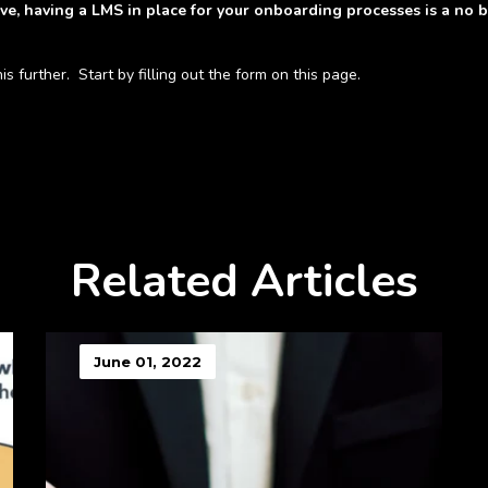
ve, having a LMS in place for your onboarding processes is a no br
 further. Start by filling out the form on this page.
Related Articles
June 01, 2022