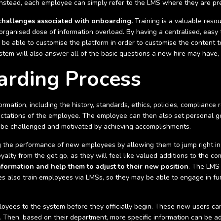
 Instead, each employee can simply refer to the LMS where they are pr
challenges associated with onboarding.
Training is a valuable resou
unorganised dose of information overload. By having a centralised, easy
be able to customise the platform in order to customise the content t
tem will also answer all of the basic questions a new hire may have, i
rding Process
ormation, including the history, standards, ethics, policies, compliance 
ctations of the employee. The employee can then also set personal goa
to be challenged and motivated by achieving accomplishments.
ng the performance of new employees by allowing them to jump right in
oyalty from the get go, as they will feel like valued additions to the c
nformation and help them to adjust to their new position
. The LMS 
s also train employees via LMSs, so they may be able to engage in fur
yees to the system before they officially begin. These new users ca
. Then, based on their department, more specific information can be ad