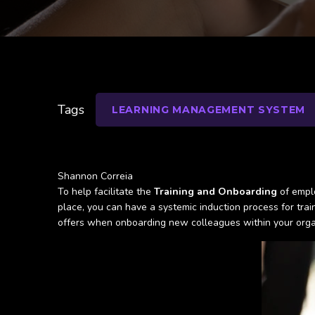
Tags
LEARNING MANAGEMENT SYSTEM
Shannon Correia
To help facilitate the
Training and Onboarding
of emplo
place, you can have a systemic induction process for train
offers when onboarding new colleagues within your orga