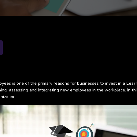
yees is one of the primary reasons for businesses to invest in a
Lear
ing, assessing and integrating new employees in the workplace. In this 
nization.