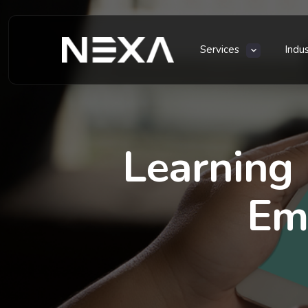
Services
Indu
Learning
Em