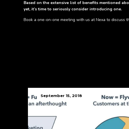
Based on the extensive list of benefits mentioned abo
yet, it’s time to seriously consider introducing one.
Book a one-on-one meeting with us at Nexa to discuss this
September 15, 2018