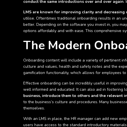
conduct the same introductions over and over again
.
LMS are known for improving clarity and decreasing 
utilise. Oftentimes traditional onboarding results in an 
better. Depending on the software you invest in, you may 
options affordably and with ease. This comprehensive sys
The Modern Onboa
Onboarding content will include a variety of pertinent inf
culture and values, health and safety notes and the expe
gamification functionality, which allows for employees 
Effective onboarding can be incredibly useful in improvi
well informed and educated. It can also aid in fostering l
business, introduce them to others and the relevant i
to the business’s culture and procedures. Many businesse
themselves.
With an LMS in place, the HR manager can add new emplo
users have access to the standard introductory materials