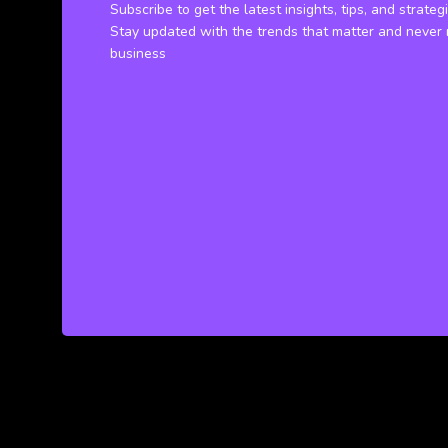
Subscribe to get the latest insights, tips, and strateg
Stay updated with the trends that matter and never 
business