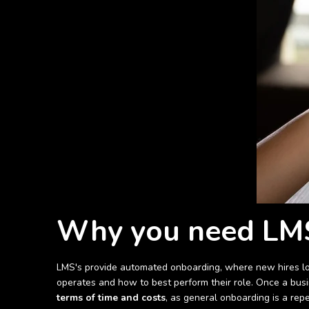
Why you need LMS
LMS's provide automated onboarding, where new hires log 
operates and how to best perform their role. Once a busin
terms of time and costs
, as general onboarding is a rep