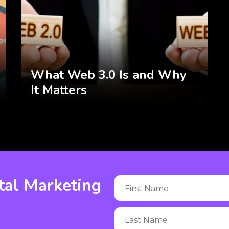
What Web 3.0 Is and Why
It Matters
tal Marketing