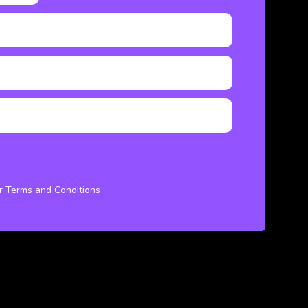
ur Terms and Conditions