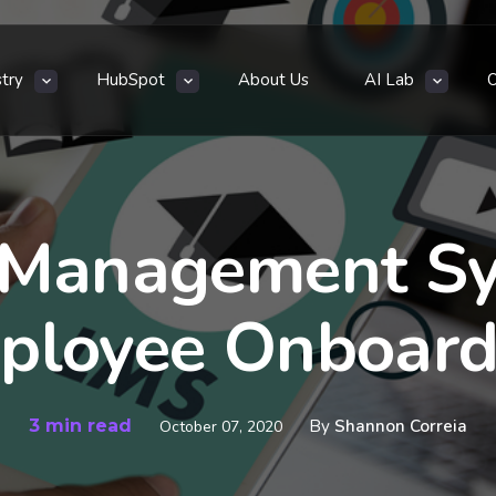
stry
HubSpot
About Us
AI Lab
 Management Sy
ployee Onboard
3 min read
By
Shannon Correia
October 07, 2020