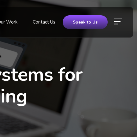
Our Work
Contact Us
Speak to Us
stems for
ing