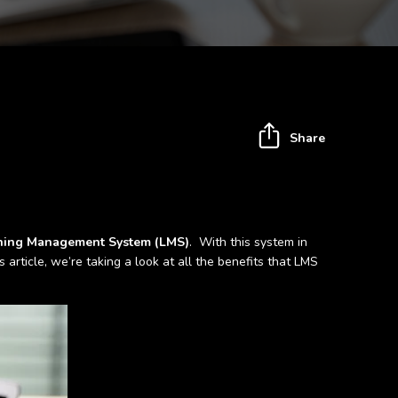
Share
ning Management System (LMS)
. With this system in
article, we’re taking a look at all the benefits that LMS