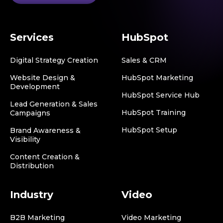
Services
HubSpot
Digital Strategy Creation
Sales & CRM
Website Design &
HubSpot Marketing
Development
HubSpot Service Hub
Lead Generation & Sales
HubSpot Training
Campaigns
HubSpot Setup
Brand Awareness &
Visibility
Content Creation &
Distribution
Industry
Video
B2B Marketing
Video Marketing