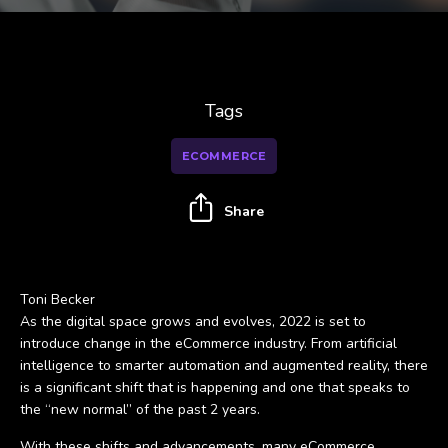
Tags
ECOMMERCE
Share
Toni Becker
As the digital space grows and evolves, 2022 is set to
introduce change in the eCommerce industry. From artificial
intelligence to smarter automation and augmented reality, there
is a significant shift that is happening and one that speaks to
the “new normal” of the past 2 years.
With these shifts and advancements, many eCommerce