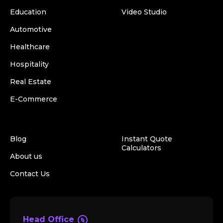
Education
Video Studio
Automotive
Healthcare
Hospitality
Real Estate
E-Commerce
Blog
Instant Quote
Calculators
About us
Contact Us
Head Office