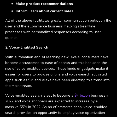
Make product recommendations
Inform users about current sales
All of the above facilitates greater communication between the
user and the eCommerce business, helping streamline
processes with personalized responses according to user
queries.
2. Voice-Enabled Search
With automation and AI reaching new levels, consumers have
become accustomed to ease of access and this has seen the
rise of voice-enabled devices. These kinds of gadgets make it
easier for users to browse online and voice-search activated
apps such as Siri and Alexa have been directing this trend into
the mainstream.
Voice-enabled search is set to become a
$4 billion
business in
2022 and voice shoppers are expected to increase by a
massive 55% in 2022. As an eCommerce shop, voice-enabled
search provides an opportunity to employ voice optimization