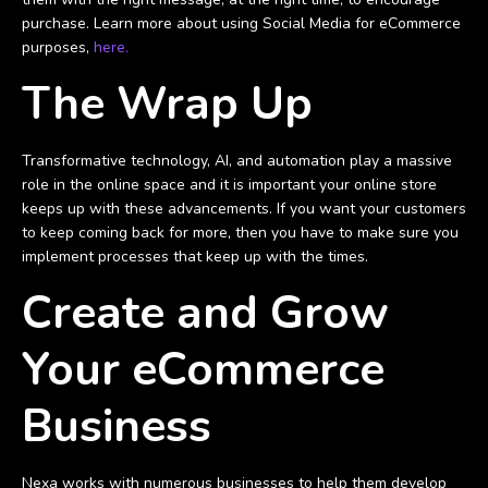
purchase. Learn more about using Social Media for eCommerce
purposes,
here.
The Wrap Up
Transformative technology, AI, and automation play a massive
role in the online space and it is important your online store
keeps up with these advancements. If you want your customers
to keep coming back for more, then you have to make sure you
implement processes that keep up with the times.
Create and Grow
Your eCommerce
Business
Nexa works with numerous businesses to help them develop