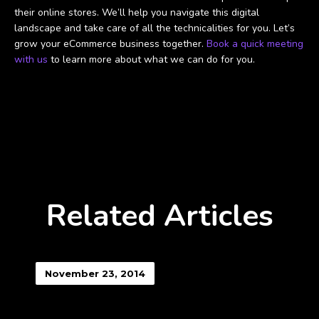
their online stores. We’ll help you navigate this digital
landscape and take care of all the technicalities for you. Let’s
grow your eCommerce business together.
Book a quick meeting
with us
to learn more about what we can do for you.
Related Articles
November 23, 2014