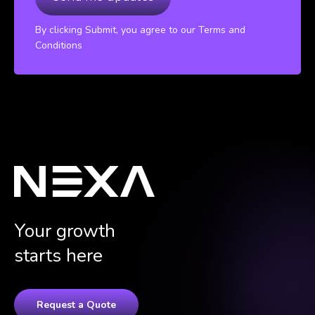
By clicking Submit, you agree to our Terms and
Conditions
Your growth
starts here
Request a Quote