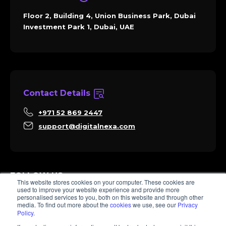
Floor 2, Building 4, Union Business Park, Dubai
Investment Park 1, Dubai, UAE
Contact Details
+971 52 869 2447
support@digitalnexa.com
FOLLOW US
This website stores cookies on your computer. These cookies are
used to improve your website experience and provide more
personalised services to you, both on this website and through other
media. To find out more about the
cookies
we use, see our
Privacy
Policy
.
Sara