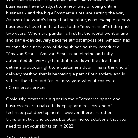
businesses have to adjust to a new way of doing online
business - and the big eCommerce sites are setting the way.
Amazon, the world's largest online store, is an example of how
businesses have had to adjust to the “new normal” of the past
two years. When the pandemic first hit the world went online
and same-day delivery became almost impossible. Amazon had
to consider a new way of doing things so they introduced
“Amazon Scout.” Amazon Scout is an electric and fully
automated delivery system that rolls down the street and
delivers products right to a customer's door. This is the kind of
delivery method that is becoming a part of our society and is
setting the standard for the new year when it comes to
eCommerce services.
Obviously, Amazon is a giant in the eCommerce space and
businesses are unable to keep up or meet this kind of
technological development. However, there are other
transformative and accessible eCommerce solutions that you
need to set your sights on in 2022.
Let’s take a look.