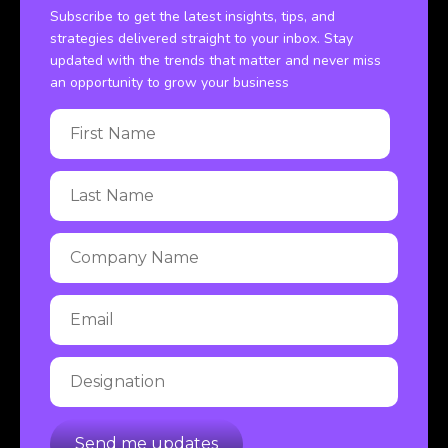
Subscribe to get the latest insights, tips, and
strategies delivered straight to your inbox. Stay
updated with the trends that matter and never miss
an opportunity to grow your business