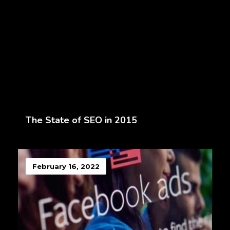
The State of SEO in 2015
February 16, 2022