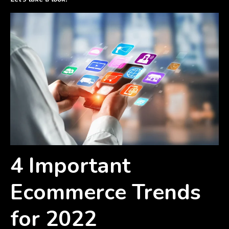
4 Important
Ecommerce Trends
for 2022