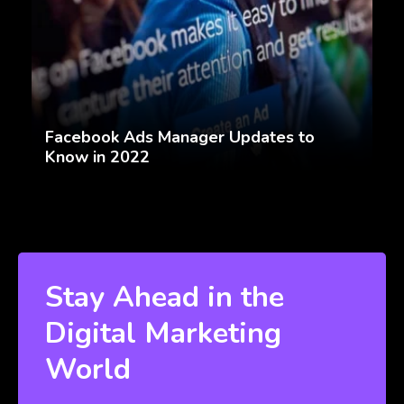
Facebook Ads Manager Updates to
Know in 2022
Stay Ahead in the
Digital Marketing
World