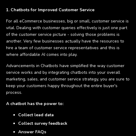
1. Chatbots for Improved Customer Service
For all eCommerce businesses, big or small, customer service is
vital. Dealing with customer queries effectively is just one part
of the customer service picture - solving those problems is
another. Very few businesses actually have the resources to
hire a team of customer service representatives and this is
where affordable AI comes into play.
Advancements in Chatbots have simplified the way customer
service works and by integrating chatbots into your overall
marketing, sales, and customer service strategy, you are sure to
keep your customers happy throughout the entire buyer's
process.
A chatbot has the power to:
Collect lead data
Collect survey feedback
Answer FAQs