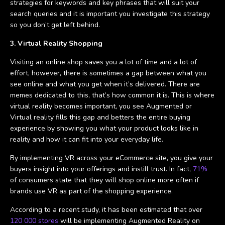
strategies for keywords and key phrases that will suit your
search queries and it is important you investigate this strategy
so you don’t get left behind.
3. Virtual Reality Shopping
Visiting an online shop saves you a lot of time and a lot of
effort, however, there is sometimes a gap between what you
see online and what you get when it’s delivered. There are
memes dedicated to this, that’s how common it is. This is where
virtual reality becomes important, you see Augmented or
Virtual reality fills this gap and betters the entire buying
experience by showing you what your product looks like in
reality and how it can fit into your everyday life.
By implementing VR across your eCommerce site, you give your
buyers insight into your offerings and instill trust. In fact,
71%
of consumers state that they will shop online more often if
brands use VR as part of the shopping experience.
According to a recent study, it has been estimated that over
120 000 stores
will be implementing Augmented Reality on