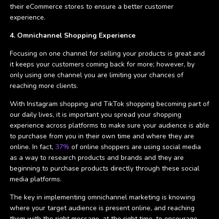
their eCommerce stores to ensure a better customer
experience.
4. Omnichannel Shopping Experience
Focusing on one channel for selling your products is great and
it keeps your customers coming back for more; however, by
only using one channel you are limiting your chances of
reaching more clients.
With Instagram shopping and TikTok shopping becoming part of
our daily lives, it is important you spread your shopping
experience across platforms to make sure your audience is able
to purchase from you in their own time and where they are
online. In fact,
37%
of online shoppers are using social media
as a way to research products and brands and they are
beginning to purchase products directly through these social
media platforms.
The key in implementing omnichannel marketing is knowing
where your target audience is present online, and reaching
them with the right message, at the right time, to encourage