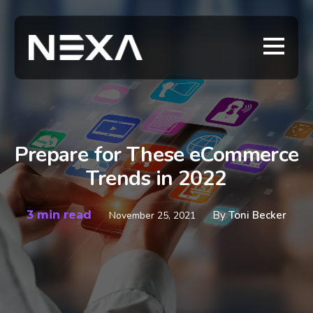
Prepare for These eCommerce
Trends in 2022
3 min read
By
Toni Becker
November 25, 2021