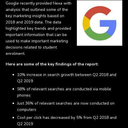
Google recently provided Nexa with
analysis that outlined some of the
key marketing insights based on
2018 and 2019 data. The data
highlighted key trends and provided
important information that can be
used to make important marketing
decisions related to student
enrolment.
Here are some of the key findings of the report:
10% increase in search growth between Q2 2018 and
Q2 2019
58% of relevant searches are conducted via mobile
phones
Just 36% of relevant searches are now conducted on
computers
Cost per click has decreased by 5% from Q2 2018 and
Q2 2019