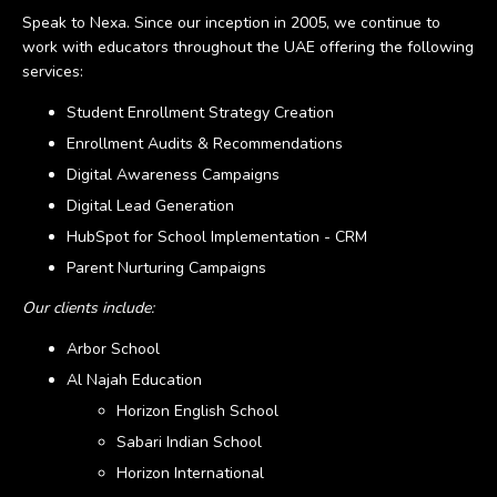
Speak to Nexa. Since our inception in 2005, we continue to
work with educators throughout the UAE offering the following
services:
Student Enrollment Strategy Creation
Enrollment Audits & Recommendations
Digital Awareness Campaigns
Digital Lead Generation
HubSpot for School Implementation - CRM
Parent Nurturing Campaigns
Our clients include:
Arbor School
Al Najah Education
Horizon English School
Sabari Indian School
Horizon International