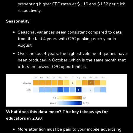
presenting higher CPC rates at $1.16 and $1.32 per click
respectively.
Seasonality
Seasonal variances seem consistent compared to data
from the last 4 years with CPC peaking each year in
August.
Over the last 4 years, the highest volume of queries have
been produced in October, which is the same month that
offers the lowest CPC opportunities.
What does this data mean? The key takeaways for
educators in 2020:
More attention must be paid to your mobile advertising