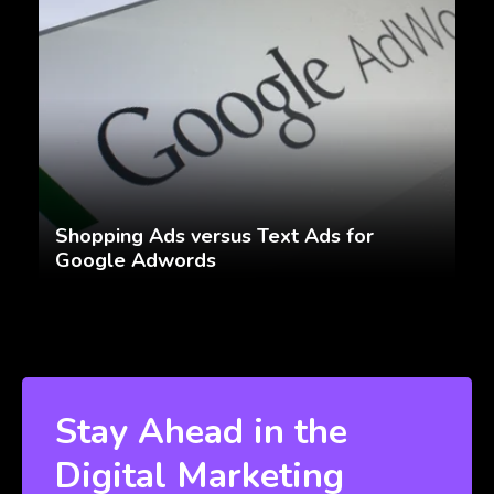
Shopping Ads versus Text Ads for
Google Adwords
Stay Ahead in the
Digital Marketing