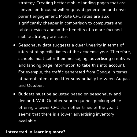
strategy. Creating better mobile landing pages that are
conversion focused will help lead generation and drive
parent engagement. Mobile CPC rates are also
significantly cheaper in comparison to computers and
tablet devices and so the benefits of a more focused
mobile strategy are clear.
Seasonality data suggests a clear linearity in terms of
interest at specific times of the academic year. Therefore,
schools must tailor their messaging, advertising creatives
and landing page information to take this into account.
For example, the traffic generated from Google in terms
of parent intent may differ substantially between August
and October.
Budgets must be adjusted based on seasonality and
demand. With October search queries peaking while
offering a lower CPC than other times of the yea, it
seems that there is a lower advertising inventory
available.
Interested in learning more?