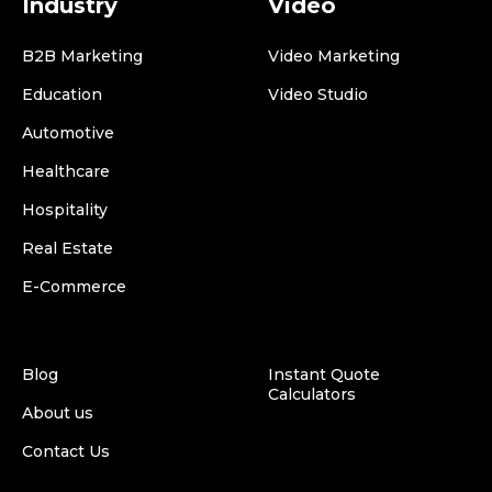
Industry
Video
B2B Marketing
Video Marketing
Education
Video Studio
Automotive
Healthcare
Hospitality
Real Estate
E-Commerce
Blog
Instant Quote
Calculators
About us
Contact Us