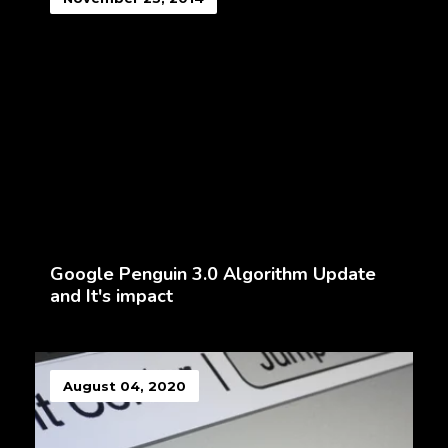
Google Penguin 3.0 Algorithm Update
and It's impact
August 04, 2020