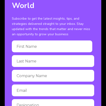
World
Subscribe to get the latest insights, tips, and
strategies delivered straight to your inbox. Stay
updated with the trends that matter and never miss
an opportunity to grow your business