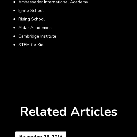
Ambassador International Academy
Ignite School
Rising School
Aldar Academies
Cambridge Institute
STEM for Kids
Related Articles
November 23, 2014