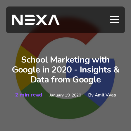
School Marketing with
Google in 2020 - Insights &
Data from Google
2 min read
By
Amit Vyas
January 19, 2020