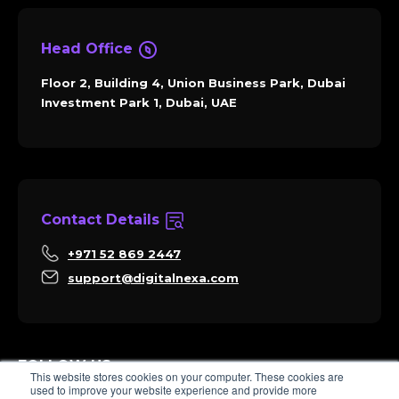
Head Office
Floor 2, Building 4, Union Business Park, Dubai
Investment Park 1, Dubai, UAE
Contact Details
+971 52 869 2447
support@digitalnexa.com
FOLLOW US
This website stores cookies on your computer. These cookies are
used to improve your website experience and provide more