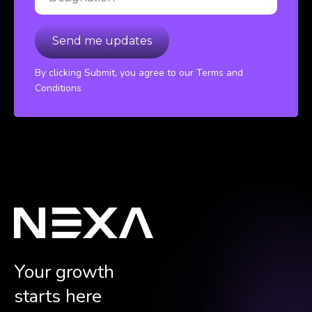
By clicking Submit, you agree to our Terms and
Conditions
Your growth
starts here