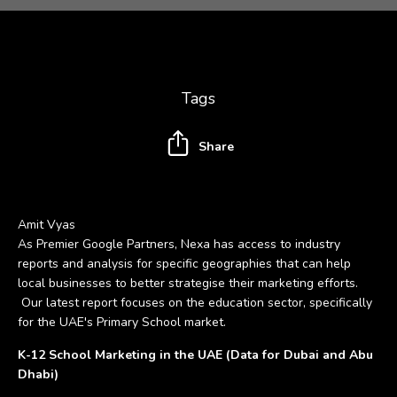
Tags
Share
Amit Vyas
As Premier Google Partners, Nexa has access to industry
reports and analysis for specific geographies that can help
local businesses to better strategise their marketing efforts.
Our latest report focuses on the education sector, specifically
for the UAE's Primary School market.
K-12 School Marketing in the UAE (Data for Dubai and Abu
Dhabi)