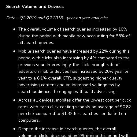
Search Volume and Devices
Data - Q2 2019 and Q2 2018 - year on year analysis:
The overall volume of search queries increased by 10%
during the period with mobile now accounting for 58% of
all search queries.
Mobile search queries have increased by 22% during this
period with clicks also increasing by 4% compared to the
previous year. Interestingly, the click through rate of
adverts on mobile devices has increased by 20% year on
year to a 6.1% overall CTR, suggesting higher quality
advertising content and an increased willingness by
search audiences to engage with paid advertising.
Across all devices, mobiles offer the lowest cost per click
rates with each click costing schools an average of $0.82
per click compared to $1.32 for searches conducted on
computers.
Despite the increase in search queries, the overall
volume of clicks decreased by 2% during this period with