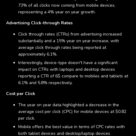
73% of all clicks now coming from mobile devices,
representing a 4% year on year growth.
Advertising Click-through Rates
Click through rates (CTRs) from advertising increased
substantially and a 15% year on year increase, with
average click through rates being reported at
approximately 6.1%.
Interestingly, device-type doesn't have a significant
impact on CTRs with laptops and desktop devices
reporting a CTR of 6$ compare to mobiles and tablets at
6.1% and 5.8% respectively.
Cost per Click
The year on year data highlighted a decrease in the
average cost per click (CPC) for mobile devices at $0.82
per click.
Mobile offers the best value in terms of CPC rates with
both tablet devices and desktop/laptop devices