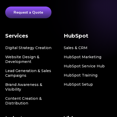
Request a Quote
Services
HubSpot
Digital Strategy Creation
Sales & CRM
Website Design &
HubSpot Marketing
Development
HubSpot Service Hub
Lead Generation & Sales
HubSpot Training
Campaigns
HubSpot Setup
Brand Awareness &
Visibility
Content Creation &
Distribution