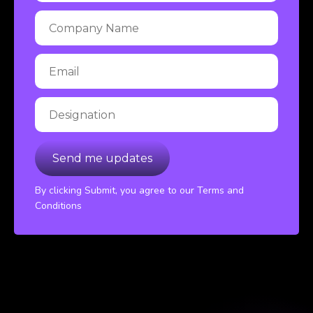
By clicking Submit, you agree to our Terms and
Conditions