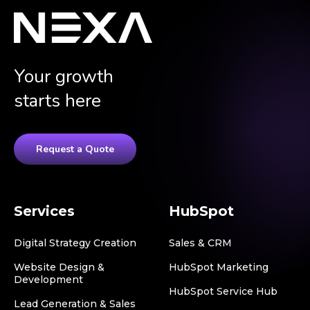
Your growth
starts here
Request a Quote
Services
HubSpot
Digital Strategy Creation
Sales & CRM
Website Design &
HubSpot Marketing
Development
HubSpot Service Hub
Lead Generation & Sales