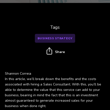
Tags
BUSINESS STRATEGY
Share
Shannon Correia
In this article, we’ll break down the benefits and the costs
associated with hiring a Sales Consultant. With this, you’ll be
able to determine the value that this service can add to your
business, bearing in mind the fact that this is an investment
almost guaranteed to generate increased sales for your
business when done right.