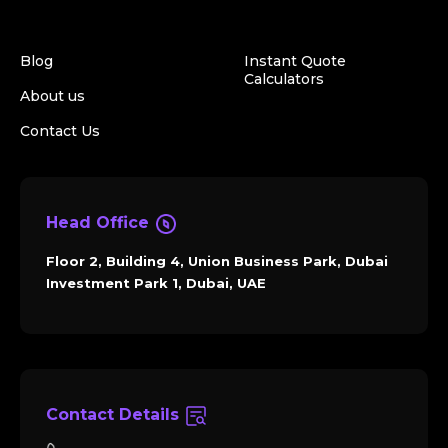
Blog
Instant Quote
Calculators
About us
Contact Us
Head Office
Floor 2, Building 4, Union Business Park, Dubai
Investment Park 1, Dubai, UAE
Contact Details