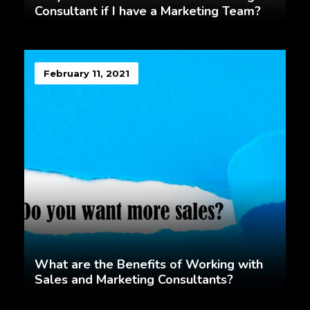
Consultant if I have a Marketing Team?
February 11, 2021
What are the Benefits of Working with
Sales and Marketing Consultants?