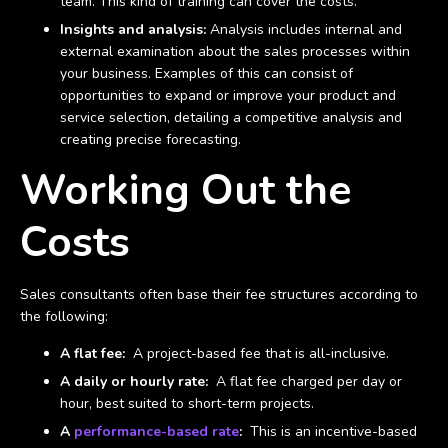
team. This kind of training can cover the costs.
Insights and analysis:
Analysis includes internal and
external examination about the sales processes within
your business. Examples of this can consist of
opportunities to expand or improve your product and
service selection, detailing a competitive analysis and
creating precise forecasting.
Working Out the
Costs
Sales consultants often base their fee structures according to
the following:
A flat fee:
A project-based fee that is all-inclusive.
A daily or hourly rate:
A flat fee charged per day or
hour, best suited to short-term projects.
A
performance-based rate
:
This is an incentive-based