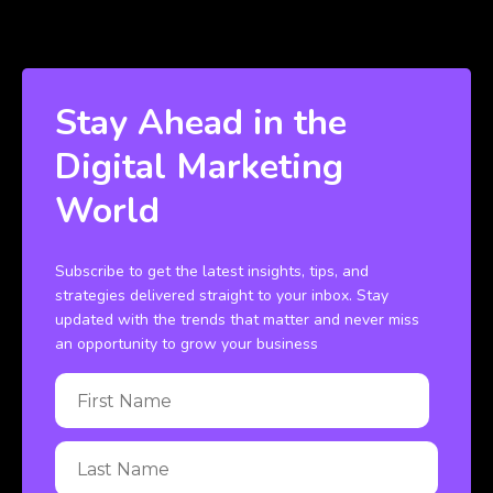
Stay Ahead in the
Digital Marketing
World
Subscribe to get the latest insights, tips, and
strategies delivered straight to your inbox. Stay
updated with the trends that matter and never miss
an opportunity to grow your business