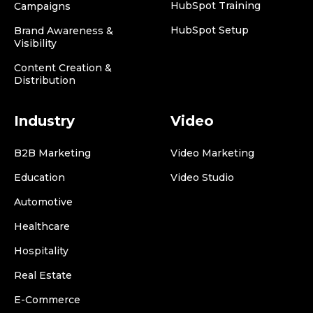
HubSpot Training
Campaigns
HubSpot Setup
Brand Awareness &
Visibility
Content Creation &
Distribution
Industry
Video
B2B Marketing
Video Marketing
Education
Video Studio
Automotive
Healthcare
Hospitality
Real Estate
E-Commerce