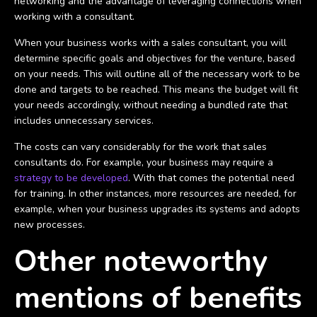
networking and the advantage of leveraging connections when
working with a consultant.
When your business works with a sales consultant, you will
determine specific goals and objectives for the venture, based
on your needs. This will outline all of the necessary work to be
done and targets to be reached. This means the budget will fit
your needs accordingly, without needing a bundled rate that
includes unnecessary services.
The costs can vary considerably for the work that sales
consultants do. For example, your business may require a
strategy to be developed
. With that comes the potential need
for training. In other instances, more resources are needed, for
example, when your business upgrades its systems and adopts
new processes.
Other noteworthy
mentions of benefits