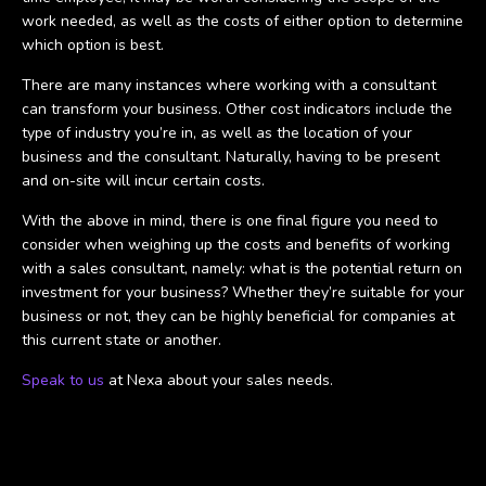
work needed, as well as the costs of either option to determine
which option is best.
There are many instances where working with a consultant
can transform your business. Other cost indicators include the
type of industry you’re in, as well as the location of your
business and the consultant. Naturally, having to be present
and on-site will incur certain costs.
With the above in mind, there is one final figure you need to
consider when weighing up the costs and benefits of working
with a sales consultant, namely: what is the potential return on
investment for your business? Whether they’re suitable for your
business or not, they can be highly beneficial for companies at
this current state or another.
Speak to us
at Nexa about your sales needs.