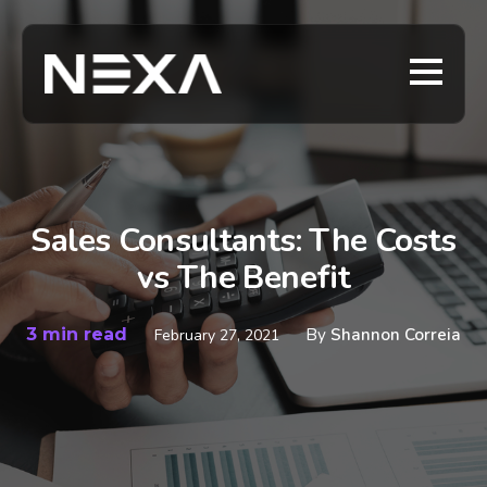
Sales Consultants: The Costs
vs The Benefit
3 min read
By
Shannon Correia
February 27, 2021