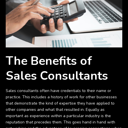
The Benefits of
Sales Consultants
Sales consultants often have credentials to their name or
practice. This includes a history of work for other businesses
that demonstrate the kind of expertise they have applied to
other companies and what that resulted in. Equally as
important as experience within a particular industry is the
reputation that precedes them. This goes hand in hand with