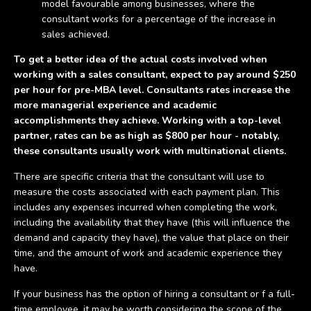
model favourable among businesses, where the
consultant works for a percentage of the increase in
sales achieved.
To get a better idea of the actual costs involved when
working with a sales consultant, expect to pay around $250
per hour for pre-MBA level. Consultants rates increase the
more managerial experience and academic
accomplishments they achieve. Working with a top-level
partner, rates can be as high as $800 per hour - notably,
these consultants usually work with multinational clients.
There are specific criteria that the consultant will use to
measure the costs associated with each payment plan. This
includes any expenses incurred when completing the work,
including the availability that they have (this will influence the
demand and capacity they have), the value that place on their
time, and the amount of work and academic experience they
have.
If your business has the option of hiring a consultant or f a full-
time employee, it may be worth considering the scope of the