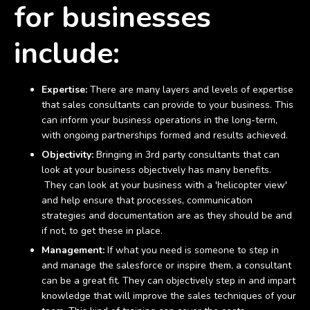
for businesses
include:
Expertise:
There are many layers and levels of expertise
that sales consultants can provide to your business. This
can inform your business operations in the long-term,
with ongoing partnerships formed and results achieved.
Objectivity:
Bringing in 3rd party consultants that can
look at your business objectively has many benefits.
They can look at your business with a 'helicopter view'
and help ensure that processes, communication
strategies and documentation are as they should be and
if not, to get these in place.
Management:
If what you need is someone to step in
and manage the salesforce or inspire them, a consultant
can be a great fit. They can objectively step in and impart
knowledge that will improve the sales techniques of your