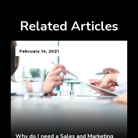
Related Articles
February 14, 2021
Why do I need a Sales and Marketing