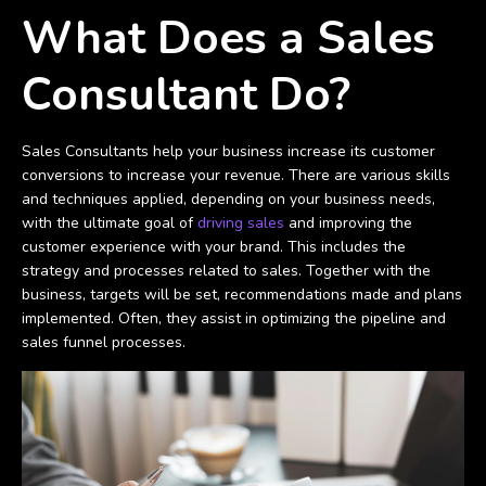
What Does a Sales
Consultant Do?
Sales Consultants help your business increase its customer
conversions to increase your revenue. There are various skills
and techniques applied, depending on your business needs,
with the ultimate goal of
driving sales
and improving the
customer experience with your brand. This includes the
strategy and processes related to sales. Together with the
business, targets will be set, recommendations made and plans
implemented. Often, they assist in optimizing the pipeline and
sales funnel processes.