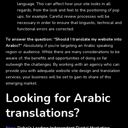
language. This can affect how your site looks in all
regards, from the look and feel to the positioning of pop
ups, for example. Careful review processes will be
necessary in order to ensure that linguistic, technical and
functional errors are corrected.
To answer the question: “Should I translate my website into
Arabic?”
Absolutely, if you’re targeting an Arabic speaking
region or audience. While there are many considerations to be
aware of, the benefits and opportunities of doing so far
outweigh the challenges. By working with an agency who can
provide you with adequate website site design and translation
services, your business will be set to gain its share of this
emerging market.
Looking for Arabic
translations?
Nexa
, Dubai's Leading Independent Digital Marketing