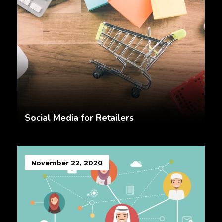
Social Media for Retailers
November 22, 2020