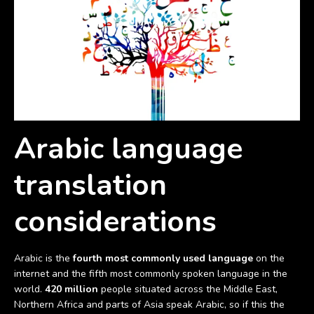
Arabic language
translation
considerations
Arabic is the
fourth most commonly used language
on the
internet and the fifth most commonly spoken language in the
world.
420 million
people situated across the Middle East,
Northern Africa and parts of Asia speak Arabic, so if this the