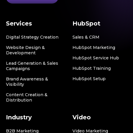
Services
HubSpot
Digital Strategy Creation
Sales & CRM
Website Design &
HubSpot Marketing
Development
HubSpot Service Hub
Lead Generation & Sales
HubSpot Training
Campaigns
HubSpot Setup
Brand Awareness &
Visibility
Content Creation &
Distribution
Industry
Video
B2B Marketing
Video Marketing