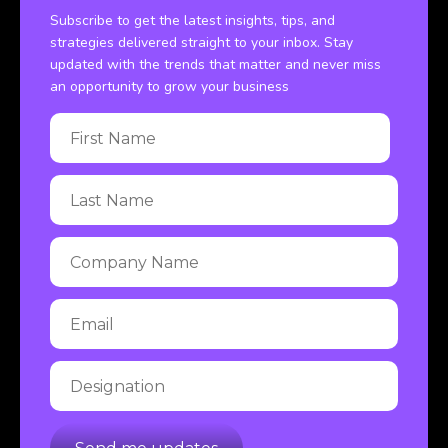
Subscribe to get the latest insights, tips, and
strategies delivered straight to your inbox. Stay
updated with the trends that matter and never miss
an opportunity to grow your business