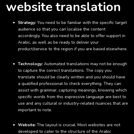
website translation
Strategy:
You need to be familiar with the specific target
audience so that you can localise the content
accordingly. You also need to be able to offer support in
Arabic, as well as be ready to deliver your
product/service to the region if you are based elsewhere.
Technology:
Automated translations may not be enough
to capture the correct translations. The copy you
translate should be clearly written and you should have
a qualified professional to check everything. They can
assist with grammar, capturing meanings, knowing which
specific words from this expressive language are best to
use and any cultural or industry-related nuances that are
important to note.
Website:
The layout is crucial. Most websites are not
developed to cater to the structure of the Arabic