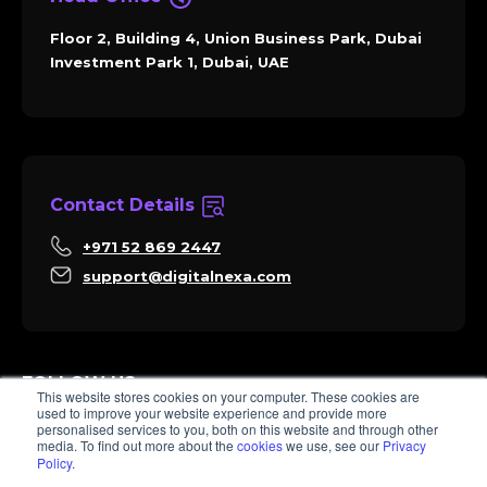
Floor 2, Building 4, Union Business Park, Dubai
Investment Park 1, Dubai, UAE
Contact Details
+971 52 869 2447
support@digitalnexa.com
FOLLOW US
This website stores cookies on your computer. These cookies are
used to improve your website experience and provide more
personalised services to you, both on this website and through other
media. To find out more about the
cookies
we use, see our
Privacy
Policy
.
Sara