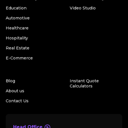
Education
Video Studio
Automotive
Healthcare
Hospitality
Real Estate
E-Commerce
Blog
Instant Quote
Calculators
About us
Contact Us
Head Office