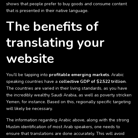
shows that people prefer to buy goods and consume content
that is presented in their native language.
The benefits of
translating your
website
You’ll be tapping into
profitable emerging markets
. Arabic
speaking countries have a
collective GDP of $2.522 trillion
.
The countries are varied in their living standards, as you have
the incredibly wealthy Saudi Arabia, as well as poverty stricken
Yemen, for instance. Based on this, regionally specific targeting
will likely be necessary.
The information regarding Arabic above, along with the strong
Muslim identification of most Arab speakers, one needs to
ensure that translations are done accurately. This will avoid