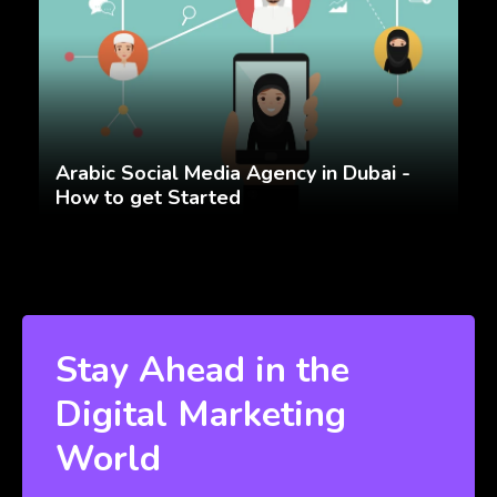
Arabic Social Media Agency in Dubai -
How to get Started
Stay Ahead in the
Digital Marketing
World