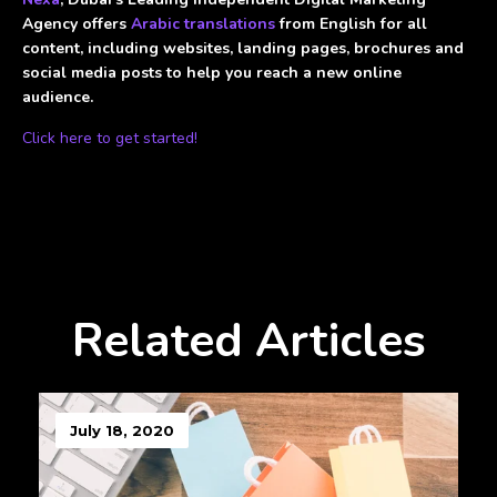
Agency offers
Arabic translations
from English for all
content, including websites, landing pages, brochures and
social media posts to help you reach a new online
audience.
Click here to get started!
Related Articles
July 18, 2020