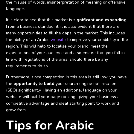
the misuse of words, misinterpretation of meaning or offensive
language.
It is clear to see that this market is
significant and expanding
.
From a business standpoint, it is also evident that there are
many opportunities to fill the gaps in the market. This includes
the ability of an Arabic
website
to improve your credibility in the
region. This will help to localise your brand, meet the
expectations of your audience and also ensure that you fall in
line with regulations of the area, should there be any
requirements to do so.
Furthermore, since competition in this area is still low, you have
the
opportunity to build
your search engine optimisation
(SEO) significantly. Having an additional language on your
website will build your page ranking, giving your business a
competitive advantage and ideal starting point to work and
grow from.
Tips for Arabic