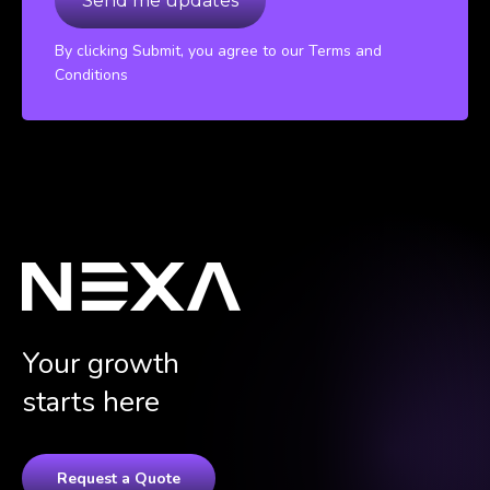
By clicking Submit, you agree to our Terms and
Conditions
Your growth
starts here
Request a Quote