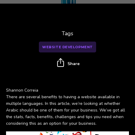
Tags
WEBSITE DEVELOPMENT
Share
Shannon Correia
There are several benefits to having a website available in
multiple languages. In this article, we’re looking at whether
Arabic should be one of them for your business. We’ve got all
the stats, facts, benefits, challenges and tips you need when
considering this as an option for your business.