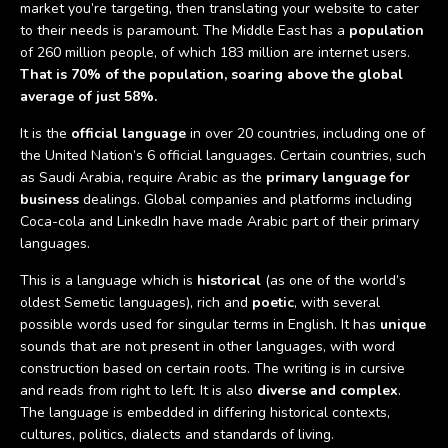
market you’re targeting, then translating your website to cater
to their needs is paramount. The Middle East has a
population
of 260 million people, of which 183 million are internet users.
That is 70% of the population, soaring above the global
average of just 58%.
It is the
official language
in over 20 countries, including one of
the United Nation’s 6 official languages. Certain countries, such
as Saudi Arabia, require Arabic as the
primary language for
business
dealings. Global companies and platforms including
Coca-cola and LinkedIn have made Arabic part of their primary
languages.
This is a language which is
historical
(as one of the world’s
oldest Semetic languages), rich and
poetic
, with several
possible words used for singular terms in English. It has
unique
sounds that are not present in other languages, with word
construction based on certain roots. The writing is in cursive
and reads from right to left. It is also
diverse and complex
.
The language is embedded in differing historical contexts,
cultures, politics, dialects and standards of living.