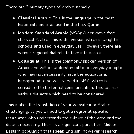
There are 3 primary types of Arabic, namely:
Classical Arabic:
This is the language in the most
historical sense, as used in the holy Quran.
Modern Standard Arabic
(MSA): A derivative from
classical Arabic. This is the version which is taught in
schools and used in everyday life. However, there are
various regional dialects to take into account.
Colloquial:
This is the commonly spoken version of
Arabic and will be understandable to everyday people
who may not necessarily have the educational
background to be well versed in MSA, which is
considered to be formal communication. This too has
various dialects which need to be considered.
This makes the translation of your website into Arabic
challenging, as you’ll need to get a
regional specific
translator
who understands the culture of the area and the
dialect necessary. There is a significant part of the Middle
Eastern population that
speak English
, however research