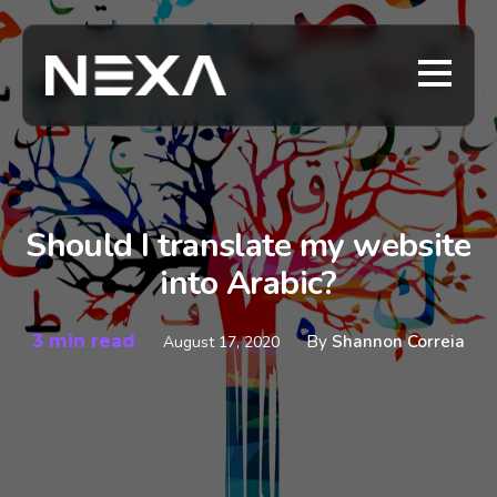
Should I translate my website
into Arabic?
3 min read
By
Shannon Correia
August 17, 2020