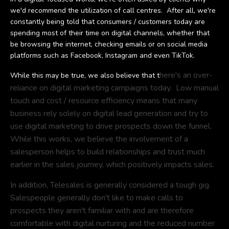
we'd recommend the utilization of call centres. After all, we're
constantly being told that consumers / customers today are
spending most of their time on digital channels, whether that
be browsing the internet, checking emails or on social media
platforms such as Facebook, Instagram and even TikTok.
here's an over-
While this may be true, we also believe that t
reliance on digital marketing campaigns today. Low manual
touch and cost / resource efficiency means that many
business rely solely on digital lead generation and try to
use digital marketing to drive prospects down the funnel.
While this works, we believe the involvement of a
salesperson helps to build relationships and trust much
earlier in the sales journey, which positively impacts sales.
In addition, Telesales is generally considered a tough gig.
Salespeople generally don't like to make calls to
prospects they aren't familiar with and are therefore
comfortable with digital nurturing and the reduced number