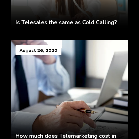
Is Telesales the same as Cold Calling?
August 26, 2020
How much does Telemarketing cost in