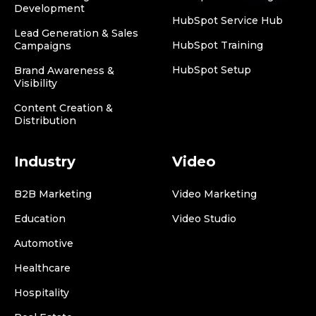
Development
HubSpot Service Hub
Lead Generation & Sales
HubSpot Training
Campaigns
HubSpot Setup
Brand Awareness &
Visibility
Content Creation &
Distribution
Industry
Video
B2B Marketing
Video Marketing
Education
Video Studio
Automotive
Healthcare
Hospitality