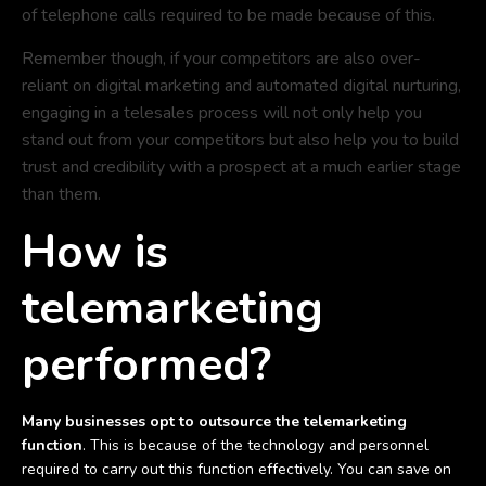
of telephone calls required to be made because of this.
Remember though, if your competitors are also over-
reliant on digital marketing and automated digital nurturing,
engaging in a telesales process will not only help you
stand out from your competitors but also help you to build
trust and credibility with a prospect at a much earlier stage
than them.
How is
telemarketing
performed?
Many businesses opt to outsource the telemarketing
function
. This is because of the technology and personnel
required to carry out this function effectively. You can save on