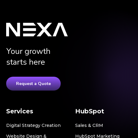
Your growth
starts here
Request a Quote
Services
HubSpot
Digital Strategy Creation
Sales & CRM
Website Design &
HubSpot Marketing