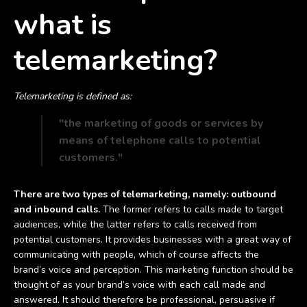
what is
telemarketing?
Telemarketing is defined as:
"the marketing of goods or services by
means of telephone calls to potential
customers."
There are two types of telemarketing, namely: outbound
and inbound calls.
The former refers to calls made to target
audiences, while the latter refers to calls received from
potential customers. It provides businesses with a great way of
communicating with people, which of course affects the
brand’s voice and perception. This marketing function should be
thought of as your brand’s voice with each call made and
answered. It should therefore be professional, persuasive if