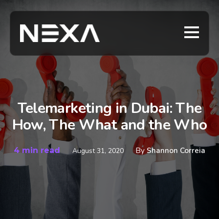
Telemarketing in Dubai: The
How, The What and the Who
4 min read
By
Shannon Correia
August 31, 2020