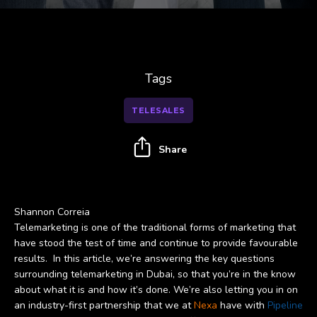
Tags
TELESALES
Share
Shannon Correia
Telemarketing is one of the traditional forms of marketing that
have stood the test of time and continue to provide favourable
results. In this article, we’re answering the key questions
surrounding telemarketing in Dubai, so that you’re in the know
about what it is and how it’s done. We’re also letting you in on
an industry-first partnership that we at
Nexa
have with
Pipeline