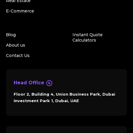
Real Estate
E-Commerce
Blog
Instant Quote
Calculators
About us
Contact Us
Head Office
Floor 2, Building 4, Union Business Park, Dubai
Investment Park 1, Dubai, UAE