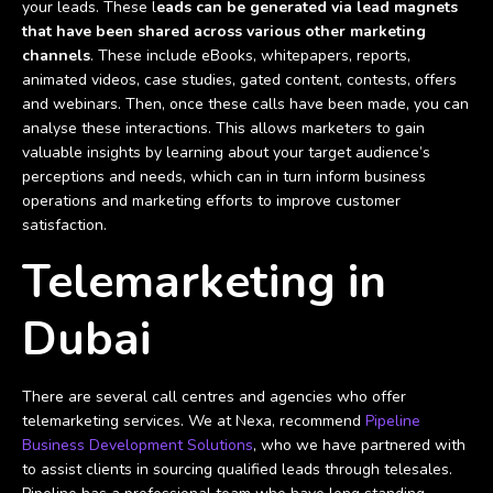
your leads. These l
eads can be generated via lead magnets
that have been shared across various other marketing
channels
. These include eBooks, whitepapers, reports,
animated videos, case studies, gated content, contests, offers
and webinars. Then, once these calls have been made, you can
analyse these interactions. This allows marketers to gain
valuable insights by learning about your target audience’s
perceptions and needs, which can in turn inform business
operations and marketing efforts to improve customer
satisfaction.
Telemarketing in
Dubai
There are several call centres and agencies who offer
telemarketing services. We at Nexa, recommend
Pipeline
Business Development Solutions
, who we have partnered with
to assist clients in sourcing qualified leads through telesales.