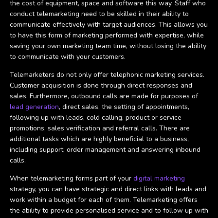
the cost of equipment, space and software this way. Staff who
conduct telemarketing need to be skilled in their ability to
communicate effectively with target audiences. This allows you
to have this form of marketing performed with expertise, while
saving your own marketing team time, without losing the ability
to communicate with your customers.
Telemarketers do not only offer telephonic marketing services.
Customer acquisition is done through direct responses and
sales. Furthermore, outbound calls are made for purposes of
lead generation
, direct sales, the setting of appointments,
following up with leads, cold calling, product or service
promotions, sales verification and referral calls. There are
additional tasks which are highly beneficial to a business,
including support, order management and answering inbound
calls.
When telemarketing forms part of your
digital marketing
strategy, you can have strategic and direct links with leads and
work within a budget for each of them. Telemarketing offers
the ability to provide personalised service and to follow up with