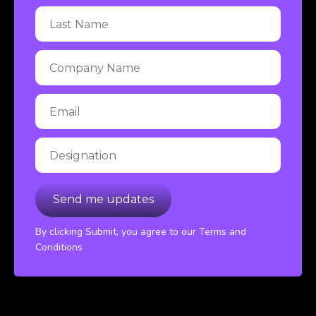
By clicking Submit, you agree to our Terms and
Conditions