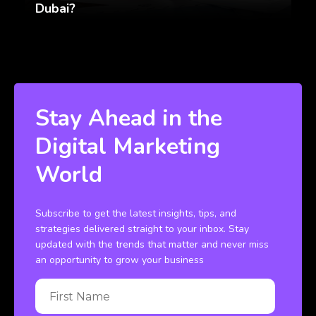
Dubai?
Stay Ahead in the
Digital Marketing
World
Subscribe to get the latest insights, tips, and
strategies delivered straight to your inbox. Stay
updated with the trends that matter and never miss
an opportunity to grow your business