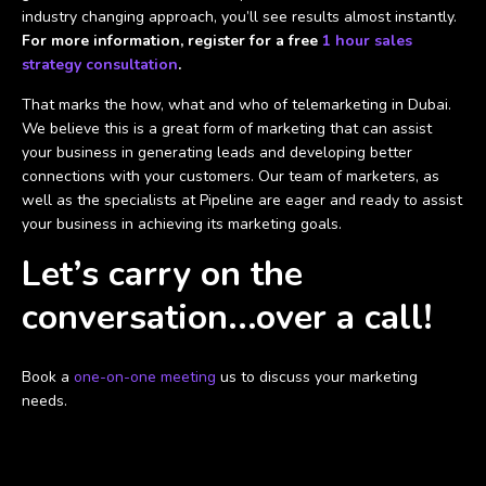
industry changing approach, you’ll see results almost instantly.
For more information, register for a free
1 hour sales
strategy consultation
.
That marks the how, what and who of telemarketing in Dubai.
We believe this is a great form of marketing that can assist
your business in generating leads and developing better
connections with your customers. Our team of marketers, as
well as the specialists at Pipeline are eager and ready to assist
your business in achieving its marketing goals.
Let’s carry on the
conversation...over a call!
Book a
one-on-one meeting
us to discuss your marketing
needs.