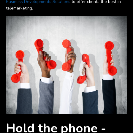
Business Developments Solutions
to offer clients the best in
telemarketing.
Hold the phone -