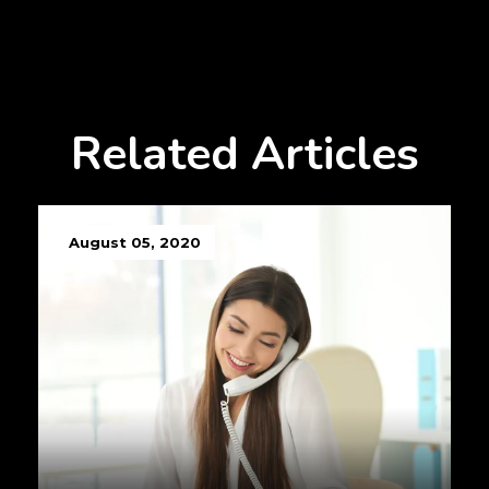
Related Articles
August 05, 2020