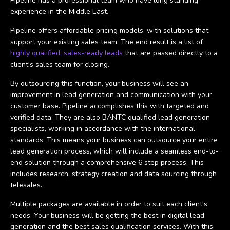
Pipeline has a professional team who have long standing
experience in the Middle East.
Pipeline offers affordable pricing models, with solutions that
support your existing sales team. The end result is a list of
highly qualified, sales-ready leads
that are passed directly to a
client's sales team for closing.
By outsourcing this function, your business will see an
improvement in lead generation and communication with your
customer base. Pipeline accomplishes this with targeted and
verified data. They are also BANTC qualified lead generation
specialists, working in accordance with the international
standards. This means your business can outsource your entire
lead generation process, which will include a seamless end-to-
end solution through a comprehensive 6 step process. This
includes research, strategy creation and data sourcing through
telesales.
Multiple packages are available in order to suit each client's
needs. Your business will be getting the best in digital lead
generation and the best sales qualification services. With this