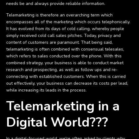
needs be and always provide reliable information.
Telemarketing is therefore an overarching term which
encompasses all of the marketing which occurs telephonically.
It has evolved from its days of cold calling, whereby people
simply received cold call sales pitches. Today, privacy and
content of customers are paramount. That being said,
telemarketing is often combined with consensual telesales,
which refers to sales conducted over the phone. With this
combined strategy, your business is able to conduct market
research and prospecting, as well as follow ups and re-
connecting with established customers. When this is carried
out effectively, your business can decrease its costs per lead,
while increasing its leads in the process.
Telemarketing in a
Digital World???
In a digital-focused world, we're often asked by clients why