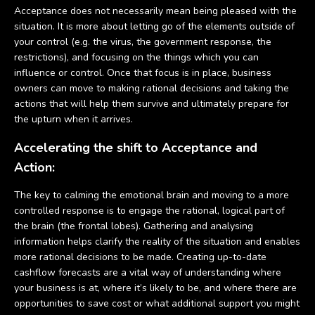
Acceptance does not necessarily mean being pleased with the
situation. It is more about letting go of the elements outside of
your control (e.g. the virus, the government response, the
restrictions), and focusing on the things which you can
influence or control. Once that focus is in place, business
owners can move to making rational decisions and taking the
actions that will help them survive and ultimately prepare for
the upturn when it arrives.
Accelerating the shift to Acceptance and
Action:
The key to calming the emotional brain and moving to a more
controlled response is to engage the rational, logical part of
the brain (the frontal lobes). Gathering and analysing
information helps clarify the reality of the situation and enables
more rational decisions to be made. Creating up-to-date
cashflow forecasts are a vital way of understanding where
your business is at, where it’s likely to be, and where there are
opportunities to save cost or what additional support you might