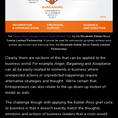
The
Kübler-Ross Change Curve is Trade Marked (TM)
by the
Elisabeth Kübler Ross
Family Limited Partnership
. It cannot be used for commercial purposes without prior
written permission and licensing from the
Elisabeth Kübler Ross Family Limited
Partnership
.
Clearly, there are sections of this that can be applied to the
business world. For example
Anger, Bargaining
and
Acceptance
can all be easily related to moments in business where
unexpected actions or unpredicted happenings require
alternative strategies and thought. We're certain that
Entrepreneurs can also relate to the up-down-up motion of
model as well.
The challenge though with applying the Kübler-Ross grief cycle
to business is that it doesn't exactly match the thoughts,
emotions and actions of business leaders that a crisis would