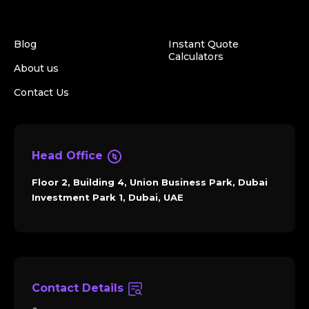
Blog
Instant Quote
Calculators
About us
Contact Us
Head Office
Floor 2, Building 4, Union Business Park, Dubai
Investment Park 1, Dubai, UAE
Contact Details