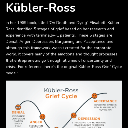
Kübler-Ross
In her 1969 book, titled 'On Death and Dying', Elisabeth Kübler-
Ross identified 5 stages of grief based on her research and
experience with terminally-ill patients. These 5 stages are
Denial, Anger, Depression, Bargaining and Acceptance and
although this framework wasn't created for the corporate
world, it covers many of the emotions and thought processes
that entrepreneurs go through at times of uncertainty and
crisis. For reference, here's the original Kübler-Ross Grief Cycle
model: