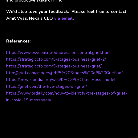
and productive state of mind.
We'd also love your feedback. Please feel free to contact
Amit Vyas, Nexa's CEO
via email
.
References:
https://www.psycom.net/depression.central.grief.html
https://strategiccfo.com/5-stages-business-grief-2/
https://strategiccfo.com/5-stages-business-grief/
http://grief.com/images/pdf/5%20Stages%20of%20Grief.pdf
https://en.wikipedia.org/wiki/K%C3%BCbler-Ross_model
https://grief.com/the-five-stages-of-grief/
https://www.prdaily.com/how-to-identify-the-stages-of-grief-
in-covid-19-messages/