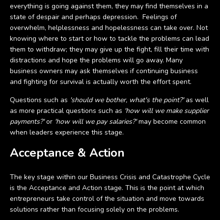
everything is going against them, they may find themselves in a
state of despair and perhaps depression. Feelings of
overwhelm, helplessness and hopelessness can take over. Not
knowing where to start or how to tackle the problems can lead
them to withdraw; they may give up the fight, fill their time with
distractions and hope the problems will go away. Many
business owners may ask themselves if continuing business
and fighting for survival is actually worth the effort spent.
Questions such as
'should we bother, what's the point?'
as well
as more practical questions such as
'how will we make supplier
payments?'
or
'how will we pay salaries?'
may become common
when leaders experience this stage.
Acceptance & Action
The key stage within our Business Crisis and Catastrophe Cycle
is the Acceptance and Action stage. This is the point at which
entrepreneurs take control of the situation and move towards
solutions rather than focusing solely on the problems.