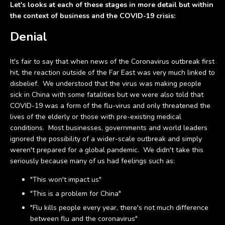
Let's looks at each of these stages in more detail but within
the context of business and the COVID-19 crisis:
Denial
It's fair to say that when news of the Coronavirus outbreak first
hit, the reaction outside of the Far East was very much linked to
disbelief. We understood that the virus was making people
sick in China with some fatalities but we were also told that
COVID-19 was a form of the flu-virus and only threatened the
lives of the elderly or those with pre-existing medical
conditions. Most businesses, governments and world leaders
ignored the possibility of a wider-scale outbreak and simply
weren't prepared for a global pandemic. We didn't take this
seriously because many of us had feelings such as:
"This won't impact us"
"This is a problem for China"
"Flu kills people every year, there's not much difference
between flu and the coronavirus"