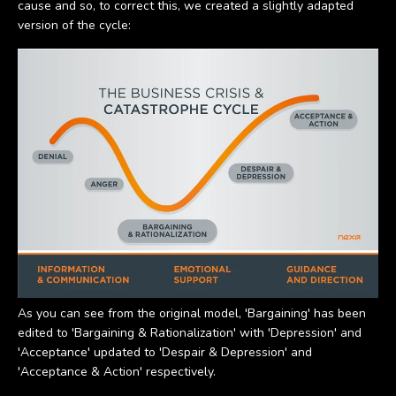
cause and so, to correct this, we created a slightly adapted
version of the cycle:
As you can see from the original model, 'Bargaining' has been
edited to 'Bargaining & Rationalization' with 'Depression' and
'Acceptance' updated to 'Despair & Depression' and
'Acceptance & Action' respectively.