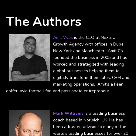
The Authors
Amit Vyas
is the CEO at Nexa, a
Growth Agency with offices in Dubai,
New York and Manchester. Amit Co-
founded the business in 2005 and has
worked and strategized with leading
global businesses helping them to
digitally transform their sales, CRM and
marketing operations. Amit's a keen
golfer, avid football fan and passionate entrepreneur.
Mark Williams
is a leading business
coach based in Norwich, UK. He has
been a trusted advisor to many of the
world’s leading businesses for over 20