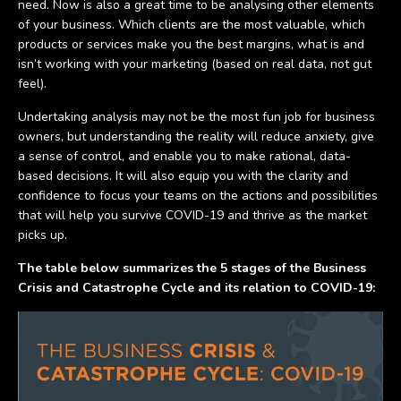
need. Now is also a great time to be analysing other elements
of your business. Which clients are the most valuable, which
products or services make you the best margins, what is and
isn’t working with your marketing (based on real data, not gut
feel).
Undertaking analysis may not be the most fun job for business
owners, but understanding the reality will reduce anxiety, give
a sense of control, and enable you to make rational, data-
based decisions. It will also equip you with the clarity and
confidence to focus your teams on the actions and possibilities
that will help you survive COVID-19 and thrive as the market
picks up.
The table below summarizes the 5 stages of the Business
Crisis and Catastrophe Cycle and its relation to COVID-19: