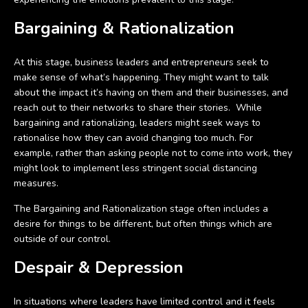
Bargaining & Rationalization
At this stage, business leaders and entrepreneurs seek to
make sense of what’s happening. They might want to talk
about the impact it’s having on them and their businesses, and
reach out to their networks to share their stories. While
bargaining and rationalizing, leaders might seek ways to
rationalise how they can avoid changing too much. For
example, rather than asking people not to come into work, they
might look to implement less stringent social distancing
measures.
The Bargaining and Rationalization stage often includes a
desire for things to be different, but often things which are
outside of our control.
Despair & Depression
In situations where leaders have limited control and it feels