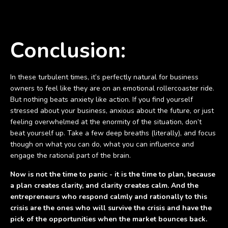
Conclusion:
In these turbulent times, it’s perfectly natural for business
owners to feel like they are on an emotional rollercoaster ride.
But nothing beats anxiety like action. If you find yourself
stressed about your business, anxious about the future, or just
feeling overwhelmed at the enormity of the situation, don’t
beat yourself up. Take a few deep breaths (literally), and focus
though on what you can do, what you can influence and
engage the rational part of the brain.
Now is not the time to panic - it is the time to plan, because
a plan creates clarity, and clarity creates calm. And the
entrepreneurs who respond calmly and rationally to this
crisis are the ones who will survive the crisis and have the
pick of the opportunities when the market bounces back.