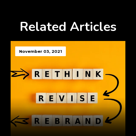
Related Articles
November 03, 2021