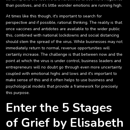
than positives, and it’s little wonder emotions are running high.
At times like this though, it's important to search for
perspective and if possible, rational thinking. The reality is that
once vaccines and antidotes are available to the wider public
this, combined with national lockdowns and social distancing
should stem the spread of the virus. While businesses may not
immediately return to normal, revenue opportunities will
certainly increase. The challenge is that between now and the
point at which the virus is under control, business leaders and
entrepreneurs will no doubt go through even more uncertainty
coupled with emotional highs and lows and it's important to
make sense of this and it often helps to use business and
psychological models that provide a framework for precisely
this purpose.
Enter the 5 Stages
of Grief by Elisabeth