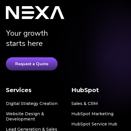
Your growth
starts here
Request a Quote
Services
HubSpot
Digital Strategy Creation
Sales & CRM
Website Design &
HubSpot Marketing
Development
HubSpot Service Hub
Lead Generation & Sales