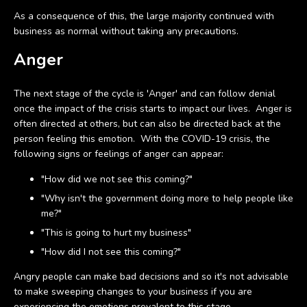
As a consequence of this, the large majority continued with
business as normal without taking any precautions.
Anger
The next stage of the cycle is 'Anger' and can follow denial
once the impact of the crisis starts to impact our lives. Anger is
often directed at others, but can also be directed back at the
person feeling this emotion. With the COVID-19 crisis, the
following signs or feelings of anger can appear:
"How did we not see this coming?"
"Why isn't the government doing more to help people like
me?"
"This is going to hurt my business"
"How did I not see this coming?"
Angry people can make bad decisions and so it's not advisable
to make sweeping changes to your business if you are
experiencing the emotions prevalent to this stage.