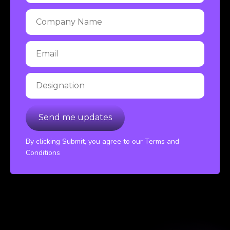
By clicking Submit, you agree to our Terms and
Conditions