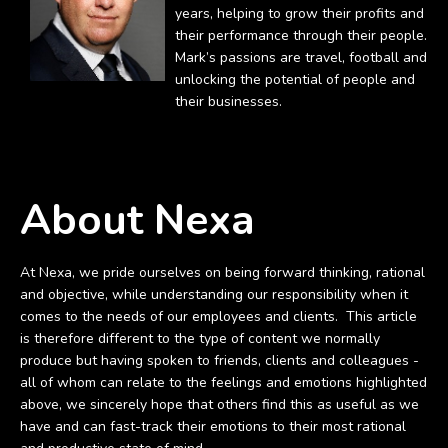
years, helping to grow their profits and
their performance through their people.
Mark’s passions are travel, football and
unlocking the potential of people and
their businesses.
About Nexa
At Nexa, we pride ourselves on being forward thinking, rational
and objective, while understanding our responsibility when it
comes to the needs of our employees and clients. This article
is therefore different to the type of content we normally
produce but having spoken to friends, clients and colleagues -
all of whom can relate to the feelings and emotions highlighted
above, we sincerely hope that others find this as useful as we
have and can fast-track their emotions to their most rational