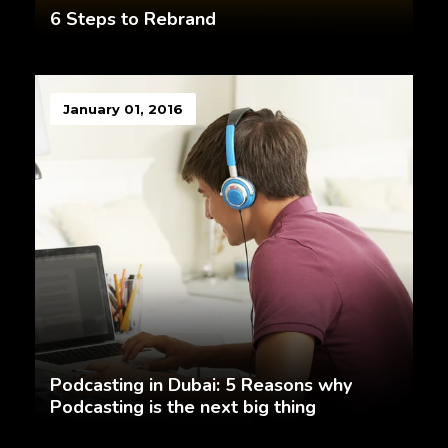
6 Steps to Rebrand
January 01, 2016
Podcasting in Dubai: 5 Reasons why
Podcasting is the next big thing