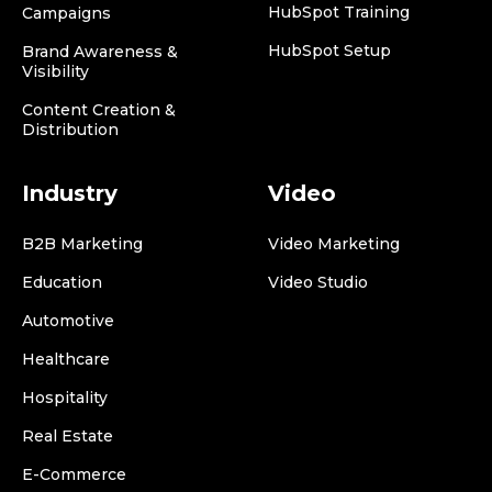
HubSpot Training
Campaigns
HubSpot Setup
Brand Awareness &
Visibility
Content Creation &
Distribution
Industry
Video
B2B Marketing
Video Marketing
Education
Video Studio
Automotive
Healthcare
Hospitality
Real Estate
E-Commerce