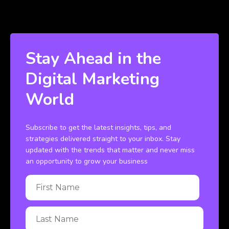
Stay Ahead in the
Digital Marketing
World
Subscribe to get the latest insights, tips, and
strategies delivered straight to your inbox. Stay
updated with the trends that matter and never miss
an opportunity to grow your business