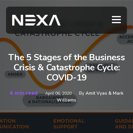
The 5 Stages of the Business
Crisis & Catastrophe Cycle:
COVID-19
6 min read
By
Amit Vyas & Mark
April 06, 2020
Williams