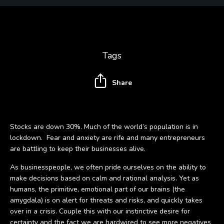
Tags
Share
Stocks are down 30%. Much of the world’s population is in
lockdown. Fear and anxiety are rife and many entrepreneurs
are battling to keep their businesses alive.
As businesspeople, we often pride ourselves on the ability to
make decisions based on calm and rational analysis. Yet as
humans, the primitive, emotional part of our brains (the
amygdala) is on alert for threats and risks, and quickly takes
over in a crisis. Couple this with our instinctive desire for
certainty and the fact we are hardwired to see more negatives