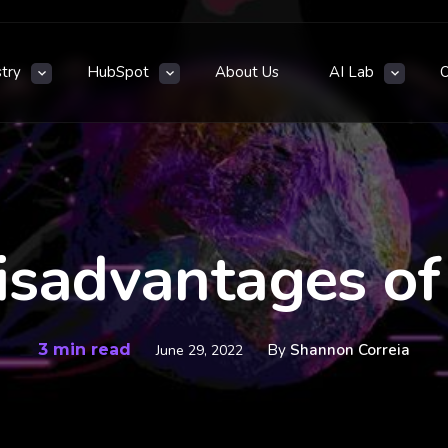
stry
HubSpot
About Us
AI Lab
isadvantages o
3 min read
By
Shannon Correia
June 29, 2022