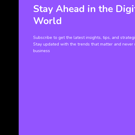
Stay Ahead in the Digi
World
Subscribe to get the latest insights, tips, and strateg
Stay updated with the trends that matter and never 
business