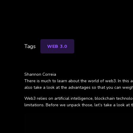
Tags
WEB 3.0
Shannon Correia
There is much to learn about the world of web3. In this ar
also take a look at the advantages so that you can weigh 
Web3 relies on artificial intelligence, blockchain techno
limitations. Before we unpack those, let’s take a look at