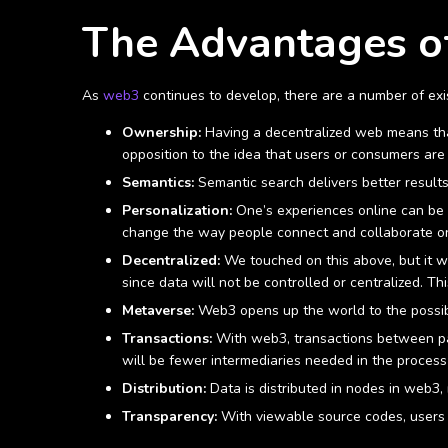
The Advantages 
As
web3
continues to develop, there are a number of exi
Ownership:
Having a decentralized web means that 
opposition to the idea that users or consumers are 
Semantics:
Semantic search delivers better result
Personalization:
One’s experiences online can be t
change the way people connect and collaborate o
Decentralized:
We touched on this above, but it w
since data will not be controlled or centralized. Th
Metaverse:
Web3 opens up the world to the possibi
Transactions:
With web3, transactions between part
will be fewer intermediaries needed in the process
Distribution:
Data is distributed in nodes in web3,
Transparency:
With viewable source codes, users ca