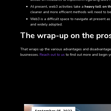
At present, web3 activities take a
heavy toll on t
cleaner and more efficient methods will need to be
Web3 is a difficult space to navigate at present as 
and widely adopted.
The wrap-up on the pro
That wraps up the various advantages and disadvantages
businesses.
Reach out to us
to find out more and begin y
September 05, 2022