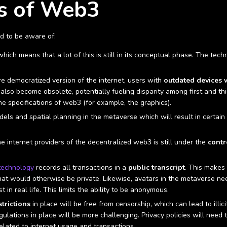
s of Web3
ed to be aware of:
 which means that a lot of this is still in its conceptual phase. The t
e democratized version of the internet, users with
outdated devices w
 also become obsolete, potentially fueling disparity among first and t
he specifications of web3 (for example, the graphics).
ls and spatial planning in the metaverse which will result in certai
e internet providers of the decentralized web3 is still under the
contr
technology
records all transactions in a
public transcript
. This makes
that would otherwise be private. Likewise, avatars in the metaverse ne
 in real life. This limits the ability to be anonymous.
trictions
in place will be free from censorship, which can lead to illic
gulations in place will be more challenging. Privacy policies will need 
lated to internet usage and transactions.