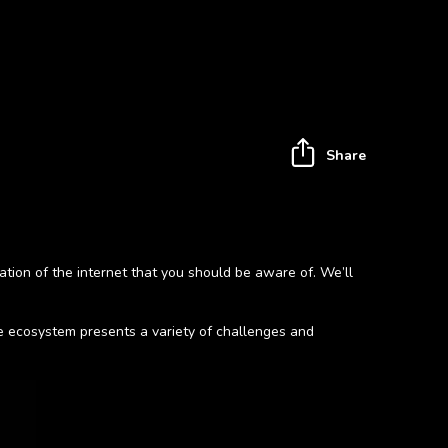
Share
ation of the internet that you should be aware of. We’ll
ine ecosystem presents a variety of challenges and