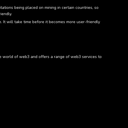
itations being placed on mining in certain countries, so
iendly.
 It will take time before it becomes more user-friendly
e world of web3 and offers a range of web3 services to