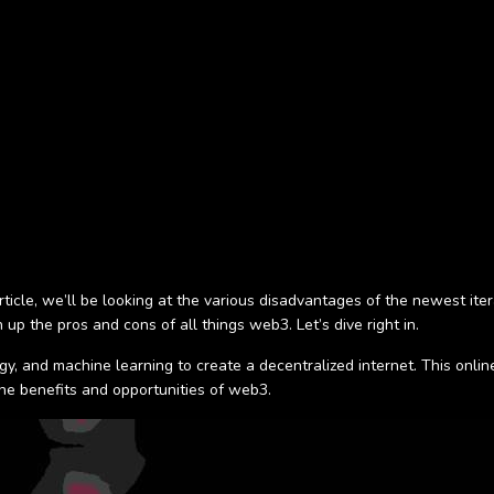
ticle, we’ll be looking at the various disadvantages of the newest iter
up the pros and cons of all things web3. Let’s dive right in.
logy, and machine learning to create a decentralized internet. This onl
 the benefits and opportunities of web3.