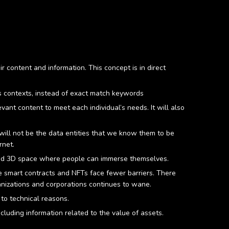
 content and information. This concept is in direct
s contexts, instead of exact match keywords
ant content to meet each individual’s needs. It will also
will not be the data entities that we know them to be
rnet.
zed 3D space where people can immerse themselves.
re smart contracts and NFTs face fewer barriers. There
ganizations and corporations continues to wane.
 to technical reasons.
cluding information related to the value of assets.