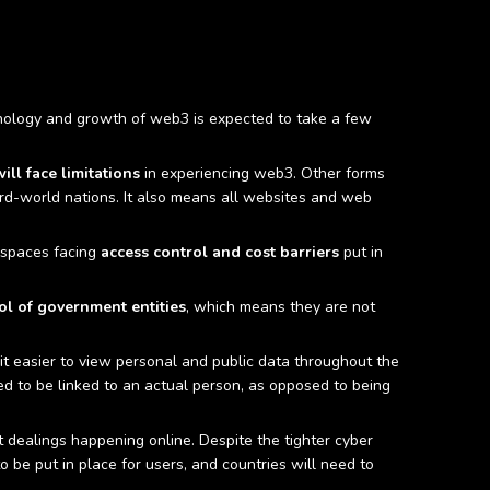
echnology and growth of web3 is expected to take a few
ill face limitations
in experiencing web3. Other forms
hird-world nations. It also means all websites and web
n spaces facing
access control and cost barriers
put in
ol of government entities
, which means they are not
 it easier to view personal and public data throughout the
ed to be linked to an actual person, as opposed to being
it dealings happening online. Despite the tighter cyber
to be put in place for users, and countries will need to