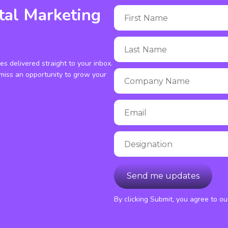
tal Marketing
ies delivered straight to your inbox.
miss an opportunity to grow your
By clicking Submit, you agree to o