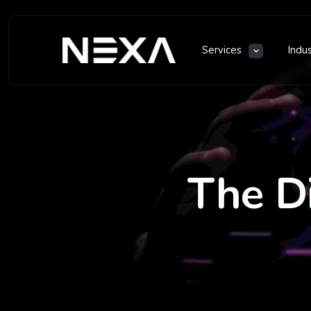
Services
Indu
The D