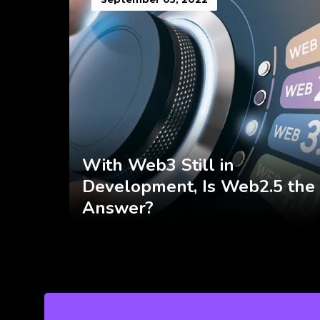
With Web3 Still in
Development, Is Web2.5 the
Answer?