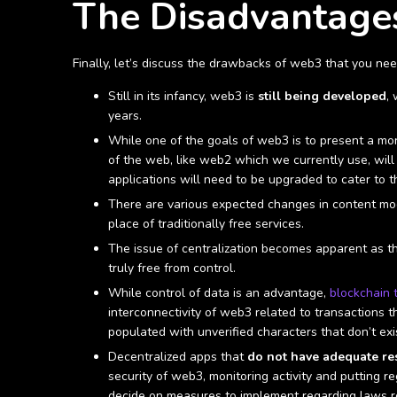
The Disadvantage
Finally, let’s discuss the drawbacks of web3 that you ne
Still in its infancy, web3 is
still being developed
,
years.
While one of the goals of web3 is to present a mor
of the web, like web2 which we currently use, will
applications will need to be upgraded to cater to t
There are various expected changes in content mode
place of traditionally free services.
The issue of centralization becomes apparent as th
truly free from control.
While control of data is an advantage,
blockchain 
interconnectivity of web3 related to transactions 
populated with unverified characters that don’t exist
Decentralized apps that
do not have adequate res
security of web3, monitoring activity and putting re
decide on measures to implement regarding laws re