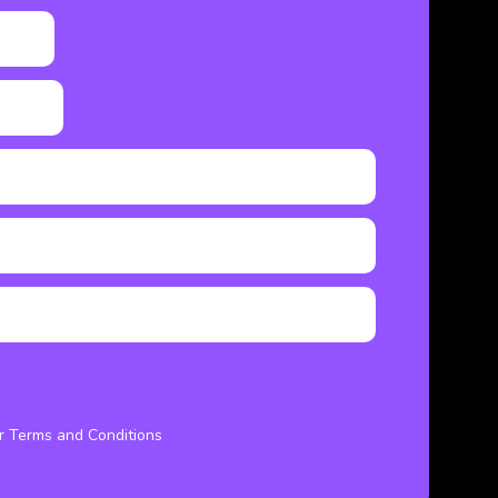
ur Terms and Conditions