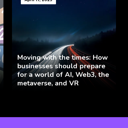
Moving with the times: How
businesses should prepare
for a world of AI, Web3, the
metaverse, and VR