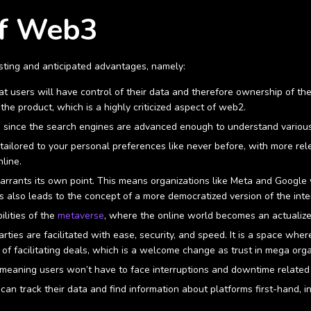
of Web3
sting and anticipated advantages, namely:
users will have control of their data and therefore ownership of their
the product, which is a highly criticized aspect of web2.
s since the search engines are advanced enough to understand variou
ailored to your personal preferences like never before, with more relev
nline.
arrants its own point. This means organizations like Meta and Google 
is also leads to the concept of a more democratized version of the inte
lities of the
metaverse
, where the online world becomes an actuali
ies are facilitated with ease, security, and speed. It is a space whe
 of facilitating deals, which is a welcome change as trust in mega or
 meaning users won’t have to face interruptions and downtime related
n track their data and find information about platforms first-hand, in