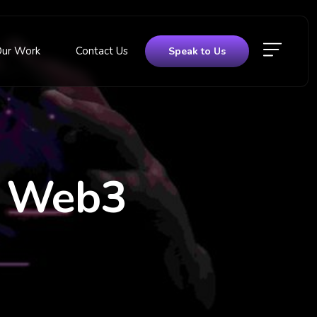
Our Work
Contact Us
Speak to Us
f Web3