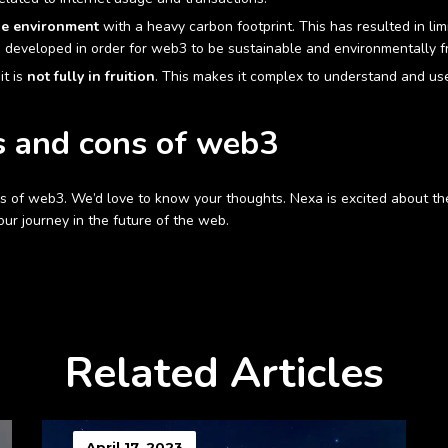
he environment
with a heavy carbon footprint. This has resulted in lim
 developed in order for web3 to be sustainable and environmentally fr
it is
not fully in fruition
. This makes it complex to understand and use.
s and cons of web3
 of web3. We’d love to know your thoughts. Nexa is excited about th
our journey in the future of the web.
Related Articles
April 17, 2023