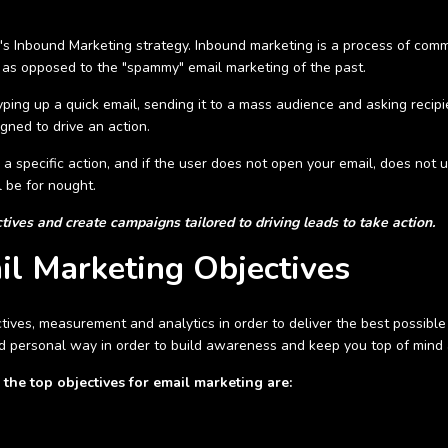
y's Inbound Marketing strategy. Inbound marketing is a process of com
 as opposed to the "spammy" email marketing of the past.
ping up a quick email, sending it to a mass audience and asking recip
igned to drive an action.
 a specific action, and if the user does not open your email, does not
l be for nought.
ives and create campaigns tailored to driving leads to take action.
l Marketing Objectives
tives, measurement and analytics in order to deliver the best possible 
d personal way in order to build awareness and keep you top of mind a
the top objectives for email marketing are: