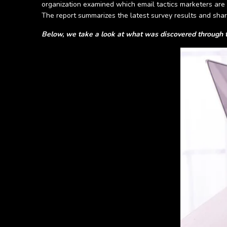
organization examined which email tactics marketers are 
The report summarizes the latest survey results and shar
Below, we take a look at what was discovered through t