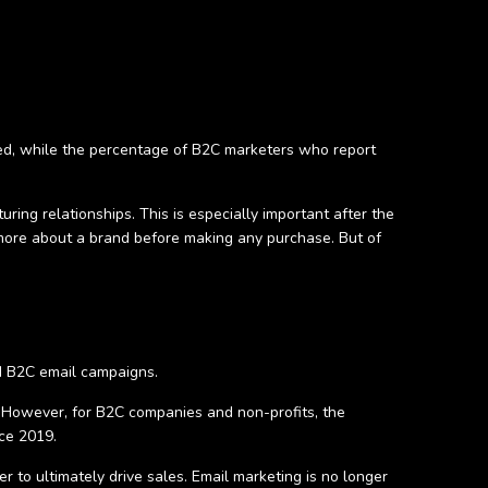
ed, while the percentage of B2C marketers who report
ring relationships. This is especially important after the
more about a brand before making any purchase. But of
nd B2C email campaigns.
However, for B2C companies and non-profits, the
ce 2019.
 to ultimately drive sales. Email marketing is no longer