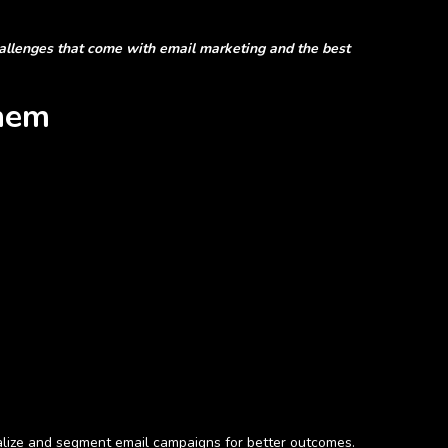
hallenges that come with email marketing and the best
hem
nalize and segment email campaigns for better outcomes.