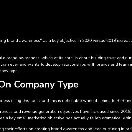
ding brand awareness” as a key objective in 2020 versus 2019 increas
ld brand awareness, which at its core, is about building trust and nurtu
than ever and wants to develop relationships with brands and learn 
pany type.
 On Company Type
siness using this tactic and this is noticeable when it comes to B2B a
ness and revenue generation objectives have increased since 2019. 
 a key email marketing objective has actually fallen dramatically sin
their efforts on creating brand awareness and lead nurturing in order