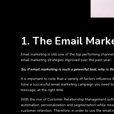
1. The Email Mark
Email marketing is still one of the top performing channe
email marketing strategies improved over the past year.
So, if email marketing is such a powerful tool, why is thi
It is important to note that a variety of factors influen
have a successful email marketing campaign you need to 
message, at the right time.
With the rise of Customer Relationship Management soft
automation, personalization and segmentation while measu
customer retention. Therefore, in order to use the email m