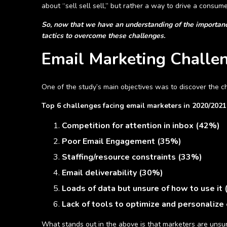
about “sell sell sell,” but rather a way to drive a consum
So, now that we have an understanding of the importance
tactics to overcome these challenges.
Email Marketing Chall
One of the study’s main objectives was to discover the 
Top 6 challenges facing email marketers in 2020/2021
Competition for attention in inbox (42%)
Poor Email Engagement (35%)
Staffing/resource constraints (33%)
Email deliverability (30%)
Loads of data but unsure of how to use it
Lack of tools to optimize and personalize
What stands out in the above is that marketers are unsur