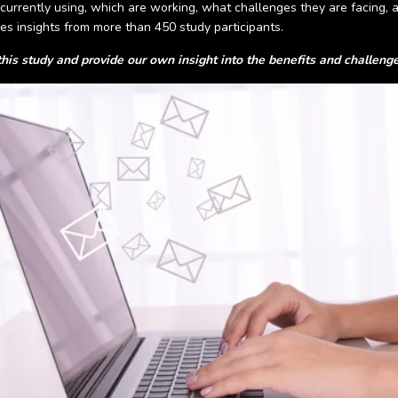
currently using, which are working, what challenges they are facing, a
es insights from more than 450 study participants.
his study and provide our own insight into the benefits and challen