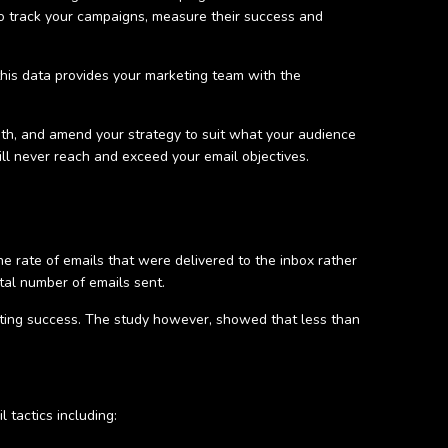
o track your campaigns, measure their success and
this data provides your marketing team with the
th, and amend your strategy to suit what your audience
will never reach and exceed your email objectives.
he rate of emails that were delivered to the inbox rather
otal number of emails sent.
eting success. The study however, showed that less than
 tactics including: