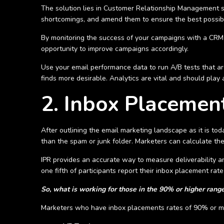
The solution lies in Customer Relationship Management s
shortcomings, and amend them to ensure the best possi
By monitoring the success of your campaigns with a CRM p
opportunity to improve campaigns accordingly.
Use your email performance data to run A/B tests that a
finds more desirable. Analytics are vital and should play
2. Inbox Placemen
After outlining the email marketing landscape as it is tod
than the spam or junk folder. Marketers can calculate the
IPR provides an accurate way to measure deliverability 
one fifth of participants report their inbox placement ra
So, what is working for those in the 90% or higher rang
Marketers who have inbox placements rates of 90% or mor