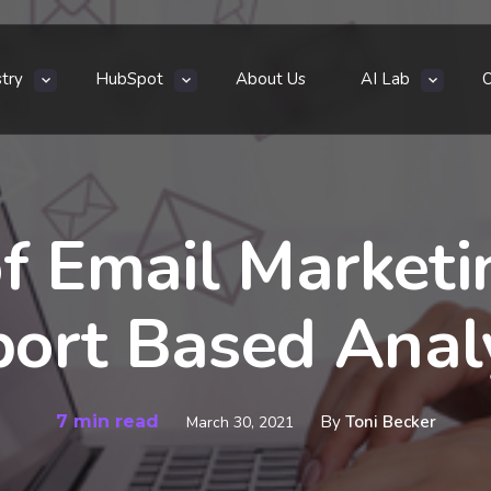
stry
HubSpot
About Us
AI Lab
f Email Marketi
ort Based Anal
7 min read
By
Toni Becker
March 30, 2021