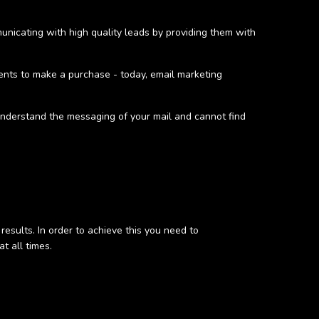
municating with high quality leads by providing them with
ients to make a purchase - today, email marketing
 understand the messaging of your mail and cannot find
results. In order to achieve this you need to
t all times.