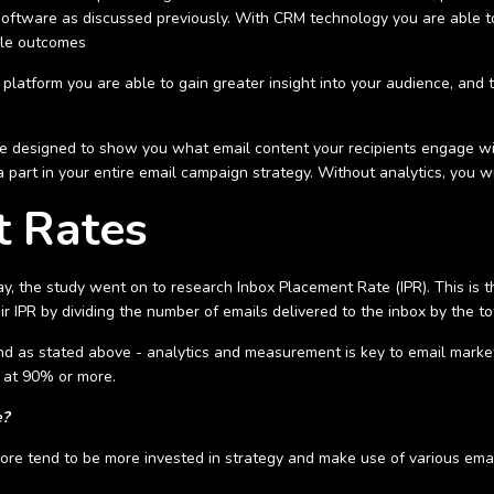
oftware as discussed previously. With CRM technology you are able t
ble outcomes
latform you are able to gain greater insight into your audience, and 
re designed to show you what email content your recipients engage wi
 a part in your entire email campaign strategy. Without analytics, you 
t Rates
ay, the study went on to research Inbox Placement Rate (IPR). This is t
ir IPR by dividing the number of emails delivered to the inbox by the t
and as stated above - analytics and measurement is key to email mark
te at 90% or more.
e?
e tend to be more invested in strategy and make use of various email