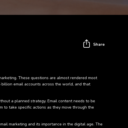
Share
al marketing. These questions are almost rendered moot
.5 billion email accounts across the world, and that
ithout a planned strategy. Email content needs to be
em to take specific actions as they move through the
il marketing and its importance in the digital age. The