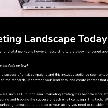
eting Landscape Today
ls for digital marketing however, according to the study mentioned abov
s statistic so low?
ce the success of email campaigns and this includes audience segmentati
do the research, understand your lead data, and create content that a
ware such as HubSpot, email marketing strategy has become more stre
ring and tracking the success of each email campaign. This tactic al
arketing landscape to the best of your ability, you need to consider inv