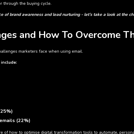
er through the buying cycle.
 of brand awareness and lead nurturing - let’s take a look at the c
enges and How To Overcome T
challenges marketers face when using email.
 include:
 (25%)
 emails (22%)
e of how to optimise digital transformation tools to automate, perso