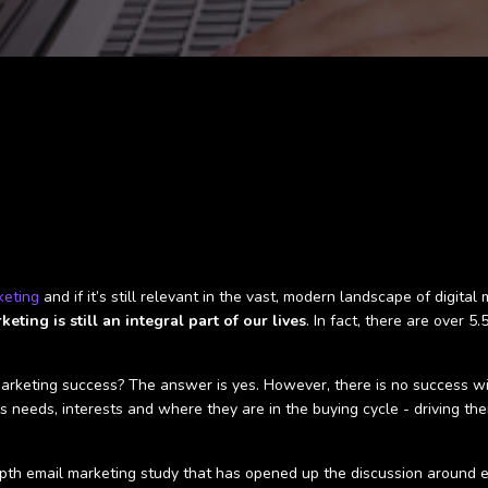
keting
and if it’s still relevant in the vast, modern landscape of digit
eting is still an integral part of our lives
. In fact, there are over 5
 marketing success? The answer is yes. However, there is no success w
ls needs, interests and where they are in the buying cycle - driving th
th email marketing study that has opened up the discussion around ema