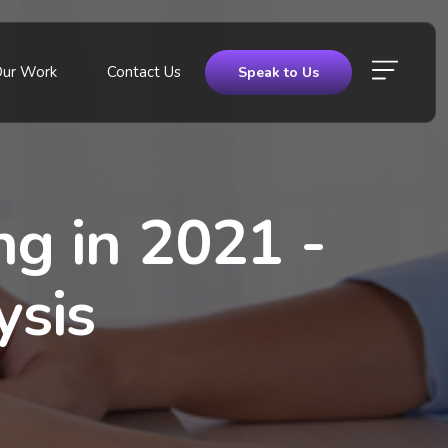
Our Work
Contact Us
Speak to Us
ng in 2021 -
ysis