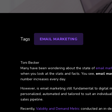
Tags
EMAIL MARKETING
Toni Becker
Many have been wondering about the state of
email mar
when you look at the stats and facts. You see,
email mark
number increases every day.
However, is email marketing still fundamental to digital
personalized, automated and tailored to suit an individua
sales pipeline.
Recently,
Validity and Demand Metric
conducted an in-dep