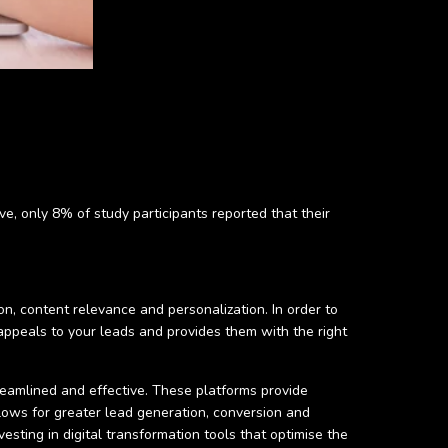
e, only 8% of study participants reported that their
on, content relevance and personalization. In order to
ppeals to your leads and provides them with the right
amlined and effective. These platforms provide
lows for greater lead generation, conversion and
esting in digital transformation tools that optimise the