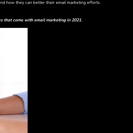
nd how they can better their email marketing efforts.
ges that come with
email
marketing in 2021.