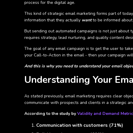
process for the digital age.
This kind of strategic email marketing forms part of toda
information that they actually
want
to be informed about
But sending out automated campaigns is not just about ty
requires strategy, lead nurturing, and quality content des
The goal of any email campaign is to get the user to take
your Call-to-Action in the email - then your campaign wil
And this is why you need to understand your email object
Understanding Your Emai
As stated previously, email marketing requires clear objec
communicate with prospects and clients in a strategic an
According to the study by
Validity and Demand Metric
Communication with customers (71%)