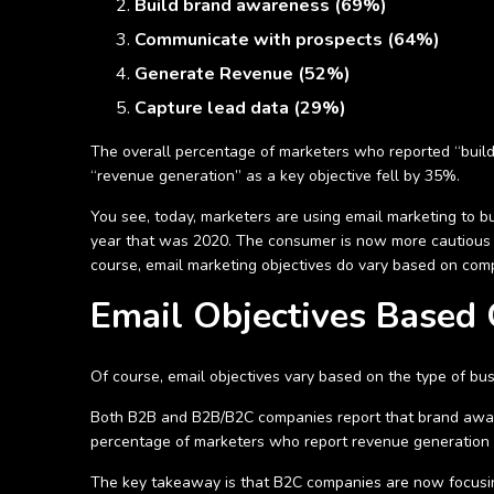
Build brand awareness (69%)
Communicate with prospects (64%)
Generate Revenue (52%)
Capture lead data (29%)
The overall percentage of marketers who reported “buil
“revenue generation” as a key objective fell by 35%.
You see, today, marketers are using email marketing to bui
year that was 2020. The consumer is now more cautious 
course, email marketing objectives do vary based on com
Email Objectives Based
Of course, email objectives vary based on the type of bu
Both B2B and B2B/B2C companies report that brand aware
percentage of marketers who report revenue generation as
The key takeaway is that B2C companies are now focusing 