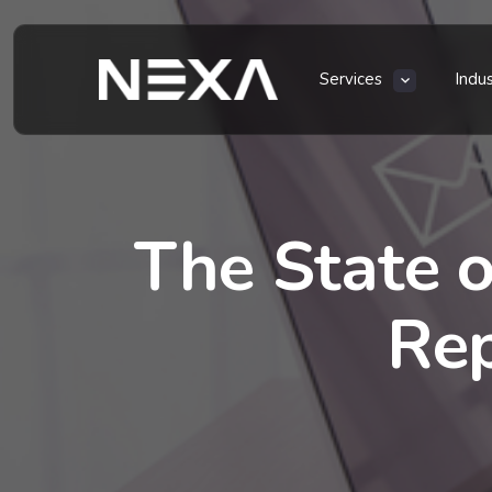
Services
Indu
The State o
Rep