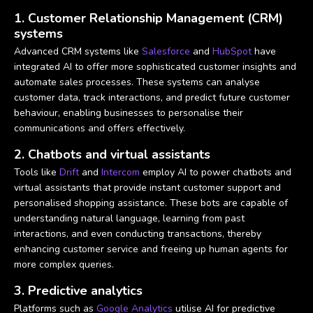
1. Customer Relationship Management (CRM)
systems
Advanced CRM systems like
Salesforce
and
HubSpot
have
integrated AI to offer more sophisticated customer insights and
automate sales processes. These systems can analyse
customer data, track interactions, and predict future customer
behaviour, enabling businesses to personalise their
communications and offers effectively.
2. Chatbots and virtual assistants
Tools like
Drift
and
Intercom
employ AI to power chatbots and
virtual assistants that provide instant customer support and
personalised shopping assistance. These bots are capable of
understanding natural language, learning from past
interactions, and even conducting transactions, thereby
enhancing customer service and freeing up human agents for
more complex queries.
3. Predictive analytics
Platforms such as
Google Analytics
utilise AI for predictive