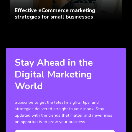
Effective eCommerce marketing
strategies for small businesses
Stay Ahead in the
Digital Marketing
World
Subscribe to get the latest insights, tips, and
strategies delivered straight to your inbox. Stay
updated with the trends that matter and never miss
an opportunity to grow your business