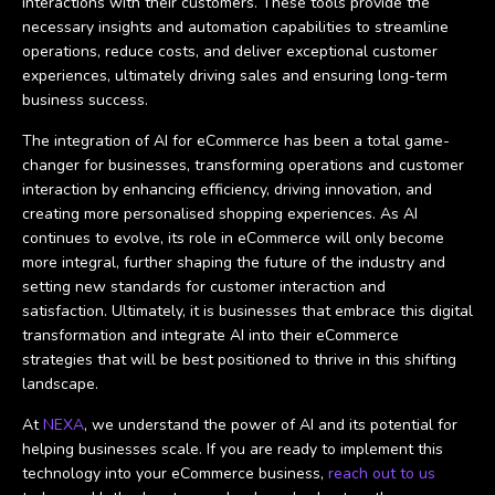
interactions with their customers. These tools provide the
necessary insights and automation capabilities to streamline
operations, reduce costs, and deliver exceptional customer
experiences, ultimately driving sales and ensuring long-term
business success.
The integration of AI for eCommerce has been a total game-
changer for businesses, transforming operations and customer
interaction by enhancing efficiency, driving innovation, and
creating more personalised shopping experiences. As AI
continues to evolve, its role in eCommerce will only become
more integral, further shaping the future of the industry and
setting new standards for customer interaction and
satisfaction. Ultimately, it is businesses that embrace this digital
transformation and integrate AI into their eCommerce
strategies that will be best positioned to thrive in this shifting
landscape.
At
NEXA
, we understand the power of AI and its potential for
helping businesses scale. If you are ready to implement this
technology into your eCommerce business,
reach out to us