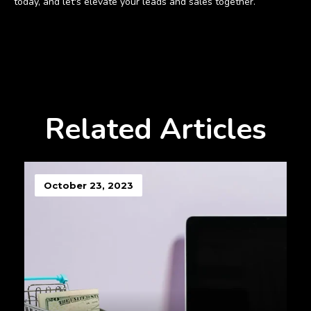
today, and let's elevate your leads and sales together.
Related Articles
October 23, 2023