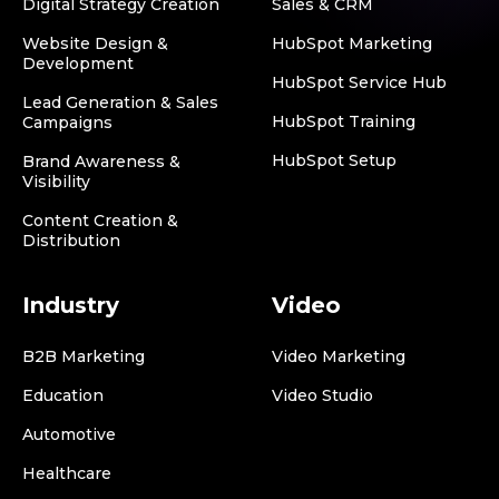
Digital Strategy Creation
Sales & CRM
Website Design &
HubSpot Marketing
Development
HubSpot Service Hub
Lead Generation & Sales
HubSpot Training
Campaigns
HubSpot Setup
Brand Awareness &
Visibility
Content Creation &
Distribution
Industry
Video
B2B Marketing
Video Marketing
Education
Video Studio
Automotive
Healthcare