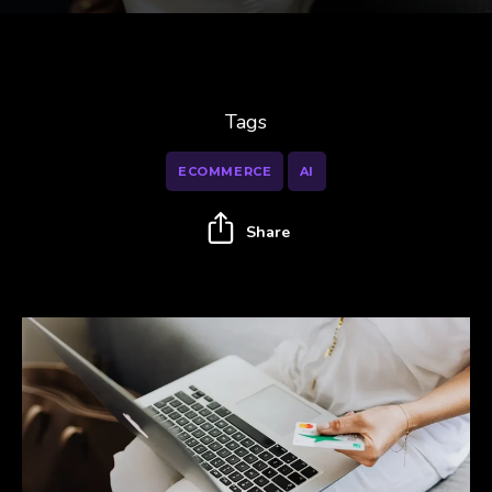
Tags
ECOMMERCE
AI
Share