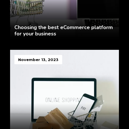
Choosing the best eCommerce platform
for your business
November 13, 2023