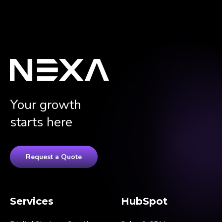
Your growth
starts here
Request a Quote
Services
HubSpot