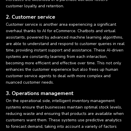
customer loyalty and retention.
2. Customer service
Customer service is another area experiencing a significant
overhaul thanks to AI for eCommerce. Chatbots and virtual
assistants, powered by advanced machine learning algorithms,
are able to understand and respond to customer queries in real
time, providing instant support and assistance. These AI-driven
systems are constantly learning from each interaction,
becoming more efficient and effective over time. This not only
enhances the customer experience but also frees up human
customer service agents to deal with more complex and
nuanced customer needs.
3. Operations management
On the operational side, intelligent inventory management
systems ensure that businesses maintain optimal stock levels,
reducing waste and ensuring that products are available when
customers want them. These systems use predictive analytics
to forecast demand, taking into account a variety of factors