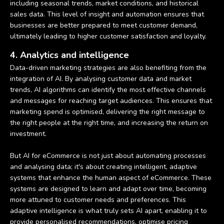
including seasonal trends, market conditions, and historical
sales data. This level of insight and automation ensures that
businesses are better prepared to meet customer demand,
ultimately leading to higher customer satisfaction and loyalty.
4. Analytics and intelligence
Data-driven marketing strategies are also benefiting from the
integration of AI. By analysing customer data and market
trends, AI algorithms can identify the most effective channels
and messages for reaching target audiences. This ensures that
marketing spend is optimised, delivering the right message to
the right people at the right time, and increasing the return on
investment.
But AI for eCommerce is not just about automating processes
and analysing data; it's about creating intelligent, adaptive
systems that enhance the human aspect of eCommerce. These
systems are designed to learn and adapt over time, becoming
more attuned to customer needs and preferences. This
adaptive intelligence is what truly sets AI apart, enabling it to
provide personalised recommendations, optimise pricing