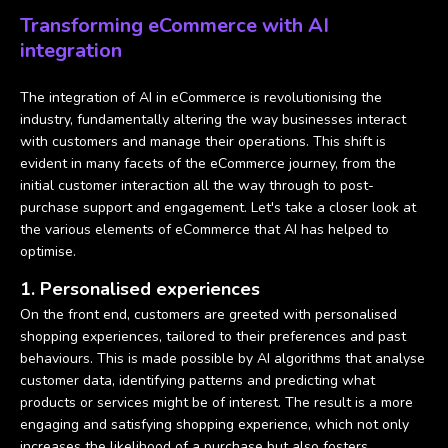
Transforming eCommerce with AI
integration
The integration of AI in eCommerce is revolutionising the
industry, fundamentally altering the way businesses interact
with customers and manage their operations. This shift is
evident in many facets of the eCommerce journey, from the
initial customer interaction all the way through to post-
purchase support and engagement. Let's take a closer look at
the various elements of eCommerce that AI has helped to
optimise.
1. Personalised experiences
On the front end, customers are greeted with personalised
shopping experiences, tailored to their preferences and past
behaviours. This is made possible by AI algorithms that analyse
customer data, identifying patterns and predicting what
products or services might be of interest. The result is a more
engaging and satisfying shopping experience, which not only
increases the likelihood of a purchase but also fosters