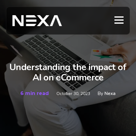
Understanding the impact of
AI on eCommerce
6 min read
By
Nexa
October 30, 2023