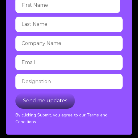
By clicking Submit, you agree to our Terms and
Conditions