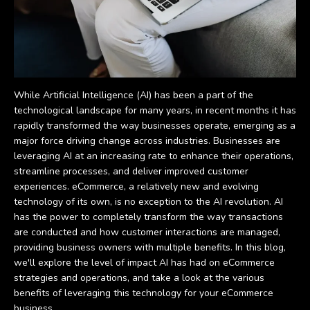
While Artificial Intelligence (AI) has been a part of the
technological landscape for many years, in recent months it has
rapidly transformed the way businesses operate, emerging as a
major force driving change across industries. Businesses are
leveraging AI at an increasing rate to enhance their operations,
streamline processes, and deliver improved customer
experiences. eCommerce, a relatively new and evolving
technology of its own, is no exception to the AI revolution. AI
has the power to completely transform the way transactions
are conducted and how customer interactions are managed,
providing business owners with multiple benefits. In this blog,
we'll explore the level of impact AI has had on eCommerce
strategies and operations, and take a look at the various
benefits of leveraging this technology for your eCommerce
business.