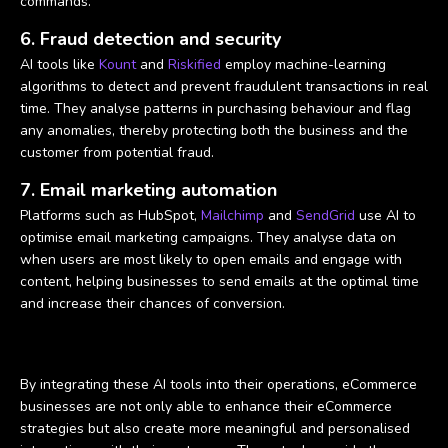
commands.
6. Fraud detection and security
AI tools like
Kount
and
Riskified
employ machine-learning
algorithms to detect and prevent fraudulent transactions in real
time. They analyse patterns in purchasing behaviour and flag
any anomalies, thereby protecting both the business and the
customer from potential fraud.
7. Email marketing automation
Platforms such as HubSpot,
Mailchimp
and
SendGrid
use AI to
optimise email marketing campaigns. They analyse data on
when users are most likely to open emails and engage with
content, helping businesses to send emails at the optimal time
and increase their chances of conversion.
By integrating these AI tools into their operations, eCommerce
businesses are not only able to enhance their eCommerce
strategies but also create more meaningful and personalised