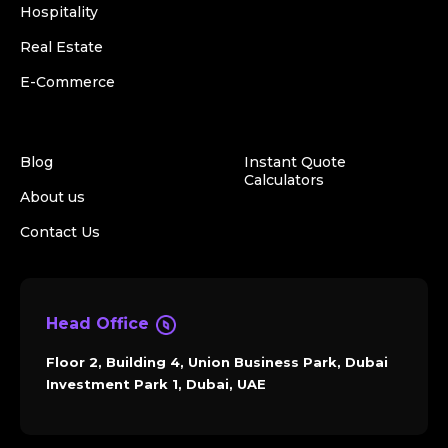
Hospitality
Real Estate
E-Commerce
Blog
Instant Quote
Calculators
About us
Contact Us
Head Office
Floor 2, Building 4, Union Business Park, Dubai
Investment Park 1, Dubai, UAE