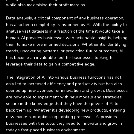
while also maximising their profit margins.
Data analysis, a critical component of any business operation,
has also been completely transformed by AI. With the ability to
analyse vast datasets in a fraction of the time it would take a
human, AI provides businesses with actionable insights, helping
them to make more informed decisions. Whether it’s identifying
trends, uncovering patterns, or predicting future outcomes, AI
has become an invaluable tool for businesses looking to
leverage their data to gain a competitive edge.
The integration of AI into various business functions has not
only led to increased efficiency and productivity but has also
opened up new avenues for innovation and growth. Businesses
are now able to experiment with new models and strategies,
secure in the knowledge that they have the power of AI to
back them up. Whether it’s developing new products, entering
new markets, or optimising existing processes, AI provides
businesses with the tools they need to innovate and grow in
today’s fast-paced business environment.