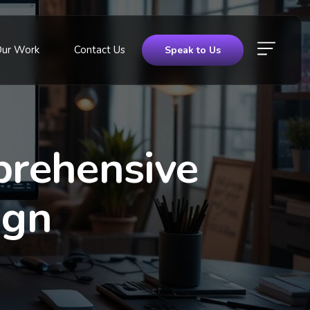
Our Work
Contact Us
Speak to Us
prehensive
ign