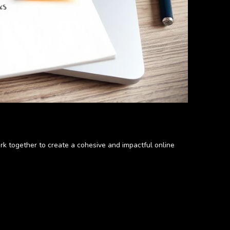
rk together to create a cohesive and impactful online