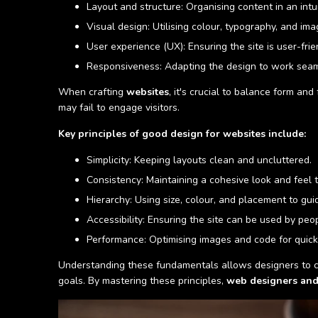
Layout and structure: Organising content in an intu
Visual design: Utilising colour, typography, and ima
User experience (UX): Ensuring the site is user-frie
Responsiveness: Adapting the design to work seaml
When crafting
websites
, it's crucial to balance form and
may fail to engage visitors.
Key principles of good design for websites include:
Simplicity: Keeping layouts clean and uncluttered.
Consistency: Maintaining a cohesive look and feel t
Hierarchy: Using size, colour, and placement to gui
Accessibility: Ensuring the site can be used by peopl
Performance: Optimising images and code for quick
Understanding these fundamentals allows designers to cr
goals. By mastering these principles,
web designers and