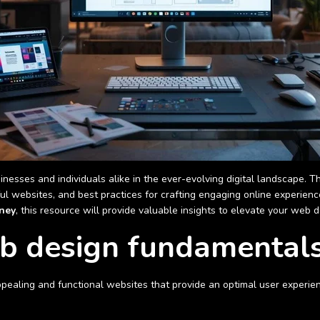
inesses and individuals alike in the ever-evolving digital landscape.
ful websites, and best practices for crafting engaging online experien
ney
, this resource will provide valuable insights to elevate your web de
b design fundamental
appealing and functional websites that provide an optimal user experien