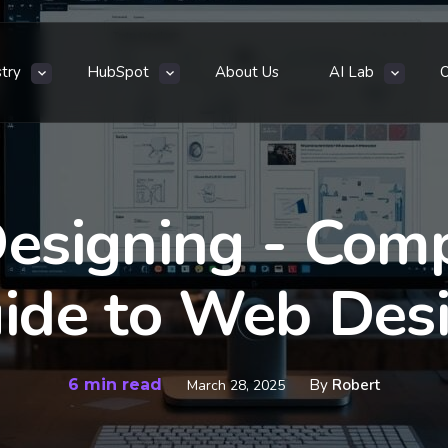
stry
HubSpot
About Us
AI Lab
esigning - Com
ide to Web Des
6 min read
By
Robert
March 28, 2025