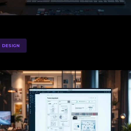
 DESIGN