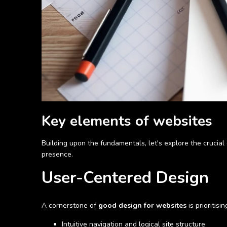
Key elements of websites
Building upon the fundamentals, let's explore the crucia
presence.
User-Centered Design
A cornerstone of
good design for websites
is prioritis
Intuitive navigation and logical site structure