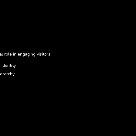
al role in engaging visitors:
 identity
ierarchy