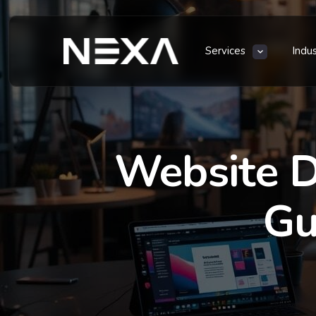
Services
Indu
Website D
Gu