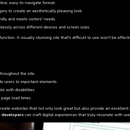
itive, easy-to-navigate format.
gery to create an aesthetically pleasing look.
ndly and meets visitors' needs.
essly across different devices and screen sizes.
 function. A visually stunning site that's difficult to use won't be effec
hroughout the site.
de users to important elements.
e with disabilities.
 page load times.
eate websites that not only look great but also provide an excellent 
 developers
can craft digital experiences that truly resonate with u