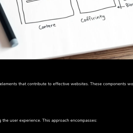
l elements that contribute to effective websites. These components wo
ing the user experience. This approach encompasses: