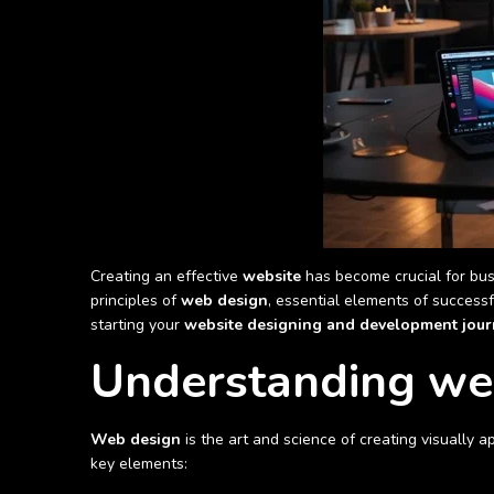
Creating an effective
website
has become crucial for bus
principles of
web design
, essential elements of success
starting your
website designing and development jour
Understanding we
Web design
is the art and science of creating visually 
key elements: