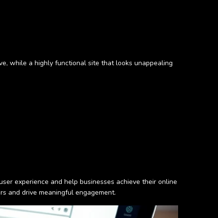
tive, while a highly functional site that looks unappealing
user experience and help businesses achieve their online
sers and drive meaningful engagement.