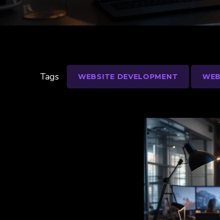
Tags
WEBSITE DEVELOPMENT
WEB