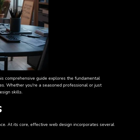
 This comprehensive guide explores the fundamental
ces. Whether you're a seasoned professional or just
sign skills.
s
ce. At its core, effective web design incorporates several