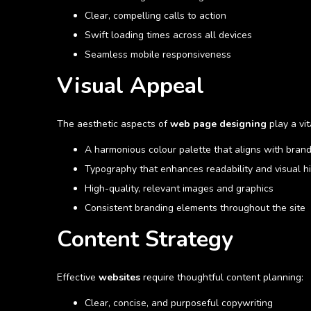
Clear, compelling calls to action
Swift loading times across all devices
Seamless mobile responsiveness
Visual Appeal
The aesthetic aspects of
web page designing
play a vit
A harmonious colour palette that aligns with brand
Typography that enhances readability and visual h
High-quality, relevant images and graphics
Consistent branding elements throughout the site
Content Strategy
Effective
websites
require thoughtful content planning:
Clear, concise, and purposeful copywriting