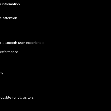
h information
e attention
or a smooth user experience:
performance
ity
able for all visitors: