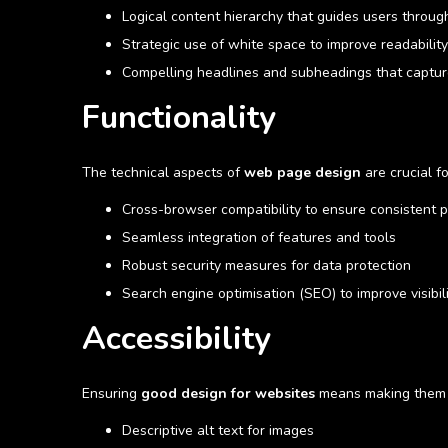
Logical content hierarchy that guides users throug
Strategic use of white space to improve readability
Compelling headlines and subheadings that captur
Functionality
The technical aspects of
web page design
are crucial f
Cross-browser compatibility to ensure consistent 
Seamless integration of features and tools
Robust security measures for data protection
Search engine optimisation (SEO) to improve visibil
Accessibility
Ensuring
good design for websites
means making them us
Descriptive alt text for images