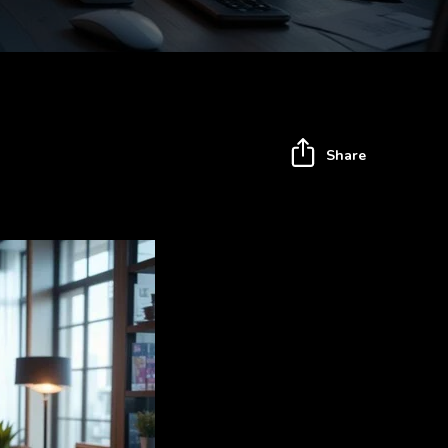
Share