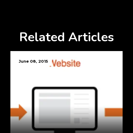
Related Articles
June 08, 2015