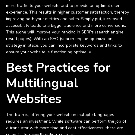
more traffic to your website and to provide an optimal user
experience. This results in higher customer satisfaction, thereby
improving both your metrics and sales. Simply put, increased
accessibility leads to a bigger audience and more conversions.
This alone will improve your ranking in SERPs (search engine
result pages). With an SEO (search engine optimization)
strategy in place, you can incorporate keywords and links to
ensure your website is functioning optimally.
Best Practices for
Multilingual
Websites
The truth is, offering your website in multiple languages
requires an investment. While software can perform the job of
a translator with more time and cost effectiveness, there are
some factors worth noting, such as: