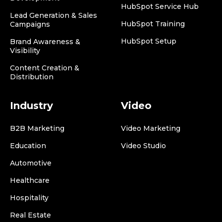
HubSpot Service Hub
Lead Generation & Sales
HubSpot Training
Campaigns
HubSpot Setup
Brand Awareness &
Visibility
Content Creation &
Distribution
Industry
Video
B2B Marketing
Video Marketing
Education
Video Studio
Automotive
Healthcare
Hospitality
Real Estate