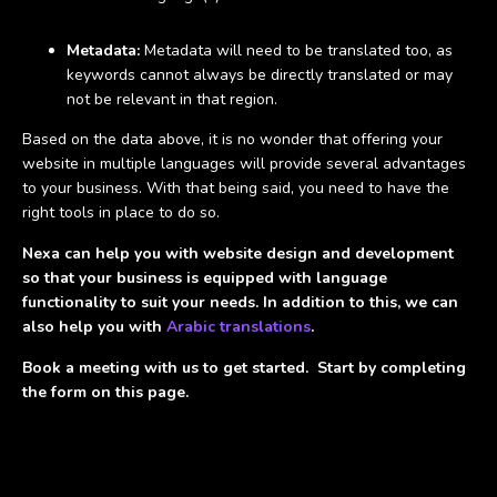
Metadata:
Metadata will need to be translated too, as
keywords cannot always be directly translated or may
not be relevant in that region.
Based on the data above, it is no wonder that offering your
website in multiple languages will provide several advantages
to your business. With that being said, you need to have the
right tools in place to do so.
Nexa can help you with website design and development
so that your business is equipped with language
functionality to suit your needs. In addition to this, we can
also help you with
Arabic translations
.
Book a meeting
with us to get started. Start by completing
the form on this page.