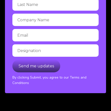
By clicking Submit, you agree to our Terms and
Conditions