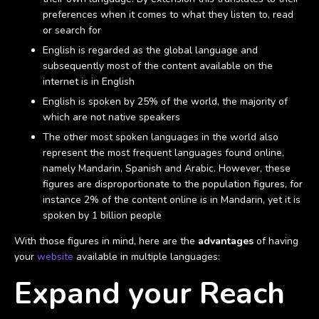
preferences when it comes to what they listen to, read
or search for
English is regarded as the global language and
subsequently most of the content available on the
internet is in English
English is spoken by 25% of the world, the majority of
which are not native speakers
The other most spoken languages in the world also
represent the most frequent languages found online,
namely Mandarin, Spanish and Arabic. However, these
figures are disproportionate to the population figures, for
instance 2% of the content online is in Mandarin, yet it is
spoken by 1 billion people
With those figures in mind, here are the
advantages
of having
your
website
available in multiple languages:
Expand your Reach