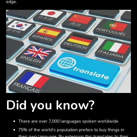
edge.
Did you know?
There are over 7,000 languages spoken worldwide
75% of the world’s population prefers to buy things in
their own language. By extension this translates to their