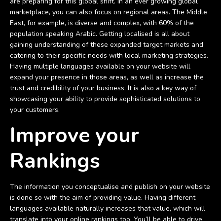
are preparing for this global shift. In an ever growing global
marketplace, you can also focus on regional areas. The Middle
East, for example, is diverse and complex, with 60% of the
population speaking Arabic. Getting localised is all about
gaining understanding of these expanded target markets and
catering to their specific needs with local marketing strategies.
Having multiple languages available on your website will
expand your presence in those areas, as well as increase the
trust and credibility of your business. It is also a key way of
showcasing your ability to provide sophisticated solutions to
your customers.
Improve your
Rankings
The information you conceptualise and publish on your website
is done so with the aim of providing value. Having different
languages available naturally increases that value, which will
translate into your online rankings too. You’ll be able to drive