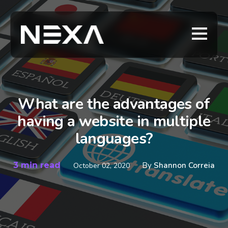
What are the advantages of
having a website in multiple
languages?
3 min read
By
Shannon Correia
October 02, 2020