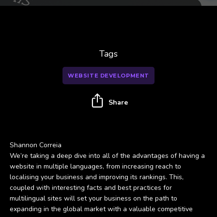
Tags
WEBSITE DEVELOPMENT
Share
Shannon Correia
We’re taking a deep dive into all of the advantages of having a
website in multiple languages, from increasing reach to
localising your business and improving its rankings. This,
coupled with interesting facts and best practices for
multilingual sites will set your business on the path to
expanding in the global market with a valuable competitive