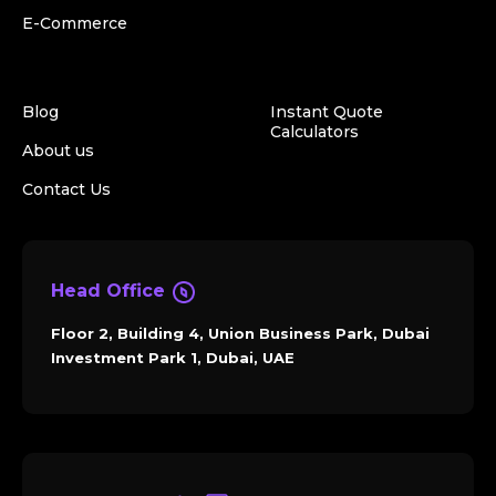
E-Commerce
Blog
Instant Quote
Calculators
About us
Contact Us
Head Office
Floor 2, Building 4, Union Business Park, Dubai
Investment Park 1, Dubai, UAE