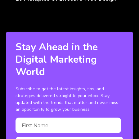
Stay Ahead in the
Digital Marketing
World
Subscribe to get the latest insights, tips, and
strategies delivered straight to your inbox. Stay
updated with the trends that matter and never miss
an opportunity to grow your business