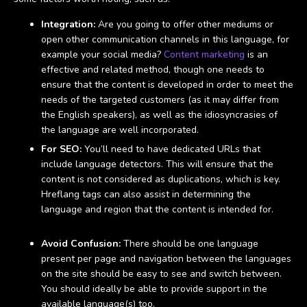
Integration:
Are you going to offer other mediums or
open other communication channels in this language, for
example your social media?
Content marketing
is an
effective and related method, though one needs to
ensure that the content is developed in order to meet the
needs of the targeted customers (as it may differ from
the English speakers), as well as the idiosyncrasies of
the language are well incorporated.
For SEO:
You’ll need to have dedicated URLs that
include language detectors. This will ensure that the
content is not considered as duplications, which is key.
Hreflang tags can also assist in determining the
language and region that the content is intended for.
Avoid Confusion:
There should be one language
present per page and navigation between the languages
on the site should be easy to see and switch between.
You should ideally be able to provide support in the
available language(s) too.