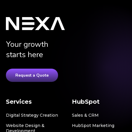
Your growth
starts here
Request a Quote
Services
HubSpot
Digital Strategy Creation
Sales & CRM
Website Design &
HubSpot Marketing
Development