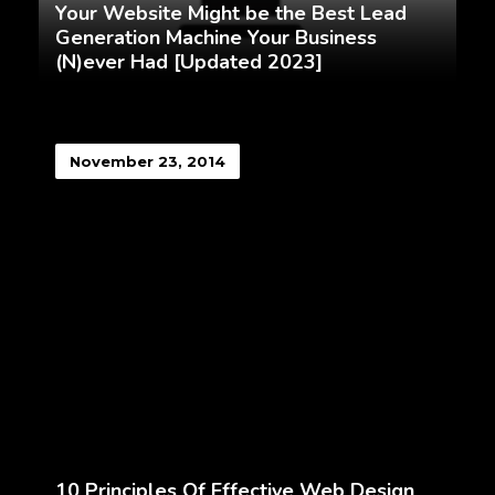
Your Website Might be the Best Lead
Generation Machine Your Business
(N)ever Had [Updated 2023]
November 23, 2014
10 Principles Of Effective Web Design