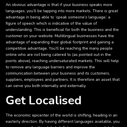
An obvious advantage is that if your business speaks more
languages, you’ll be tapping into more markets. There is great
advantage in being able to ‘speak someone’s language,’ a
figure of speech which is indicative of the value of
understanding. This is beneficial for both the business and the
customer on your website. Multilingual businesses have the
advantage of expanding their global footprint and gaining a
competitive advantage. You’ll be reaching the many people
online who are not being catered to (as pointed out in the
points above), reaching undersaturated markets. This will help
to remove any language barriers and improve the
communication between your business and its customers,
suppliers, employees and partners. It is therefore an asset that
can serve you both internally and externally.
Get Localised
The economic epicenter of the world is shifting, heading in an
easterly direction. By having different languages available, you