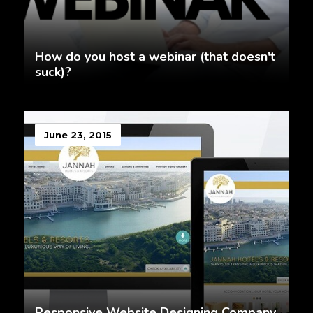
How do you host a webinar (that doesn't
suck)?
June 23, 2015
Responsive Website Designing Company