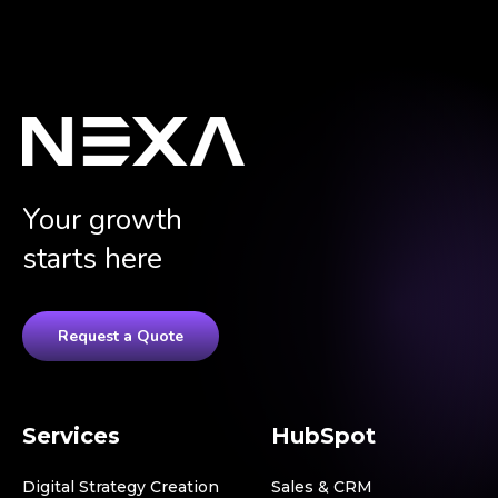
Your growth
starts here
Request a Quote
Services
HubSpot
Digital Strategy Creation
Sales & CRM