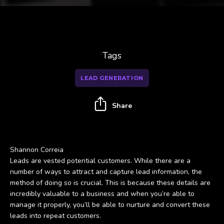
Tags
LEAD GENERATION
Share
Shannon Correia
Leads are vested potential customers. While there are a
number of ways to attract and capture lead information, the
method of doing so is crucial. This is because these details are
incredibly valuable to a business and when you’re able to
manage it properly, you’ll be able to nurture and convert these
leads into repeat customers.