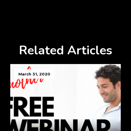
Related Articles
March 31, 2020