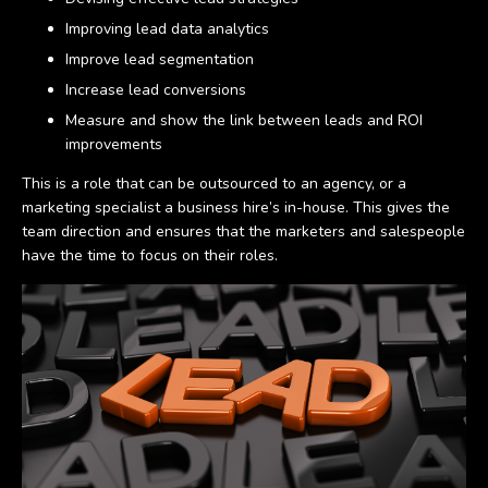
Improving lead data analytics
Improve lead segmentation
Increase lead conversions
Measure and show the link between leads and ROI
improvements
This is a role that can be outsourced to an agency, or a
marketing specialist a business hire’s in-house. This gives the
team direction and ensures that the marketers and salespeople
have the time to focus on their roles.