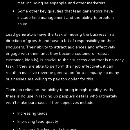
met, including salespeople and other marketers.
Some other key qualities that lead generators have
include time management and the ability to problem-
solve.
Lead generators have the task of moving the business in a
direction of growth and have a lot of responsibility on their
shoulders. Their ability to attract audiences and effectively
engage with them until they become customers (repeat
customer, ideally), is crucial to their success and that is no easy
task. If they are able to perform their job effectively, it can
result in massive revenue generation for a company, so many
businesses are willing to pay top dollar for this.
Their job relies on the ability to bring in high-quality leads -
there is no use in racking up people’s details who ultimately
won’t make purchases. Their objectives include:
Increasing leads
Improving lead quality
Devising effective lead strategies