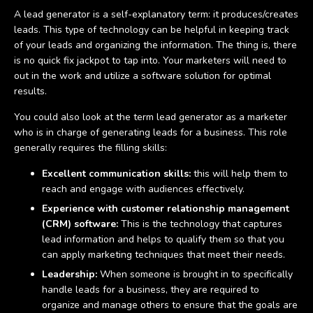
A lead generator is a self-explanatory term: it produces/creates
leads. This type of technology can be helpful in keeping track
of your leads and organizing the information. The thing is, there
is no quick fix jackpot to tap into. Your marketers will need to
out in the work and utilize a software solution for optimal
results.
You could also look at the term lead generator as a marketer
who is in charge of generating leads for a business. This role
generally requires the filling skills:
Excellent communication skills:
this will help them to
reach and engage with audiences effectively.
Experience with customer relationship management
(CRM) software:
This is the technology that captures
lead information and helps to qualify them so that you
can apply marketing techniques that meet their needs.
Leadership:
When someone is brought in to specifically
handle leads for a business, they are required to
organize and manage others to ensure that the goals are