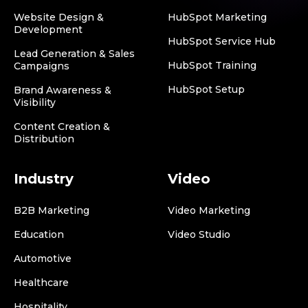
Website Design &
HubSpot Marketing
Development
HubSpot Service Hub
Lead Generation & Sales
HubSpot Training
Campaigns
HubSpot Setup
Brand Awareness &
Visibility
Content Creation &
Distribution
Industry
Video
B2B Marketing
Video Marketing
Education
Video Studio
Automotive
Healthcare
Hospitality