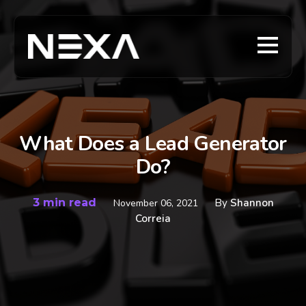
What Does a Lead Generator
Do?
3 min read
By
Shannon
November 06, 2021
Correia