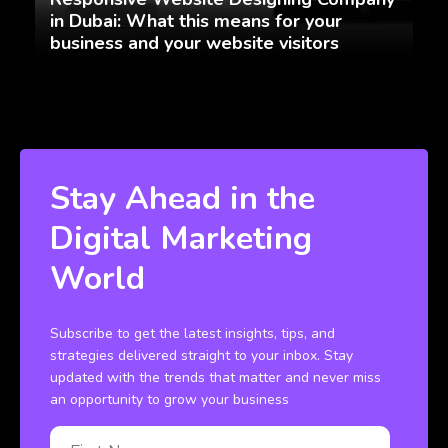
in Dubai: What this means for your
business and your website visitors
Stay Ahead in the
Digital Marketing
World
Subscribe to get the latest insights, tips, and
strategies delivered straight to your inbox. Stay
updated with the trends that matter and never miss
an opportunity to grow your business