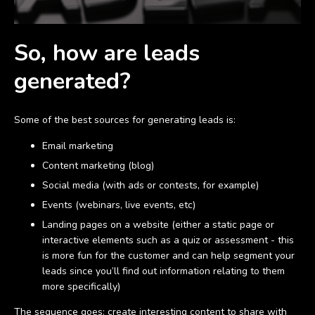
So, how are leads
generated?
Some of the best sources for generating leads is:
Email marketing
Content marketing (blog)
Social media (with ads or contests, for example)
Events (webinars, live events, etc)
Landing pages on a website (either a static page or
interactive elements such as a quiz or assessment - this
is more fun for the customer and can help segment your
leads since you’ll find out information relating to them
more specifically)
The sequence goes: create interesting content to share with