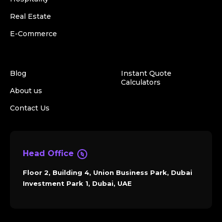
Real Estate
E-Commerce
Blog
Instant Quote
Calculators
About us
Contact Us
Head Office
Floor 2, Building 4, Union Business Park, Dubai
Investment Park 1, Dubai, UAE