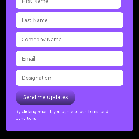
By clicking Submit, you agree to our Terms and
Conditions