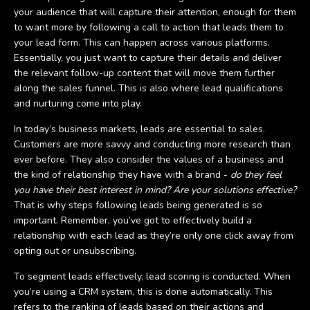
your audience that will capture their attention, enough for them
to want more by following a call to action that leads them to
your lead form. This can happen across various platforms.
Essentially, you just want to capture their details and deliver
the relevant follow-up content that will move them further
along the sales funnel. This is also where lead qualifications
and nurturing come into play.
In today’s business markets, leads are essential to sales.
Customers are more savvy and conducting more research than
ever before. They also consider the values of a business and
the kind of relationship they have with a brand -
do they feel
you have their best interest in mind? Are your solutions effective?
That is why steps following leads being generated is so
important. Remember, you’ve got to effectively build a
relationship with each lead as they’re only one click away from
opting out or unsubscribing.
To segment leads effectively, lead scoring is conducted. When
you’re using a CRM system, this is done automatically. This
refers to the ranking of leads based on their actions and