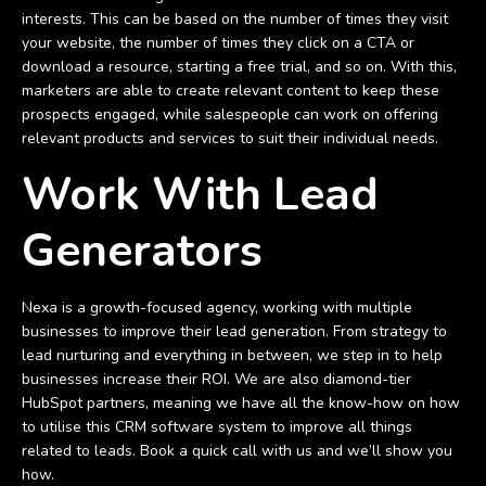
interests. This can be based on the number of times they visit
your website, the number of times they click on a CTA or
download a resource, starting a free trial, and so on. With this,
marketers are able to create relevant content to keep these
prospects engaged, while salespeople can work on offering
relevant products and services to suit their individual needs.
Work With Lead
Generators
Nexa is a growth-focused agency, working with multiple
businesses to improve their lead generation. From strategy to
lead nurturing and everything in between, we step in to help
businesses increase their ROI. We are also diamond-tier
HubSpot partners, meaning we have all the know-how on how
to utilise this CRM software system to improve all things
related to leads. Book a quick call with us and we’ll show you
how.