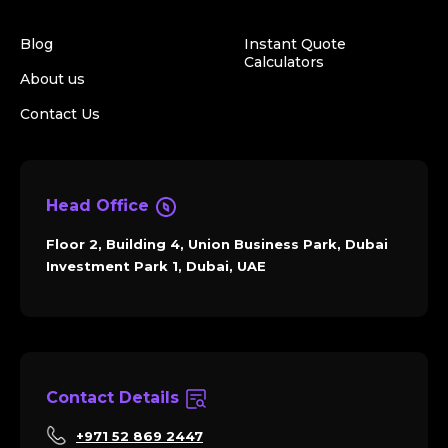
Blog
Instant Quote
Calculators
About us
Contact Us
Head Office
Floor 2, Building 4, Union Business Park, Dubai
Investment Park 1, Dubai, UAE
Contact Details
+971 52 869 2447