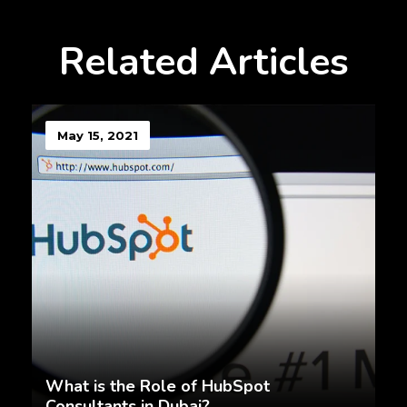
Related Articles
May 15, 2021
What is the Role of HubSpot
Consultants in Dubai?