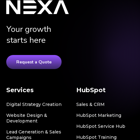
Your growth
starts here
Request a Quote
Services
HubSpot
Digital Strategy Creation
Sales & CRM
Website Design &
HubSpot Marketing
Development
HubSpot Service Hub
Lead Generation & Sales
HubSpot Training
Campaigns