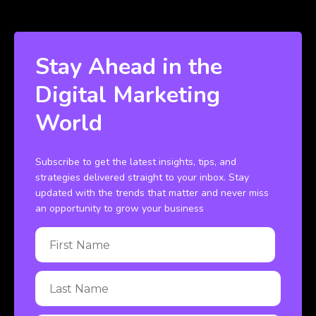
Stay Ahead in the
Digital Marketing
World
Subscribe to get the latest insights, tips, and
strategies delivered straight to your inbox. Stay
updated with the trends that matter and never miss
an opportunity to grow your business