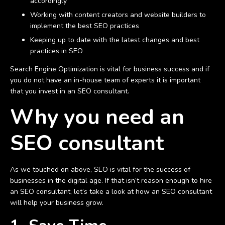
accordingly
Working with content creators and website builders to
implement the best SEO practices
Keeping up to date with the latest changes and best
practices in SEO
Search Engine Optimization is vital for business success and if
you do not have an in-house team of experts it is important
that you invest in an SEO consultant.
Why you need an
SEO consultant
As we touched on above, SEO is vital for the success of
businesses in the digital age. If that isn’t reason enough to hire
an SEO consultant, let’s take a look at how an SEO consultant
will help your business grow.