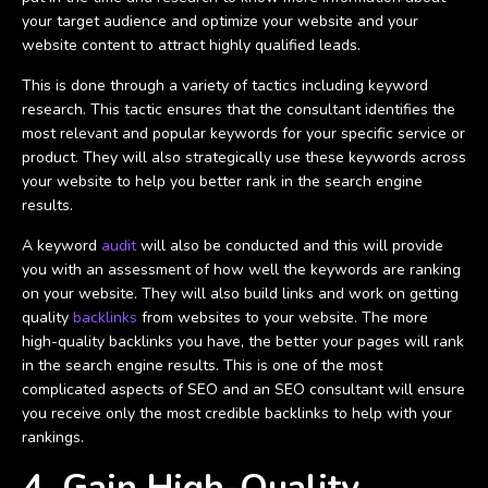
your target audience and optimize your website and your
website content to attract highly qualified leads.
This is done through a variety of tactics including keyword
research. This tactic ensures that the consultant identifies the
most relevant and popular keywords for your specific service or
product. They will also strategically use these keywords across
your website to help you better rank in the search engine
results.
A keyword
audit
will also be conducted and this will provide
you with an assessment of how well the keywords are ranking
on your website. They will also build links and work on getting
quality
backlinks
from websites to your website. The more
high-quality backlinks you have, the better your pages will rank
in the search engine results. This is one of the most
complicated aspects of SEO and an SEO consultant will ensure
you receive only the most credible backlinks to help with your
rankings.
4. Gain High-Quality