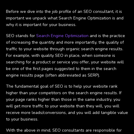
Before we dive into the job profile of an SEO consultant, it is
important we unpack what Search Engine Optimization is and
why it is important for your business.
SEO stands for
Search Engine Optimization
and is the practice
of increasing the quantity and more importantly, the quality of
traffic to your website through organic search engine results.
For example, with quality SEO in place, when someone is
searching for a product or service you offer, your website will
be one of the first pages suggested to them in the search
engine results page (often abbreviated as SERP).
The fundamental goal of SEO is to help your website rank
higher than your competitors on the search engine results. If
your page ranks higher than those in the same industry, you
will get more traffic to your website than they will, you will
receive more leads/conversions, and you will add tangible value
to your business.
With the above in mind, SEO consultants are responsible for