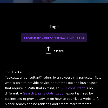
Tags
SEARCH ENGINE OPTIMIZATION (SEO)
Share
Toni Becker
Typically, a “consultant” refers to an expert in a particular field
who is paid to provide advice about that topic to businesses
that require it. With that in mind, an
SEO consultant
is no
different. A
Search Engine Optimization
expert is hired by
businesses to provide advice on how to optimize a website for
higher search engine rankings and create more targeted