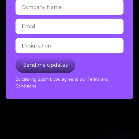
By clicking Submit, you agree to our Terms and
Conditions