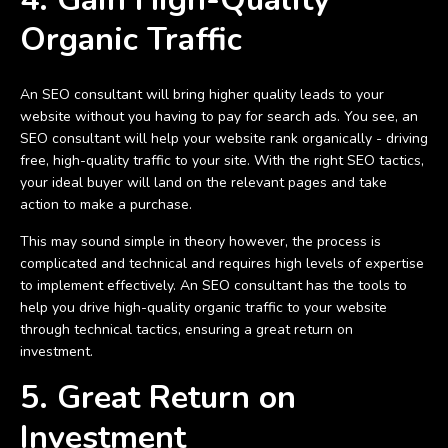
Organic Traffic
An SEO consultant will bring higher quality leads to your
website without you having to pay for search ads. You see, an
SEO consultant will help your website rank organically - driving
free, high-quality traffic to your site. With the right SEO tactics,
your ideal buyer will land on the relevant pages and take
action to make a purchase.
This may sound simple in theory however, the process is
complicated and technical and requires high levels of expertise
to implement effectively. An SEO consultant has the tools to
help you drive high-quality organic traffic to your website
through technical tactics, ensuring a great return on
investment.
5. Great Return on
Investment