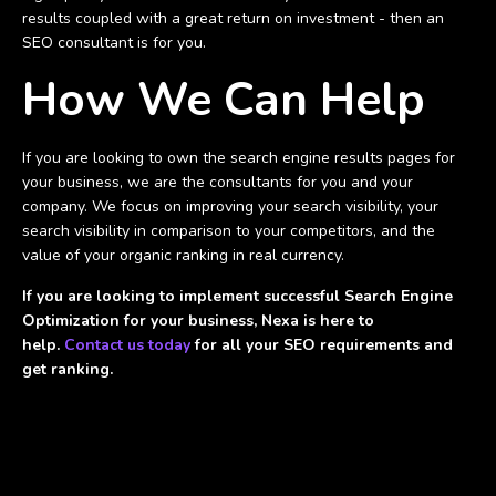
results coupled with a great return on investment - then an
SEO consultant is for you.
How We Can Help
If you are looking to own the search engine results pages for
your business, we are the consultants for you and your
company. We focus on improving your search visibility, your
search visibility in comparison to your competitors, and the
value of your organic ranking in real currency.
If you are looking to implement successful Search Engine
Optimization for your business, Nexa is here to
help.
Contact us today
for all your SEO requirements and
get ranking.