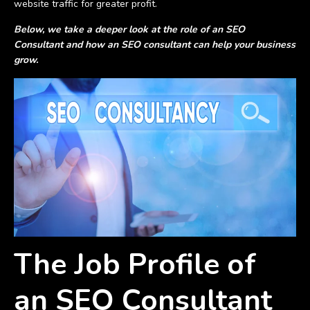
website traffic for greater profit.
Below, we take a deeper look at the role of an SEO
Consultant and how an SEO consultant can help your business
grow.
The Job Profile of
an SEO Consultant