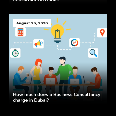
August 28, 2020
How much does a Business Consultancy
charge in Dubai?