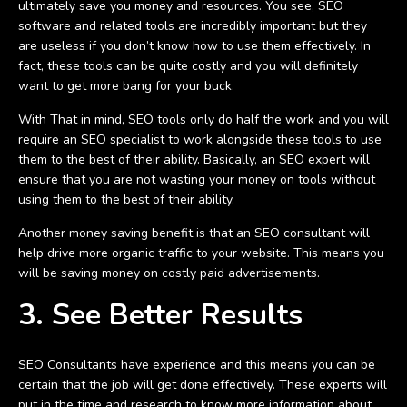
ultimately save you money and resources. You see, SEO
software and related tools are incredibly important but they
are useless if you don’t know how to use them effectively. In
fact, these tools can be quite costly and you will definitely
want to get more bang for your buck.
With That in mind, SEO tools only do half the work and you will
require an SEO specialist to work alongside these tools to use
them to the best of their ability. Basically, an SEO expert will
ensure that you are not wasting your money on tools without
using them to the best of their ability.
Another money saving benefit is that an SEO consultant will
help drive more organic traffic to your website. This means you
will be saving money on costly paid advertisements.
3. See Better Results
SEO Consultants have experience and this means you can be
certain that the job will get done effectively. These experts will
put in the time and research to know more information about