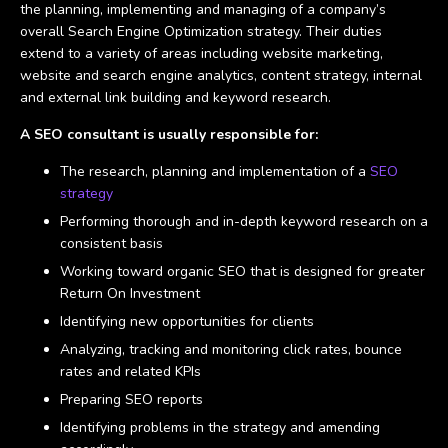
the planning, implementing and managing of a company’s
overall Search Engine Optimization strategy. Their duties
extend to a variety of areas including website marketing,
website and search engine analytics, content strategy, internal
and external link building and keyword research.
A SEO consultant is usually responsible for:
The research, planning and implementation of a
SEO
strategy
Performing thorough and in-depth keyword research on a
consistent basis
Working toward organic SEO that is designed for greater
Return On Investment
Identifying new opportunities for clients
Analyzing, tracking and monitoring click rates, bounce
rates and related KPIs
Preparing SEO reports
Identifying problems in the strategy and amending