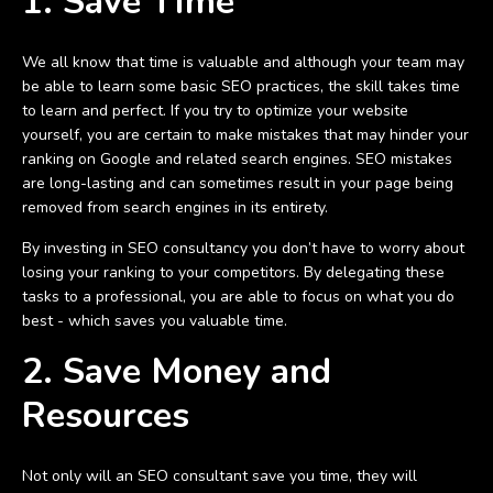
1. Save Time
We all know that time is valuable and although your team may
be able to learn some basic SEO practices, the skill takes time
to learn and perfect. If you try to optimize your website
yourself, you are certain to make mistakes that may hinder your
ranking on Google and related search engines. SEO mistakes
are long-lasting and can sometimes result in your page being
removed from search engines in its entirety.
By investing in SEO consultancy you don’t have to worry about
losing your ranking to your competitors. By delegating these
tasks to a professional, you are able to focus on what you do
best - which saves you valuable time.
2. Save Money and
Resources
Not only will an SEO consultant save you time, they will