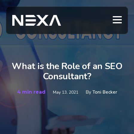
What is the Role of an SEO
Consultant?
4 min read
By
Toni Becker
May 13, 2021