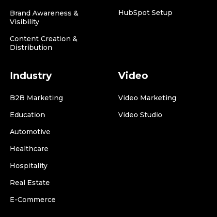
HubSpot Setup
Brand Awareness &
Visibility
Content Creation &
Distribution
Industry
Video
B2B Marketing
Video Marketing
Education
Video Studio
Automotive
Healthcare
Hospitality
Real Estate
E-Commerce