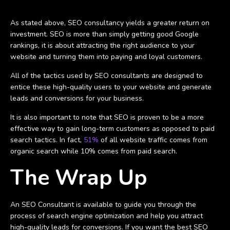
As stated above, SEO consultancy yields a greater return on
investment. SEO is more than simply getting good Google
rankings, it is about attracting the right audience to your
website and turning them into paying and loyal customers.
All of the tactics used by SEO consultants are designed to
entice these high-quality users to your website and generate
leads and conversions for your business.
It is also important to note that SEO is proven to be a more
effective way to gain long-term customers as opposed to paid
search tactics. In fact,
51%
of all website traffic comes from
organic search while 10% comes from paid search.
The Wrap Up
An SEO Consultant is available to guide you through the
process of search engine optimization and help you attract
high-quality leads for conversions. If you want the best SEO