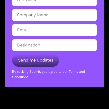
By clicking Submit, you agree to our Terms and
Conditions