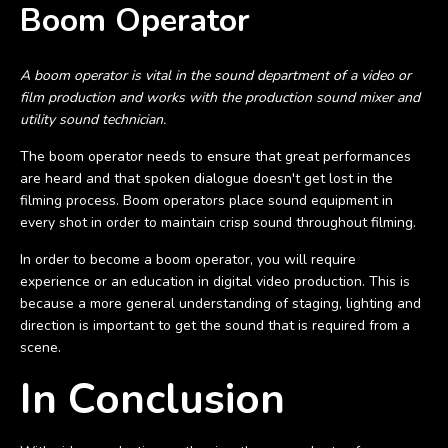
Boom Operator
A boom operator is vital in the sound department of a video or
film production and works with the production sound mixer and
utility sound technician.
The boom operator needs to ensure that great performances
are heard and that spoken dialogue doesn't get lost in the
filming process. Boom operators place sound equipment in
every shot in order to maintain crisp sound throughout filming.
In order to become a boom operator, you will require
experience or an education in digital video production. This is
because a more general understanding of staging, lighting and
direction is important to get the sound that is required from a
scene.
In Conclusion