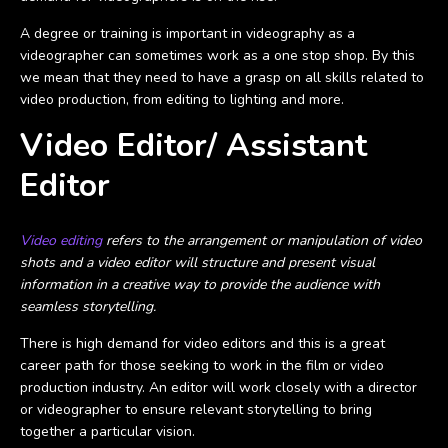
A degree or training is important in videography as a
videographer can sometimes work as a one stop shop. By this
we mean that they need to have a grasp on all skills related to
video production, from editing to lighting and more.
Video Editor/ Assistant
Editor
Video editing
refers to the arrangement or manipulation of video
shots and a video editor will structure and present visual
information in a creative way to provide the audience with
seamless storytelling.
There is high demand for video editors and this is a great
career path for those seeking to work in the film or video
production industry. An editor will work closely with a director
or videographer to ensure relevant storytelling to bring
together a particular vision.