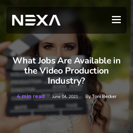
What Jobs Are Available in
the Video Production
Industry?
4 min read
By
Toni Becker
June 04, 2021