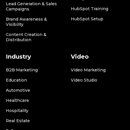
Lead Generation & Sales
HubSpot Training
Campaigns
HubSpot Setup
Brand Awareness &
Visibility
Content Creation &
Distribution
Industry
Video
B2B Marketing
Video Marketing
Education
Video Studio
Automotive
Healthcare
Hospitality
Real Estate