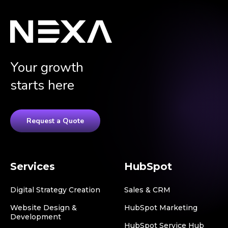
Your growth
starts here
Request a Quote
Services
HubSpot
Digital Strategy Creation
Sales & CRM
Website Design &
HubSpot Marketing
Development
HubSpot Service Hub