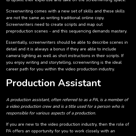
Screenwriting comes with a new set of skills and these skills
are not the same as writing traditional online copy.
Screenwriters need to create scripts and map out
preproduction scenes - and this sequencing demands mastery.
Essentially, screenwriters should be able to describe scenes in
detail and it is always a bonus if they are able to include
camera lighting as well as shot instructions in their scripts. If
you enjoy writing and storytelling, screenwriting is the ideal
career path for you within the video production industry.
Production Assistant
A production assistant, often referred to as a PA, is a member of
a video production crew and is a title used for a person who is
responsible for various aspects of a production.
If you are new to the video production industry, then the role of
PA offers an opportunity for you to work closely with an