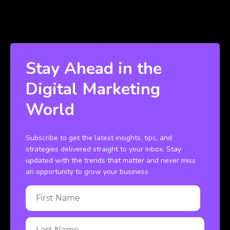
Stay Ahead in the
Digital Marketing
World
Subscribe to get the latest insights, tips, and
strategies delivered straight to your inbox. Stay
updated with the trends that matter and never miss
an opportunity to grow your business