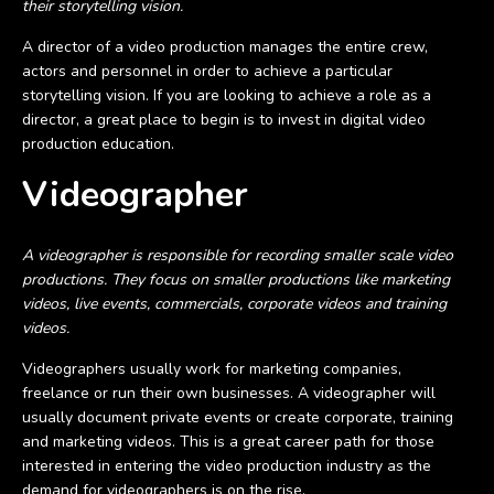
their storytelling vision.
A director of a video production manages the entire crew,
actors and personnel in order to achieve a particular
storytelling vision. If you are looking to achieve a role as a
director, a great place to begin is to invest in digital video
production education.
Videographer
A videographer is responsible for recording smaller scale video
productions. They focus on smaller productions like marketing
videos, live events, commercials, corporate videos and training
videos.
Videographers usually work for marketing companies,
freelance or run their own businesses. A videographer will
usually document private events or create corporate, training
and marketing videos. This is a great career path for those
interested in entering the video production industry as the
demand for videographers is on the rise.