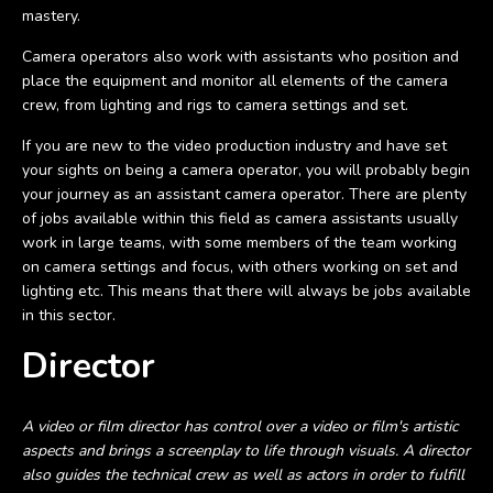
mastery.
Camera operators also work with assistants who position and
place the equipment and monitor all elements of the camera
crew, from lighting and rigs to camera settings and set.
If you are new to the video production industry and have set
your sights on being a camera operator, you will probably begin
your journey as an assistant camera operator. There are plenty
of jobs available within this field as camera assistants usually
work in large teams, with some members of the team working
on camera settings and focus, with others working on set and
lighting etc. This means that there will always be jobs available
in this sector.
Director
A video or film director has control over a video or film's artistic
aspects and brings a screenplay to life through visuals. A director
also guides the technical crew as well as actors in order to fulfill