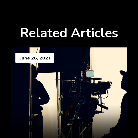
Related Articles
June 28, 2021