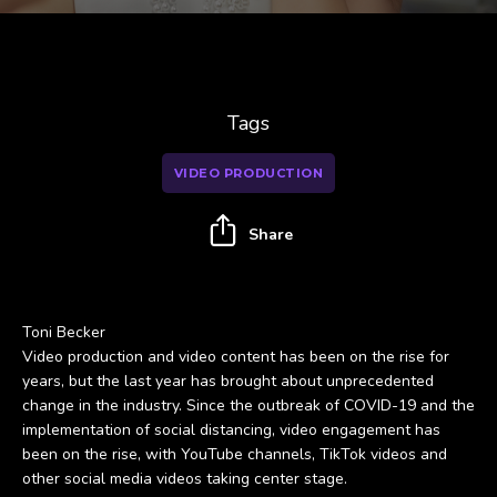
Tags
VIDEO PRODUCTION
Share
Toni Becker
Video production and video content has been on the rise for
years, but the last year has brought about unprecedented
change in the industry. Since the outbreak of COVID-19 and the
implementation of social distancing, video engagement has
been on the rise, with YouTube channels, TikTok videos and
other social media videos taking center stage.