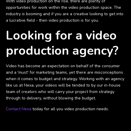
With video production on the rise, there are plenty of
opportunities for work within the video production space. The
industry is booming and if you are a creative looking to get into
a lucrative field - then video production is for you.
Looking for a video
production agency?
Video has become an expectation on behalf of the consumer
and a 'must' for marketing teams, yet there are misconceptions
when it comes to budget and strategy. Working with an agency
like us at Nexa, your videos will be tended to by our in-house
team of creators who will carry your project from strategy
through to delivery, without blowing the budget.
Contact Nexa
today for all you video production needs.