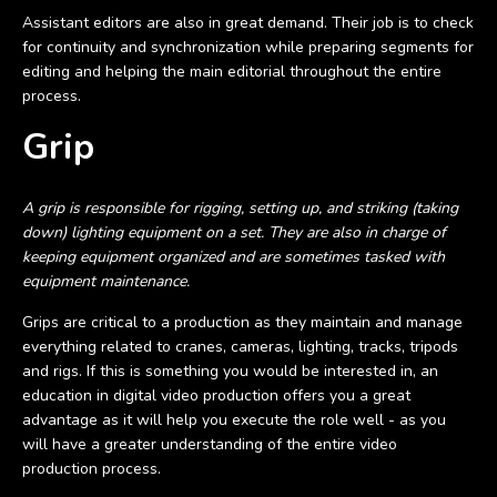
Assistant editors are also in great demand. Their job is to check
for continuity and synchronization while preparing segments for
editing and helping the main editorial throughout the entire
process.
Grip
A grip is responsible for rigging, setting up, and striking (taking
down) lighting equipment on a set. They are also in charge of
keeping equipment organized and are sometimes tasked with
equipment maintenance.
Grips are critical to a production as they maintain and manage
everything related to cranes, cameras, lighting, tracks, tripods
and rigs. If this is something you would be interested in, an
education in digital video production offers you a great
advantage as it will help you execute the role well - as you
will have a greater understanding of the entire video
production process.