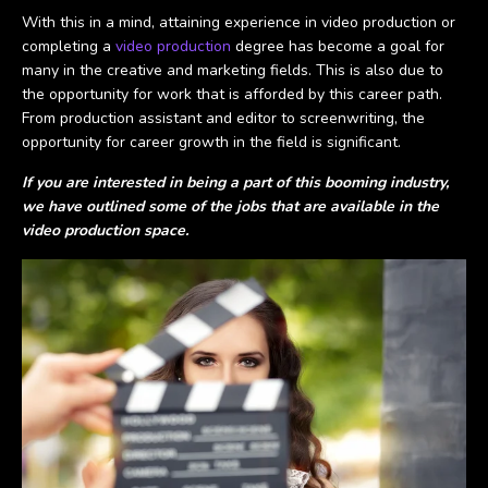
With this in a mind, attaining experience in video production or
completing a
video production
degree has become a goal for
many in the creative and marketing fields. This is also due to
the opportunity for work that is afforded by this career path.
From production assistant and editor to screenwriting, the
opportunity for career growth in the field is significant.
If you are interested in being a part of this booming industry,
we have outlined some of the jobs that are available in the
video production space.