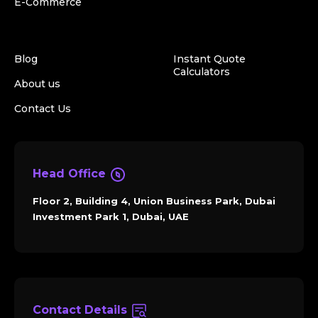
E-Commerce
Blog
Instant Quote
Calculators
About us
Contact Us
Head Office
Floor 2, Building 4, Union Business Park, Dubai
Investment Park 1, Dubai, UAE
Contact Details