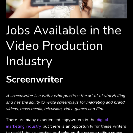
Jobs Available in the
Video Production
Industry
Screenwriter
A screenwriter is a writer who practices the art of of storytelling
and has the ability to write screenplays for marketing and brand
videos, mass media, television, video games and film.
There are many experienced copywriters in the
digital
marketing industry
, but there is an opportunity for these writers
to upskill their expertise and take on the screenwriting space.