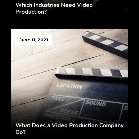
Which Industries Need Video
Production?
June 11, 2021
What Does a Video Production Company
Do?