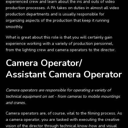
experienced crew and learn about the ins and outs of video
production processes. A PA takes on duties in almost all video
production departments and is usually responsible for
organizing aspects of the production that keep it running
smoothly.
What is great about this role is that you will certainly gain
experience working with a variety of production personnel,
from the lighting crew and camera operators to the director.
Camera Operator/
Assistant Camera Operator
Camera operators are responsible for operating a variety of
technical equipment on set - from cameras to mobile mountings
and cranes.
Camera operators are, of course, vital to the filming process. As
a camera operator, you are tasked with executing the creative
vision of the director through technical know-how and visual