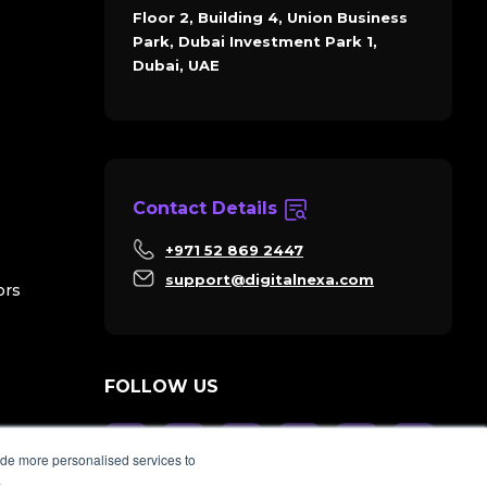
Floor 2, Building 4, Union Business
Park, Dubai Investment Park 1,
Dubai, UAE
Contact Details
+971 52 869 2447
support@digitalnexa.com
ors
FOLLOW US
ide more personalised services to
.