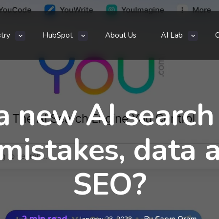
stry
HubSpot
About Us
AI Lab
a new AI search
mistakes, data a
SEO?
2 min read