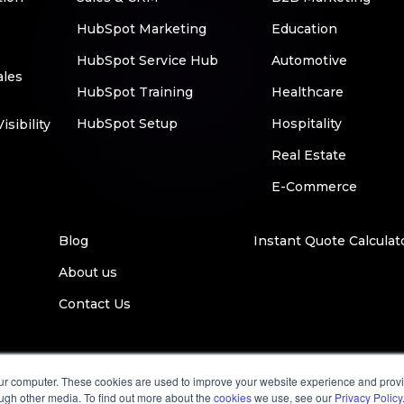
HubSpot Marketing
Education
HubSpot Service Hub
Automotive
ales
HubSpot Training
Healthcare
HubSpot Setup
Hospitality
sibility
Real Estate
E-Commerce
Blog
Instant Quote Calculat
About us
Contact Us
our computer. These cookies are used to improve your website experience and prov
ough other media. To find out more about the
cookies
we use, see our
Privacy Policy