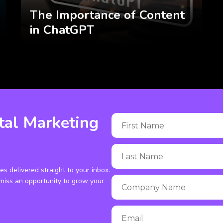
The Importance of Content
in ChatGPT
tal Marketing
ies delivered straight to your inbox.
miss an opportunity to grow your