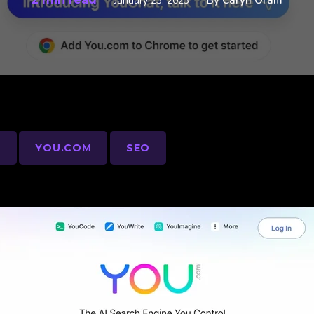
By
Caryn Oram
January 23, 2023
S
YOU.COM
SEO