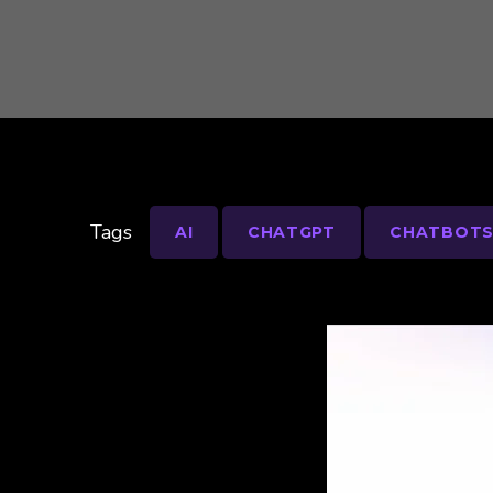
Tags
AI
CHATGPT
CHATBOT