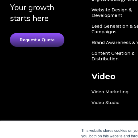
Your growth
Website Design &
Development
starts here
Lead Generation & S
Campaigns
Request a Quote
Brand Awareness & Vi
Content Creation &
Distribution
Video
Video Marketing
Video Studio
This website stores cookies on y
you, both on this website and thr