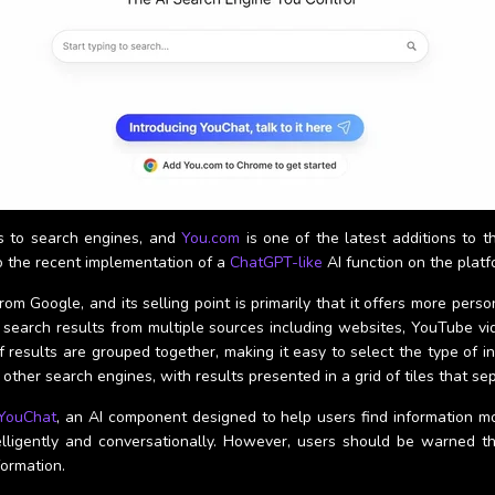
s to search engines, and
You.com
is one of the latest additions to t
o the recent implementation of a
ChatGPT-like
AI function on the platf
om Google, and its selling point is primarily that it offers more per
 search results from multiple sources including websites, YouTube vid
f results are grouped together, making it easy to select the type of i
other search engines, with results presented in a grid of tiles that se
YouChat
, an AI component designed to help users find information m
elligently and conversationally. However, users should be warned th
formation.