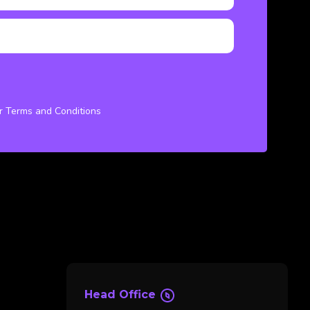
ur Terms and Conditions
Head Office