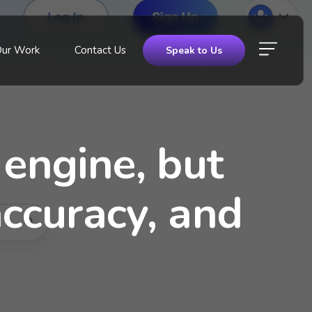
Our Work
Contact Us
Speak to Us
 engine, but
ccuracy, and