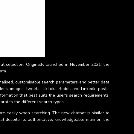
hat selection. Originally launched in November 2021, the
orm.
sonalised, customisable search parameters and better data
eos, images, tweets, TikToks, Reddit and LinkedIn posts,
nformation that best suits the user's search requirements.
parates the different search types.
ore easily when searching. The new chatbot is similar to
at despite its authoritative, knowledgeable manner, the