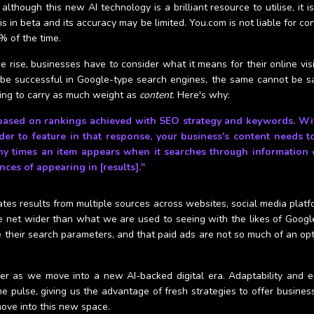
ough this new AI technology is a brilliant resource to utilise, it is 
 in beta and its accuracy may be limited. You.com is not liable for co
% of the time.
 rise, businesses have to consider what it means for their online visib
be successful in Google-type search engines, the same cannot be sa
ing to carry as much weight as
content
. Here's why:
based on rankings achieved with SEO strategy and keywords. With 
der to feature in that response, your business's content needs 
 times an item appears when it searches through information o
nces of appearing in [results]."
erates results from multiple sources across websites, social media pla
he net wider than what we are used to seeing with the likes of Google
heir search parameters, and that paid ads are not so much of an optio
er as we move into a new AI-backed digital era. Adaptability and e
e pulse, giving us the advantage of fresh strategies to offer business
ove into this new space.