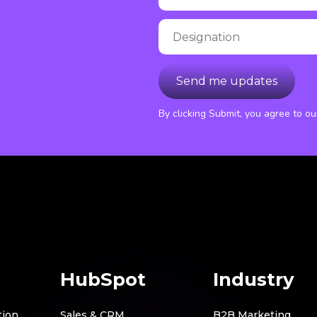
By clicking Submit, you agree to o
HubSpot
Industry
tion
Sales & CRM
B2B Marketing