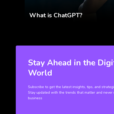
What is ChatGPT?
Stay Ahead in the Digi
World
Subscribe to get the latest insights, tips, and strateg
Stay updated with the trends that matter and never 
business