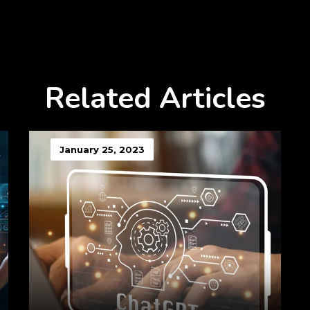
Related Articles
January 25, 2023