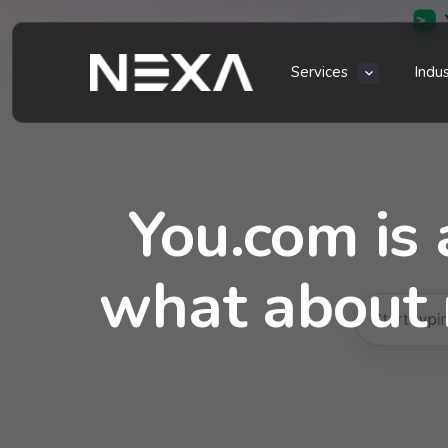
Services
Indu
You.com is 
what about 