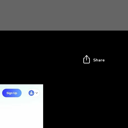
Share