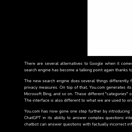
There are several alternatives to Google when it come
search engine has become a talking point again thanks t
The new search engine does several things differently fr
privacy measures. On top of that, You.com generates its
Microsoft Bing, and so on. These different "categories" o
The interface is also different to what we are used to on 
You.com has now gone one step further by introducing
ChatGPT in its ability to answer complex questions int
chatbot can answer questions with factually incorrect in