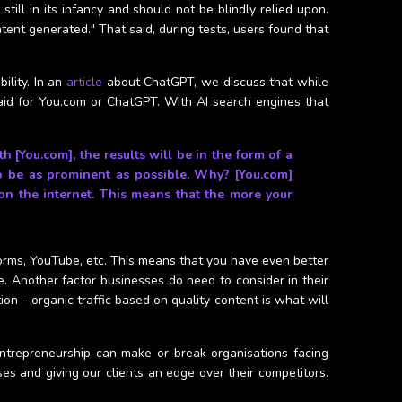
still in its infancy and should not be blindly relied upon.
ntent generated." That said, during tests, users found that
ility. In an
article
about ChatGPT, we discuss that while
id for You.com or ChatGPT. With AI search engines that
[You.com], the results will be in the form of a
to be as prominent as possible. Why? [You.com]
n the internet. This means that the more your
tforms, YouTube, etc. This means that you have even better
. Another factor businesses do need to consider in their
n - organic traffic based on quality content is what will
ntrepreneurship can make or break organisations facing
es and giving our clients an edge over their competitors.