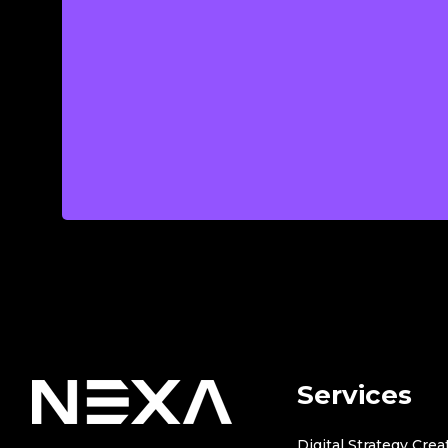
Services
Digital Strategy Crea