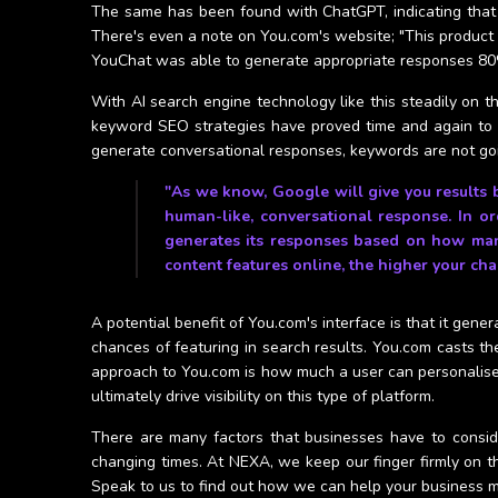
The same has been found with ChatGPT, indicating that alth
There's even a note on You.com's website; "This product is
YouChat was able to generate appropriate responses 80
With AI search engine technology like this steadily on the
keyword SEO strategies have proved time and again to 
generate conversational responses, keywords are not go
"As we know, Google will give you results 
human-like, conversational response. In or
generates its responses based on how many
content features online, the higher your cha
A potential benefit of You.com's interface is that it gen
chances of featuring in search results. You.com casts t
approach to You.com is how much a user can personalise t
ultimately drive visibility on this type of platform.
There are many factors that businesses have to consid
changing times. At NEXA, we keep our finger firmly on th
Speak to us to find out how we can help your business m