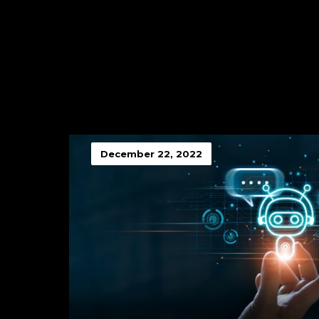
December 22, 2022