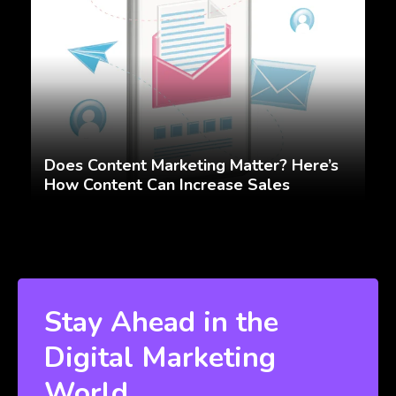
Does Content Marketing Matter? Here’s
How Content Can Increase Sales
Stay Ahead in the
Digital Marketing
World