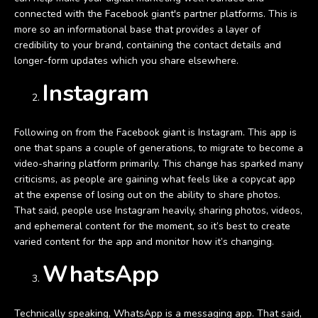
connected with the Facebook giant's partner platforms. This is
more so an informational base that provides a layer of
credibility to your brand, containing the contact details and
longer-form updates which you share elsewhere.
Instagram
Following on from the Facebook giant is Instagram. This app is
one that spans a couple of generations, to migrate to become a
video-sharing platform primarily. This change has sparked many
criticisms, as people are gaining what feels like a copycat app
at the expense of losing out on the ability to share photos.
That said, people use Instagram heavily, sharing photos, videos,
and ephemeral content for the moment, so it’s best to create
varied content for the app and monitor how it’s changing.
WhatsApp
Technically speaking, WhatsApp is a messaging app. That said,