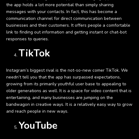
the app holds a lot more potential than simply sharing
messages with your contacts. In fact, this has become a
communication channel for direct communication between
businesses and their customers. It offers people a comfortable
link to finding out information and getting instant or chat-bot
responses to queries.
TikTok
Instagram’s biggest rival is the not-so-new comer TikTok. We
needn’t tell you that the app has surpassed expectations,
growing from its primarily youthful user base to appealing to
older generations as well. It is a space for video content that is
entertaining, and many businesses are jumping on the
bandwagon in creative ways. It is a relatively easy way to grow
and reach people in new ways.
YouTube