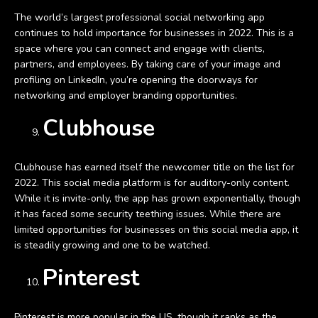
The world’s largest professional social networking app
continues to hold importance for businesses in 2022. This is a
space where you can connect and engage with clients,
partners, and employees. By taking care of your image and
profiling on LinkedIn, you’re opening the doorways for
networking and employer branding opportunities.
Clubhouse
Clubhouse has earned itself the newcomer title on the list for
2022. This social media platform is for auditory-only content.
While it is invite-only, the app has grown exponentially, though
it has faced some security teething issues. While there are
limited opportunities for businesses on this social media app, it
is steadily growing and one to be watched.
Pinterest
Pinterest is more popular in the US, though it ranks as the