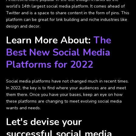
world’s 14th largest social media platform. It comes ahead of
Twitter and is a space to share content in the form of pins. This
platform can be great for link building and niche industries like
design and decor.
Learn More About:
The
Best New Social Media
Platforms for 2022
Social media platforms have not changed much in recent times.
In 2022, the key is to find where your audiences are and meet
them there. Once you have your bases, keep an eye on how
these platforms are changing to meet evolving social media
wants and needs.
Let's devise your
successful social media