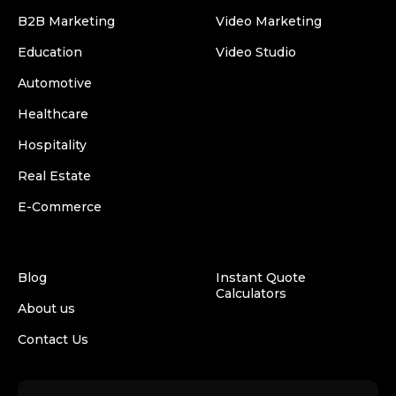
B2B Marketing
Video Marketing
Education
Video Studio
Automotive
Healthcare
Hospitality
Real Estate
E-Commerce
Blog
Instant Quote
Calculators
About us
Contact Us