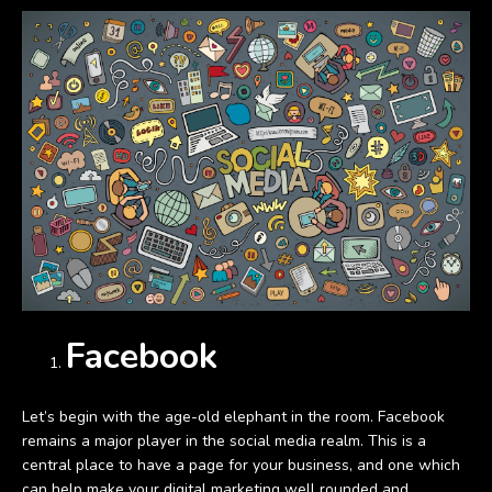
Facebook
Let’s begin with the age-old elephant in the room. Facebook
remains a major player in the social media realm. This is a
central place to have a page for your business, and one which
can help make your digital marketing well rounded and