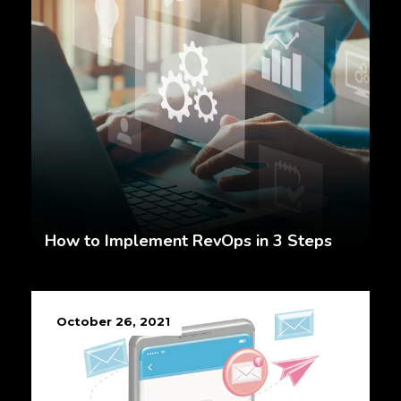
How to Implement RevOps in 3 Steps
October 26, 2021