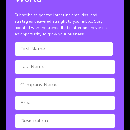
Subscribe to get the latest insights, tips, and
strategies delivered straight to your inbox. Stay
updated with the trends that matter and never miss
an opportunity to grow your business