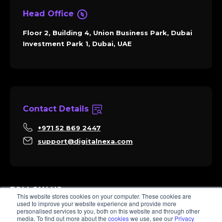
Head Office
Floor 2, Building 4, Union Business Park, Dubai
Investment Park 1, Dubai, UAE
Contact Details
+971 52 869 2447
support@digitalnexa.com
FOLLOW US
This website stores cookies on your computer. These cookies are
used to improve your website experience and provide more
personalised services to you, both on this website and through other
media. To find out more about the
cookies
we use, see our
Privacy