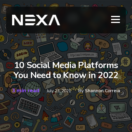
10 Social Media Platforms
You Need to Know in 2022
3 min read
By
Shannon Correia
July 23, 2021