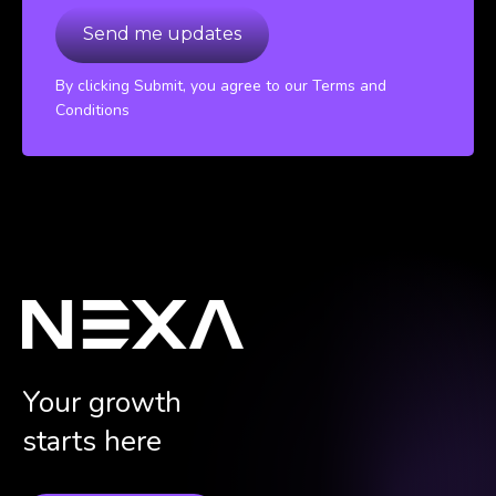
By clicking Submit, you agree to our Terms and
Conditions
Your growth
starts here