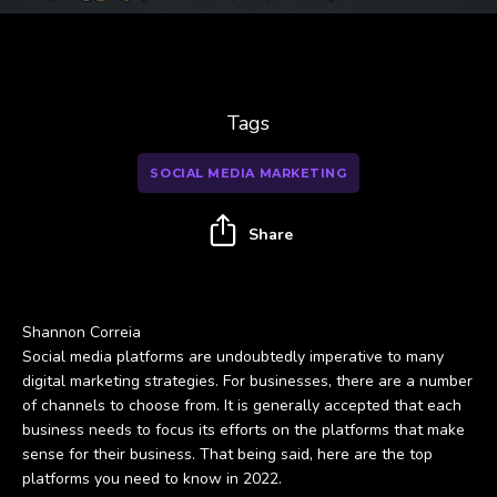
Tags
SOCIAL MEDIA MARKETING
Share
Shannon Correia
Social media platforms are undoubtedly imperative to many
digital marketing strategies. For businesses, there are a number
of channels to choose from. It is generally accepted that each
business needs to focus its efforts on the platforms that make
sense for their business. That being said, here are the top
platforms you need to know in 2022.