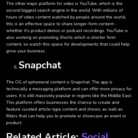
The other major platform for video is YouTube, which is the
second biggest search engine in the world. With millions of
hours of video content watched by people around the world,
this is an effective space to share longer-form content -
whether it's product demos or podcast recordings. YouTube is
also working on promoting Shorts which is shorter form
content, so watch this space for developments that could help
grow your business.
Snapchat
The OG of ephemeral content is Snapchat. The app is
technically a messaging platform and can offer more privacy for
users. It is still massively popular in regions like the Middle East.
This platform offers businesses the chance to create and
feature curated article-type content and shows, as well as
filters that can help you to promote or showcase an event or
product.
Related Article:
Social