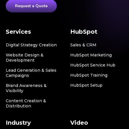
Request a Quote
Services
HubSpot
Digital Strategy Creation
Sales & CRM
Website Design &
HubSpot Marketing
Development
HubSpot Service Hub
Lead Generation & Sales
HubSpot Training
Campaigns
HubSpot Setup
Brand Awareness &
Visibility
Content Creation &
Distribution
Industry
Video