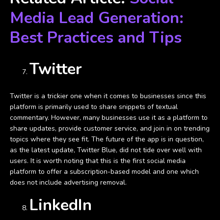
Media Lead Generation:
Best Practices and Tips
Twitter
Twitter is a trickier one when it comes to businesses since this
platform is primarily used to share snippets of textual
commentary. However, many businesses use it as a platform to
share updates, provide customer service, and join in on trending
topics where they see fit. The future of the app is in question,
as the latest update, Twitter Blue, did not tide over well with
users. It is worth noting that this is the first social media
platform to offer a subscription-based model and one which
does not include advertising removal.
LinkedIn