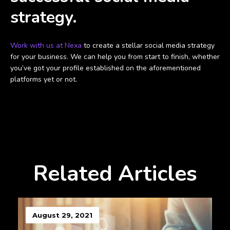
strategy.
Work with us at Nexa
to create a stellar social media strategy
for your business. We can help you from start to finish, whether
you’ve got your profile established on the aforementioned
platforms yet or not.
Related Articles
August 29, 2021