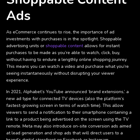
Ads
As eCommerce continues to rise, the importance of ad
investments with purchases is in the spotlight. Shoppable
advertising units or
shoppable content
allows for instant
purchases to be made as you’re able to watch, click, buy,
without having to endure a lengthly online shopping jounrey.
This means you can watch a video and purchase what you’re
seeing instantaneously without disrupting your viewer
experience.
In 2021, Alphabet’s YouTube announced ‘brand extensions,’ a
new ad type for connected TV devices (also the platform’s
fastest-growing screen in terms of watch time). This allow
viewers to send a notification to their smartphone containing a
link to a product being advertised on the screen using the TV
remote. Meta may also introduce on-site conversion ads aimed
at lead generation and shop ads that will direct users to a
brand’s digital storefront on Facebook or Instagram.