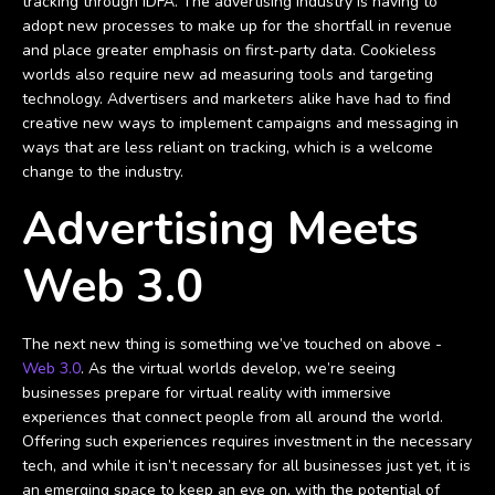
tracking through IDFA. The advertising industry is having to
adopt new processes to make up for the shortfall in revenue
and place greater emphasis on first-party data. Cookieless
worlds also require new ad measuring tools and targeting
technology. Advertisers and marketers alike have had to find
creative new ways to implement campaigns and messaging in
ways that are less reliant on tracking, which is a welcome
change to the industry.
Advertising Meets
Web 3.0
The next new thing is something we’ve touched on above -
Web 3.0
. As the virtual worlds develop, we’re seeing
businesses prepare for virtual reality with immersive
experiences that connect people from all around the world.
Offering such experiences requires investment in the necessary
tech, and while it isn’t necessary for all businesses just yet, it is
an emerging space to keep an eye on, with the potential of