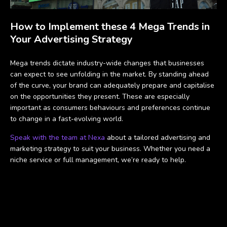
How to Implement these 4 Mega Trends in
Your Advertising Strategy
Mega trends dictate industry-wide changes that businesses
can expect to see unfolding in the market. By standing ahead
of the curve, your brand can adequately prepare and capitalise
on the opportunities they present. These are especially
important as consumers behaviours and preferences continue
to change in a fast-evolving world.
Speak with the team at Nexa
about a tailored advertising and
marketing strategy to suit your business. Whether you need a
niche service or full management, we’re ready to help.