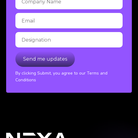
By clicking Submit, you agree to our Terms and
Conditions