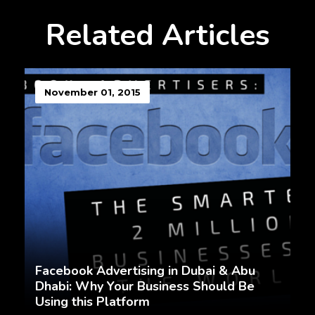
Related Articles
November 01, 2015
Facebook Advertising in Dubai & Abu
Dhabi: Why Your Business Should Be
Using this Platform