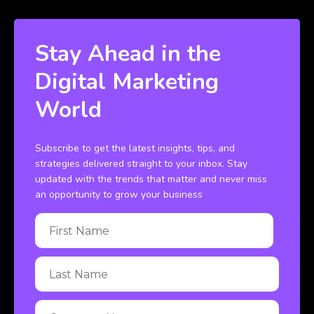
Stay Ahead in the
Digital Marketing
World
Subscribe to get the latest insights, tips, and
strategies delivered straight to your inbox. Stay
updated with the trends that matter and never miss
an opportunity to grow your business