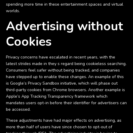
spending more time in these entertainment spaces and virtual
worlds.
Advertising without
Cookies
Privacy concerns have escalated in recent years, with the
latest strides made in they s regard being cookieless searching.
Consumers feel safer without being tracked, and companies
have stepped up to enable these changes. An example of this
is Google’s Privacy Sandbox initiative, which will phase out
third-party cookies from Chrome browsers. Another example is
Apple’s App Tracking Transparency framework which
mandates users opt-in before their identifier for advertisers can
be accessed.
These adjustments have had major effects on advertising, as
more than half of users have since chosen to opt-out of