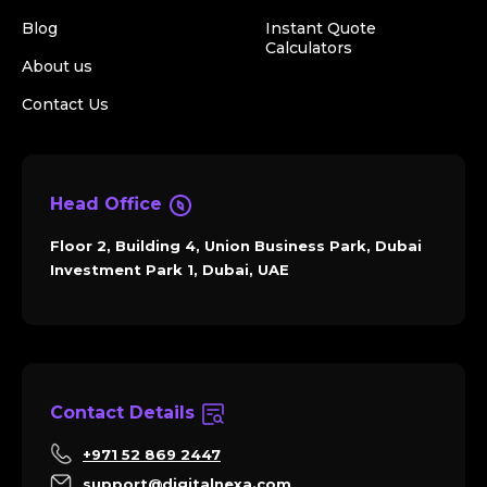
Blog
Instant Quote
Calculators
About us
Contact Us
Head Office
Floor 2, Building 4, Union Business Park, Dubai
Investment Park 1, Dubai, UAE
Contact Details
+971 52 869 2447
support@digitalnexa.com