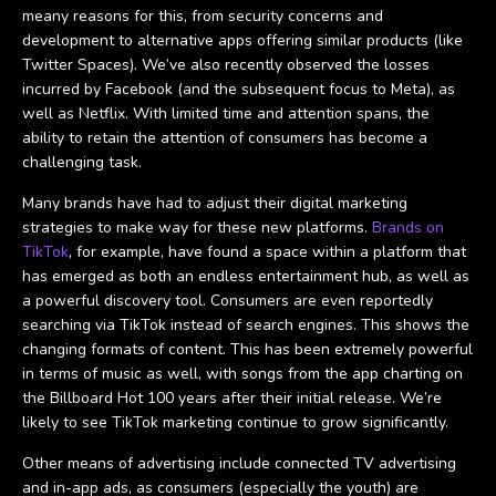
meany reasons for this, from security concerns and
development to alternative apps offering similar products (like
Twitter Spaces). We’ve also recently observed the losses
incurred by Facebook (and the subsequent focus to Meta), as
well as Netflix. With limited time and attention spans, the
ability to retain the attention of consumers has become a
challenging task.
Many brands have had to adjust their digital marketing
strategies to make way for these new platforms.
Brands on
TikTok
, for example, have found a space within a platform that
has emerged as both an endless entertainment hub, as well as
a powerful discovery tool. Consumers are even reportedly
searching via TikTok instead of search engines. This shows the
changing formats of content. This has been extremely powerful
in terms of music as well, with songs from the app charting on
the Billboard Hot 100 years after their initial release. We’re
likely to see TikTok marketing continue to grow significantly.
Other means of advertising include connected TV advertising
and in-app ads, as consumers (especially the youth) are