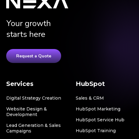
Your growth
starts here
Request a Quote
Services
HubSpot
Digital Strategy Creation
Sales & CRM
Website Design &
HubSpot Marketing
Development
HubSpot Service Hub
Lead Generation & Sales
HubSpot Training
Campaigns