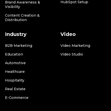
HubSpot Setup
Brand Awareness &
Visibility
Content Creation &
Distribution
Industry
Video
B2B Marketing
Video Marketing
Education
Video Studio
Automotive
Healthcare
Hospitality
Real Estate
E-Commerce