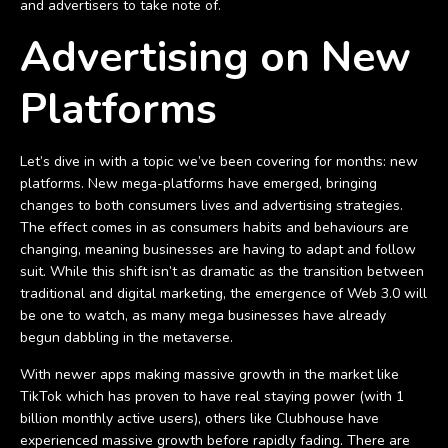
and advertisers to take note of.
Advertising on New
Platforms
Let’s dive in with a topic we’ve been covering for months: new
platforms. New mega-platforms have emerged, bringing
changes to both consumers lives and advertising strategies.
The effect comes in as consumers habits and behaviours are
changing, meaning businesses are having to adapt and follow
suit. While this shift isn’t as dramatic as the transition between
traditional and digital marketing, the emergence of Web 3.0 will
be one to watch, as many mega businesses have already
begun dabbling in the metaverse.
With newer apps making massive growth in the market like
TikTok which has proven to have real staying power (with 1
billion monthly active users), others like Clubhouse have
experienced massive growth before rapidly fading. There are