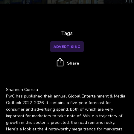
Tags
ADVERTISING
Share
Shannon Correia
PwC has published their annual Global Entertainment & Media
Outlook 2022–2026. It contains a five-year forecast for
consumer and advertising spend, both of which are very
important for marketers to take note of. While a trajectory of
growth in this sector is predicted, the road remains rocky.
Here’s a look at the 4 noteworthy mega trends for marketers