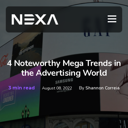
4 Noteworthy Mega Trends in
the Advertising World
3 min read
By
Shannon Correia
August 08, 2022