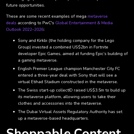
future opportunities.
These are some recent examples of mega
metaverse
deals
according to PwC's
Global Entertainment & Media
Outlook 2022–2026
:
Sony and Kirkbi (the holding company for the Lego
Group) invested a combined US$2bn in Fortnite
developer Epic Games, aimed at funding Epic’s building of
a gaming metaverse.
English Premier League champion Manchester City FC
entered a three-year deal with Sony that will see a
virtual Etihad Stadium constructed in the metaverse.
The Swiss start-up collectID raised US$3.5m to build up
its metaverse platform, allowing users to take their
clothes and accessories into the metaverse.
The Dubai Virtual Assets Regulatory Authority has set
up a metaverse-based headquarters.
Shoppable Content