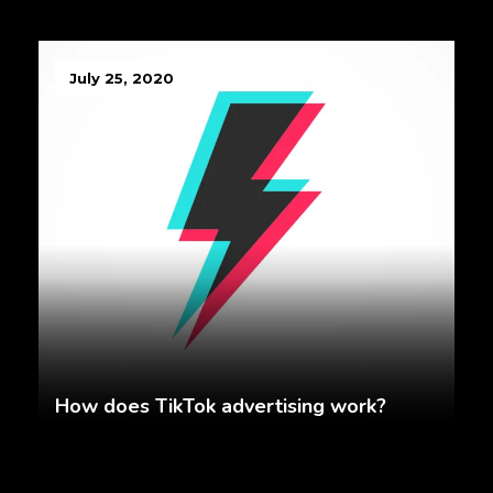
July 25, 2020
How does TikTok advertising work?