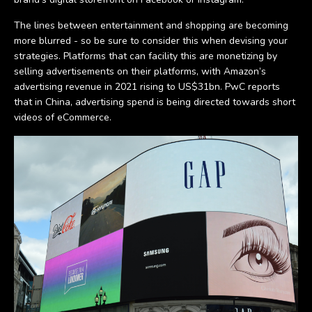
The lines between entertainment and shopping are becoming
more blurred - so be sure to consider this when devising your
strategies. Platforms that can facility this are monetizing by
selling advertisements on their platforms, with Amazon’s
advertising revenue in 2021 rising to US$31bn. PwC reports
that in China, advertising spend is being directed towards short
videos of eCommerce.