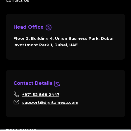
Contact Us
Head Office
Floor 2, Building 4, Union Business Park, Dubai
Investment Park 1, Dubai, UAE
Contact Details
+971 52 869 2447
support@digitalnexa.com