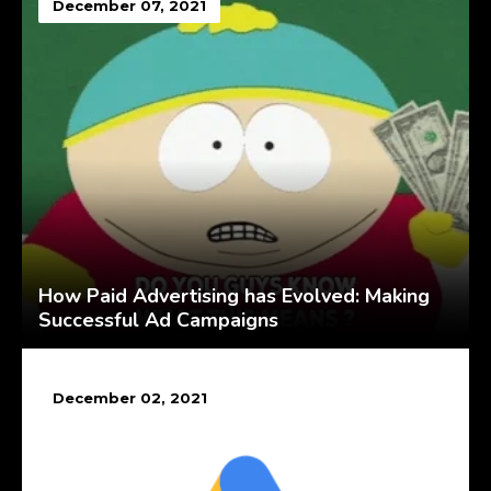
December 07, 2021
How Paid Advertising has Evolved: Making
Successful Ad Campaigns
December 02, 2021