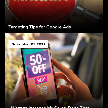
Targeting Tips for Google Ads
November 01, 2021