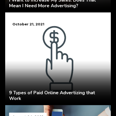
I Want to Increase My Sales. Does That
Mean I Need More Advertising?
October 21, 2021
9 Types of Paid Online Advertizing that
Work