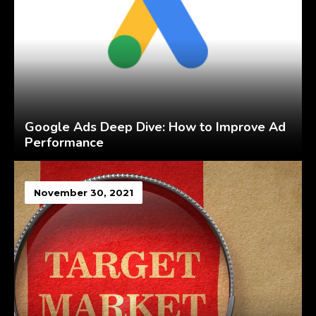
Google Ads Deep Dive: How to Improve Ad
Performance
November 30, 2021