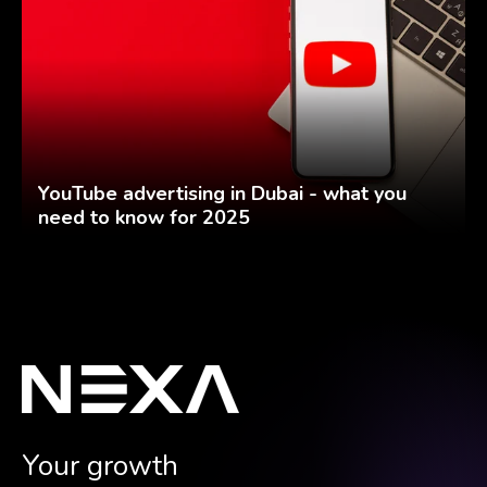
YouTube advertising in Dubai - what you
need to know for 2025
Your growth