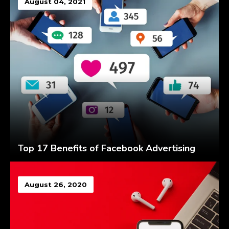
August 04, 2021
Top 17 Benefits of Facebook Advertising
August 26, 2020