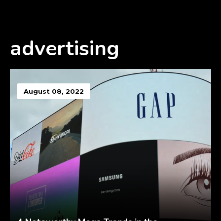
advertising
August 08, 2022