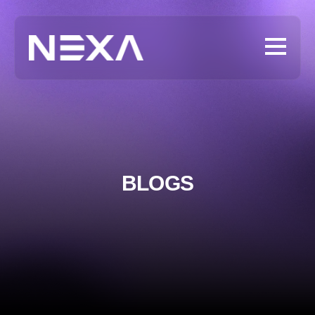
BLOGS