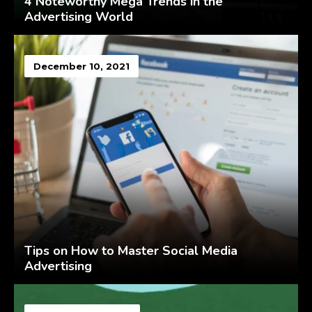
4 Noteworthy Mega Trends in the
Advertising World
December 10, 2021
Tips on How to Master Social Media
Advertising