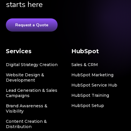
starts here
Request a Quote
Services
HubSpot
Digital Strategy Creation
Sales & CRM
Website Design &
HubSpot Marketing
Development
HubSpot Service Hub
Lead Generation & Sales
HubSpot Training
Campaigns
HubSpot Setup
Brand Awareness &
Visibility
Content Creation &
Distribution