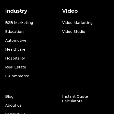
Industry
Video
B2B Marketing
Video Marketing
Education
Video Studio
Automotive
Healthcare
Hospitality
Real Estate
E-Commerce
Blog
Instant Quote
Calculators
About us