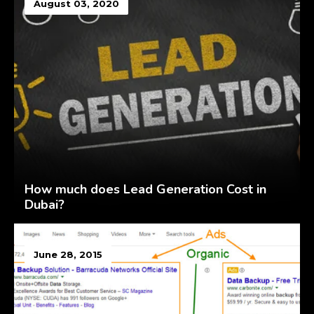
August 03, 2020
How much does Lead Generation Cost in
Dubai?
June 28, 2015