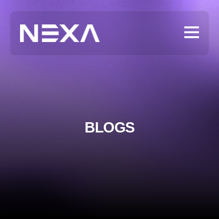
BLOGS