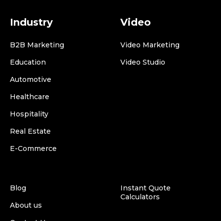
Industry
Video
B2B Marketing
Video Marketing
Education
Video Studio
Automotive
Healthcare
Hospitality
Real Estate
E-Commerce
Blog
Instant Quote
Calculators
About us