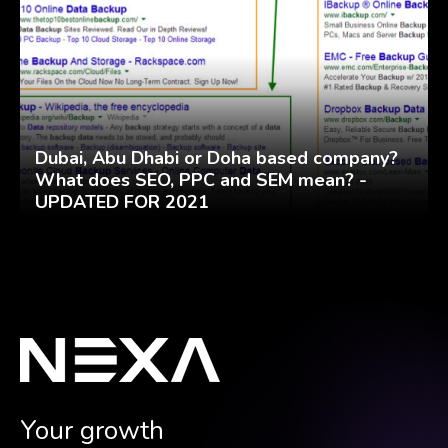
Dubai, Abu Dhabi or Doha based company?
What does SEO, PPC and SEM mean? -
UPDATED FOR 2021
Your growth