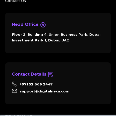
Contact Us
Head Office
Floor 2, Building 4, Union Business Park, Dubai
Investment Park 1, Dubai, UAE
Contact Details
+971 52 869 2447
support@digitalnexa.com