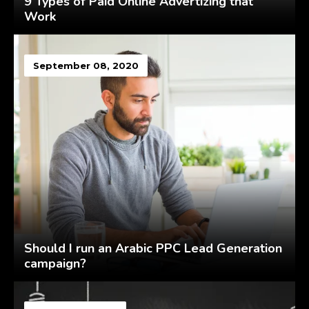
9 Types of Paid Online Advertizing that
Work
September 08, 2020
Should I run an Arabic PPC Lead Generation
campaign?