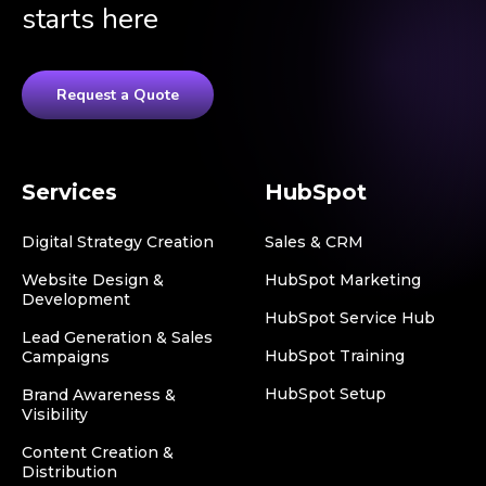
starts here
Request a Quote
Services
HubSpot
Digital Strategy Creation
Sales & CRM
Website Design &
HubSpot Marketing
Development
HubSpot Service Hub
Lead Generation & Sales
HubSpot Training
Campaigns
HubSpot Setup
Brand Awareness &
Visibility
Content Creation &
Distribution