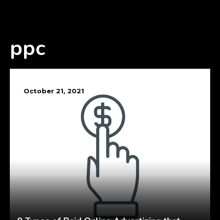
ppc
October 21, 2021