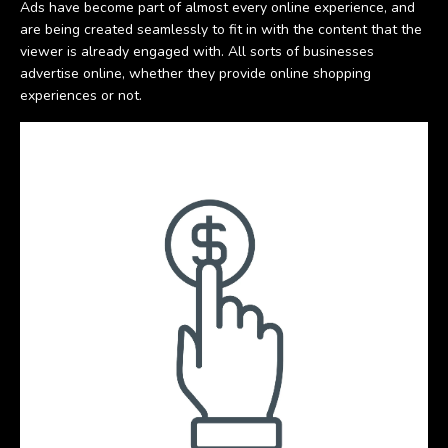
Ads have become part of almost every online experience, and
are being created seamlessly to fit in with the content that the
viewer is already engaged with. All sorts of businesses
advertise online, whether they provide online shopping
experiences or not.