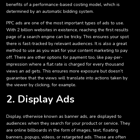
benefits of a performance-based costing model, which is
determined by an automatic bidding system.
PPC ads are one of the most important types of ads to use.
With 2 billion websites in existence, reaching the first results
page of a search engine can be tricky. This ensures your spot
there is fast-tracked by relevant audiences. It is also a great
method to use as you wait for your content marketing to pay
off. There are other options for payment too, like pay-per-
impression where a flat rate is charged for every thousand
views an ad gets. This ensures more exposure but doesn’t
guarantee that the views will translate into actions taken by
the viewer by clicking, for example.
2. Display Ads
Display, otherwise known as banner ads, are displayed to
audiences when they search for your product or service. They
are online billboards in the form of images, text, floating
banners, popups, videos, or retargeted ads. These are often