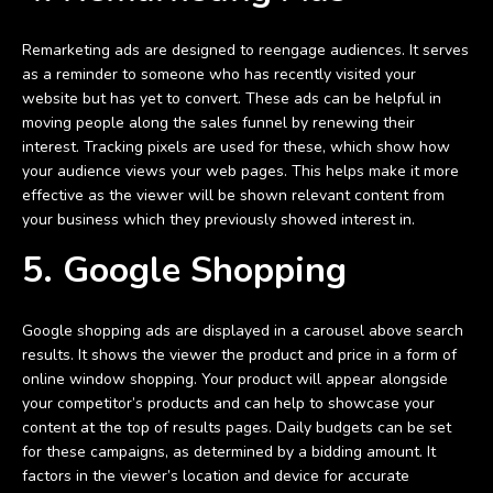
Remarketing ads are designed to reengage audiences. It serves
as a reminder to someone who has recently visited your
website but has yet to convert. These ads can be helpful in
moving people along the sales funnel by renewing their
interest. Tracking pixels are used for these, which show how
your audience views your web pages. This helps make it more
effective as the viewer will be shown relevant content from
your business which they previously showed interest in.
5. Google Shopping
Google shopping ads are displayed in a carousel above search
results. It shows the viewer the product and price in a form of
online window shopping. Your product will appear alongside
your competitor’s products and can help to showcase your
content at the top of results pages. Daily budgets can be set
for these campaigns, as determined by a bidding amount. It
factors in the viewer’s location and device for accurate