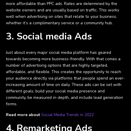
more affordable than PPC ads. Rates are determined by the
website owners and are usually based on traffic. This works
well when advertising on sites that relate to your business,
whether it’s a complimentary service or a community hub.
3. Social media Ads
Just about every major social media platform has geared
towards becoming more business-friendly. With that comes a
number of advertising options that are highly targeted,
affordable, and flexible. This creates the opportunity to reach
your audience directly via platforms that people spend an ever-
increasing amount of time on daily. These ads can be set with
different goals, build your social media presence and
community, be measured in-depth, and include lead generation
forms.
Read more about
Social Media Trends in 2022
4. Remarketing Ads