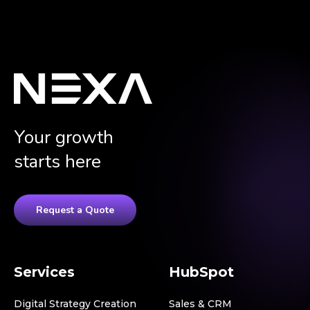
Your growth
starts here
Request a Quote
Services
HubSpot
Digital Strategy Creation
Sales & CRM