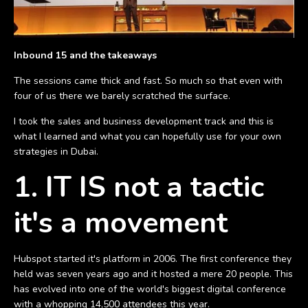
Inbound 15 and the takeaways
The sessions came thick and fast. So much so that even with
four of us there we barely scratched the surface.
I took the sales and business development track and this is
what I learned and what you can hopefully use for your own
strategies in Dubai.
1. IT IS not a tactic
it's a movement
Hubspot started it's platform in 2006. The first conference they
held was seven years ago and it hosted a mere 20 people. This
has evolved into one of the world's biggest digital conference
with a whopping 14,500 attendees this year.