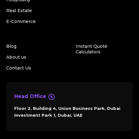
Real Estate
E-Commerce
Blog
Instant Quote
Calculators
About us
Contact Us
Head Office
Floor 2, Building 4, Union Business Park, Dubai
Investment Park 1, Dubai, UAE