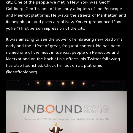
city. One of the people we met in New York was Geoff
Goldberg. Geoff is one of the early adopters of the Periscope
and Meerkat platforms. He walks the streets of Manhattan and
its neighbours and gives a real New Yorker (pronounced "noo
yoiker") first person impression of the city.
It was amazing to see the power of embracing new platforms
early and the effect of great, frequent content. He has been
named one of the most influencial people on Periscope and
Meerkat and on the back of his efforts, his Twitter following
has also flourished. Check him out on all platforms
@geoffgoldberg.