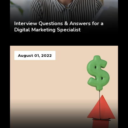
Interview Questions & Answers for a
Digital Marketing Specialist
August 01, 2022