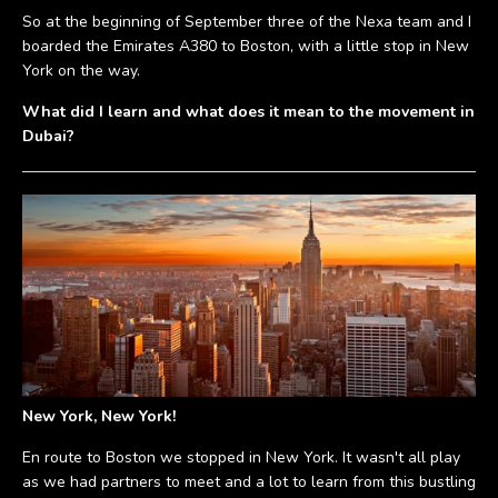
So at the beginning of September three of the Nexa team and I
boarded the Emirates A380 to Boston, with a little stop in New
York on the way.
What did I learn and what does it mean to the movement in
Dubai?
New York, New York!
En route to Boston we stopped in New York. It wasn't all play
as we had partners to meet and a lot to learn from this bustling