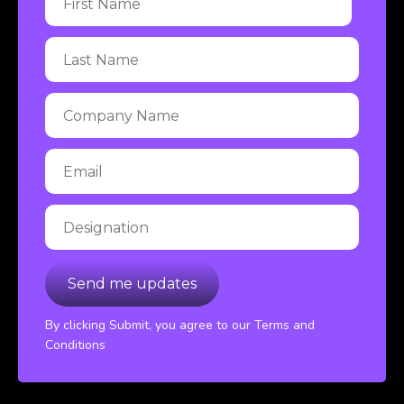
By clicking Submit, you agree to our Terms and
Conditions