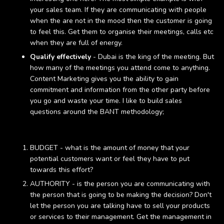
your sales team. If they are communicating with people
when the are not in the mood then the customer is going
to feel this. Get them to organise their meetings, calls etc
when they are full of energy.
Qualify effectively
- Dubai is the king of the meeting. But
how many of the meetings you attend come to anything.
Content Marketing gives you the ability to gain
commitment and information from the other party before
you go and waste your time. I like to build sales
questions around the BANT methodology;
BUDGET - what is the amount of money that your
potential customers want or feel they have to put
towards this effort?
AUTHORITY - is the person you are communicating with
the person that is going to be making the decision? Don't
let the person you are talking have to sell your products
or services to their management. Get the management in