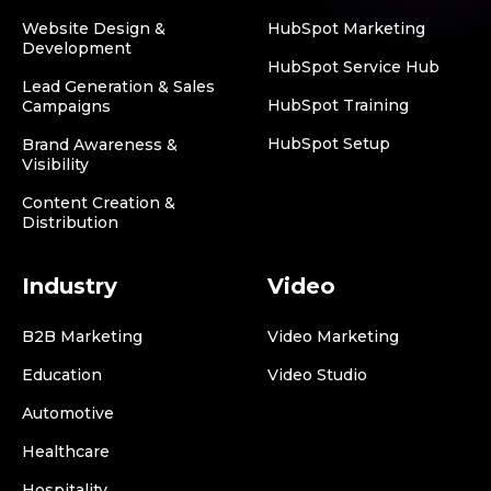
Website Design &
HubSpot Marketing
Development
HubSpot Service Hub
Lead Generation & Sales
HubSpot Training
Campaigns
HubSpot Setup
Brand Awareness &
Visibility
Content Creation &
Distribution
Industry
Video
B2B Marketing
Video Marketing
Education
Video Studio
Automotive
Healthcare
Hospitality