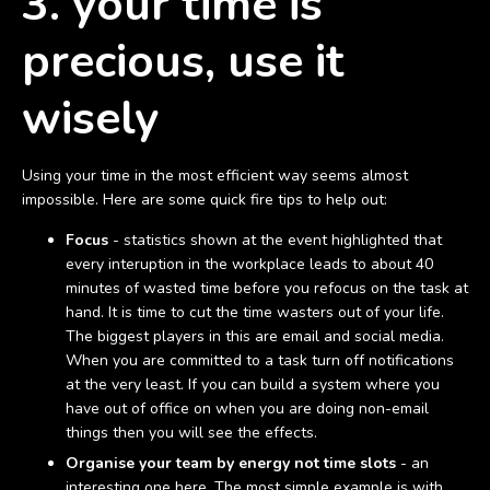
3. your time is
precious, use it
wisely
Using your time in the most efficient way seems almost
impossible. Here are some quick fire tips to help out:
Focus
- statistics shown at the event highlighted that
every interuption in the workplace leads to about 40
minutes of wasted time before you refocus on the task at
hand. It is time to cut the time wasters out of your life.
The biggest players in this are email and social media.
When you are committed to a task turn off notifications
at the very least. If you can build a system where you
have out of office on when you are doing non-email
things then you will see the effects.
Organise your team by energy not time slots
- an
interesting one here. The most simple example is with