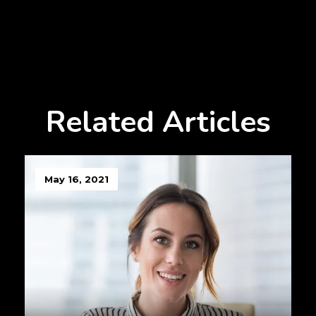
Related Articles
May 16, 2021