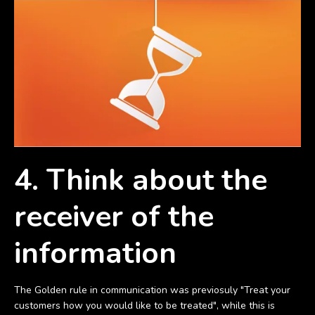
4. Think about the
receiver of the
information
The Golden rule in communication was previosuly "Treat your
customers how you would like to be treated", while this is