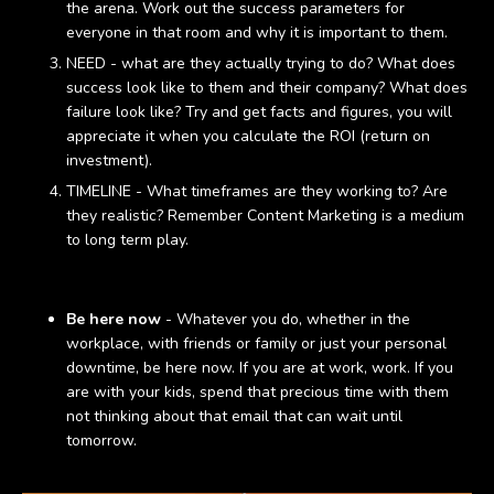
the arena. Work out the success parameters for
everyone in that room and why it is important to them.
NEED - what are they actually trying to do? What does
success look like to them and their company? What does
failure look like? Try and get facts and figures, you will
appreciate it when you calculate the ROI (return on
investment).
TIMELINE - What timeframes are they working to? Are
they realistic? Remember Content Marketing is a medium
to long term play.
Be here now
- Whatever you do, whether in the
workplace, with friends or family or just your personal
downtime, be here now. If you are at work, work. If you
are with your kids, spend that precious time with them
not thinking about that email that can wait until
tomorrow.