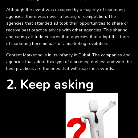
Although the event was occupied by a majority of marketing
agencies, there was never a feeling of competition. The
agencies that attended all took their opportunities to share or
receive best practice advice with other agencies. This sharing
and caring attitude ensures that agencies that adopt this form
of marketing become part of a marketing revolution.
Content Marketing is in its infancy in Dubai. The companies and
agencies that adopt this type of marketing earliest and with the
best practices are the ones that will reap the rewards.
2. Keep asking