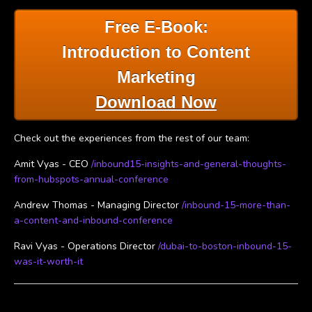
Free E-Book:
Introduction to Content
Marketing
Download Now
Check out the experiences from the rest of our team:
Amit Vyas - CEO
/inbound15-insights-and-general-thoughts-
from-hubspots-annual-conference
Andrew Thomas - Managing Director
/inbound-15-more-than-
a-content-and-inbound-conference
Ravi Vyas - Operations Director
/dubai-to-boston-inbound-15-
was-it-worth-it