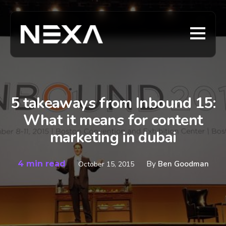
5 takeaways from Inbound 15:
What it means for content
marketing in dubai
4 min read
By
Ben Goodman
October 15, 2015