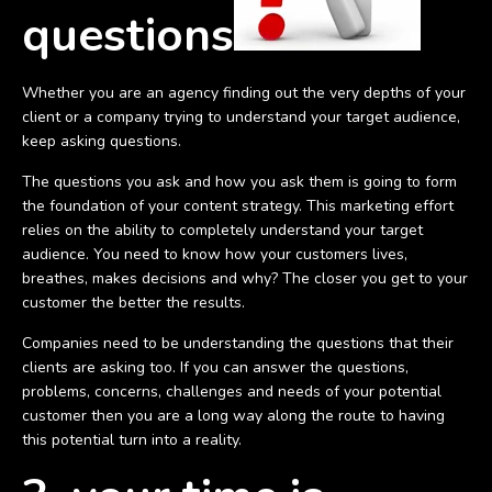
questions
Whether you are an agency finding out the very depths of your
client or a company trying to understand your target audience,
keep asking questions.
The questions you ask and how you ask them is going to form
the foundation of your content strategy. This marketing effort
relies on the ability to completely understand your target
audience. You need to know how your customers lives,
breathes, makes decisions and why? The closer you get to your
customer the better the results.
Companies need to be understanding the questions that their
clients are asking too. If you can answer the questions,
problems, concerns, challenges and needs of your potential
customer then you are a long way along the route to having
this potential turn into a reality.