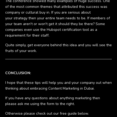
The conference showed many examples of huge success. One
of the most common themes that attributed this success was
company or cultural buy in. If you are serious about
your strategy then your entire team needs to be. If members of
your team aren't or won't get it should they be there? Some
companies even use the Hubspot certification tool as a
requirement for their staff.
Quite simply, get everyone behind this idea and you will see the
fruits of your work.
CONCLUSION:
I hope that these tips will help you and your company out when
thinking about embracing Content Marketing in Dubai.
If you have any questions about anything marketing then
please ask me using the form to the right.
Otherwise please check out our free guide below.