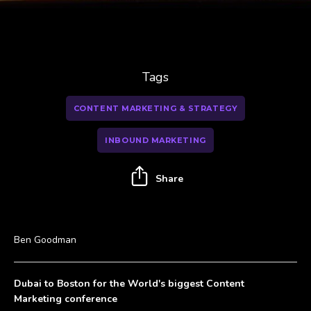
Tags
CONTENT MARKETING & STRATEGY
INBOUND MARKETING
Share
Ben Goodman
Dubai to Boston for the World's biggest Content
Marketing conference