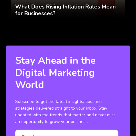
What Does Rising Inflation Rates Mean
for Businesses?
Stay Ahead in the
Digital Marketing
World
Subscribe to get the latest insights, tips, and
strategies delivered straight to your inbox. Stay
updated with the trends that matter and never miss
an opportunity to grow your business