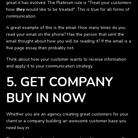
great it has evolved. The Platinum rule is "Treat your customers
how
they
would like to be treated". This is true for all forms of
communication.
A great example of this is the email. How many times do you
read your email on the phone? Has the person that sent the
email thought about how you will be reading it? If the email is a
five page essay then probably not.
Think about how your customer wants to receive information
and apply it to your communication strategy.
5. GET COMPANY
BUY IN NOW
Whether you are an agency creating great customers for your
client or a company building an awesome customer base you
need buy in.