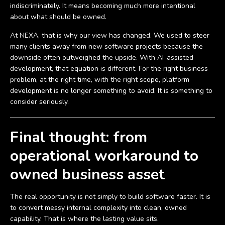
indiscriminately. It means becoming much more intentional
about what should be owned.
At NEXA, that is why our view has changed. We used to steer
many clients away from new software projects because the
downside often outweighed the upside. With AI-assisted
development, that equation is different. For the right business
problem, at the right time, with the right scope, platform
development is no longer something to avoid. It is something to
consider seriously.
Final thought: from
operational workaround to
owned business asset
The real opportunity is not simply to build software faster. It is
to convert messy internal complexity into clean, owned
capability. That is where the lasting value sits.