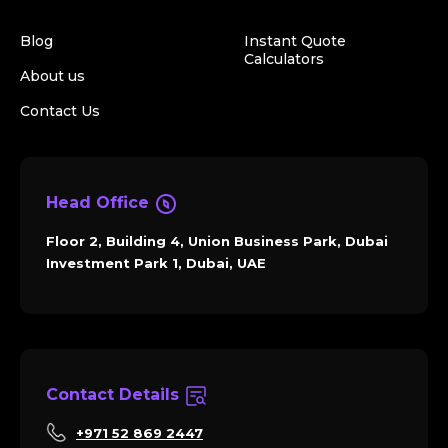
Blog
Instant Quote
Calculators
About us
Contact Us
Head Office
Floor 2, Building 4, Union Business Park, Dubai
Investment Park 1, Dubai, UAE
Contact Details
+971 52 869 2447