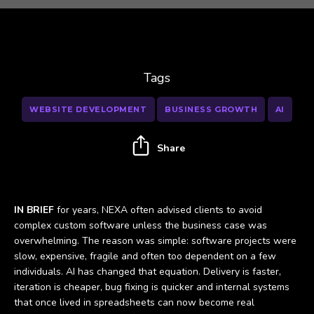
Tags
WEBSITE DEVELOPMENT
BUSINESS GROWTH
AI
Share
IN BRIEF
for years, NEXA often advised clients to avoid
complex custom software unless the business case was
overwhelming. The reason was simple: software projects were
slow, expensive, fragile and often too dependent on a few
individuals. AI has changed that equation. Delivery is faster,
iteration is cheaper, bug fixing is quicker and internal systems
that once lived in spreadsheets can now become real