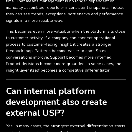
time. That means management is no longer dependent on
manually assembled reports or inconsistent snapshots. Instead,
they can see trends, exceptions, bottlenecks and performance
signals in a more reliable way.
This becomes even more valuable when the platform sits close
to customer activity. If a company can connect operational
process to customer-facing insight, it creates a stronger
feedback loop. Patterns become easier to spot. Sales
conversations improve. Support becomes more informed.
Product decisions become more grounded. In some cases, the
insight layer itself becomes a competitive differentiator.
Can internal platform
development also create
external USP?
Yes. In many cases, the strongest external differentiation starts