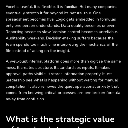
Excel is useful. It is flexible. It is familiar. But many companies
eventually stretch it far beyond its natural role. One
spreadsheet becomes five. Logic gets embedded in formulas
only one person understands. Data quality becomes uneven.
Reporting becomes slow. Version control becomes unreliable.
Auditability weakens. Decision-making suffers because the
team spends too much time interpreting the mechanics of the
file instead of acting on the insight.
A well-built internal platform does more than digitise the same
mess. It creates structure. It standardises inputs. It makes
approval paths visible. It stores information properly. It lets
leadership see what is happening without waiting for manual
compilation. It also removes the quiet operational anxiety that
comes from knowing critical processes are one broken formula
away from confusion.
What is the strategic value