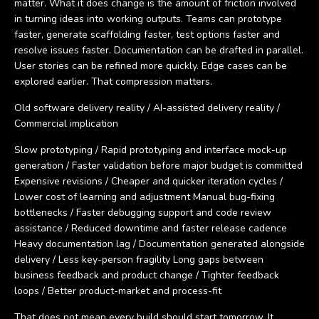
matter. What it does change is the amount of friction involved
in turning ideas into working outputs. Teams can prototype
faster, generate scaffolding faster, test options faster and
resolve issues faster. Documentation can be drafted in parallel.
User stories can be refined more quickly. Edge cases can be
explored earlier. That compression matters.
Old software delivery reality / AI-assisted delivery reality /
Commercial implication
Slow prototyping / Rapid prototyping and interface mock-up
generation / Faster validation before major budget is committed
Expensive revisions / Cheaper and quicker iteration cycles /
Lower cost of learning and adjustment Manual bug-fixing
bottlenecks / Faster debugging support and code review
assistance / Reduced downtime and faster release cadence
Heavy documentation lag / Documentation generated alongside
delivery / Less key-person fragility Long gaps between
business feedback and product change / Tighter feedback
loops / Better product-market and process-fit
That does not mean every build should start tomorrow. It