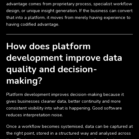
advantage comes from proprietary process, specialist workflow
design, or unique insight generation. If the business can convert
that into a platform, it moves from merely having experience to
having codified advantage.
How does platform
development improve data
quality and decision-
making?
Platform development improves decision-making because it
gives businesses cleaner data, better continuity and more
consistent visibility into what is happening. Good software
reduces interpretation noise.
Once a workflow becomes systemised, data can be captured at
the right point, stored in a structured way and analysed across