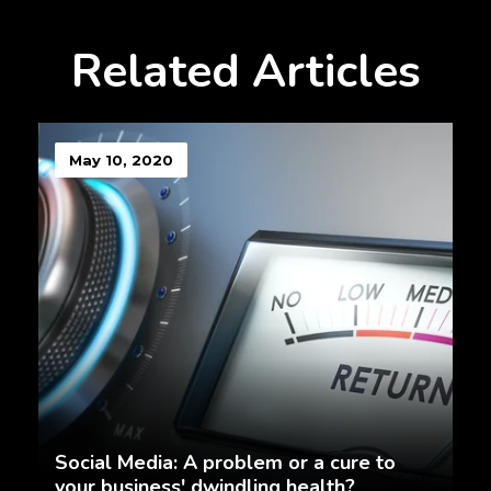
Related Articles
May 10, 2020
Social Media: A problem or a cure to
your business' dwindling health?