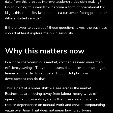
data from this process improve leadership decision-making?
Could owning this workflow become a form of operational IP?
Might this capability later support a customer-facing product or
differentiated service?
If the answer to several of those questions is yes, the business
should at least explore the build seriously.
Why this matters now
In a more cost-conscious market, companies need more than
efficiency savings. They need assets that make them stronger,
leaner and harder to replicate. Thoughtful platform
development can do that.
This is part of a wider shift we see across the market.
Businesses are moving away from labour-heavy ways of
operating and towards systems that preserve knowledge,
reduce dependence on manual work and create compounding
value over time. That does not mean buying software