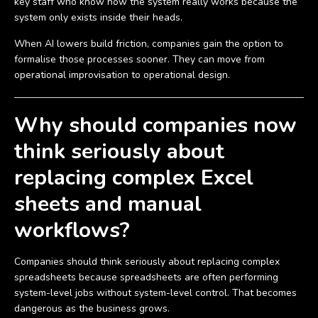
key staff who know how the system really works because the
system only exists inside their heads.
When AI lowers build friction, companies gain the option to
formalise those processes sooner. They can move from
operational improvisation to operational design.
Why should companies now
think seriously about
replacing complex Excel
sheets and manual
workflows?
Companies should think seriously about replacing complex
spreadsheets because spreadsheets are often performing
system-level jobs without system-level control. That becomes
dangerous as the business grows.