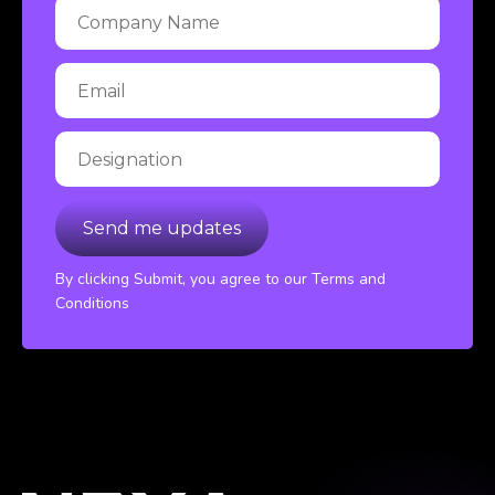
By clicking Submit, you agree to our Terms and
Conditions