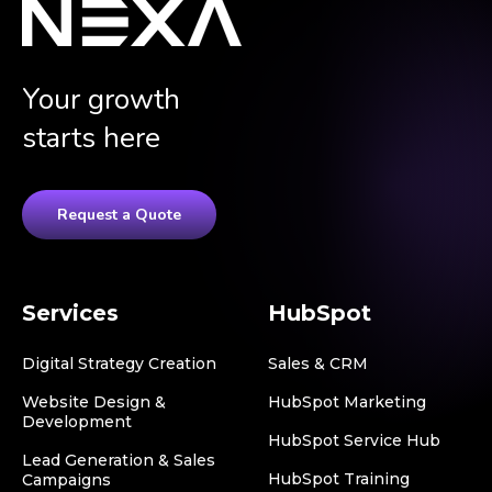
Your growth
starts here
Request a Quote
Services
HubSpot
Digital Strategy Creation
Sales & CRM
Website Design &
HubSpot Marketing
Development
HubSpot Service Hub
Lead Generation & Sales
HubSpot Training
Campaigns