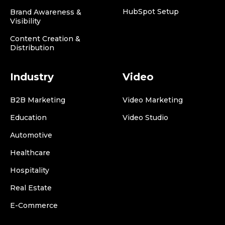
HubSpot Setup
Brand Awareness &
Visibility
Content Creation &
Distribution
Industry
Video
B2B Marketing
Video Marketing
Education
Video Studio
Automotive
Healthcare
Hospitality
Real Estate
E-Commerce