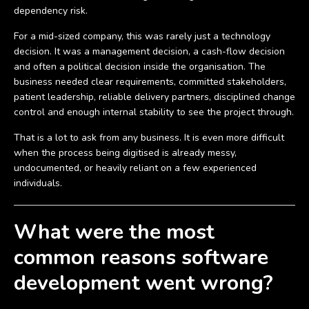
dependency risk.
For a mid-sized company, this was rarely just a technology
decision. It was a management decision, a cash-flow decision
and often a political decision inside the organisation. The
business needed clear requirements, committed stakeholders,
patient leadership, reliable delivery partners, disciplined change
control and enough internal stability to see the project through.
That is a lot to ask from any business. It is even more difficult
when the process being digitised is already messy,
undocumented, or heavily reliant on a few experienced
individuals.
What were the most
common reasons software
development went wrong?