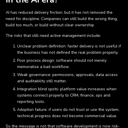
AI has reduced delivery friction, but it has not removed the
need for discipline. Companies can still build the wrong thing,
build too much, or build without clear ownership.
The risks that still need active management include:
Unclear problem definition: faster delivery is not useful if
the business has not defined the real problem properly.
Poor process design: software should not merely
memorialise a bad workflow.
Weak governance: permissions, approvals, data access
and auditability still matter.
Integration blind spots: platform value increases when
systems connect properly to CRM, finance, ops and
reporting tools.
Adoption failure: if users do not trust or use the system,
technical progress does not become commercial value.
So the message is not that software development is now risk-