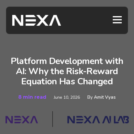
Platform Development with
AI: Why the Risk-Reward
Equation Has Changed
8 min read
By
Amit Vyas
June 10, 2026