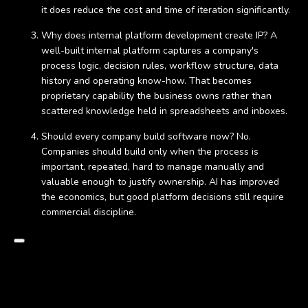
it does reduce the cost and time of iteration significantly.
Why does internal platform development create IP? A
well-built internal platform captures a company's
process logic, decision rules, workflow structure, data
history and operating know-how. That becomes
proprietary capability the business owns rather than
scattered knowledge held in spreadsheets and inboxes.
Should every company build software now? No.
Companies should build only when the process is
important, repeated, hard to manage manually and
valuable enough to justify ownership. AI has improved
the economics, but good platform decisions still require
commercial discipline.