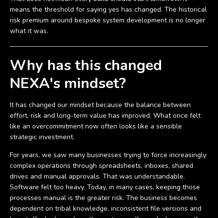
means the threshold for saying yes has changed. The historical
risk premium around bespoke system development is no longer
what it was.
Why has this changed
NEXA's mindset?
It has changed our mindset because the balance between
effort, risk and long-term value has improved. What once felt
like an overcommitment now often looks like a sensible
strategic investment.
For years, we saw many businesses trying to force increasingly
complex operations through spreadsheets, inboxes, shared
drives and manual approvals. That was understandable.
Software felt too heavy. Today, in many cases, keeping those
processes manual is the greater risk. The business becomes
dependent on tribal knowledge, inconsistent file versions and