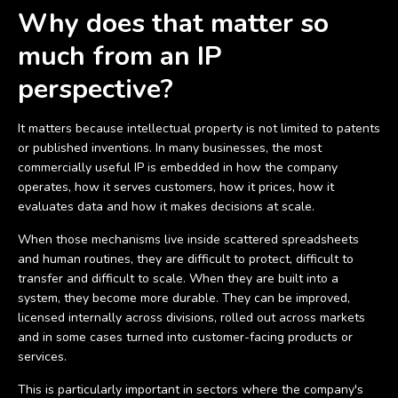
Why does that matter so
much from an IP
perspective?
It matters because intellectual property is not limited to patents
or published inventions. In many businesses, the most
commercially useful IP is embedded in how the company
operates, how it serves customers, how it prices, how it
evaluates data and how it makes decisions at scale.
When those mechanisms live inside scattered spreadsheets
and human routines, they are difficult to protect, difficult to
transfer and difficult to scale. When they are built into a
system, they become more durable. They can be improved,
licensed internally across divisions, rolled out across markets
and in some cases turned into customer-facing products or
services.
This is particularly important in sectors where the company's