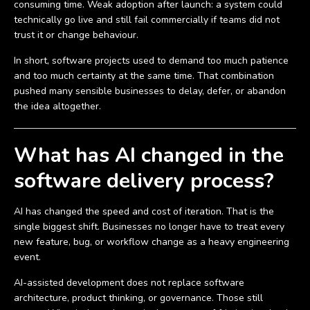
consuming time. Weak adoption after launch: a system could
technically go live and still fail commercially if teams did not
trust it or change behaviour.
In short, software projects used to demand too much patience
and too much certainty at the same time. That combination
pushed many sensible businesses to delay, defer, or abandon
the idea altogether.
What has AI changed in the
software delivery process?
AI has changed the speed and cost of iteration. That is the
single biggest shift. Businesses no longer have to treat every
new feature, bug, or workflow change as a heavy engineering
event.
AI-assisted development does not replace software
architecture, product thinking, or governance. Those still