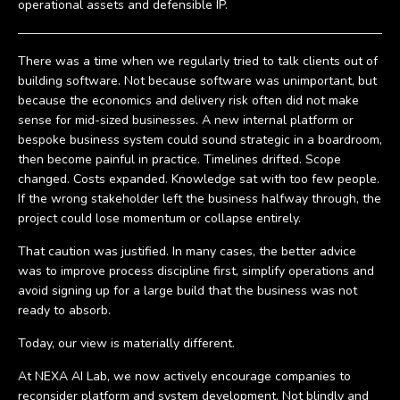
operational assets and defensible IP.
There was a time when we regularly tried to talk clients out of
building software. Not because software was unimportant, but
because the economics and delivery risk often did not make
sense for mid-sized businesses. A new internal platform or
bespoke business system could sound strategic in a boardroom,
then become painful in practice. Timelines drifted. Scope
changed. Costs expanded. Knowledge sat with too few people.
If the wrong stakeholder left the business halfway through, the
project could lose momentum or collapse entirely.
That caution was justified. In many cases, the better advice
was to improve process discipline first, simplify operations and
avoid signing up for a large build that the business was not
ready to absorb.
Today, our view is materially different.
At NEXA AI Lab, we now actively encourage companies to
reconsider platform and system development. Not blindly and