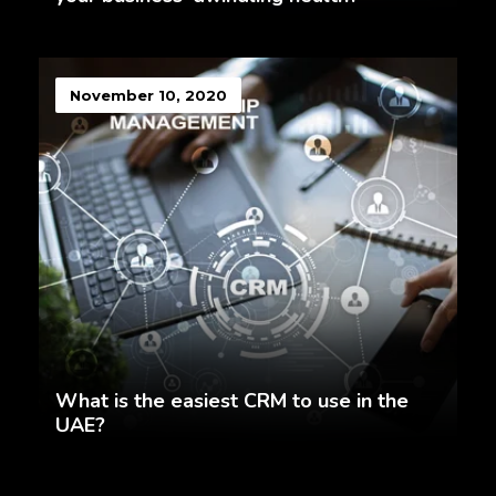
November 10, 2020
What is the easiest CRM to use in the
UAE?