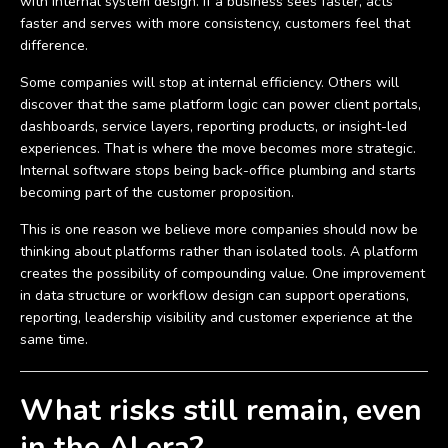
with internal system design. If a business sees faster, acts
faster and serves with more consistency, customers feel that
difference.
Some companies will stop at internal efficiency. Others will
discover that the same platform logic can power client portals,
dashboards, service layers, reporting products, or insight-led
experiences. That is where the move becomes more strategic.
Internal software stops being back-office plumbing and starts
becoming part of the customer proposition.
This is one reason we believe more companies should now be
thinking about platforms rather than isolated tools. A platform
creates the possibility of compounding value. One improvement
in data structure or workflow design can support operations,
reporting, leadership visibility and customer experience at the
same time.
What risks still remain, even
in the AI era?