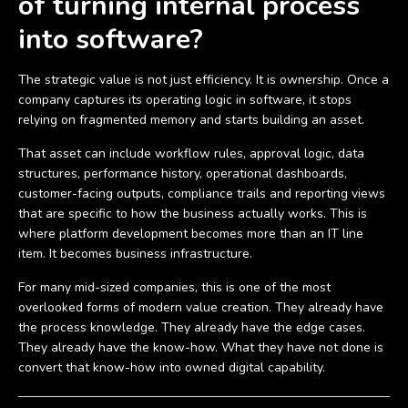
of turning internal process
into software?
The strategic value is not just efficiency. It is ownership. Once a
company captures its operating logic in software, it stops
relying on fragmented memory and starts building an asset.
That asset can include workflow rules, approval logic, data
structures, performance history, operational dashboards,
customer-facing outputs, compliance trails and reporting views
that are specific to how the business actually works. This is
where platform development becomes more than an IT line
item. It becomes business infrastructure.
For many mid-sized companies, this is one of the most
overlooked forms of modern value creation. They already have
the process knowledge. They already have the edge cases.
They already have the know-how. What they have not done is
convert that know-how into owned digital capability.