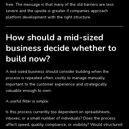
free. The message is that many of the old barriers are less
severe and the upside is greater if companies approach
platform development with the right structure.
How should a mid-sized
business decide whether to
build now?
A mid-sized business should consider building when the
process is repeated often, costly to manage manually,
important to the customer experience and strategically
valuable enough to own.
A useful filter is simple:
Is this process currently too dependent on spreadsheets,
inboxes, or a small number of individuals? Does the process
affect speed, quality, compliance, or visibility? Would structured