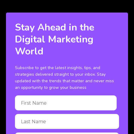
Stay Ahead in the
Digital Marketing
World
Subscribe to get the latest insights, tips, and
strategies delivered straight to your inbox. Stay
updated with the trends that matter and never miss
an opportunity to grow your business