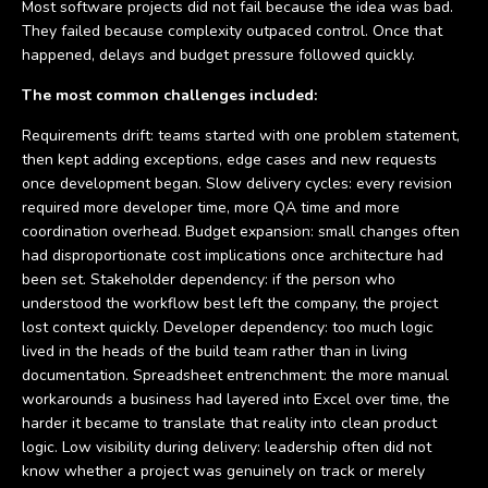
Most software projects did not fail because the idea was bad.
They failed because complexity outpaced control. Once that
happened, delays and budget pressure followed quickly.
The most common challenges included:
Requirements drift: teams started with one problem statement,
then kept adding exceptions, edge cases and new requests
once development began. Slow delivery cycles: every revision
required more developer time, more QA time and more
coordination overhead. Budget expansion: small changes often
had disproportionate cost implications once architecture had
been set. Stakeholder dependency: if the person who
understood the workflow best left the company, the project
lost context quickly. Developer dependency: too much logic
lived in the heads of the build team rather than in living
documentation. Spreadsheet entrenchment: the more manual
workarounds a business had layered into Excel over time, the
harder it became to translate that reality into clean product
logic. Low visibility during delivery: leadership often did not
know whether a project was genuinely on track or merely