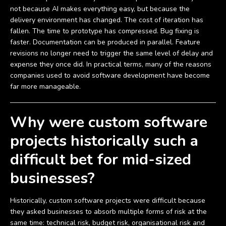
not because AI makes everything easy, but because the
delivery environment has changed. The cost of iteration has
fallen. The time to prototype has compressed. Bug fixing is
faster. Documentation can be produced in parallel. Feature
revisions no longer need to trigger the same level of delay and
expense they once did. In practical terms, many of the reasons
companies used to avoid software development have become
far more manageable.
Why were custom software
projects historically such a
difficult bet for mid-sized
businesses?
Historically, custom software projects were difficult because
they asked businesses to absorb multiple forms of risk at the
same time: technical risk, budget risk, organisational risk and