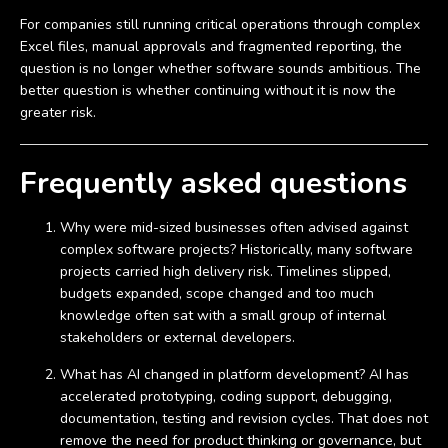
For companies still running critical operations through complex
Excel files, manual approvals and fragmented reporting, the
question is no longer whether software sounds ambitious. The
better question is whether continuing without it is now the
greater risk.
Frequently asked questions
Why were mid-sized businesses often advised against
complex software projects? Historically, many software
projects carried high delivery risk. Timelines slipped,
budgets expanded, scope changed and too much
knowledge often sat with a small group of internal
stakeholders or external developers.
What has AI changed in platform development? AI has
accelerated prototyping, coding support, debugging,
documentation, testing and revision cycles. That does not
remove the need for product thinking or governance, but