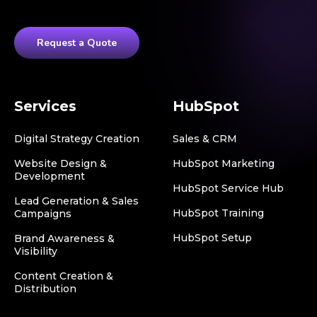
Request a Quote
Services
HubSpot
Digital Strategy Creation
Sales & CRM
Website Design &
HubSpot Marketing
Development
HubSpot Service Hub
Lead Generation & Sales
HubSpot Training
Campaigns
HubSpot Setup
Brand Awareness &
Visibility
Content Creation &
Distribution