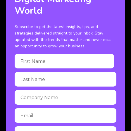
World
Subscribe to get the latest insights, tips, and
strategies delivered straight to your inbox. Stay
updated with the trends that matter and never miss
an opportunity to grow your business