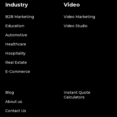
Industry
Video
B2B Marketing
Video Marketing
Education
Video Studio
Automotive
Healthcare
Hospitality
Real Estate
E-Commerce
Blog
Instant Quote
Calculators
About us
Contact Us