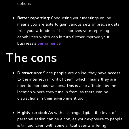
options.
Better reporting:
Conducting your meetings online
means you are able to gain various sets of precise data
from your attendees. This improves your reporting
capabilities which can in turn further improve your
business's
performance
.
The cons
Distractions:
Since people are online, they have access
to the internet in front of them, which means they are
open to more distractions. This is also affected by the
location where they tune in from, as there can be
distractions in their environment too.
Highly curated:
As with all things digital, the level of
personalisation can be a con, as your exposure to people
is limited. Even with some virtual events offering