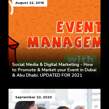
August 22, 2016
Social Media & Digital Marketing - How
to Promote & Market your Event in Dubai
& Abu Dhabi. UPDATED FOR 2021
September 22, 2020