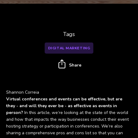
Tags
DIGITAL MARKETING
Share
Shannon Correia
Virtual conferences and events can be effective, but are
they - and will they ever be - as effective as events in
person?
In this article, we’re looking at the state of the world
and how that impacts the way businesses conduct their event
hosting strategy or participation in conferences. We’re also
sharing a comprehensive pros and cons list so that you can