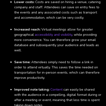
Lower costs:
Costs are saved on hiring a venue, catering
company and staff. Attendees can save on entry fees to
the events and any associated costs such as transport
and accommodation, which can be very costly.
Increased reach:
Virtual meetings allow for greater
geographical
accessibility and visibility
, while providing
more convenience. You can therefore grow your email
database and subsequently your audience and leads as
well.
Save time:
Attendees simply need to follow a link in
order to attend virtually. This saves the time needed on
transportation for in-person events, which can therefore
improve productivity.
Improved note taking:
Content
can easily be shared
with the audience in a compelling, digital format during or
after a meeting or event, meaning that less time is spent
taking down notes.