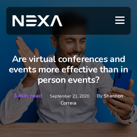
Are virtual conferences and
events more effective than in
person events?
3 min read
By
Shannon
September 21, 2020
Correia