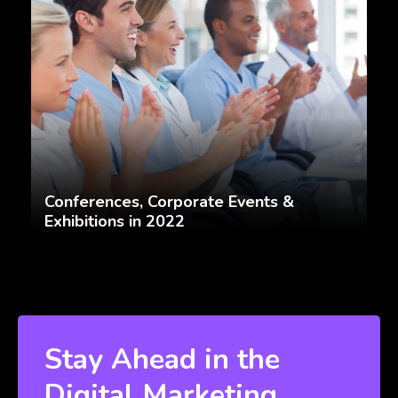
Conferences, Corporate Events &
Exhibitions in 2022
Stay Ahead in the
Digital Marketing