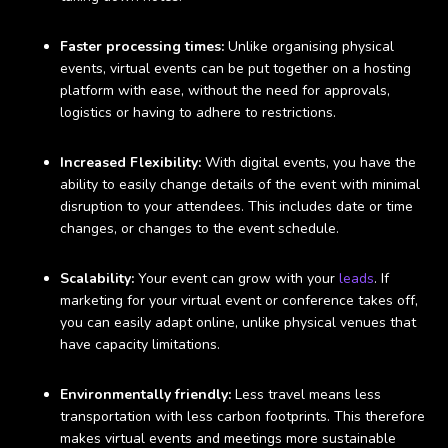
Faster processing times:
Unlike organising physical
events, virtual events can be put together on a hosting
platform with ease, without the need for approvals,
logistics or having to adhere to restrictions.
Increased Flexibility:
With digital events, you have the
ability to easily change details of the event with minimal
disruption to your attendees. This includes date or time
changes, or changes to the event schedule.
Scalability:
Your event can grow with your
leads
. If
marketing for your virtual event or conference takes off,
you can easily adapt online, unlike physical venues that
have capacity limitations.
Environmentally friendly:
Less travel means less
transportation with less carbon footprints. This therefore
makes virtual events and meetings more sustainable