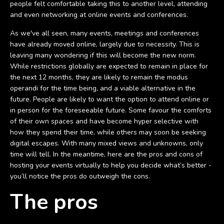
people felt comfortable taking this to another level, attending
and even networking at online events and conferences.
As we've all seen, many events, meetings and conferences
have already moved online, largely due to necessity. This is
leaving many wondering if this will become the new norm.
While restrictions globally are expected to remain in place for
the next 12 months, they are likely to remain the modus
operandi for the time being, and a viable alternative in the
future. People are likely to want the option to attend online or
in person for the foreseeable future. Some favour the comforts
of their own spaces and have become hyper selective with
how they spend their time, while others may soon be seeking
digital escapes. With many mixed views and unknowns, only
time will tell. In the meantime, here are the pros and cons of
hosting your events virtually to help you decide what’s better -
you’ll notice the pros do outweigh the cons.
The pros