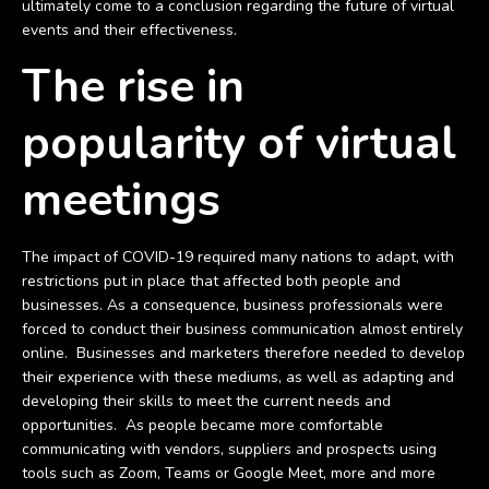
ultimately come to a conclusion regarding the future of virtual
events and their effectiveness.
The rise in
popularity of virtual
meetings
The impact of COVID-19 required many nations to adapt, with
restrictions put in place that affected both people and
businesses. As a consequence, business professionals were
forced to conduct their business communication almost entirely
online. Businesses and marketers therefore needed to develop
their experience with these mediums, as well as adapting and
developing their skills to meet the current needs and
opportunities. As people became more comfortable
communicating with vendors, suppliers and prospects using
tools such as Zoom, Teams or Google Meet, more and more