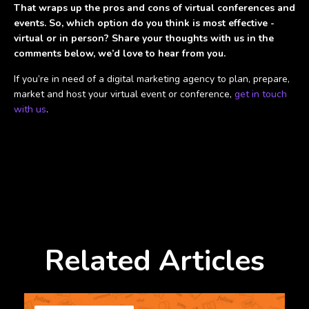
That wraps up the pros and cons of virtual conferences and
events. So, which option do you think is most effective -
virtual or in person? Share your thoughts with us in the
comments below, we’d love to hear from you.
If you’re in need of a digital marketing agency to plan, prepare,
market and host your virtual event or conference,
get in touch
with us
.
Related Articles