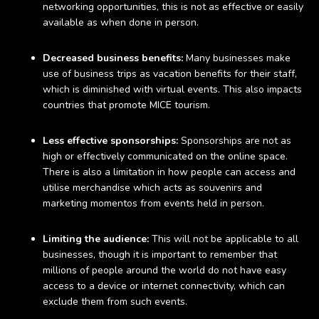
networking opportunities, this is not as effective or easily
available as when done in person.
Decreased business benefits:
Many businesses make
use of business trips as vacation benefits for their staff,
which is diminished with virtual events. This also impacts
countries that promote MICE tourism.
Less effective sponsorships:
Sponsorships are not as
high or effectively communicated on the online space.
There is also a limitation in how people can access and
utilise merchandise which acts as souvenirs and
marketing momentos from events held in person.
Limiting the audience:
This will not be applicable to all
businesses, though it is important to remember that
millions of people around the world do not have easy
access to a device or internet connectivity, which can
exclude them from such events.