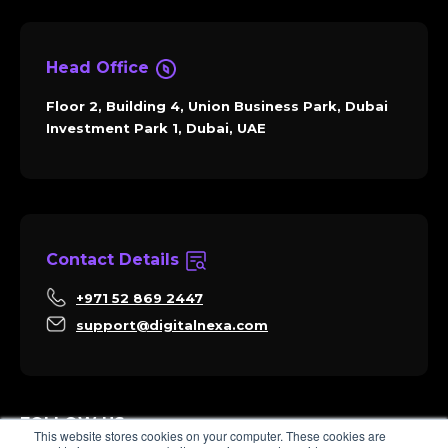
Head Office
Floor 2, Building 4, Union Business Park, Dubai
Investment Park 1, Dubai, UAE
Contact Details
+971 52 869 2447
support@digitalnexa.com
FOLLOW US
This website stores cookies on your computer. These cookies are