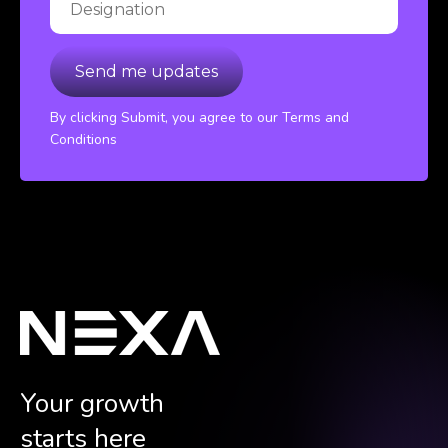
By clicking Submit, you agree to our Terms and
Conditions
Your growth
starts here