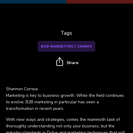
Tags
B2B MARKETING / COMMS
Share
Shannon Correia
Marketing is key to business growth. While the field continues
to evolve, B2B marketing in particular has seen a
transformation in recent years.
With new ways and strategies, comes the mammoth task of
thoroughly understanding not only your business, but the
industry standards in Dubai and marketing techniques that will