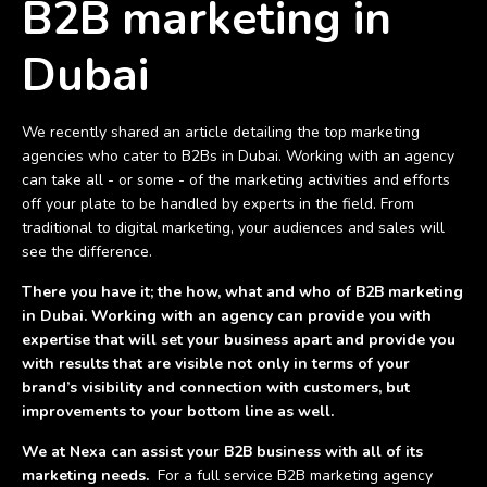
B2B marketing in
Dubai
We recently shared an article detailing the top marketing
agencies who cater to B2Bs in Dubai. Working with an agency
can take all - or some - of the marketing activities and efforts
off your plate to be handled by experts in the field. From
traditional to digital marketing, your audiences and sales will
see the difference.
There you have it; the how, what and who of B2B marketing
in Dubai. Working with an agency can provide you with
expertise that will set your business apart and provide you
with results that are visible not only in terms of your
brand’s visibility and connection with customers, but
improvements to your bottom line as well.
We at Nexa can assist your B2B business with all of its
marketing needs.
For a full service B2B marketing agency