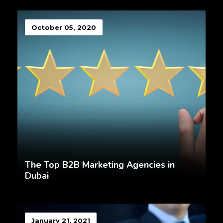
October 05, 2020
The Top B2B Marketing Agencies in
Dubai
January 21, 2021