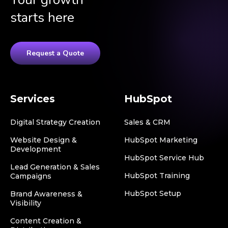
starts here
Request a Quote
Services
HubSpot
Digital Strategy Creation
Sales & CRM
Website Design &
HubSpot Marketing
Development
HubSpot Service Hub
Lead Generation & Sales
HubSpot Training
Campaigns
HubSpot Setup
Brand Awareness &
Visibility
Content Creation &