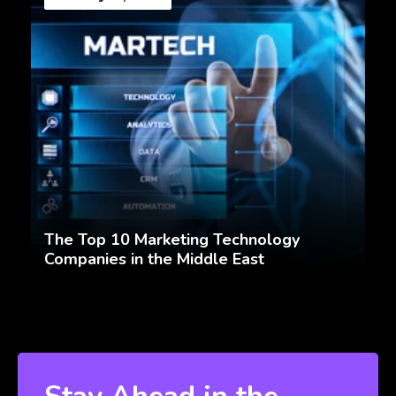
The Top 10 Marketing Technology
Companies in the Middle East