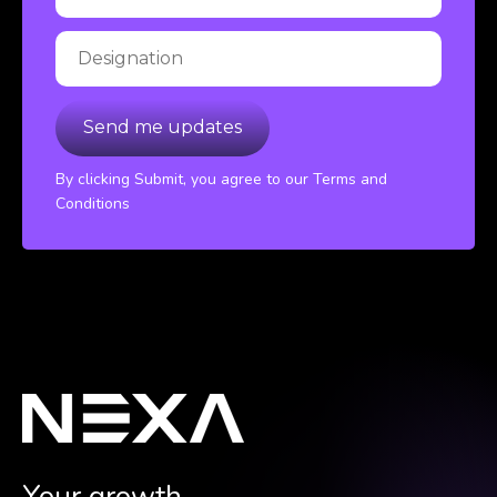
By clicking Submit, you agree to our Terms and
Conditions
Your growth