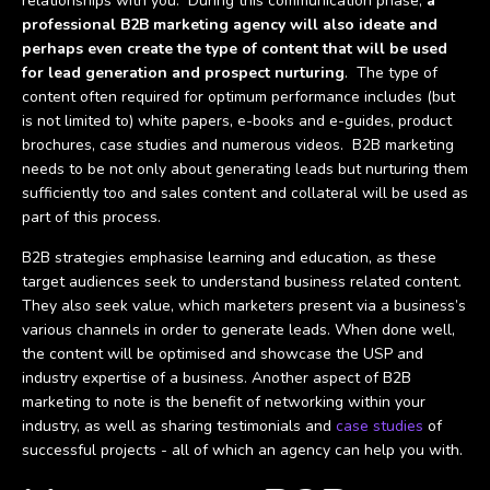
relationships with you. During this communication phase,
a
professional B2B marketing agency will also ideate and
perhaps even create the type of content that will be used
for lead generation and prospect nurturing
. The type of
content often required for optimum performance includes (but
is not limited to) white papers, e-books and e-guides, product
brochures, case studies and numerous videos. B2B marketing
needs to be not only about generating leads but nurturing them
sufficiently too and sales content and collateral will be used as
part of this process.
B2B strategies emphasise learning and education, as these
target audiences seek to understand business related content.
They also seek value, which marketers present via a business’s
various channels in order to generate leads. When done well,
the content will be optimised and showcase the USP and
industry expertise of a business. Another aspect of B2B
marketing to note is the benefit of networking within your
industry, as well as sharing testimonials and
case studies
of
successful projects - all of which an agency can help you with.