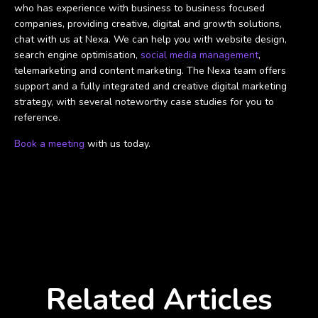
who has experience with business to business focused
companies, providing creative, digital and growth solutions,
chat with us at Nexa. We can help you with website design,
search engine optimisation,
social media management
,
telemarketing and content marketing. The Nexa team offers
support and a fully integrated and creative digital marketing
strategy, with several noteworthy case studies for you to
reference.
Book a meeting
with us today.
Related Articles