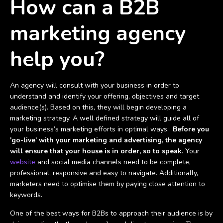
How can a B2B
marketing agency
help you?
An agency will consult with your business in order to
understand and identify your offering, objectives and target
audience(s). Based on this, they will begin developing a
marketing strategy. A well defined strategy will guide all of
your business’s marketing efforts in optimal ways.
Before you
'go-live' with your marketing and advertising, the agency
will ensure that your house is in order, so to speak
. Your
website
and social media channels need to be complete,
professional, responsive and easy to navigate. Additionally,
marketers need to optimise them by paying close attention to
keywords.
One of the best ways for B2Bs to approach their audience is by