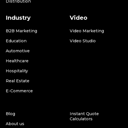
Distribution
Industry
Video
B2B Marketing
Video Marketing
Education
Video Studio
Automotive
Healthcare
Hospitality
Real Estate
E-Commerce
Blog
Instant Quote
Calculators
About us