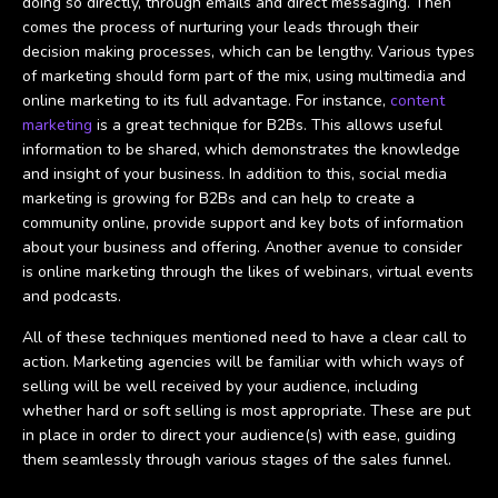
doing so directly, through emails and direct messaging. Then
comes the process of nurturing your leads through their
decision making processes, which can be lengthy. Various types
of marketing should form part of the mix, using multimedia and
online marketing to its full advantage. For instance,
content
marketing
is a great technique for B2Bs. This allows useful
information to be shared, which demonstrates the knowledge
and insight of your business. In addition to this, social media
marketing is growing for B2Bs and can help to create a
community online, provide support and key bots of information
about your business and offering. Another avenue to consider
is online marketing through the likes of webinars, virtual events
and podcasts.
All of these techniques mentioned need to have a clear call to
action. Marketing agencies will be familiar with which ways of
selling will be well received by your audience, including
whether hard or soft selling is most appropriate. These are put
in place in order to direct your audience(s) with ease, guiding
them seamlessly through various stages of the sales funnel.