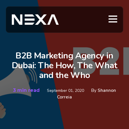
B2B Marketing Agency in
Dubai: The How, The What
and the Who
3 min read
By
Shannon
September 01, 2020
Correia