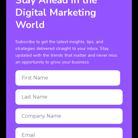
Stay Ahead in the
Digital Marketing
World
Subscribe to get the latest insights, tips, and
strategies delivered straight to your inbox. Stay
updated with the trends that matter and never miss
an opportunity to grow your business