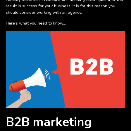
result in success for your business. It is for this reason you
should consider working with an agency.
Here’s what you need to know…
B2B marketing