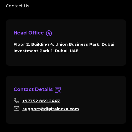
Contact Us
Head Office
Floor 2, Building 4, Union Business Park, Dubai
Investment Park 1, Dubai, UAE
Contact Details
+971 52 869 2447
support@digitalnexa.com