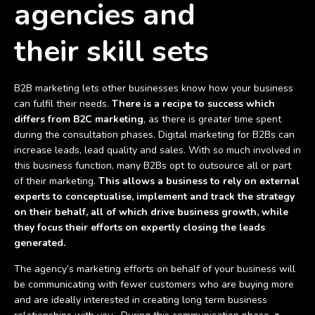
agencies and
their
skill sets
B2B marketing lets other businesses know how your business
can fulfil their needs.
There is a recipe to success which
differs from B2C marketing
, as there is greater time spent
during the consultation phases. Digital marketing for B2Bs can
increase leads, lead quality and sales. With so much involved in
this business function, many B2Bs opt to outsource all or part
of their marketing.
This allows a business to rely on external
experts to conceptualise, implement and track the strategy
on their behalf, all of which drive business growth, while
they focus their efforts on expertly closing the leads
generated.
The agency’s marketing efforts on behalf of your business will
be communicating with fewer customers who are buying more
and are ideally interested in creating long term business