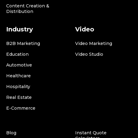
Content Creation &
Distribution
Industry
Video
B2B Marketing
Video Marketing
Education
Video Studio
Automotive
Healthcare
Hospitality
Real Estate
E-Commerce
Blog
Instant Quote