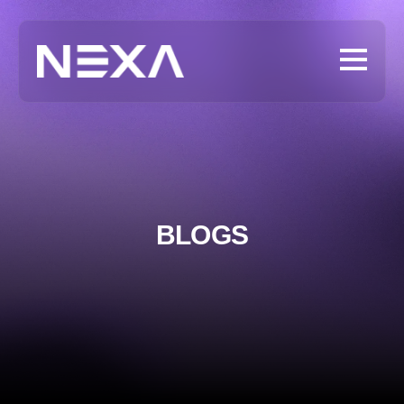
BLOGS