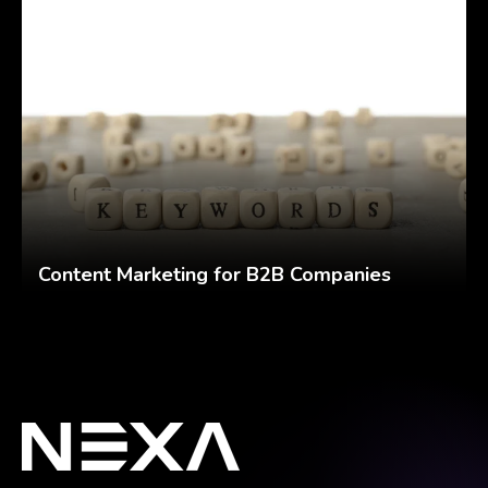
Content Marketing for B2B Companies