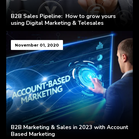
B2B Sales Pipeline: How to grow yours
using Digital Marketing & Telesales
November 01, 2020
B2B Marketing & Sales in 2023 with Account
Based Marketing