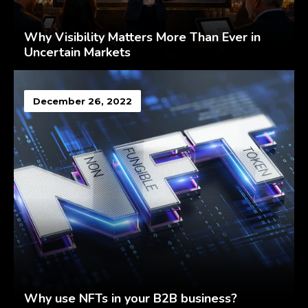
Why Visibility Matters More Than Ever in
Uncertain Markets
December 26, 2022
Why use NFTs in your B2B business?