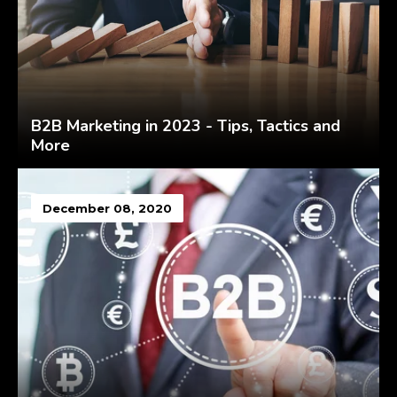
B2B Marketing in 2023 - Tips, Tactics and
More
December 08, 2020