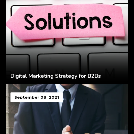
Digital Marketing Strategy for B2Bs
September 08, 2021