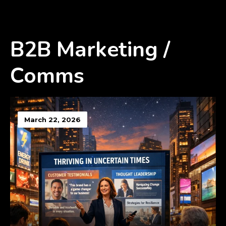
B2B Marketing /
Comms
March 22, 2026