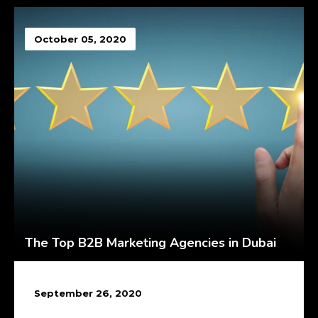
October 05, 2020
The Top B2B Marketing Agencies in Dubai
September 26, 2020