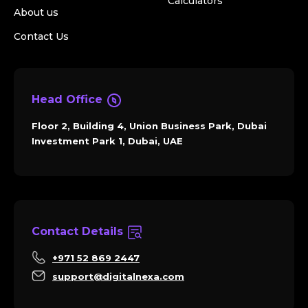
Calculators
About us
Contact Us
Head Office
Floor 2, Building 4, Union Business Park, Dubai
Investment Park 1, Dubai, UAE
Contact Details
+971 52 869 2447
support@digitalnexa.com