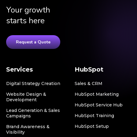
Your growth
starts here
Request a Quote
Services
HubSpot
Digital Strategy Creation
Sales & CRM
Website Design &
HubSpot Marketing
Development
HubSpot Service Hub
Lead Generation & Sales
HubSpot Training
Campaigns
HubSpot Setup
Brand Awareness &
Visibility