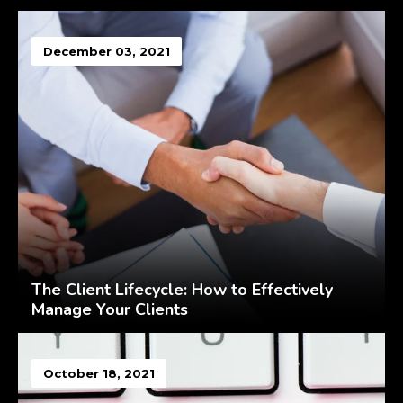
December 03, 2021
The Client Lifecycle: How to Effectively
Manage Your Clients
October 18, 2021