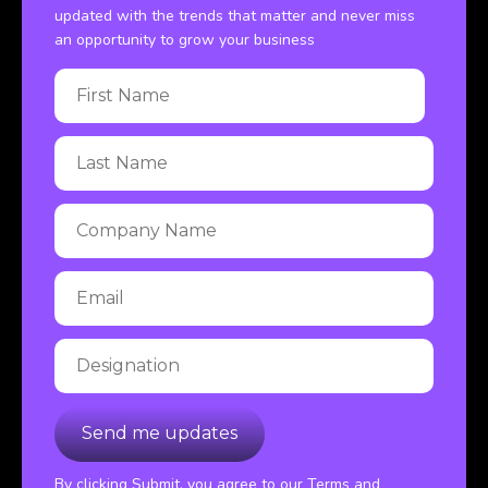
updated with the trends that matter and never miss
an opportunity to grow your business
By clicking Submit, you agree to our Terms and