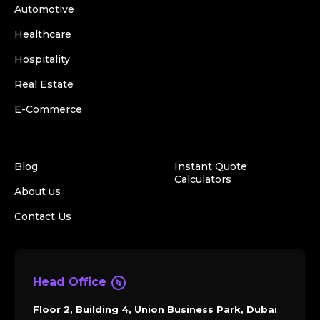
Automotive
Healthcare
Hospitality
Real Estate
E-Commerce
Blog
Instant Quote
Calculators
About us
Contact Us
Head Office
Floor 2, Building 4, Union Business Park, Dubai