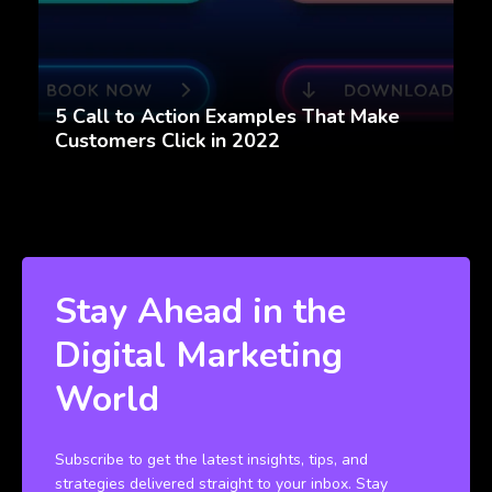
5 Call to Action Examples That Make
Customers Click in 2022
Stay Ahead in the
Digital Marketing
World
Subscribe to get the latest insights, tips, and
strategies delivered straight to your inbox. Stay