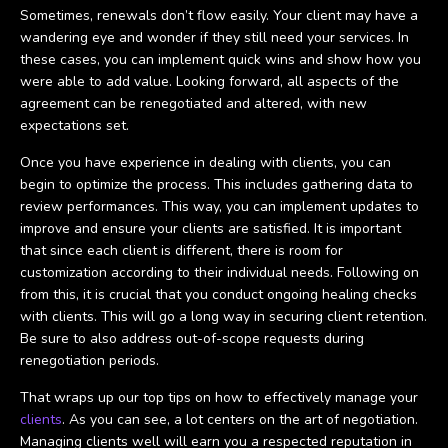
Sometimes, renewals don’t flow easily. Your client may have a
wandering eye and wonder if they still need your services. In
these cases, you can implement quick wins and show how you
were able to add value. Looking forward, all aspects of the
agreement can be renegotiated and altered, with new
expectations set.
Once you have experience in dealing with clients, you can
begin to optimize the process. This includes gathering data to
review performances. This way, you can implement updates to
improve and ensure your clients are satisfied. It is important
that since each client is different, there is room for
customization according to their individual needs. Following on
from this, it is crucial that you conduct ongoing healing checks
with clients. This will go a long way in securing client retention.
Be sure to also address out-of-scope requests during
renegotiation periods.
That wraps up our top tips on how to effectively manage your
clients
. As you can see, a lot centers on the art of negotiation.
Managing clients well will earn you a respected reputation in