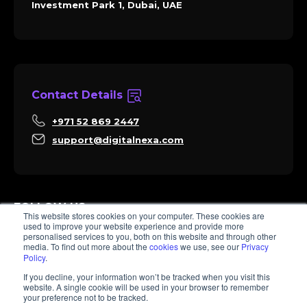
Investment Park 1, Dubai, UAE
Contact Details
+971 52 869 2447
support@digitalnexa.com
FOLLOW US
This website stores cookies on your computer. These cookies are
used to improve your website experience and provide more
personalised services to you, both on this website and through other
media. To find out more about the
cookies
we use, see our
Privacy
Policy
.
Sara
If you decline, your information won’t be tracked when you visit this
Client Success
website. A single cookie will be used in your browser to remember
Hi there, I'm Sara. How I can help? 😊
your preference not to be tracked.