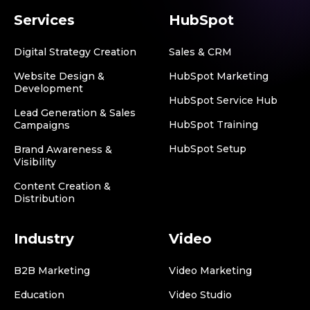
Services
HubSpot
Digital Strategy Creation
Sales & CRM
Website Design &
HubSpot Marketing
Development
HubSpot Service Hub
Lead Generation & Sales
HubSpot Training
Campaigns
HubSpot Setup
Brand Awareness &
Visibility
Content Creation &
Distribution
Industry
Video
B2B Marketing
Video Marketing
Education
Video Studio