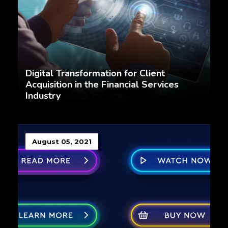
Digital Transformation for Client
Acquisition in the Financial Services
Industry
August 05, 2021