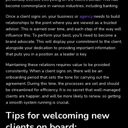
become commonplace in various industries, including banking.
Once a client signs on, your business or
agency
needs to build
relationships to the point where you are viewed as a trusted
advisor. This is earned over time, and each step of the way will
influence this. To perform your best, you’ll need to become a
brand advocate. This will display your commitment to the client,
alongside your dedication to providing important information
that puts you in a position as a leader is key.
Maintaining these relations requires value to be provided
consistently. When a client signs on, there will be an
onboarding period that sets the tone for carrying out the
agreement. During this time, the processes are set and should
be streamlined for efficiency. It is no secret that well-managed
clients are happier, and will be more likely to renew, so getting
a smooth system running is crucial.
Tips for welcoming new
clients on board: