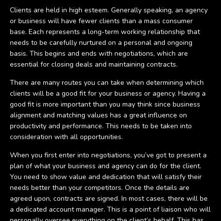
Clients are held in high esteem. Generally speaking, an agency
or business will have fewer clients than a mass consumer
base. Each represents a long-term working relationship that
needs to be carefully nurtured on a personal and ongoing
basis. This begins and ends with negotiations, which are
essential for closing deals and maintaining contracts.
There are many routes you can take when determining which
clients will be a good fit for your business or agency. Having a
good fit is more important than you may think since business
alignment and matching values has a great influence on
productivity and performance. This needs to be taken into
consideration with all opportunities.
When you first enter into negotiations, you’ve got to present a
plan of what your business and agency can do for the client.
You need to show value and dedication that will satisfy their
needs better than your competitors. Once the details are
agreed upon, contracts are signed. In most cases, there will be
a dedicated account manager. This is a point of liaison who will
personally oversee everything on the client’s behalf. This has