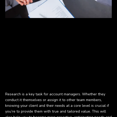
Research is a key task for account managers. Whether they
conduct it themselves or assign it to other team members,
knowing your client and their needs at a core level is crucial if
you’re to provide them with true and tailored value. This will