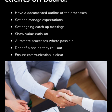
Have a documented outline of the processes
Set and manage expectations
Set ongoing catch up meetings
Show value early on
Automate processes where possible
Debrief plans as they roll-out
Ensure communication is clear