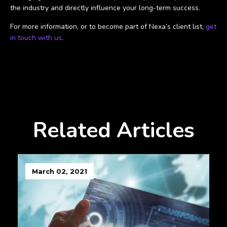
the industry and directly influence your long-term success.
For more information, or to become part of Nexa’s client list,
get
in touch with us
.
Related Articles
March 02, 2021