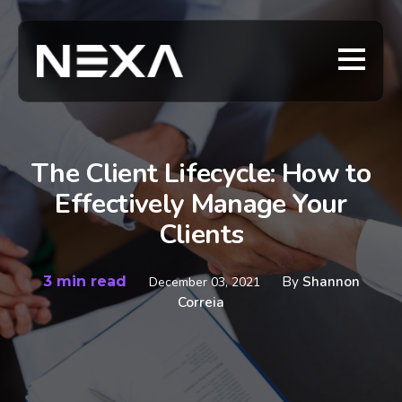
The Client Lifecycle: How to
Effectively Manage Your
Clients
3 min read
By
Shannon
December 03, 2021
Correia