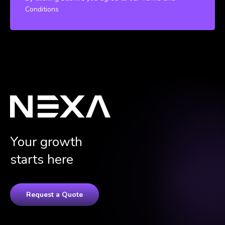
Conditions
Your growth
starts here
Request a Quote