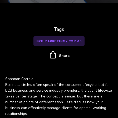
Tags
B2B MARKETING / COMMS
Share
Shannon Correia
Business circles often speak of the consumer lifecycle, but for
B2B business and service industry providers, the client lifecycle
takes center stage. The concept is similar, but there are a
number of points of differentiation. Let’s discuss how your
business can effectively manage clients for optimal working
relationships.