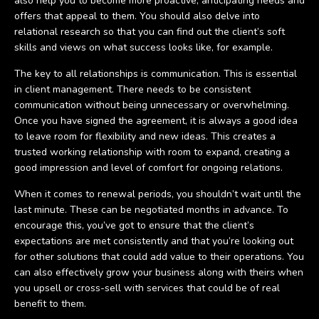
also help you to become more proactive, anticipating needs and
offers that appeal to them. You should also delve into
relational research so that you can find out the client’s soft
skills and views on what success looks like, for example.
The key to all relationships is communication. This is essential
in client management. There needs to be consistent
communication without being unnecessary or overwhelming.
Once you have signed the agreement, it is always a good idea
to leave room for flexibility and new ideas. This creates a
trusted working relationship with room to expand, creating a
good impression and level of comfort for ongoing relations.
When it comes to renewal periods, you shouldn’t wait until the
last minute. These can be negotiated months in advance. To
encourage this, you’ve got to ensure that the client’s
expectations are met consistently and that you’re looking out
for other solutions that could add value to their operations. You
can also effectively grow your business along with theirs when
you upsell or cross-sell with services that could be of real
benefit to them.